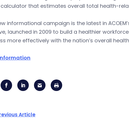
 calculator that estimates overall total health-rel
ew informational campaign is the latest in ACOEM
tive, launched in 2009 to build a healthier workfor
ss more effectively with the nation’s overall health
information
revious Article