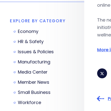
online
The n
EXPLORE BY CATEGORY
initia
Economy
wellne
HR & Safety
More 
Issues & Policies
Manufacturing
Media Center
Member News
Small Business
P
Workforce