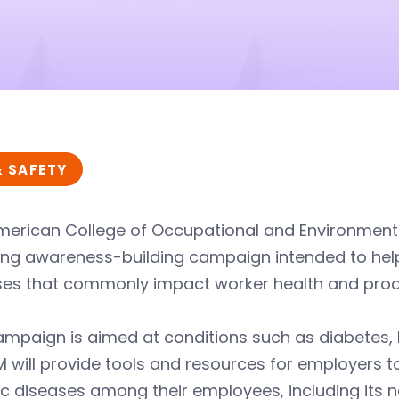
& SAFETY
merican College of Occupational and Environmen
ong awareness-building campaign intended to help
ses that commonly impact worker health and produ
mpaign is aimed at conditions such as diabetes, 
will provide tools and resources for employers to
c diseases among their employees, including its n