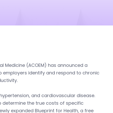
tal Medicine (ACOEM) has announced a
 employers identify and respond to chronic
ctivity.
hypertension, and cardiovascular disease.
 determine the true costs of specific
ewly expanded Blueprint for Health, a free