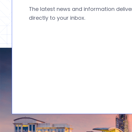
The latest news and information deliv
directly to your inbox.