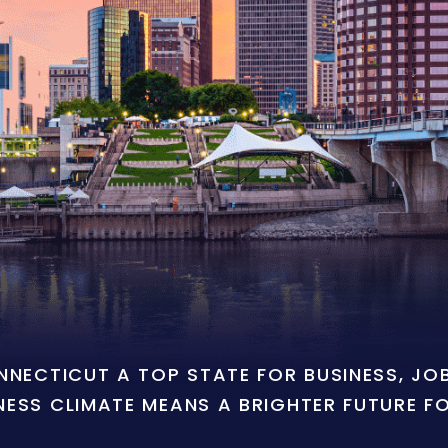
ONNECTICUT A TOP STATE FOR BUSINESS, J
NESS CLIMATE MEANS A BRIGHTER FUTURE F