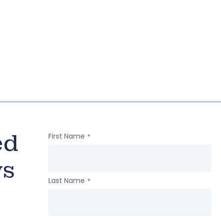
ed
First Name
*
ws
Last Name
*