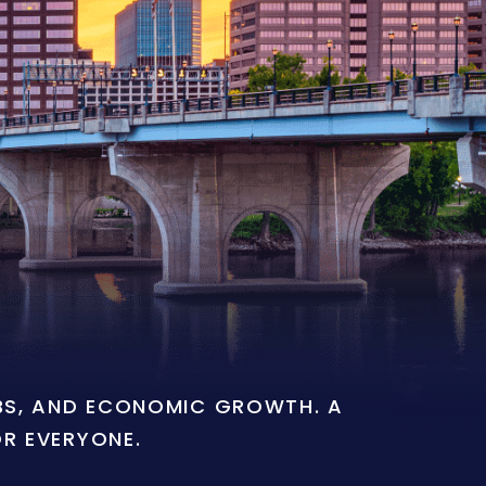
OBS, AND ECONOMIC GROWTH. A
OR EVERYONE.