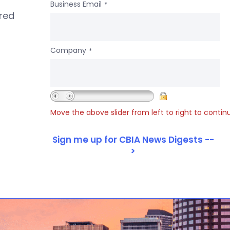
Business Email
*
ered
Company
*
Move the above slider from left to right to contin