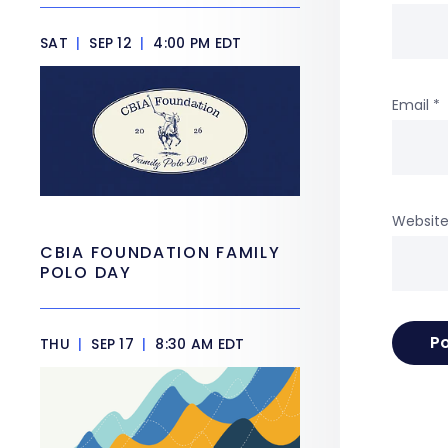
SAT
|
SEP 12
|
4:00 PM EDT
Email
*
Websit
CBIA FOUNDATION FAMILY
POLO DAY
THU
|
SEP 17
|
8:30 AM EDT