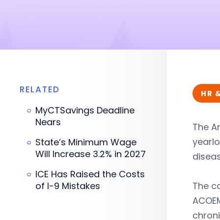
RELATED
HR 
MyCTSavings Deadline
Nears
The A
yearl
State’s Minimum Wage
Will Increase 3.2% in 2027
disea
ICE Has Raised the Costs
of I-9 Mistakes
The ca
ACOEM 
chroni