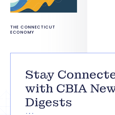
THE CONNECTICUT
ECONOMY
Stay Connect
with CBIA Ne
Digests