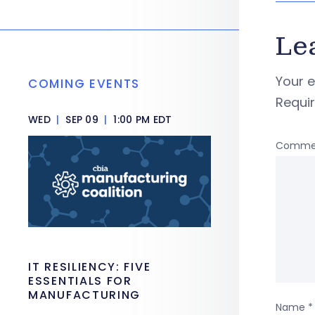
Le
Your e
COMING EVENTS
Requi
WED
|
SEP 09
|
1:00 PM EDT
Comme
IT RESILIENCY: FIVE
ESSENTIALS FOR
MANUFACTURING
Name
*