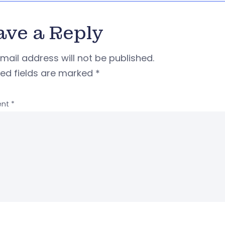
ave a Reply
mail address will not be published.
red fields are marked
*
nt
*