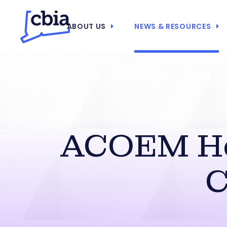
ABOUT US
NEWS & RESOURCES
ACOEM He
C