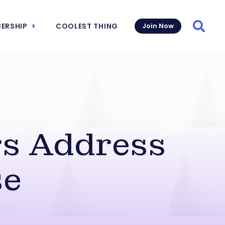
ERSHIP
COOLEST THING
Join Now
Searc
s Address
se