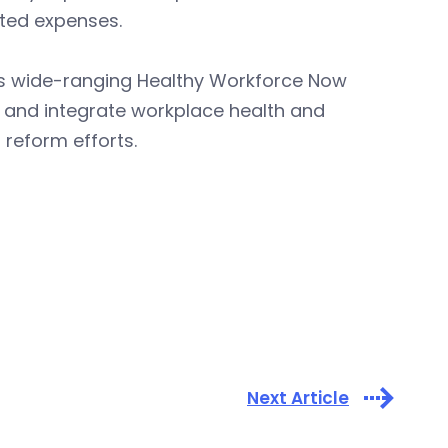
ated expenses.
’s wide-ranging Healthy Workforce Now
ce and integrate workplace health and
 reform efforts.
Next Article