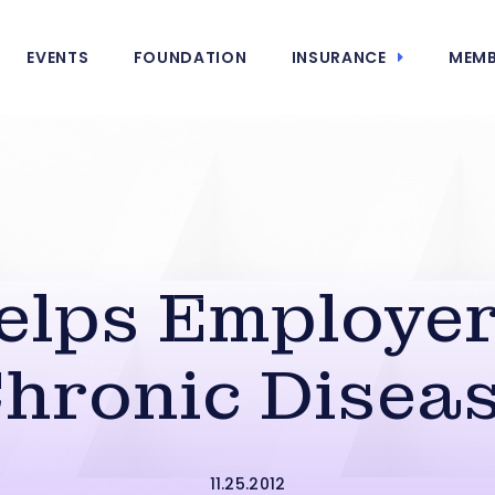
EVENTS
FOUNDATION
INSURANCE
MEMB
lps Employer
hronic Disea
11.25.2012