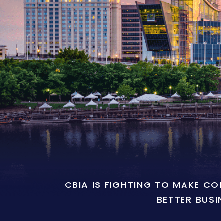
CBIA IS FIGHTING TO MAKE C
BETTER BUSI