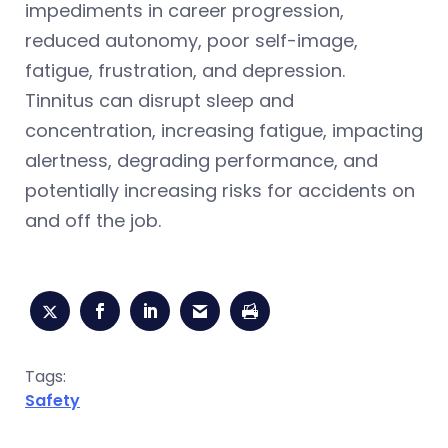
impediments in career progression,
reduced autonomy, poor self-image,
fatigue, frustration, and depression.
Tinnitus can disrupt sleep and
concentration, increasing fatigue, impacting
alertness, degrading performance, and
potentially increasing risks for accidents on
and off the job.
Tags:
Safety