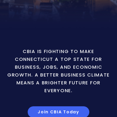
CBIA IS FIGHTING TO MAKE
CONNECTICUT A TOP STATE FOR
BUSINESS, JOBS, AND ECONOMIC
GROWTH. A BETTER BUSINESS CLIMATE
MEANS A BRIGHTER FUTURE FOR
EVERYONE.
Join CBIA Today