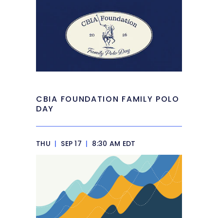
CBIA FOUNDATION FAMILY POLO
DAY
THU
|
SEP 17
|
8:30 AM EDT