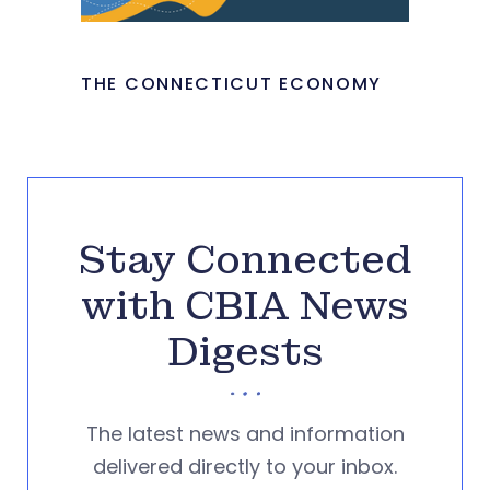
THE CONNECTICUT ECONOMY
Stay Connected
with CBIA News
Digests
The latest news and information
delivered directly to your inbox.