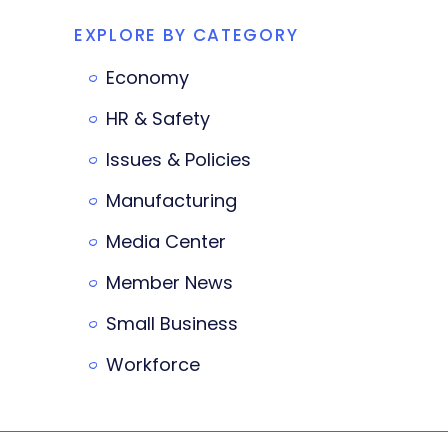
EXPLORE BY CATEGORY
Economy
HR & Safety
Issues & Policies
Manufacturing
Media Center
Member News
Small Business
Workforce