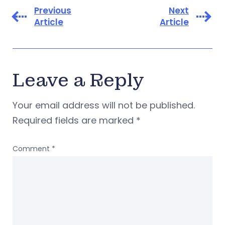
Previous
Next
Article
Article
Leave a Reply
Your email address will not be published.
Required fields are marked
*
Comment
*