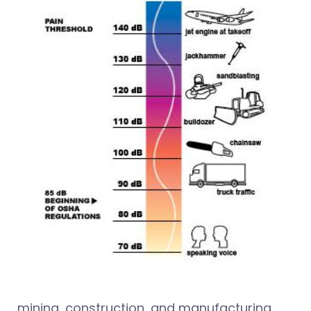
mining, construction, and manufacturing