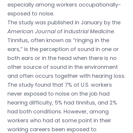
especially among workers occupationally-
exposed to noise.
The study was published in January by the
American Journal of Industrial Medicine
.
Tinnitus, often known as “ringing in the
ears,” is the perception of sound in one or
both ears or in the head when there is no
other source of sound in the environment
and often occurs together with hearing loss.
The study found that 7% of U.S. workers
never exposed to noise on the job had
hearing difficulty, 5% had tinnitus, and 2%
had both conditions. However, among
workers who had at some point in their
working careers been exposed to