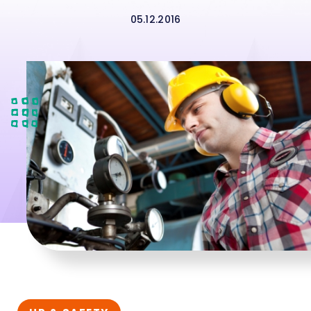
05.12.2016