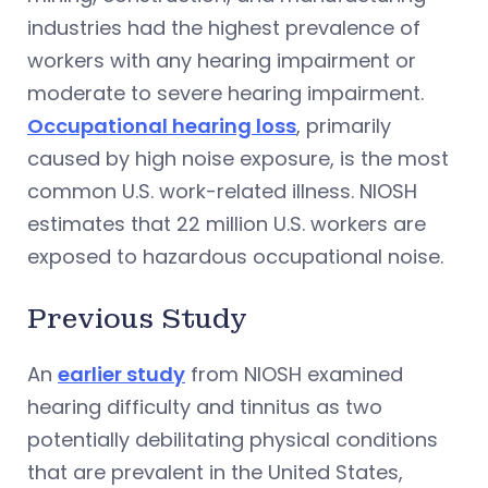
industries had the highest prevalence of
workers with any hearing impairment or
moderate to severe hearing impairment.
Occupational hearing loss
, primarily
caused by high noise exposure, is the most
common U.S. work-related illness. NIOSH
estimates that 22 million U.S. workers are
exposed to hazardous occupational noise.
Previous Study
An
earlier study
from NIOSH examined
hearing difficulty and tinnitus as two
potentially debilitating physical conditions
that are prevalent in the United States,