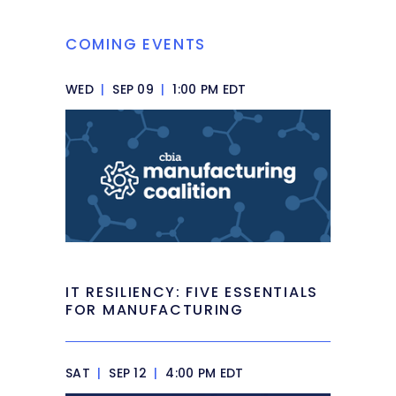
COMING EVENTS
WED
|
SEP 09
|
1:00 PM EDT
IT RESILIENCY: FIVE ESSENTIALS
FOR MANUFACTURING
SAT
|
SEP 12
|
4:00 PM EDT