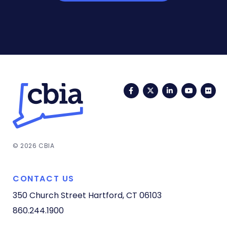
Facebook
Twitter
LinkedIn
YouTub
Fli
© 2026 CBIA
CONTACT US
350 Church Street
Hartford, CT 06103
860.244.1900