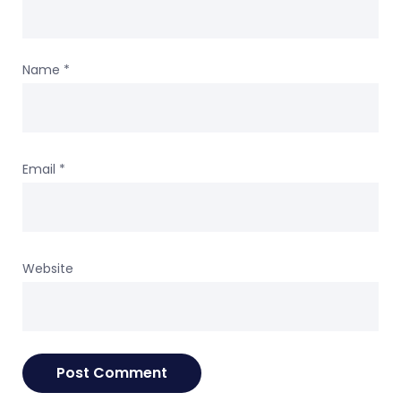
Name
*
Email
*
Website