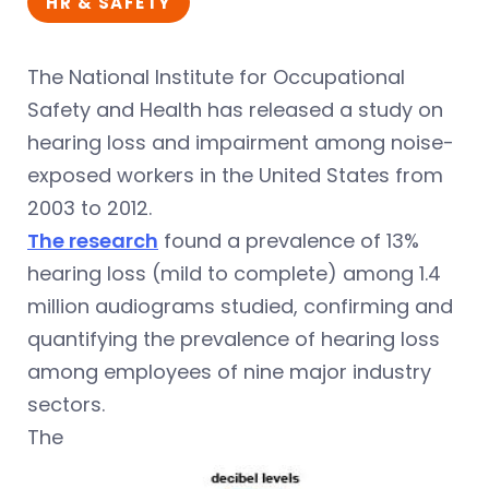
HR & SAFETY
The National Institute for Occupational
Safety and Health has released a study on
hearing loss and impairment among noise-
exposed workers in the United States from
2003 to 2012.
The res
earch
found a prevalence of 13%
hearing loss (mild to complete) among 1.4
million audiograms studied, confirming and
quantifying the prevalence of hearing loss
among employees of nine major industry
sectors.
The