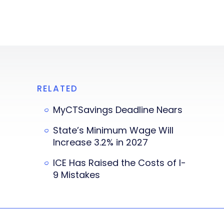
RELATED
MyCTSavings Deadline Nears
State’s Minimum Wage Will
Increase 3.2% in 2027
ICE Has Raised the Costs of I-
9 Mistakes