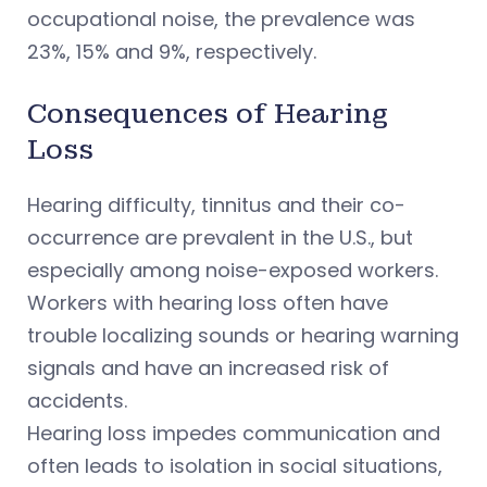
occupational noise, the prevalence was
23%, 15% and 9%, respectively.
Consequences of Hearing
Loss
Hearing difficulty, tinnitus and their co-
occurrence are prevalent in the U.S., but
especially among noise-exposed workers.
Workers with hearing loss often have
trouble localizing sounds or hearing warning
signals and have an increased risk of
accidents.
Hearing loss impedes communication and
often leads to isolation in social situations,