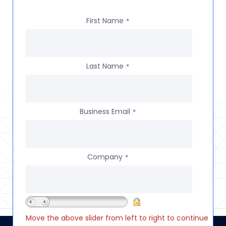
First Name
*
Last Name
*
Business Email
*
Company
*
Move the above slider from left to right to continue