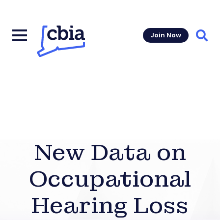
Join Now
Sear
New Data on
Occupational
Hearing Loss