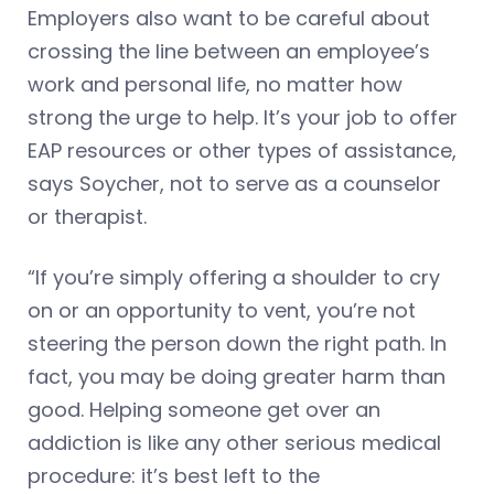
Employers also want to be careful about
crossing the line between an employee’s
work and personal life, no matter how
strong the urge to help. It’s your job to offer
EAP resources or other types of assistance,
says Soycher, not to serve as a counselor
or therapist.
“If you’re simply offering a shoulder to cry
on or an opportunity to vent, you’re not
steering the person down the right path. In
fact, you may be doing greater harm than
good. Helping someone get over an
addiction is like any other serious medical
procedure: it’s best left to the