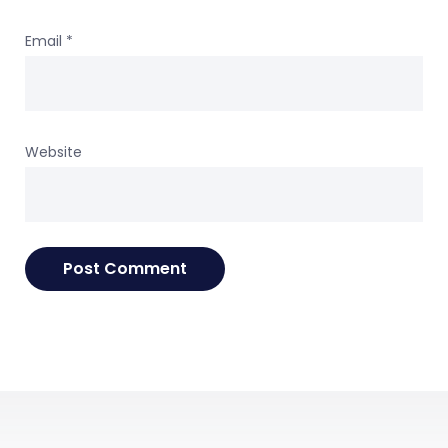
Email
*
Website