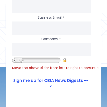
Business Email
*
Company
*
Move the above slider from left to right to continue