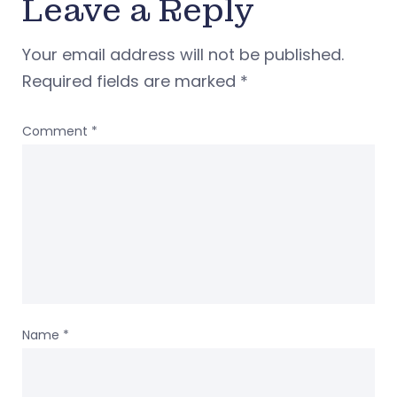
Leave a Reply
Your email address will not be published.
Required fields are marked
*
Comment
*
Name
*