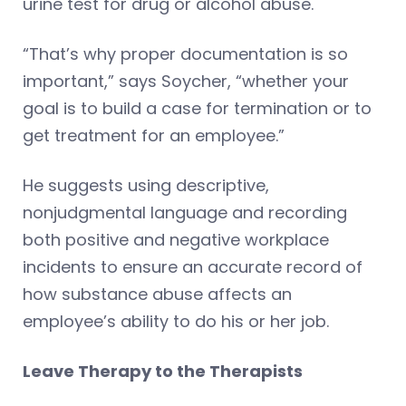
urine test for drug or alcohol abuse.
“That’s why proper documentation is so
important,” says Soycher, “whether your
goal is to build a case for termination or to
get treatment for an employee.”
He suggests using descriptive,
nonjudgmental language and recording
both positive and negative workplace
incidents to ensure an accurate record of
how substance abuse affects an
employee’s ability to do his or her job.
Leave Therapy to the Therapists