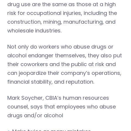
drug use are the same as those at a high
risk for occupational injuries, including the
construction, mining, manufacturing, and
wholesale industries.
Not only do workers who abuse drugs or
alcohol endanger themselves, they also put
their coworkers and the public at risk and
can jeopardize their company’s operations,
financial stability, and reputation.
Mark Soycher, CBIA’s human resources
counsel, says that employees who abuse
drugs and/or alcohol