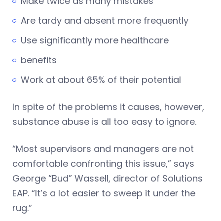
Make twice as many mistakes
Are tardy and absent more frequently
Use significantly more healthcare
benefits
Work at about 65% of their potential
In spite of the problems it causes, however,
substance abuse is all too easy to ignore.
“Most supervisors and managers are not
comfortable confronting this issue,” says
George “Bud” Wassell, director of Solutions
EAP. “It’s a lot easier to sweep it under the
rug.”