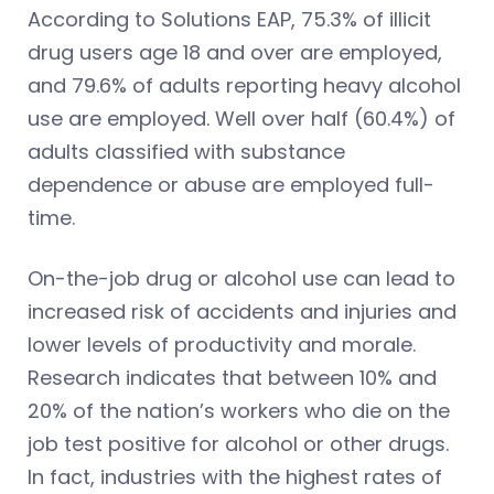
According to Solutions EAP, 75.3% of illicit
drug users age 18 and over are employed,
and 79.6% of adults reporting heavy alcohol
use are employed. Well over half (60.4%) of
adults classified with substance
dependence or abuse are employed full-
time.
On-the-job drug or alcohol use can lead to
increased risk of accidents and injuries and
lower levels of productivity and morale.
Research indicates that between 10% and
20% of the nation’s workers who die on the
job test positive for alcohol or other drugs.
In fact, industries with the highest rates of