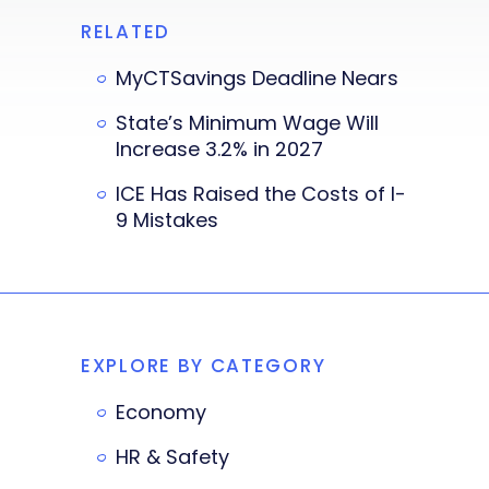
RELATED
MyCTSavings Deadline Nears
State’s Minimum Wage Will
Increase 3.2% in 2027
ICE Has Raised the Costs of I-
9 Mistakes
EXPLORE BY CATEGORY
Economy
HR & Safety