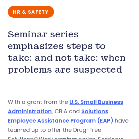
HR & SAFETY
Seminar series
emphasizes steps to
take: and not take: when
problems are suspected
With a grant from the
U.S. Small Business
Administration
, CBIA and
Solutions
Employee Assistance Program (EAP)
have
teamed up to offer the Drug-Free