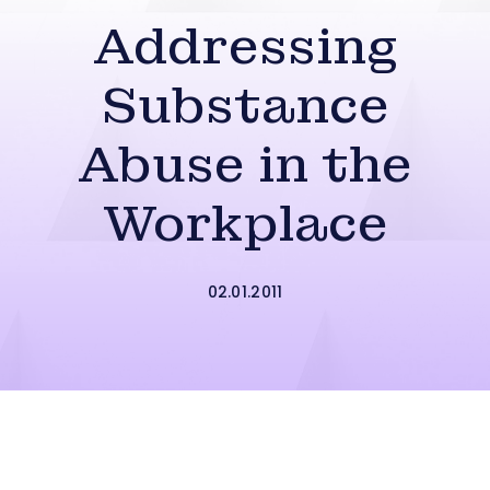
Addressing
Substance
Abuse in the
Workplace
02.01.2011