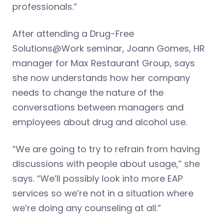
professionals.”
After attending a Drug-Free
Solutions@Work seminar, Joann Gomes, HR
manager for Max Restaurant Group, says
she now understands how her company
needs to change the nature of the
conversations between managers and
employees about drug and alcohol use.
“We are going to try to refrain from having
discussions with people about usage,” she
says. “We’ll possibly look into more EAP
services so we’re not in a situation where
we’re doing any counseling at all.”