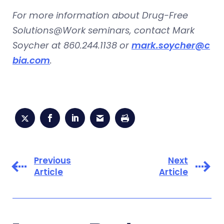
For more information about Drug-Free
Solutions@Work seminars, contact Mark
Soycher at 860.244.1138 or
mark.soycher@c
bia.com
.
Previous
Next
Article
Article