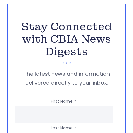
Stay Connected
with CBIA News
Digests
The latest news and information
delivered directly to your inbox.
First Name
*
Last Name
*