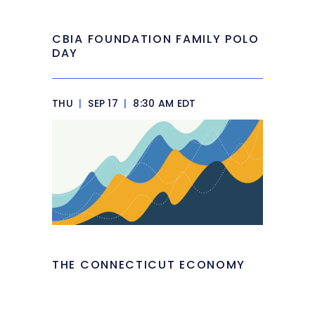
CBIA FOUNDATION FAMILY POLO
DAY
THU
|
SEP 17
|
8:30 AM EDT
THE CONNECTICUT ECONOMY