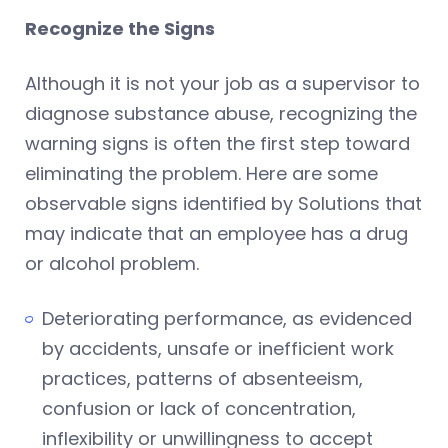
Recognize the Signs
Although it is not your job as a supervisor to
diagnose substance abuse, recognizing the
warning signs is often the first step toward
eliminating the problem. Here are some
observable signs identified by Solutions that
may indicate that an employee has a drug
or alcohol problem.
Deteriorating performance, as evidenced
by accidents, unsafe or inefficient work
practices, patterns of absenteeism,
confusion or lack of concentration,
inflexibility or unwillingness to accept