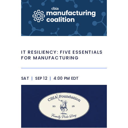
IT RESILIENCY: FIVE ESSENTIALS
FOR MANUFACTURING
SAT
|
SEP 12
|
4:00 PM EDT