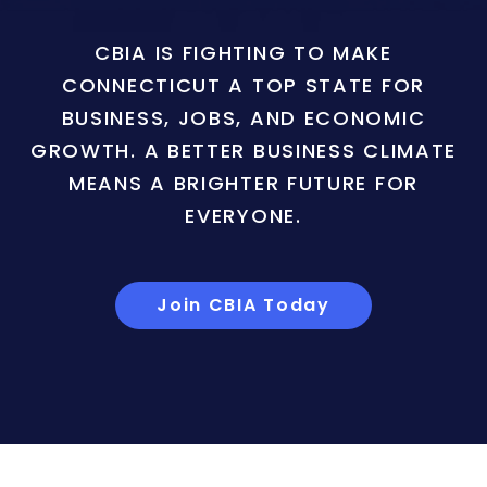
CBIA IS FIGHTING TO MAKE
CONNECTICUT A TOP STATE FOR
BUSINESS, JOBS, AND ECONOMIC
GROWTH. A BETTER BUSINESS CLIMATE
MEANS A BRIGHTER FUTURE FOR
EVERYONE.
Join CBIA Today