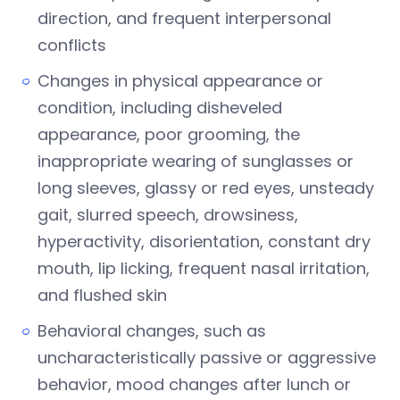
direction, and frequent interpersonal
conflicts
Changes in physical appearance or
condition, including disheveled
appearance, poor grooming, the
inappropriate wearing of sunglasses or
long sleeves, glassy or red eyes, unsteady
gait, slurred speech, drowsiness,
hyperactivity, disorientation, constant dry
mouth, lip licking, frequent nasal irritation,
and flushed skin
Behavioral changes, such as
uncharacteristically passive or aggressive
behavior, mood changes after lunch or