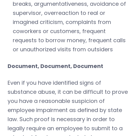
breaks, argumentativeness, avoidance of
supervisor, overreaction to real or
imagined criticism, complaints from
coworkers or customers, frequent
requests to borrow money, frequent calls
or unauthorized visits from outsiders
Document, Document, Document
Even if you have identified signs of
substance abuse, it can be difficult to prove
you have a reasonable suspicion of
employee impairment as defined by state
law. Such proof is necessary in order to
legally require an employee to submit to a