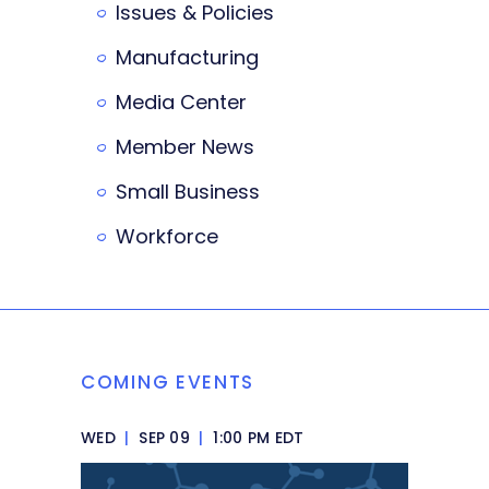
Issues & Policies
Manufacturing
Media Center
Member News
Small Business
Workforce
COMING EVENTS
WED
|
SEP 09
|
1:00 PM EDT