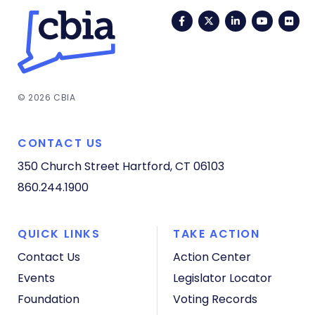
Facebook
Twitter
LinkedIn
YouTub
Fli
© 2026 CBIA
CONTACT US
350 Church Street
Hartford, CT 06103
860.244.1900
QUICK LINKS
TAKE ACTION
Contact Us
Action Center
Events
Legislator Locator
Foundation
Voting Records