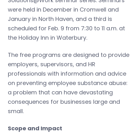
Solutions@Work seminar series. Seminars
were held in December in Cromwell and
January in North Haven, and a third is
scheduled for Feb. 9 from 7:30 to 11 a.m. at
the Holiday Inn in Waterbury.
The free programs are designed to provide
employers, supervisors, and HR
professionals with information and advice
on preventing employee substance abuse:
a problem that can have devastating
consequences for businesses large and
small.
Scope and Impact