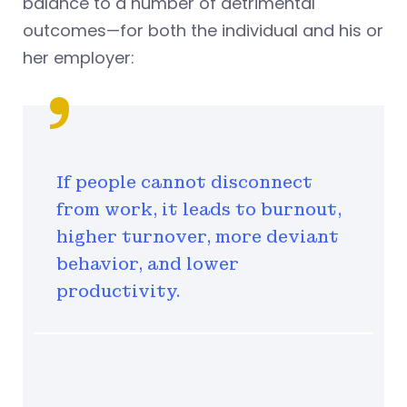
balance to a number of detrimental
outcomes—for both the individual and his or
her employer:
If people cannot disconnect
from work, it leads to burnout,
higher turnover, more deviant
behavior, and lower
productivity.