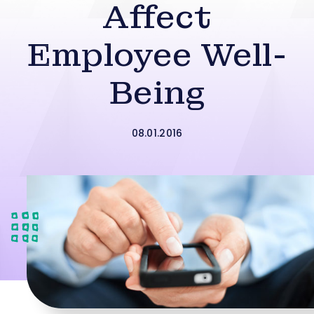
Affect
Employee Well-
Being
08.01.2016