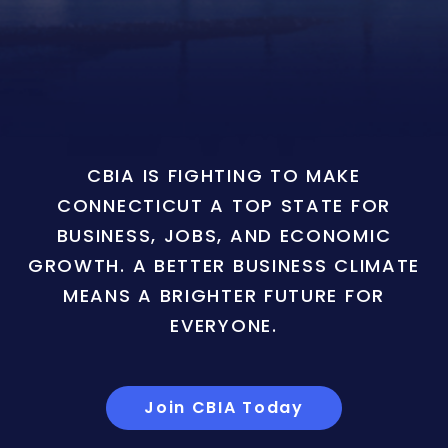
CBIA IS FIGHTING TO MAKE
CONNECTICUT A TOP STATE FOR
BUSINESS, JOBS, AND ECONOMIC
GROWTH. A BETTER BUSINESS CLIMATE
MEANS A BRIGHTER FUTURE FOR
EVERYONE.
Join CBIA Today