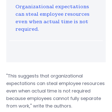
Organizational expectations
can steal employee resources
even when actual time is not
required.
"This suggests that organizational
expectations can steal employee resources
even when actual time is not required
because employees cannot fully separate
from work," write the authors.