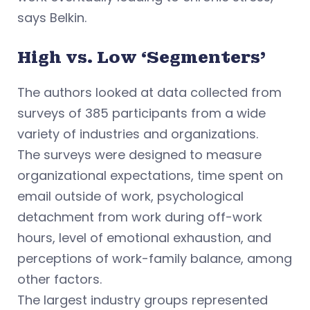
says Belkin.
High vs. Low ‘Segmenters’
The authors looked at data collected from
surveys of 385 participants from a wide
variety of industries and organizations.
The surveys were designed to measure
organizational expectations, time spent on
email outside of work, psychological
detachment from work during off-work
hours, level of emotional exhaustion, and
perceptions of work-family balance, among
other factors.
The largest industry groups represented