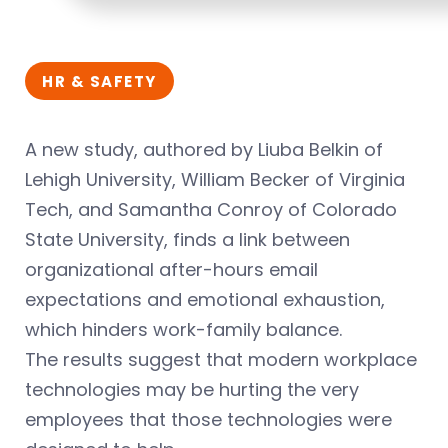
HR & SAFETY
A new study, authored by Liuba Belkin of
Lehigh University, William Becker of Virginia
Tech, and Samantha Conroy of Colorado
State University, finds a link between
organizational after-hours email
expectations and emotional exhaustion,
which hinders work-family balance.
The results suggest that modern workplace
technologies may be hurting the very
employees that those technologies were