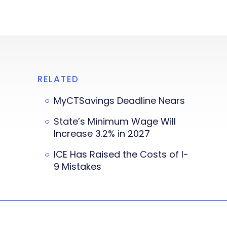
RELATED
MyCTSavings Deadline Nears
State’s Minimum Wage Will
Increase 3.2% in 2027
ICE Has Raised the Costs of I-
9 Mistakes