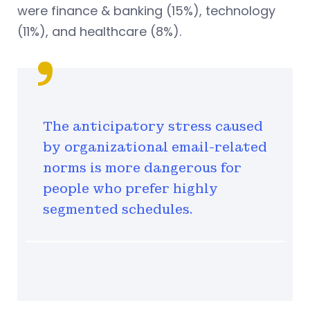
were finance & banking (15%), technology
(11%), and healthcare (8%).
The anticipatory stress caused
by organizational email-related
norms is more dangerous for
people who prefer highly
segmented schedules.