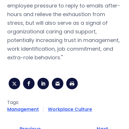
employee pressure to reply to emails after-
hours and relieve the exhaustion from
stress, but will also serve as a signal of
organizational caring and support,
potentially increasing trust in management,
work identification, job commitment, and
extra-role behaviors."
Tags:
Management
Workplace Culture
Previous
Next