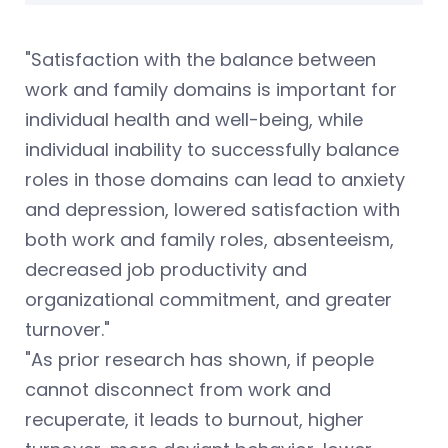
"Satisfaction with the balance between
work and family domains is important for
individual health and well-being, while
individual inability to successfully balance
roles in those domains can lead to anxiety
and depression, lowered satisfaction with
both work and family roles, absenteeism,
decreased job productivity and
organizational commitment, and greater
turnover."
"As prior research has shown, if people
cannot disconnect from work and
recuperate, it leads to burnout, higher