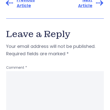
Article
Article
Leave a Reply
Your email address will not be published.
Required fields are marked
*
Comment
*