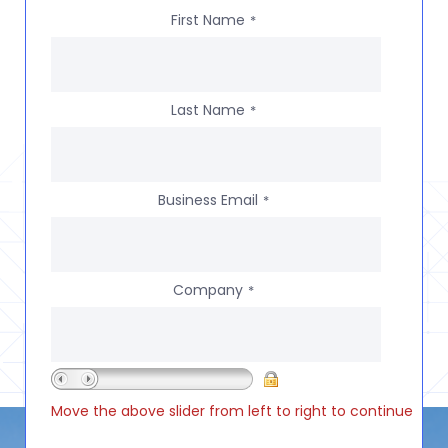
First Name
*
Last Name
*
Business Email
*
Company
*
Move the above slider from left to right to continue