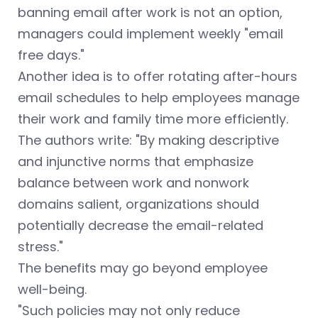
banning email after work is not an option,
managers could implement weekly "email
free days."
Another idea is to offer rotating after-hours
email schedules to help employees manage
their work and family time more efficiently.
The authors write: "By making descriptive
and injunctive norms that emphasize
balance between work and nonwork
domains salient, organizations should
potentially decrease the email-related
stress."
The benefits may go beyond employee
well-being.
"Such policies may not only reduce