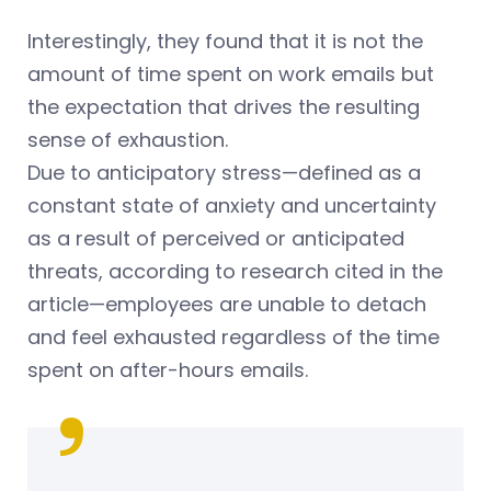
Interestingly, they found that it is not the
amount of time spent on work emails but
the expectation that drives the resulting
sense of exhaustion.
Due to anticipatory stress—defined as a
constant state of anxiety and uncertainty
as a result of perceived or anticipated
threats, according to research cited in the
article—employees are unable to detach
and feel exhausted regardless of the time
spent on after-hours emails.