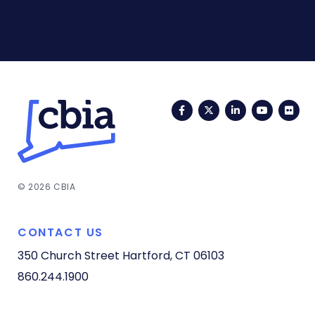
Facebook
Twitter
LinkedIn
YouTub
Fli
© 2026 CBIA
CONTACT US
350 Church Street
Hartford, CT 06103
860.244.1900