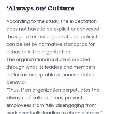
‘Always on’ Culture
According to the study, the expectation
does not have to be explicit or conveyed
through a formal organizational policy. It
can be set by normative standards for
behavior in the organization.
The organizational culture is created
through what its leaders and members
define as acceptable or unacceptable
behavior.
"Thus, if an organization perpetuates the
'always on' culture it may prevent
employees from fully disengaging from
work eventually leading to chronic stress,"