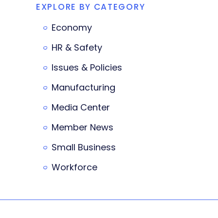
EXPLORE BY CATEGORY
Economy
HR & Safety
Issues & Policies
Manufacturing
Media Center
Member News
Small Business
Workforce