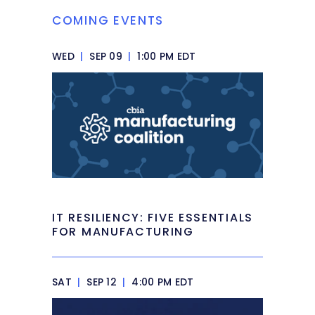
COMING EVENTS
WED
|
SEP 09
|
1:00 PM EDT
IT RESILIENCY: FIVE ESSENTIALS
FOR MANUFACTURING
SAT
|
SEP 12
|
4:00 PM EDT