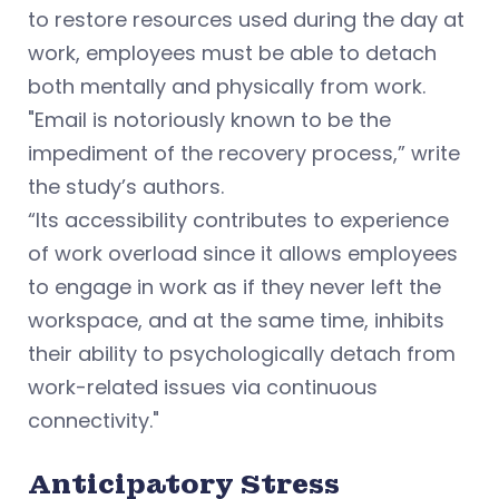
to restore resources used during the day at
work, employees must be able to detach
both mentally and physically from work.
"Email is notoriously known to be the
impediment of the recovery process,” write
the study’s authors.
“Its accessibility contributes to experience
of work overload since it allows employees
to engage in work as if they never left the
workspace, and at the same time, inhibits
their ability to psychologically detach from
work-related issues via continuous
connectivity."
Anticipatory Stress