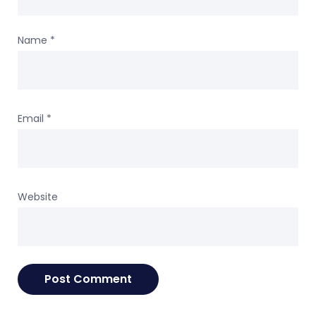
Name
*
Email
*
Website