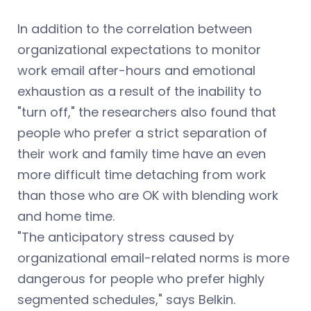
In addition to the correlation between
organizational expectations to monitor
work email after-hours and emotional
exhaustion as a result of the inability to
"turn off," the researchers also found that
people who prefer a strict separation of
their work and family time have an even
more difficult time detaching from work
than those who are OK with blending work
and home time.
"The anticipatory stress caused by
organizational email-related norms is more
dangerous for people who prefer highly
segmented schedules," says Belkin.