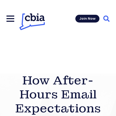
Join Now
Sear
How After-
Hours Email
Expectations