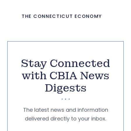
THE CONNECTICUT ECONOMY
Stay Connected
with CBIA News
Digests
The latest news and information
delivered directly to your inbox.