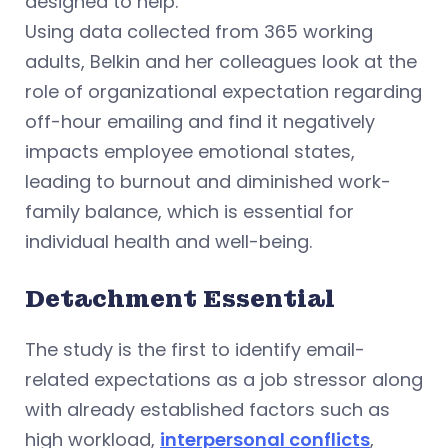
designed to help.
Using data collected from 365 working
adults, Belkin and her colleagues look at the
role of organizational expectation regarding
off-hour emailing and find it negatively
impacts employee emotional states,
leading to burnout and diminished work-
family balance, which is essential for
individual health and well-being.
Detachment Essential
The study is the first to identify email-
related expectations as a job stressor along
with already established factors such as
high workload,
interpersonal conflicts
,