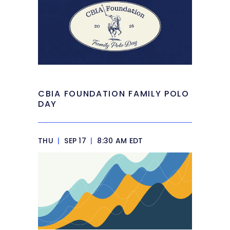
CBIA FOUNDATION FAMILY POLO
DAY
THU
|
SEP 17
|
8:30 AM EDT