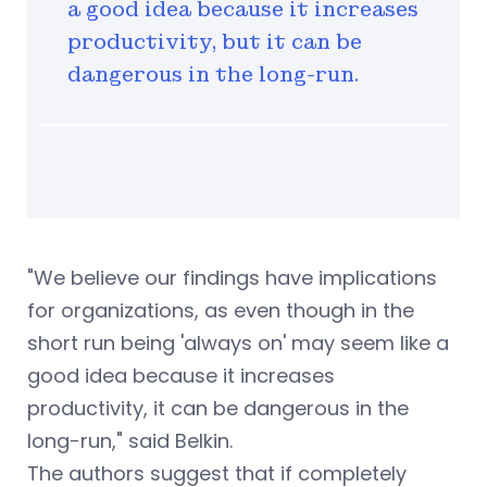
a good idea because it increases
productivity, but it can be
dangerous in the long-run.
"We believe our findings have implications
for organizations, as even though in the
short run being 'always on' may seem like a
good idea because it increases
productivity, it can be dangerous in the
long-run," said Belkin.
The authors suggest that if completely