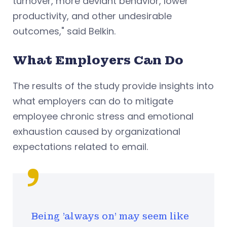
turnover, more deviant behavior, lower
productivity, and other undesirable
outcomes," said Belkin.
What Employers Can Do
The results of the study provide insights into
what employers can do to mitigate
employee chronic stress and emotional
exhaustion caused by organizational
expectations related to email.
Being 'always on' may seem like