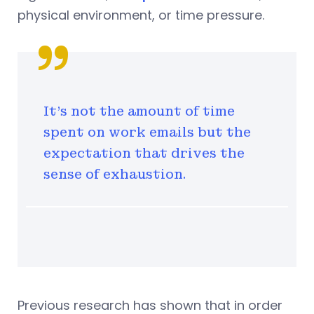
physical environment, or time pressure.
It's not the amount of time
spent on work emails but the
expectation that drives the
sense of exhaustion.
Previous research has shown that in order