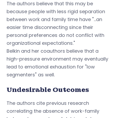
The authors believe that this may be
because people with less rigid separation
between work and family time have "...an
easier time disconnecting since their
personal preferences do not conflict with
organizational expectations."
Belkin and her coauthors believe that a
high-pressure environment may eventually
lead to emotional exhaustion for "low
segmenters" as well.
Undesirable Outcomes
The authors cite previous research
correlating the absence of work-family