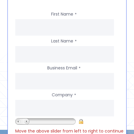
First Name
*
Last Name
*
Business Email
*
Company
*
Move the above slider from left to right to continue