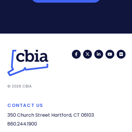
Facebook
Twitter
LinkedIn
YouTub
Fli
© 2026 CBIA
CONTACT US
350 Church Street
Hartford, CT 06103
860.244.1900