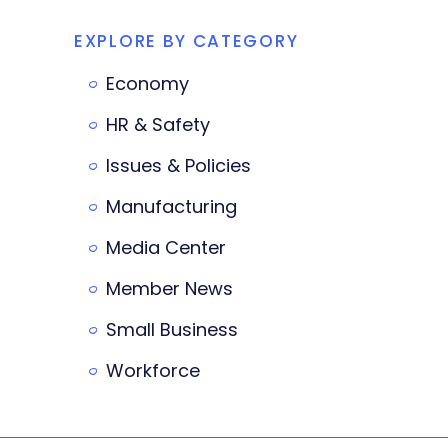
EXPLORE BY CATEGORY
Economy
HR & Safety
Issues & Policies
Manufacturing
Media Center
Member News
Small Business
Workforce