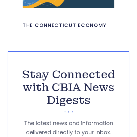
THE CONNECTICUT ECONOMY
Stay Connected
with CBIA News
Digests
The latest news and information
delivered directly to your inbox.