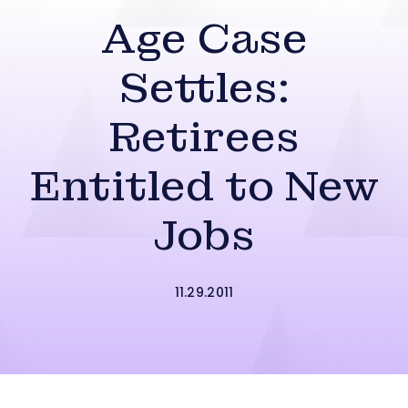
Age Case
Settles:
Retirees
Entitled to New
Jobs
11.29.2011