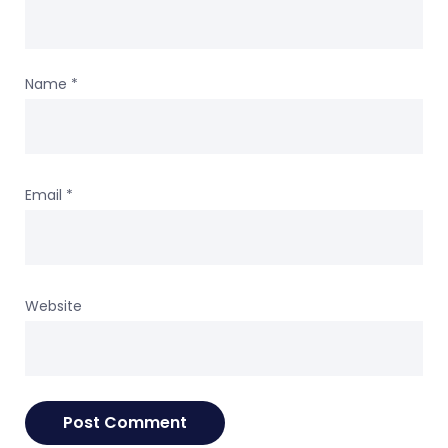
Name
*
Email
*
Website