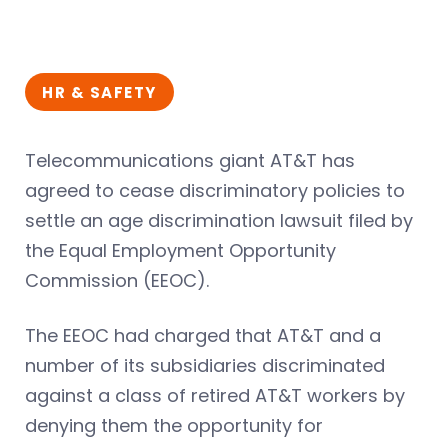
HR & SAFETY
Telecommunications giant AT&T has
agreed to cease discriminatory policies to
settle an age discrimination lawsuit filed by
the Equal Employment Opportunity
Commission (EEOC).
The EEOC had charged that AT&T and a
number of its subsidiaries discriminated
against a class of retired AT&T workers by
denying them the opportunity for