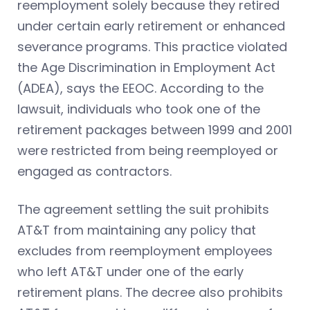
reemployment solely because they retired
under certain early retirement or enhanced
severance programs. This practice violated
the Age Discrimination in Employment Act
(ADEA), says the EEOC. According to the
lawsuit, individuals who took one of the
retirement packages between 1999 and 2001
were restricted from being reemployed or
engaged as contractors.
The agreement settling the suit prohibits
AT&T from maintaining any policy that
excludes from reemployment employees
who left AT&T under one of the early
retirement plans. The decree also prohibits