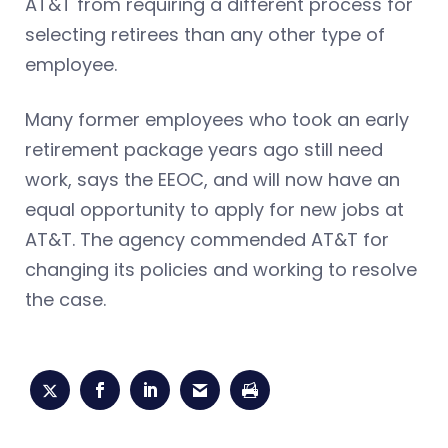
AT&T from requiring a different process for
selecting retirees than any other type of
employee.
Many former employees who took an early
retirement package years ago still need
work, says the EEOC, and will now have an
equal opportunity to apply for new jobs at
AT&T. The agency commended AT&T for
changing its policies and working to resolve
the case.