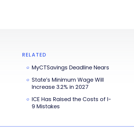
RELATED
MyCTSavings Deadline Nears
State’s Minimum Wage Will
Increase 3.2% in 2027
ICE Has Raised the Costs of I-
9 Mistakes