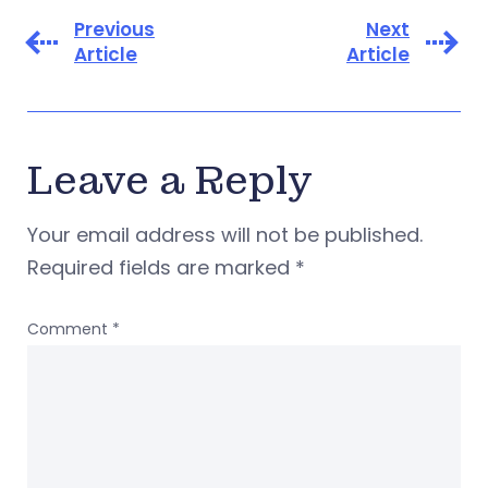
Previous
Next
Article
Article
Leave a Reply
Your email address will not be published.
Required fields are marked
*
Comment
*