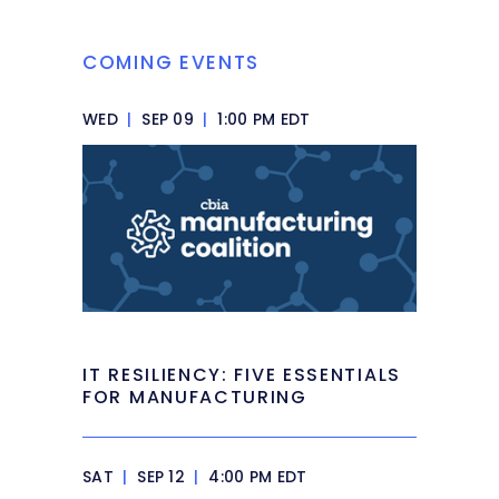
COMING EVENTS
WED
|
SEP 09
|
1:00 PM EDT
IT RESILIENCY: FIVE ESSENTIALS
FOR MANUFACTURING
SAT
|
SEP 12
|
4:00 PM EDT