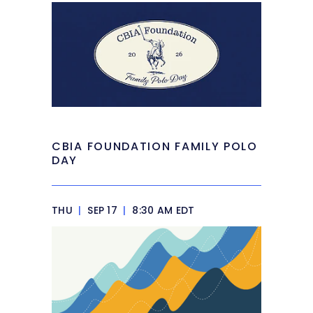
CBIA FOUNDATION FAMILY POLO
DAY
THU
|
SEP 17
|
8:30 AM EDT