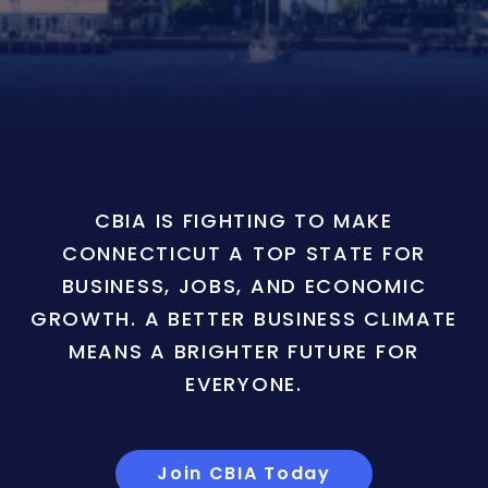
CBIA IS FIGHTING TO MAKE
CONNECTICUT A TOP STATE FOR
BUSINESS, JOBS, AND ECONOMIC
GROWTH. A BETTER BUSINESS CLIMATE
MEANS A BRIGHTER FUTURE FOR
EVERYONE.
Join CBIA Today