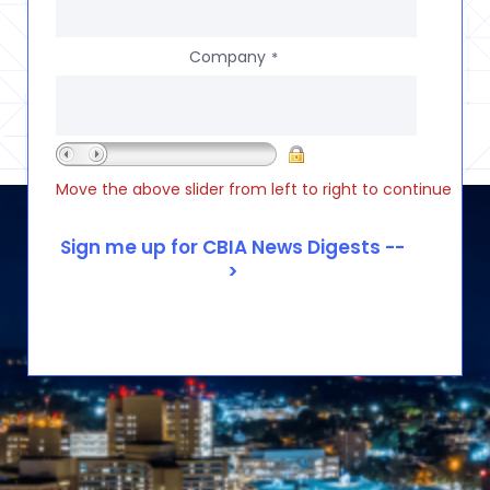
Company
*
Move the above slider from left to right to continue