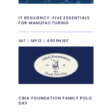
IT RESILIENCY: FIVE ESSENTIALS
FOR MANUFACTURING
SAT
|
SEP 12
|
4:00 PM EDT
CBIA FOUNDATION FAMILY POLO
DAY