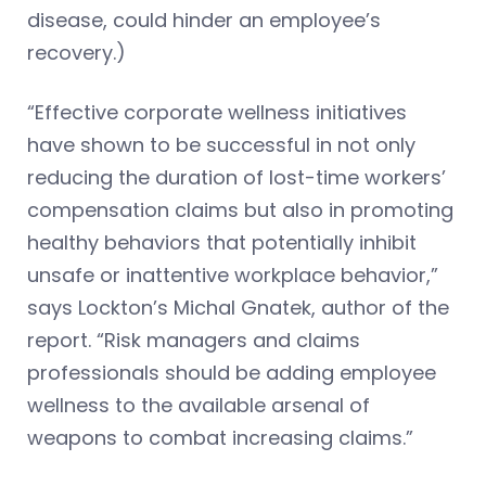
disease, could hinder an employee’s
recovery.)
“Effective corporate wellness initiatives
have shown to be successful in not only
reducing the duration of lost-time workers’
compensation claims but also in promoting
healthy behaviors that potentially inhibit
unsafe or inattentive workplace behavior,”
says Lockton’s Michal Gnatek, author of the
report. “Risk managers and claims
professionals should be adding employee
wellness to the available arsenal of
weapons to combat increasing claims.”