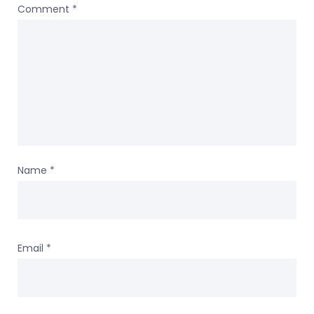
Comment
*
Name
*
Email
*