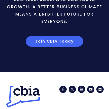
GROWTH. A BETTER BUSINESS CLIMATE
MEANS A BRIGHTER FUTURE FOR
EVERYONE.
Join CBIA Today
Facebook
Twitter
LinkedIn
YouTub
Fli