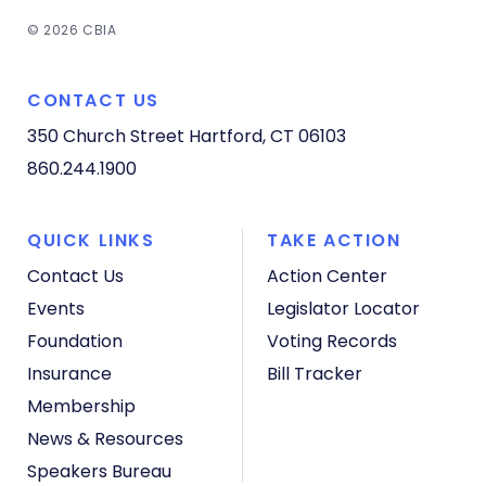
© 2026 CBIA
CONTACT US
350 Church Street
Hartford, CT 06103
860.244.1900
QUICK LINKS
TAKE ACTION
Contact Us
Action Center
Events
Legislator Locator
Foundation
Voting Records
Insurance
Bill Tracker
Membership
News & Resources
Speakers Bureau