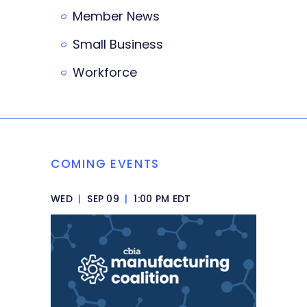
Member News
Small Business
Workforce
COMING EVENTS
WED
|
SEP 09
|
1:00 PM EDT