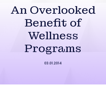
An Overlooked
Benefit of
Wellness
Programs
03.01.2014