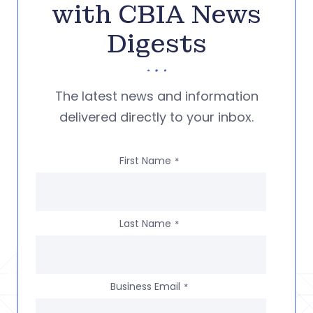
with CBIA News
Digests
The latest news and information
delivered directly to your inbox.
First Name
*
Last Name
*
Business Email
*