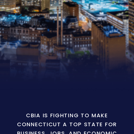
CBIA IS FIGHTING TO MAKE
CONNECTICUT A TOP STATE FOR
BUSINESS, JOBS, AND ECONOMIC