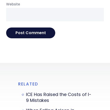
Website
RELATED
ICE Has Raised the Costs of I-
9 Mistakes