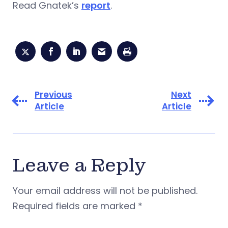
Read Gnatek’s
report
.
Previous
Next
Article
Article
Leave a Reply
Your email address will not be published.
Required fields are marked
*