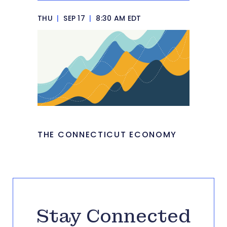
THU
|
SEP 17
|
8:30 AM EDT
THE CONNECTICUT ECONOMY
Stay Connected