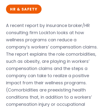
HR & SAFETY
A recent report by insurance broker/HR
consulting firm Lockton looks at how
wellness programs can reduce a
company’s workers’ compensation claims.
The report explains the role comorbidities,
such as obesity, are playing in workers’
compensation claims and the steps a
company can take to realize a positive
impact from their wellness programs.
(Comorbidities are preexisting health
conditions that, in addition to a workers’
compensation injury or occupational