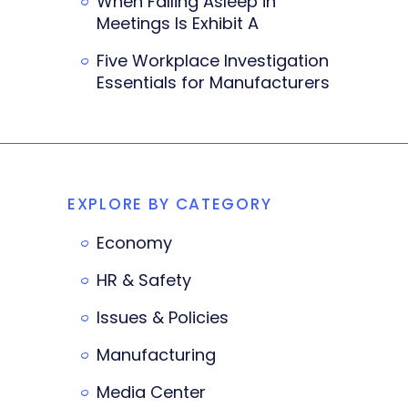
When Falling Asleep in
Meetings Is Exhibit A
Five Workplace Investigation
Essentials for Manufacturers
EXPLORE BY CATEGORY
Economy
HR & Safety
Issues & Policies
Manufacturing
Media Center