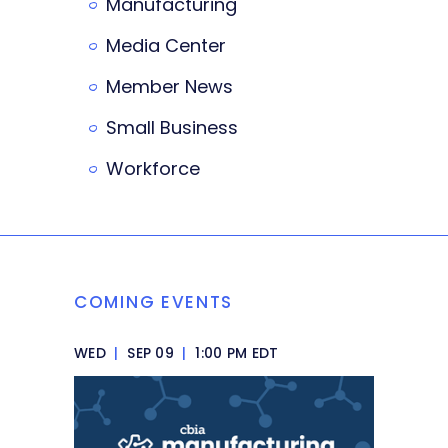
Manufacturing
Media Center
Member News
Small Business
Workforce
COMING EVENTS
WED
|
SEP 09
|
1:00 PM EDT