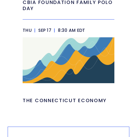
CBIA FOUNDATION FAMILY POLO
DAY
THU
|
SEP 17
|
8:30 AM EDT
THE CONNECTICUT ECONOMY