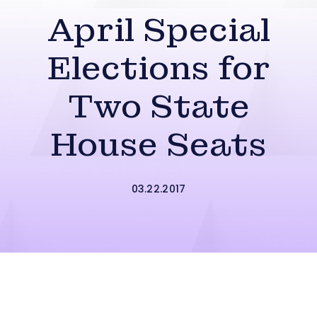
April Special
Elections for
Two State
House Seats
03.22.2017