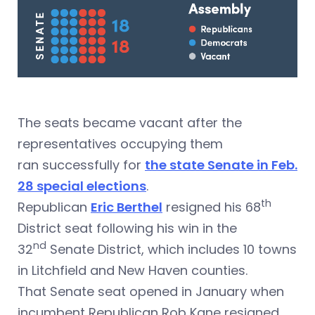
The seats became vacant after the
representatives occupying them
ran successfully for
the state Senate in Feb.
28 special elections
.
th
Republican
Eric Berthel
resigned his 68
District seat following his win in the
nd
32
Senate District, which includes 10 towns
in Litchfield and New Haven counties.
That Senate seat opened in January when
incumbent Republican Rob Kane resigned.