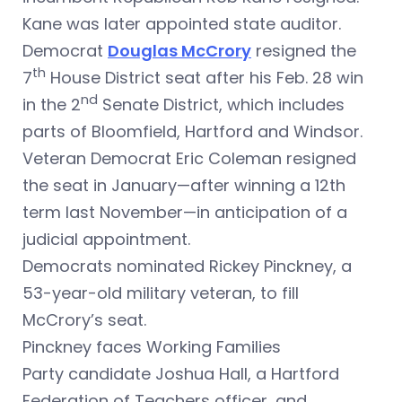
Kane was later appointed state auditor.
Democrat
Douglas McCrory
resigned the
th
7
House District seat after his Feb. 28 win
nd
in the 2
Senate District, which includes
parts of Bloomfield, Hartford and Windsor.
Veteran Democrat Eric Coleman resigned
the seat in January—after winning a 12th
term last November—in anticipation of a
judicial appointment.
Democrats nominated Rickey Pinckney, a
53-year-old military veteran, to fill
McCrory’s seat.
Pinckney faces Working Families
Party candidate Joshua Hall, a Hartford
Federation of Teachers officer, and