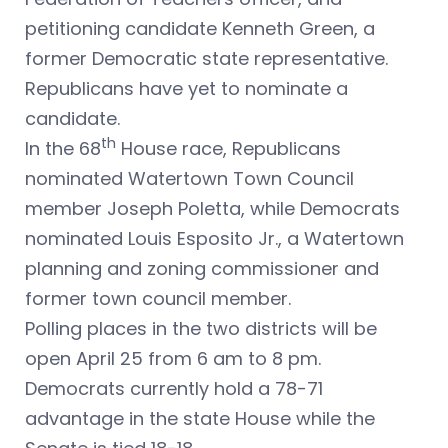
petitioning candidate Kenneth Green, a
former Democratic state representative.
Republicans have yet to nominate a
candidate.
th
In the 68
House race, Republicans
nominated Watertown Town Council
member Joseph Poletta, while Democrats
nominated Louis Esposito Jr., a Watertown
planning and zoning commissioner and
former town council member.
Polling places in the two districts will be
open April 25 from 6 am to 8 pm.
Democrats currently hold a 78-71
advantage in the state House while the