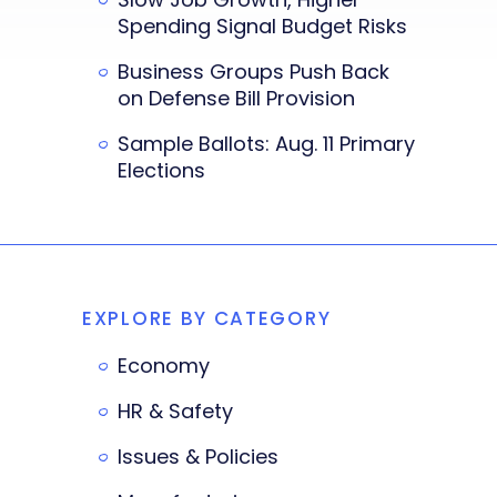
Spending Signal Budget Risks
Business Groups Push Back
on Defense Bill Provision
Sample Ballots: Aug. 11 Primary
Elections
EXPLORE BY CATEGORY
Economy
HR & Safety
Issues & Policies