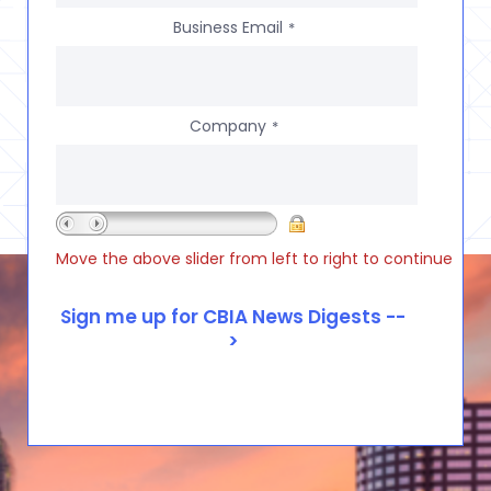
Business Email
*
Company
*
Move the above slider from left to right to continue