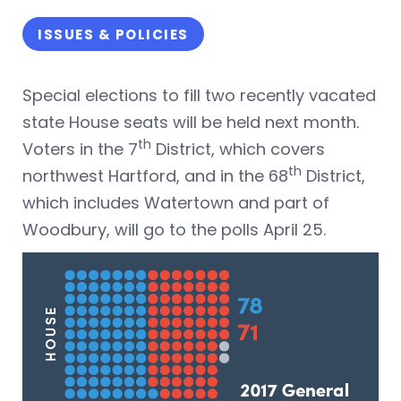
ISSUES & POLICIES
Special elections to fill two recently vacated
state House seats will be held next month.
th
Voters in the 7
District, which covers
th
northwest Hartford, and in the 68
District,
which includes Watertown and part of
Woodbury, will go to the polls April 25.