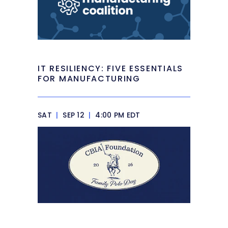
IT RESILIENCY: FIVE ESSENTIALS
FOR MANUFACTURING
SAT
|
SEP 12
|
4:00 PM EDT