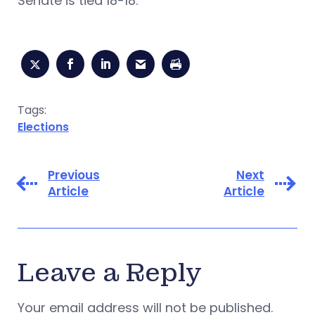
Senate is tied 18-18.
Tags:
Elections
Previous
Next
Article
Article
Leave a Reply
Your email address will not be published.