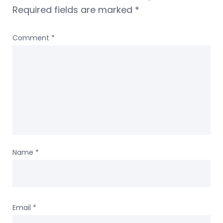
Required fields are marked
*
Comment
*
Name
*
Email
*