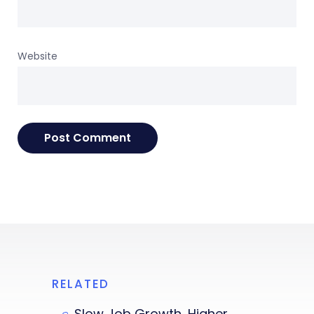
Website
RELATED
Slow Job Growth, Higher