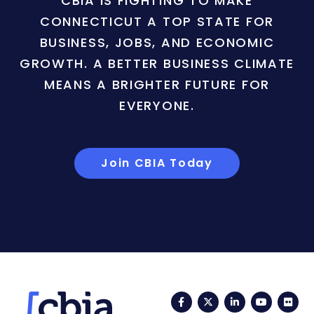
CBIA IS FIGHTING TO MAKE
CONNECTICUT A TOP STATE FOR
BUSINESS, JOBS, AND ECONOMIC
GROWTH. A BETTER BUSINESS CLIMATE
MEANS A BRIGHTER FUTURE FOR
EVERYONE.
Join CBIA Today
Facebook
Twitter
LinkedIn
YouTub
Fli