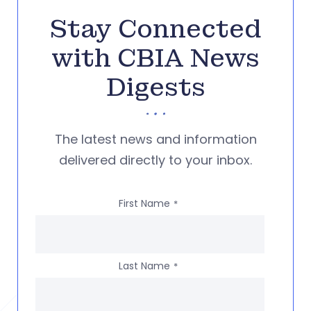
Stay Connected
with CBIA News
Digests
The latest news and information
delivered directly to your inbox.
First Name
*
Last Name
*