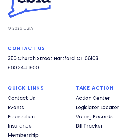
© 2026 CBIA
CONTACT US
350 Church Street
Hartford, CT 06103
860.244.1900
QUICK LINKS
TAKE ACTION
Contact Us
Action Center
Events
Legislator Locator
Foundation
Voting Records
Insurance
Bill Tracker
Membership