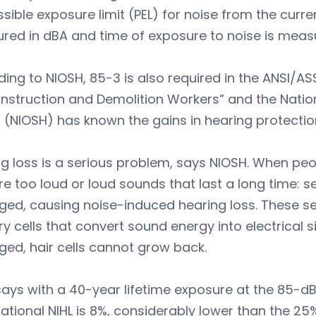
sible exposure limit (PEL) for noise from the curren
red in dBA and time of exposure to noise is meas
ing to NIOSH, 85-3 is also required in the ANSI/AS
nstruction and Demolition Workers” and the Nation
 (NIOSH) has known the gains in hearing protecti
g loss is a serious problem, says NIOSH. When pe
re too loud or loud sounds that last a long time: se
d, causing noise-induced hearing loss. These sensi
y cells that convert sound energy into electrical si
ed, hair cells cannot grow back.
ays with a 40-year lifetime exposure at the 85-dBA
tional NIHL is 8%, considerably lower than the 25