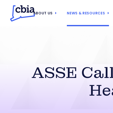
ABOUT US
NEWS & RESOURCES
ASSE Call
He