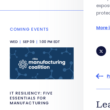
exposu
protec
More 
COMING EVENTS
WED
|
SEP 09
|
1:00 PM EDT
P
IT RESILIENCY: FIVE
ESSENTIALS FOR
Le
MANUFACTURING