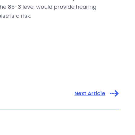
the 85-3 level would provide hearing
e is a risk.
Next Article