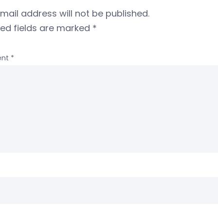
mail address will not be published.
red fields are marked
*
nt
*