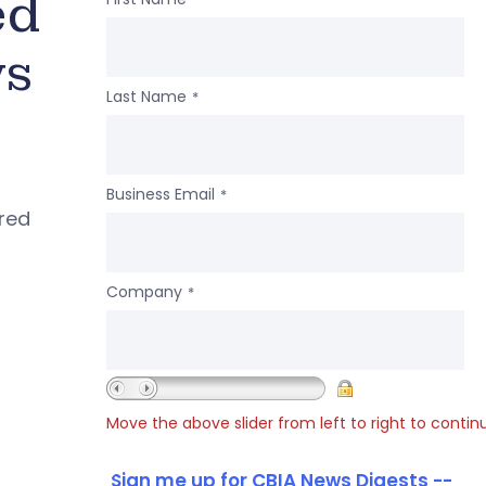
ed
ws
Last Name
*
Business Email
*
ered
Company
*
Move the above slider from left to right to contin