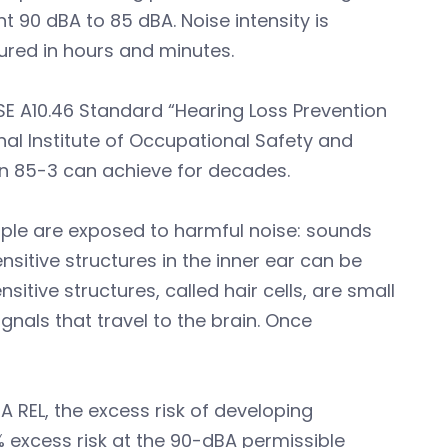
t 90 dBA to 85 dBA. Noise intensity is
ured in hours and minutes.
SE A10.46 Standard “Hearing Loss Prevention
al Institute of Occupational Safety and
on 85-3 can achieve for decades.
ople are exposed to harmful noise: sounds
nsitive structures in the inner ear can be
tive structures, called hair cells, are small
gnals that travel to the brain. Once
 REL, the excess risk of developing
% excess risk at the 90-dBA permissible