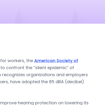
 for workers, the
American Society of
o confront the “silent epidemic” of
gn recognizes organizations and employers
orkers, have adopted the 85 dBA (decibel)
o improve hearing protection on lowering its