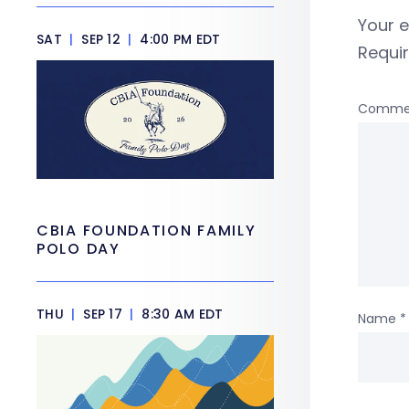
Your e
SAT
|
SEP 12
|
4:00 PM EDT
Requi
Comme
CBIA FOUNDATION FAMILY
POLO DAY
THU
|
SEP 17
|
8:30 AM EDT
Name
*