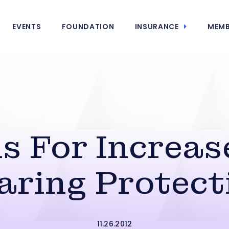
EVENTS
FOUNDATION
INSURANCE
MEMB
s For Increa
aring Protect
11.26.2012