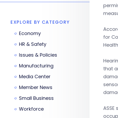
permis
measu
EXPLORE BY CATEGORY
Accord
Economy
for Co
HR & Safety
Health
Issues & Policies
Hearin
Manufacturing
that a
Media Center
damage
sensor
Member News
damag
Small Business
ASSE s
Workforce
occupa