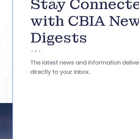
Stay Connect
with CBIA Ne
Digests
The latest news and information deliv
directly to your inbox.