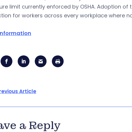
re limit currently enforced by OSHA. Adoption of 
tion for workers across every workplace where nois
information
revious Article
ave a Reply