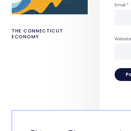
Email
*
THE CONNECTICUT
ECONOMY
Websit