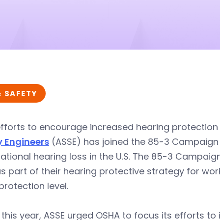
& SAFETY
 efforts to encourage increased hearing protection
y Engineers
(ASSE) has joined the 85-3 Campaign t
ational hearing loss in the U.S. The 85-3 Campai
as part of their hearing protective strategy for w
protection level.
r this year, ASSE urged OSHA to focus its efforts t