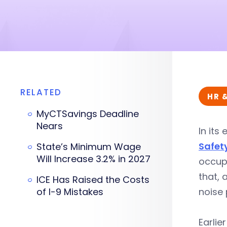
RELATED
HR 
MyCTSavings Deadline
Nears
In its
Safet
State’s Minimum Wage
Will Increase 3.2% in 2027
occup
that, 
ICE Has Raised the Costs
of I-9 Mistakes
noise 
Earlie