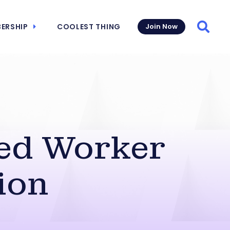
ERSHIP
COOLEST THING
Join Now
Searc
sed Worker
ion