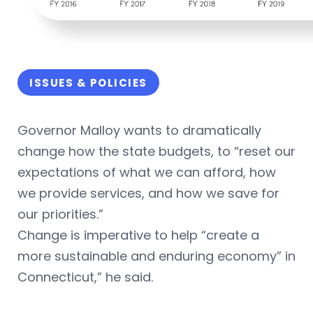
ISSUES & POLICIES
Governor Malloy wants to dramatically
change how the state budgets, to “reset our
expectations of what we can afford, how
we provide services, and how we save for
our priorities.”
Change is imperative to help “create a
more sustainable and enduring economy” in
Connecticut,” he said.