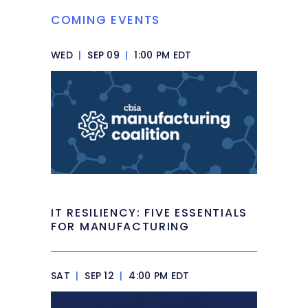
COMING EVENTS
WED
|
SEP 09
|
1:00 PM EDT
IT RESILIENCY: FIVE ESSENTIALS
FOR MANUFACTURING
SAT
|
SEP 12
|
4:00 PM EDT