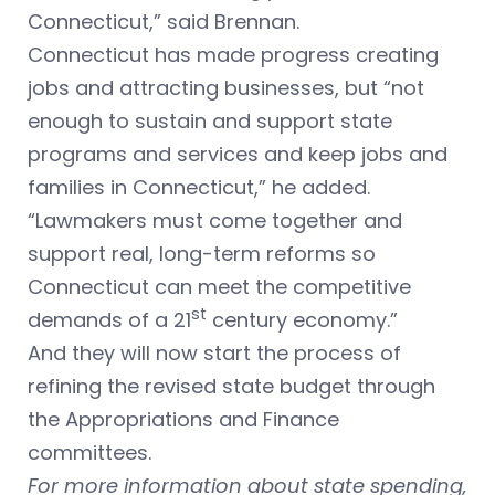
Connecticut,” said Brennan.
Connecticut has made progress creating
jobs and attracting businesses, but “not
enough to sustain and support state
programs and services and keep jobs and
families in Connecticut,” he added.
“Lawmakers must come together and
support real, long-term reforms so
Connecticut can meet the competitive
st
demands of a 21
century economy.”
And they will now start the process of
refining the revised state budget through
the Appropriations and Finance
committees.
For more information about state spending,