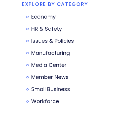
EXPLORE BY CATEGORY
Economy
HR & Safety
Issues & Policies
Manufacturing
Media Center
Member News
Small Business
Workforce