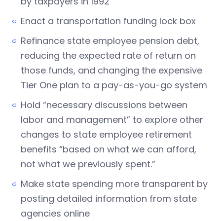
by taxpayers in 1992
Enact a transportation funding lock box
Refinance state employee pension debt,
reducing the expected rate of return on
those funds, and changing the expensive
Tier One plan to a pay-as-you-go system
Hold “necessary discussions between
labor and management” to explore other
changes to state employee retirement
benefits “based on what we can afford,
not what we previously spent.”
Make state spending more transparent by
posting detailed information from state
agencies online