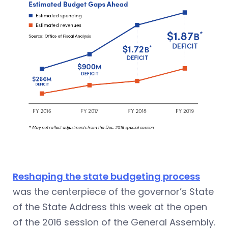
Reshaping the state budgeting process
was the centerpiece of the governor’s State
of the State Address this week at the open
of the 2016 session of the General Assembly.