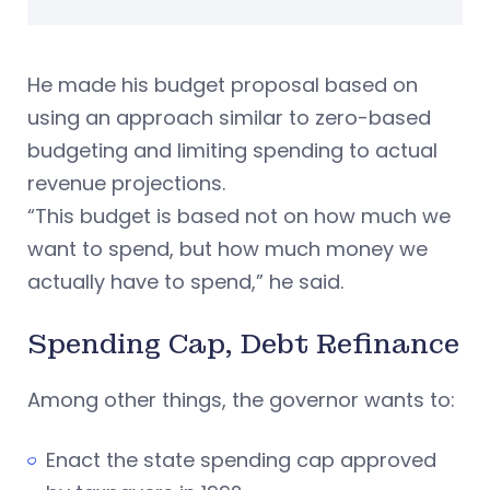
He made his budget proposal based on
using an approach similar to zero-based
budgeting and limiting spending to actual
revenue projections.
“This budget is based not on how much we
want to spend, but how much money we
actually have to spend,” he said.
Spending Cap, Debt Refinance
Among other things, the governor wants to:
Enact the state spending cap approved