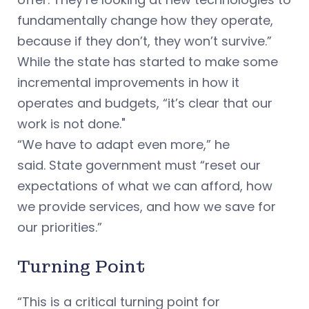
fundamentally change how they operate,
because if they don’t, they won’t survive.”
While the state has started to make some
incremental improvements in how it
operates and budgets, “it’s clear that our
work is not done."
“We have to adapt even more,” he
said. State government must “reset our
expectations of what we can afford, how
we provide services, and how we save for
our priorities.”
Turning Point
“This is a critical turning point for