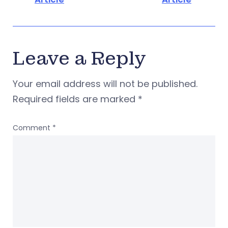
Leave a Reply
Your email address will not be published.
Required fields are marked
*
Comment
*