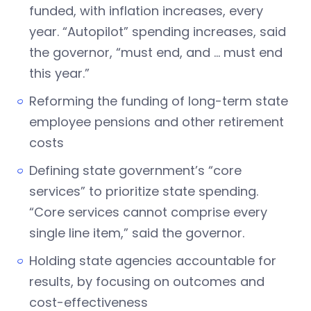
funded, with inflation increases, every
year. “Autopilot” spending increases, said
the governor, “must end, and … must end
this year.”
Reforming the funding of long-term state
employee pensions and other retirement
costs
Defining state government’s “core
services” to prioritize state spending.
“Core services cannot comprise every
single line item,” said the governor.
Holding state agencies accountable for
results, by focusing on outcomes and
cost-effectiveness