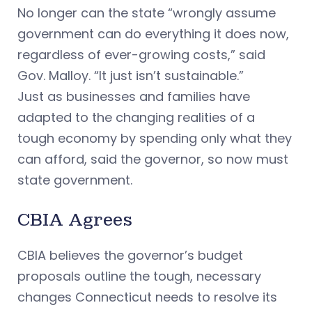
No longer can the state “wrongly assume
government can do everything it does now,
regardless of ever-growing costs,” said
Gov. Malloy. “It just isn’t sustainable.”
Just as businesses and families have
adapted to the changing realities of a
tough economy by spending only what they
can afford, said the governor, so now must
state government.
CBIA Agrees
CBIA believes the governor’s budget
proposals outline the tough, necessary
changes Connecticut needs to resolve its