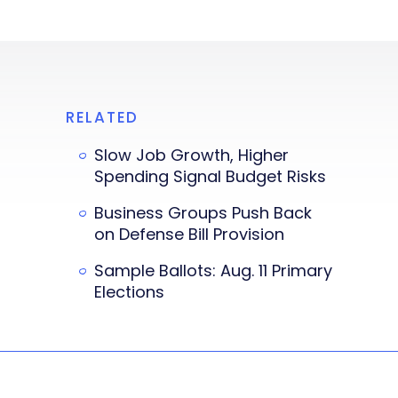
RELATED
Slow Job Growth, Higher
Spending Signal Budget Risks
Business Groups Push Back
on Defense Bill Provision
Sample Ballots: Aug. 11 Primary
Elections