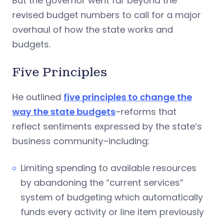
But the governor went far beyond the
revised budget numbers to call for a major
overhaul of how the state works and
budgets.
Five Principles
He outlined
five principles to change the
way the state budgets
–reforms that
reflect sentiments expressed by the state’s
business community–including:
Limiting spending to available resources
by abandoning the “current services”
system of budgeting which automatically
funds every activity or line item previously