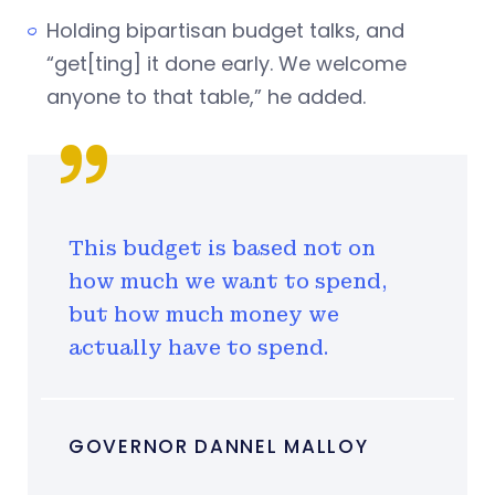
Holding bipartisan budget talks, and
“get[ting] it done early. We welcome
anyone to that table,” he added.
This budget is based not on
how much we want to spend,
but how much money we
actually have to spend.
GOVERNOR DANNEL MALLOY