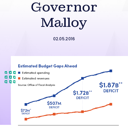
Governor
Malloy
02.05.2016