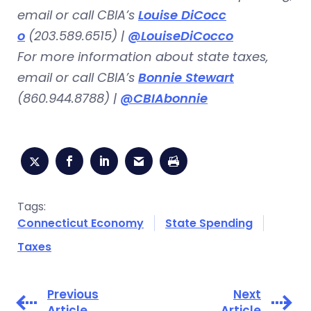
email or call CBIA’s
Louise DiCocc
o
(203.589.6515) |
@LouiseDiCocco
For more information about state taxes,
email or call CBIA’s
Bonnie Stewart
(860.944.8788) |
@CBIAbonnie
Tags:
Connecticut Economy
State Spending
Taxes
Previous
Next
Article
Article