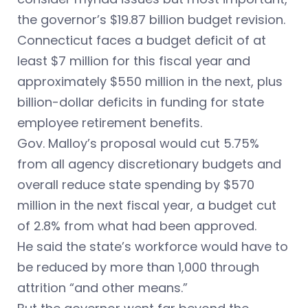
the governor’s $19.87 billion budget revision.
Connecticut faces a budget deficit of at
least $7 million for this fiscal year and
approximately $550 million in the next, plus
billion-dollar deficits in funding for state
employee retirement benefits.
Gov. Malloy’s proposal would cut 5.75%
from all agency discretionary budgets and
overall reduce state spending by $570
million in the next fiscal year, a budget cut
of 2.8% from what had been approved.
He said the state’s workforce would have to
be reduced by more than 1,000 through
attrition “and other means.”