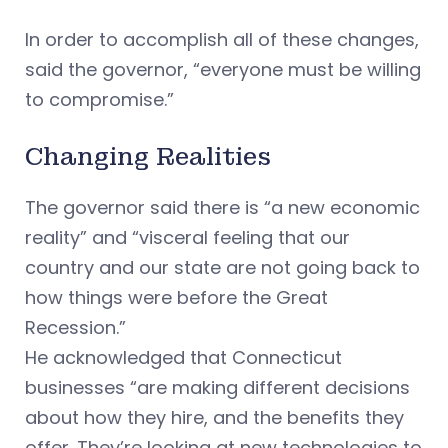
In order to accomplish all of these changes,
said the governor, “everyone must be willing
to compromise.”
Changing Realities
The governor said there is “a new economic
reality” and “visceral feeling that our
country and our state are not going back to
how things were before the Great
Recession.”
He acknowledged that Connecticut
businesses “are making different decisions
about how they hire, and the benefits they
offer. They’re looking at new technologies to