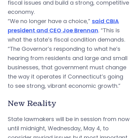
fiscal issues and build a strong, competitive
economy.
“We no longer have a choice,”
said CBIA
president and CEO Joe Brennan
. “This is
what the state’s fiscal condition demands.
“The Governor’s responding to what he’s
hearing from residents and large and small
businesses, that government must change
the way it operates if Connecticut’s going
to see strong, vibrant economic growth.”
New Reality
State lawmakers will be in session from now
until midnight, Wednesday, May 4, to
consider myriad issues but most important,