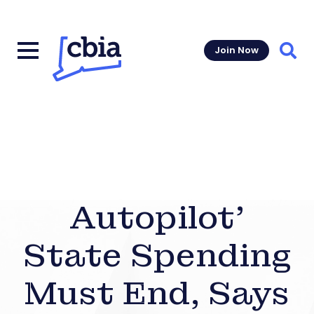
Join Now
Sear
Autopilot’
State Spending
Must End, Says