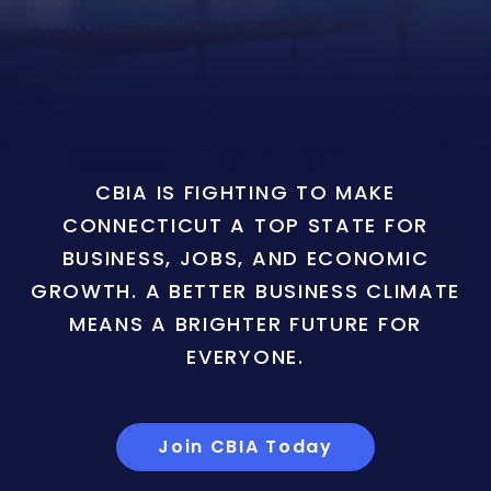
CBIA IS FIGHTING TO MAKE
CONNECTICUT A TOP STATE FOR
BUSINESS, JOBS, AND ECONOMIC
GROWTH. A BETTER BUSINESS CLIMATE
MEANS A BRIGHTER FUTURE FOR
EVERYONE.
Join CBIA Today