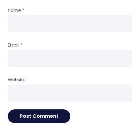
Name
*
Email
*
Website