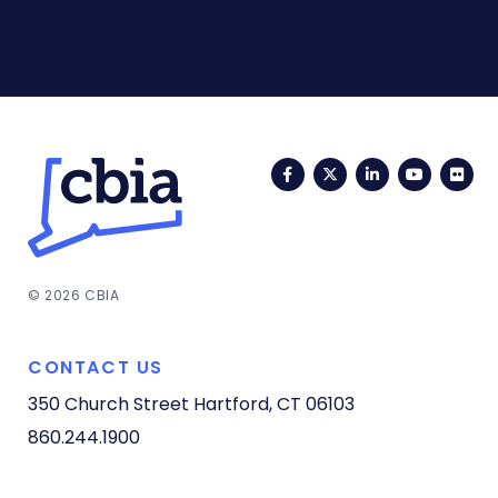
Facebook
Twitter
LinkedIn
YouTub
Fli
© 2026 CBIA
CONTACT US
350 Church Street
Hartford, CT 06103
860.244.1900