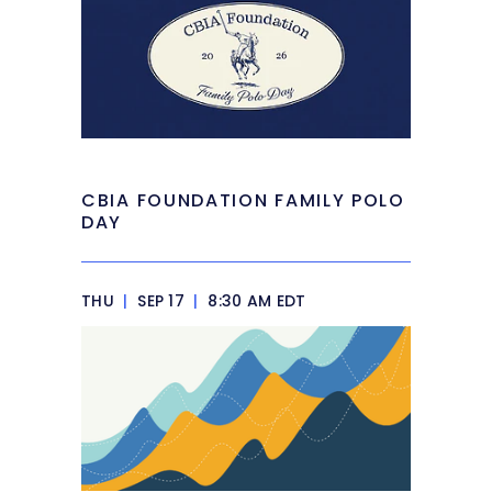
CBIA FOUNDATION FAMILY POLO
DAY
THU
|
SEP 17
|
8:30 AM EDT