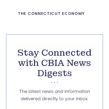
THE CONNECTICUT ECONOMY
Stay Connected
with CBIA News
Digests
The latest news and information
delivered directly to your inbox.