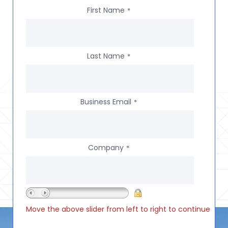
First Name
*
Last Name
*
Business Email
*
Company
*
Move the above slider from left to right to continue