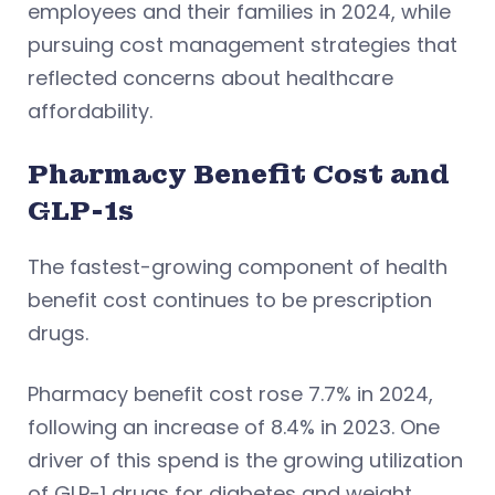
employees and their families in 2024, while
pursuing cost management strategies that
reflected concerns about healthcare
affordability.
Pharmacy Benefit Cost and
GLP-1s
The fastest-growing component of health
benefit cost continues to be prescription
drugs.
Pharmacy benefit cost rose 7.7% in 2024,
following an increase of 8.4% in 2023. One
driver of this spend is the growing utilization
of GLP-1 drugs for diabetes and weight