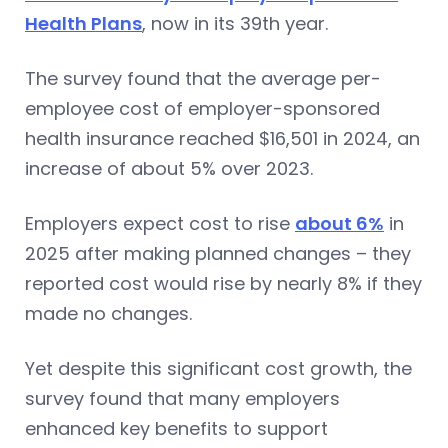
Health Plans
, now in its 39th year.
The survey found that the average per-
employee cost of employer-sponsored
health insurance reached $16,501 in 2024, an
increase of about 5% over 2023.
Employers expect cost to rise
about 6%
in
2025 after making planned changes – they
reported cost would rise by nearly 8% if they
made no changes.
Yet despite this significant cost growth, the
survey found that many employers
enhanced key benefits to support