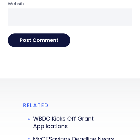
Website
RELATED
WBDC Kicks Off Grant
Applications
MyCTSavings Deadline Nears