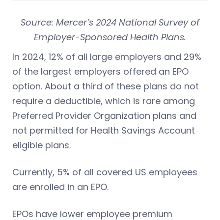
Source: Mercer’s 2024 National Survey of
Employer-Sponsored Health Plans.
In 2024, 12% of all large employers and 29%
of the largest employers offered an EPO
option. About a third of these plans do not
require a deductible, which is rare among
Preferred Provider Organization plans and
not permitted for Health Savings Account
eligible plans.
Currently, 5% of all covered US employees
are enrolled in an EPO.
EPOs have lower employee premium