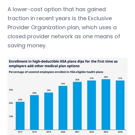
A lower-cost option that has gained
traction in recent years is the Exclusive
Provider Organization plan, which uses a
closed provider network as one means of
saving money.