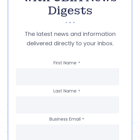
Digests
The latest news and information
delivered directly to your inbox.
First Name
*
Last Name
*
Business Email
*