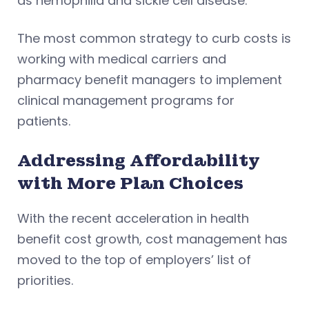
as hemophilia and sickle cell disease.
The most common strategy to curb costs is
working with medical carriers and
pharmacy benefit managers to implement
clinical management programs for
patients.
Addressing Affordability
with More Plan Choices
With the recent acceleration in health
benefit cost growth, cost management has
moved to the top of employers’ list of
priorities.