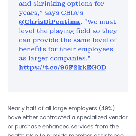
and shrinking options for
years,” says CBIA's
@ChrisDiPentima
. “We must
level the playing field so they
can provide the same level of
benefits for their employees
as larger companies.”
https://t.co/96F2kkEGOD
Nearly half of all large employers (49%)
have either contracted a specialized vendor
or purchase enhanced services from the
health plan to provide member assistance