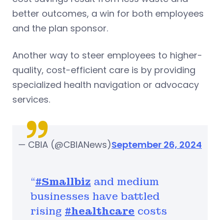
better outcomes, a win for both employees
and the plan sponsor.
Another way to steer employees to higher-
quality, cost-efficient care is by providing
specialized health navigation or advocacy
services.
— CBIA (@CBIANews)
September 26, 2024
“
#Smallbiz
and medium
businesses have battled
rising
#healthcare
costs