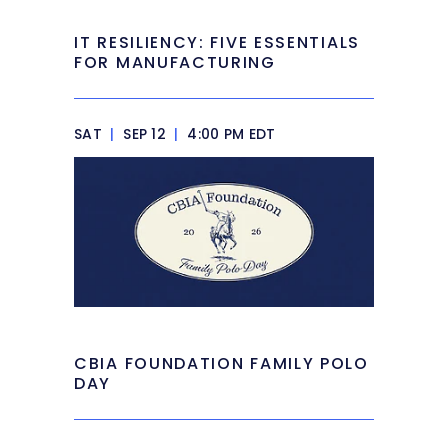
IT RESILIENCY: FIVE ESSENTIALS
FOR MANUFACTURING
SAT
|
SEP 12
|
4:00 PM EDT
CBIA FOUNDATION FAMILY POLO
DAY