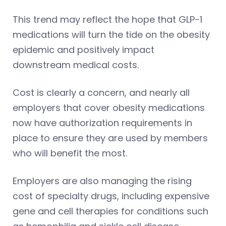
This trend may reflect the hope that GLP-1
medications will turn the tide on the obesity
epidemic and positively impact
downstream medical costs.
Cost is clearly a concern, and nearly all
employers that cover obesity medications
now have authorization requirements in
place to ensure they are used by members
who will benefit the most.
Employers are also managing the rising
cost of specialty drugs, including expensive
gene and cell therapies for conditions such