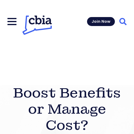
Join Now
Sear
Boost Benefits
or Manage
Cost?