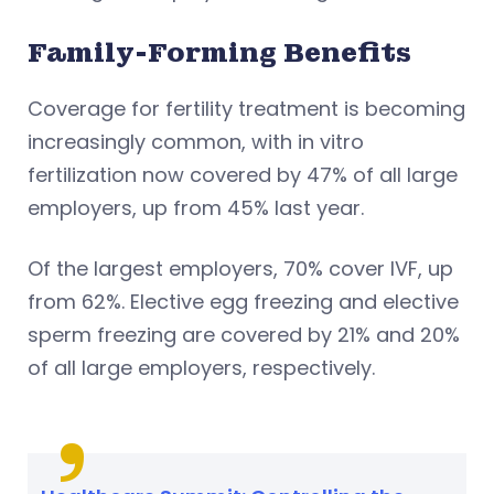
Family-Forming Benefits
Coverage for fertility treatment is becoming
increasingly common, with in vitro
fertilization now covered by 47% of all large
employers, up from 45% last year.
Of the largest employers, 70% cover IVF, up
from 62%. Elective egg freezing and elective
sperm freezing are covered by 21% and 20%
of all large employers, respectively.