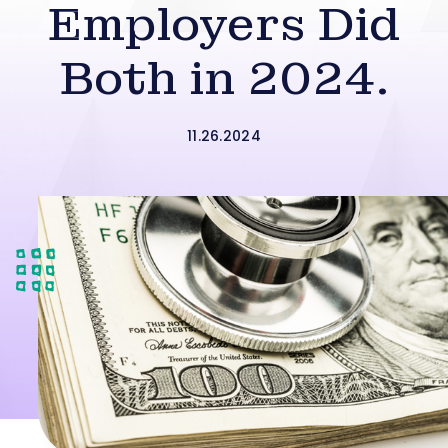
Employers Did
Both in 2024.
11.26.2024