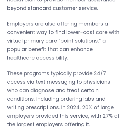
beyond standard customer service.
Employers are also offering members a
convenient way to find lower-cost care with
virtual primary care “point solutions,” a
popular benefit that can enhance
healthcare accessibility.
These programs typically provide 24/7
access via text messaging to physicians
who can diagnose and treat certain
conditions, including ordering labs and
writing prescriptions. In 2024, 20% of large
employers provided this service, with 27% of
the largest employers offering it.