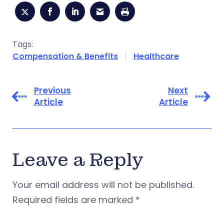
Tags:
Compensation & Benefits
Healthcare
Previous
Next
Article
Article
Leave a Reply
Your email address will not be published.
Required fields are marked
*