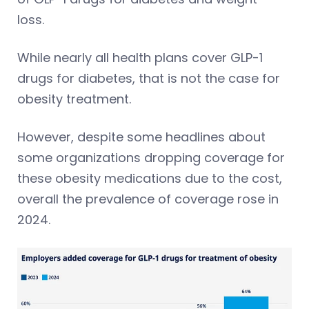
loss.
While nearly all health plans cover GLP-1
drugs for diabetes, that is not the case for
obesity treatment.
However, despite some headlines about
some organizations dropping coverage for
these obesity medications due to the cost,
overall the prevalence of coverage rose in
2024.