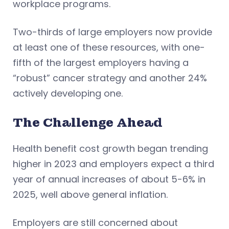
workplace programs.
Two-thirds of large employers now provide
at least one of these resources, with one-
fifth of the largest employers having a
“robust” cancer strategy and another 24%
actively developing one.
The Challenge Ahead
Health benefit cost growth began trending
higher in 2023 and employers expect a third
year of annual increases of about 5-6% in
2025, well above general inflation.
Employers are still concerned about