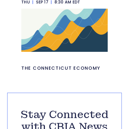
THU
|
SEP 17
|
8:30 AM EDT
THE CONNECTICUT ECONOMY
Stay Connected
with CBIA News