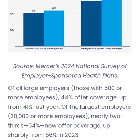
Source: Mercer’s 2024 National Survey of
Employer-Sponsored Health Plans.
Of all large employers (those with 500 or
more employees), 44% offer coverage, up
from 41% last year. Of the largest employers
(20,000 or more employees), nearly two-
thirds—64%—now offer coverage, up
sharply from 56% in 2023.