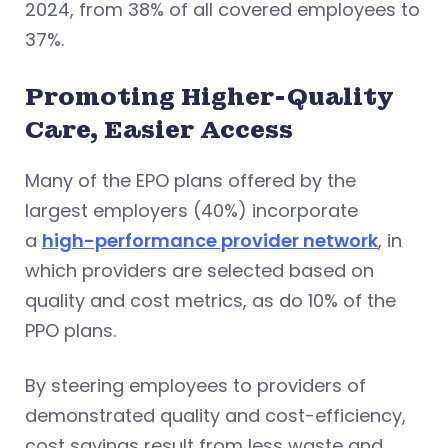
2024, from 38% of all covered employees to
37%.
Promoting Higher-Quality
Care, Easier Access
Many of the EPO plans offered by the
largest employers (40%) incorporate
a
high-performance provider network
, in
which providers are selected based on
quality and cost metrics, as do 10% of the
PPO plans.
By steering employees to providers of
demonstrated quality and cost-efficiency,
cost savings result from less waste and