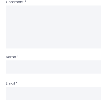
Comment
*
Name
*
Email
*