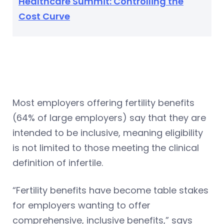
Healthcare Summit: Controlling the
Cost Curve
Most employers offering fertility benefits
(64% of large employers) say that they are
intended to be inclusive, meaning eligibility
is not limited to those meeting the clinical
definition of infertile.
“Fertility benefits have become table stakes
for employers wanting to offer
comprehensive, inclusive benefits,” says