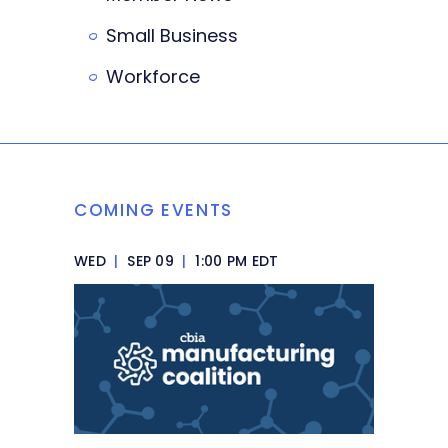
Small Business
Workforce
COMING EVENTS
WED
|
SEP 09
|
1:00 PM EDT