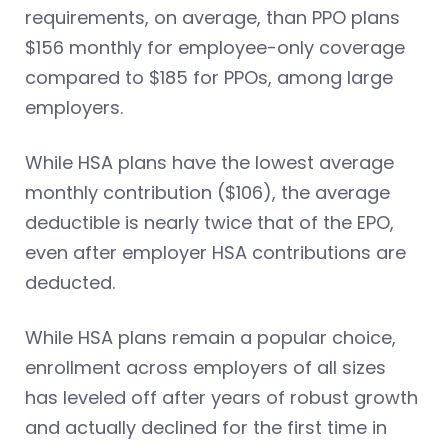
requirements, on average, than PPO plans
$156 monthly for employee-only coverage
compared to $185 for PPOs, among large
employers.
While HSA plans have the lowest average
monthly contribution ($106), the average
deductible is nearly twice that of the EPO,
even after employer HSA contributions are
deducted.
While HSA plans remain a popular choice,
enrollment across employers of all sizes
has leveled off after years of robust growth
and actually declined for the first time in