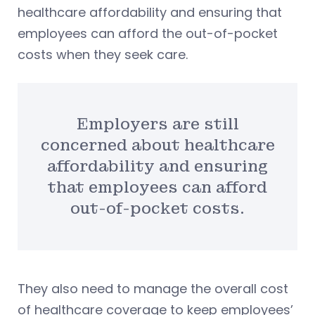
healthcare affordability and ensuring that
employees can afford the out-of-pocket
costs when they seek care.
Employers are still
concerned about healthcare
affordability and ensuring
that employees can afford
out-of-pocket costs.
They also need to manage the overall cost
of healthcare coverage to keep employees’