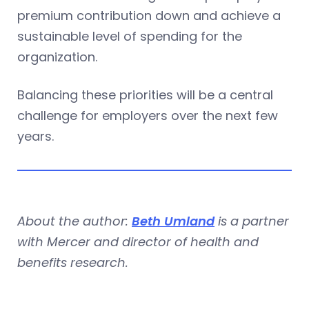
premium contribution down and achieve a
sustainable level of spending for the
organization.
Balancing these priorities will be a central
challenge for employers over the next few
years.
About the author:
Beth Umland
is a partner
with Mercer and director of health and
benefits research.