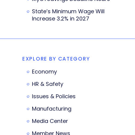
State’s Minimum Wage Will
Increase 3.2% in 2027
EXPLORE BY CATEGORY
Economy
HR & Safety
Issues & Policies
Manufacturing
Media Center
Member News