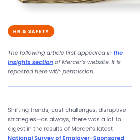
HR & SAFETY
The following article first appeared in
the
Insights section
of Mercer’s website. It is
reposted here with permission.
Shifting trends, cost challenges, disruptive
strategies—as always, there was a lot to
digest in the results of Mercer’s latest
National Survey of Employer-Sponsored