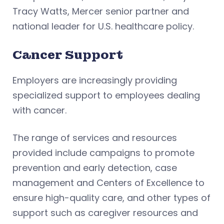
Tracy Watts, Mercer senior partner and
national leader for U.S. healthcare policy.
Cancer Support
Employers are increasingly providing
specialized support to employees dealing
with cancer.
The range of services and resources
provided include campaigns to promote
prevention and early detection, case
management and Centers of Excellence to
ensure high-quality care, and other types of
support such as caregiver resources and