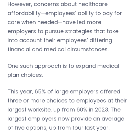
However, concerns about healthcare
affordability—employees’ ability to pay for
care when needed—have led more
employers to pursue strategies that take
into account their employees’ differing
financial and medical circumstances.
One such approach is to expand medical
plan choices.
This year, 65% of large employers offered
three or more choices to employees at their
largest worksite, up from 60% in 2023. The
largest employers now provide an average
of five options, up from four last year.