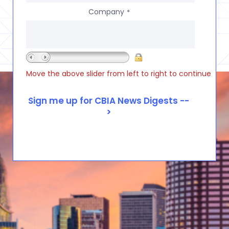
Company
*
Move the above slider from left to right to continue