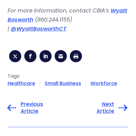
For more information, contact CBIA’s
Wyatt
Bosworth
(860.244.1155)
|
@WyattBosworthCT
.
Tags:
Healthcare
Small Business
Workforce
Previous
Next
Article
Article