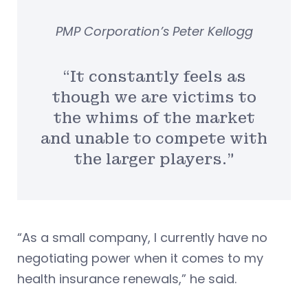
PMP Corporation’s Peter Kellogg
“It constantly feels as
though we are victims to
the whims of the market
and unable to compete with
the larger players.”
“As a small company, I currently have no
negotiating power when it comes to my
health insurance renewals,” he said.