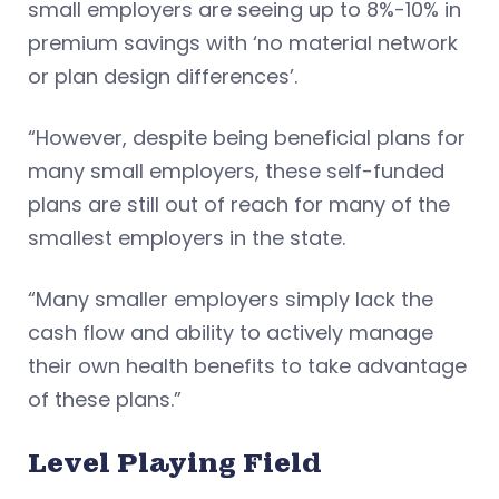
small employers are seeing up to 8%-10% in
premium savings with ‘no material network
or plan design differences’.
“However, despite being beneficial plans for
many small employers, these self-funded
plans are still out of reach for many of the
smallest employers in the state.
“Many smaller employers simply lack the
cash flow and ability to actively manage
their own health benefits to take advantage
of these plans.”
Level Playing Field