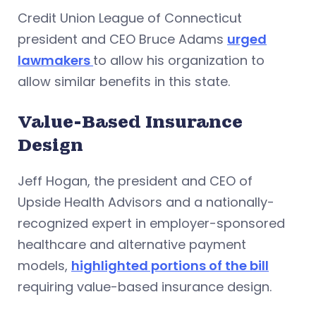
Credit Union League of Connecticut
president and CEO Bruce Adams
urged
lawmakers
to allow his organization to
allow similar benefits in this state.
Value-Based Insurance
Design
Jeff Hogan, the president and CEO of
Upside Health Advisors and a nationally-
recognized expert in employer-sponsored
healthcare and alternative payment
models,
highlighted portions of the bill
requiring value-based insurance design.