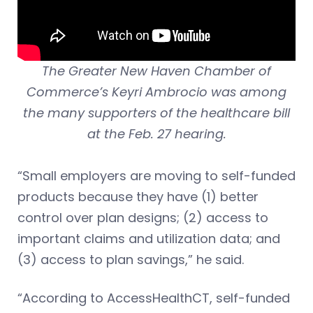
The Greater New Haven Chamber of
Commerce’s Keyri Ambrocio was among
the many supporters of the healthcare bill
at the Feb. 27 hearing.
“Small employers are moving to self-funded
products because they have (1) better
control over plan designs; (2) access to
important claims and utilization data; and
(3) access to plan savings,” he said.
“According to AccessHealthCT, self-funded