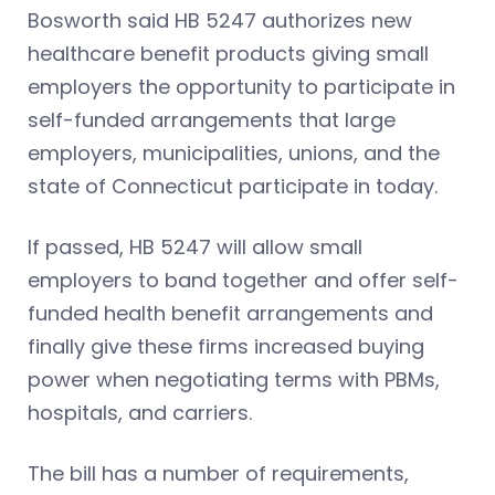
Bosworth said HB 5247 authorizes new
healthcare benefit products giving small
employers the opportunity to participate in
self-funded arrangements that large
employers, municipalities, unions, and the
state of Connecticut participate in today.
If passed, HB 5247 will allow small
employers to band together and offer self-
funded health benefit arrangements and
finally give these firms increased buying
power when negotiating terms with PBMs,
hospitals, and carriers.
The bill has a number of requirements,