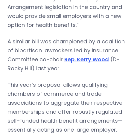
Arrangement legislation in the country and
would provide small employers with a new
option for health benefits.”
A similar bill was championed by a coalition
of bipartisan lawmakers led by Insurance
Committee co-chair
Rep. Kerry Wood
(D-
Rocky Hill) last year.
This year’s proposal allows qualifying
chambers of commerce and trade
associations to aggregate their respective
memberships and offer robustly regulated
self-funded health benefit arrangements—
essentially acting as one large employer.