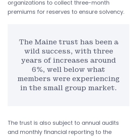
organizations to collect three-month
premiums for reserves to ensure solvency.
The Maine trust has been a
wild success, with three
years of increases around
6%, well below what
members were experiencing
in the small group market.
The trust is also subject to annual audits
and monthly financial reporting to the