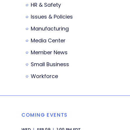
HR & Safety
Issues & Policies
Manufacturing
Media Center
Member News
Small Business
Workforce
COMING EVENTS
WED
|
SEP 09
|
1:00 PM EDT