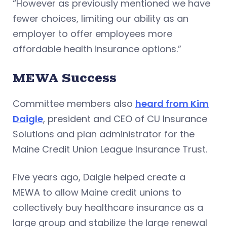
“However as previously mentioned we have
fewer choices, limiting our ability as an
employer to offer employees more
affordable health insurance options.”
MEWA Success
Committee members also
heard from Kim
Daigle
, president and CEO of CU Insurance
Solutions and plan administrator for the
Maine Credit Union League Insurance Trust.
Five years ago, Daigle helped create a
MEWA to allow Maine credit unions to
collectively buy healthcare insurance as a
large group and stabilize the large renewal