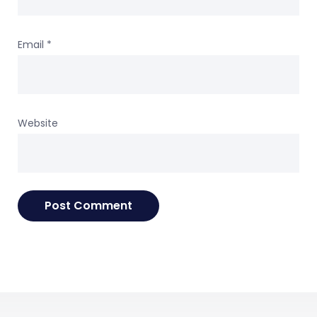
Email
*
Website