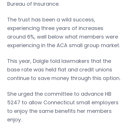
Bureau of Insurance.
The trust has been a wild success,
experiencing three years of increases
around 6%, well below what members were
experiencing in the ACA small group market.
This year, Daigle told lawmakers that the
base rate was held flat and credit unions
continue to save money through this option.
She urged the committee to advance HB
5247 to allow Connecticut small employers
to enjoy the same benefits her members
enjoy.