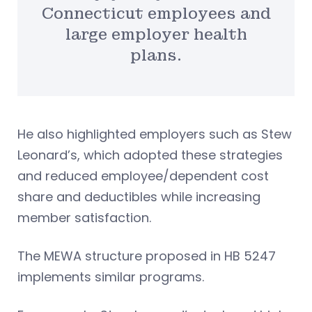
Connecticut employees and
large employer health
plans.
He also highlighted employers such as Stew
Leonard’s, which adopted these strategies
and reduced employee/dependent cost
share and deductibles while increasing
member satisfaction.
The MEWA structure proposed in HB 5247
implements similar programs.