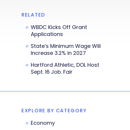
RELATED
WBDC Kicks Off Grant
Applications
State’s Minimum Wage Will
Increase 3.2% in 2027
Hartford Athletic, DOL Host
Sept. 16 Job. Fair
EXPLORE BY CATEGORY
Economy