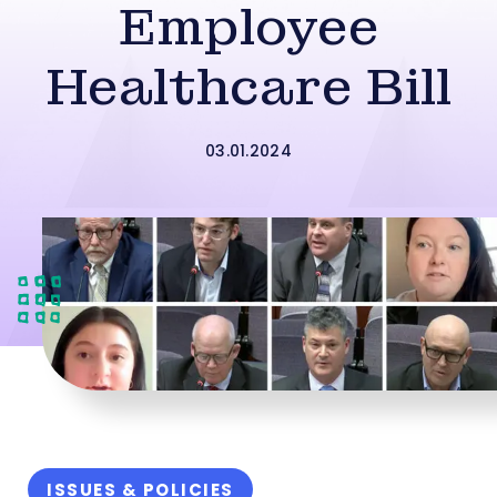
Employee
Healthcare Bill
03.01.2024
ISSUES & POLICIES