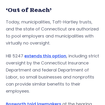
‘Out of Reach’
Today, municipalities, Taft-Hartley trusts,
and the state of Connecticut are authorized
to pool employers and municipalities with
virtually no oversight.
HB 5247
extends this option
, including strict
oversight by the Connecticut Insurance
Department and federal Department of
Labor, so small businesses and nonprofits
can provide similar benefits to their
employees.
Bosworth told lawmakers
at the hearing