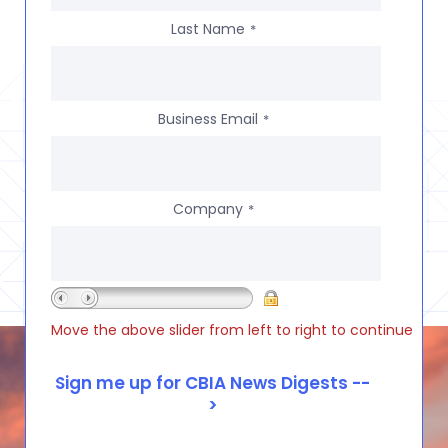
Last Name
*
Business Email
*
Company
*
Move the above slider from left to right to continue