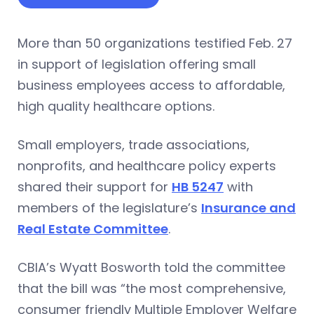
More than 50 organizations testified Feb. 27
in support of legislation offering small
business employees access to affordable,
high quality healthcare options.
Small employers, trade associations,
nonprofits, and healthcare policy experts
shared their support for
HB 5247
with
members of the legislature’s
Insurance and
Real Estate Committee
.
CBIA’s Wyatt Bosworth told the committee
that the bill was “the most comprehensive,
consumer friendly Multiple Employer Welfare