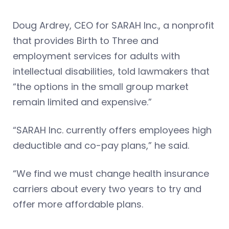
Doug Ardrey, CEO for SARAH Inc., a nonprofit
that provides Birth to Three and
employment services for adults with
intellectual disabilities, told lawmakers that
“the options in the small group market
remain limited and expensive.”
“SARAH Inc. currently offers employees high
deductible and co-pay plans,” he said.
“We find we must change health insurance
carriers about every two years to try and
offer more affordable plans.