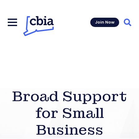
Join Now
Sear
Broad Support
for Small
Business