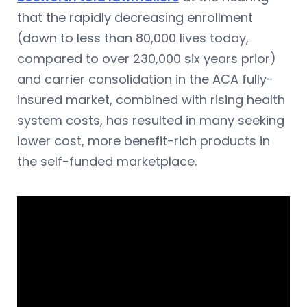
that the rapidly decreasing enrollment
(down to less than 80,000 lives today,
compared to over 230,000 six years prior)
and carrier consolidation in the ACA fully-
insured market, combined with rising health
system costs, has resulted in many seeking
lower cost, more benefit-rich products in
the self-funded marketplace.