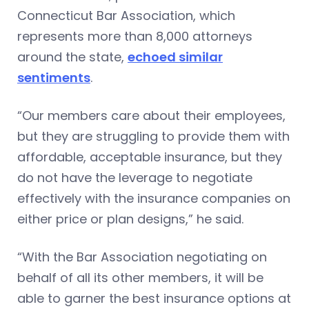
Connecticut Bar Association, which
represents more than 8,000 attorneys
around the state,
echoed similar
sentiments
.
“Our members care about their employees,
but they are struggling to provide them with
affordable, acceptable insurance, but they
do not have the leverage to negotiate
effectively with the insurance companies on
either price or plan designs,” he said.
“With the Bar Association negotiating on
behalf of all its other members, it will be
able to garner the best insurance options at