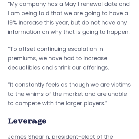
“My company has a May 1 renewal date and
I am being told that we are going to have a
19% increase this year, but do not have any
information on why that is going to happen.
“To offset continuing escalation in
premiums, we have had to increase
deductibles and shrink our offerings.
“It constantly feels as though we are victims
to the whims of the market and are unable
to compete with the larger players.”
Leverage
James Shearin, president-elect of the