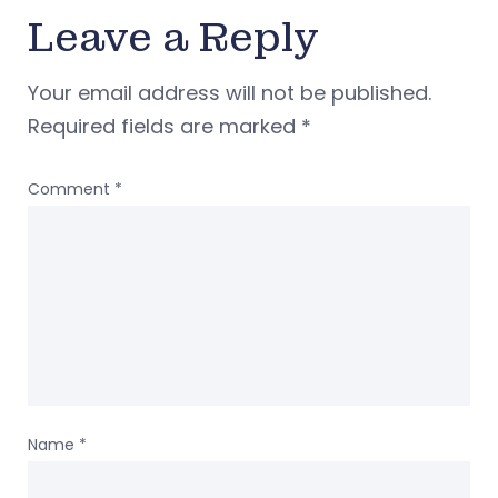
Leave a Reply
Your email address will not be published.
Required fields are marked
*
Comment
*
Name
*