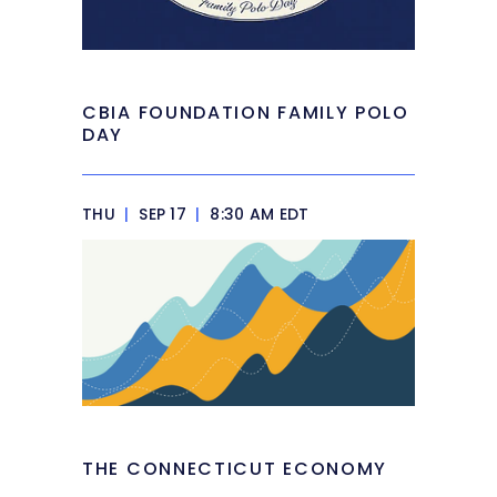
CBIA FOUNDATION FAMILY POLO
DAY
THU
|
SEP 17
|
8:30 AM EDT
THE CONNECTICUT ECONOMY