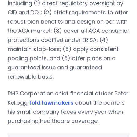
including (1) direct regulatory oversight by
CID and DOL; (2) strict requirements to offer
robust plan benefits and design on par with
the ACA market; (3) cover all ACA consumer
protections codified under ERISA; (4)
maintain stop-loss; (5) apply consistent
pooling points, and (6) offer plans on a
guaranteed issue and guaranteed
renewable basis.
PMP Corporation chief financial officer Peter
Kellogg
told lawmakers
about the barriers
his small company faces every year when
purchasing healthcare coverage.