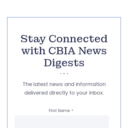
Stay Connected
with CBIA News
Digests
The latest news and information
delivered directly to your inbox.
First Name
*