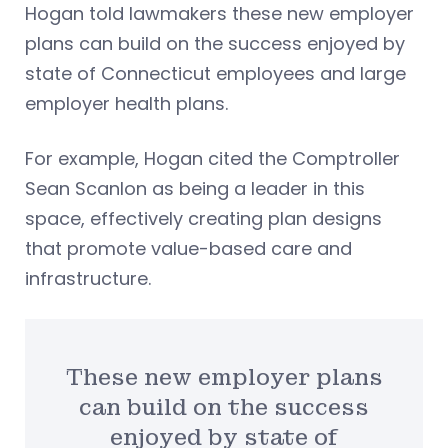
Hogan told lawmakers these new employer
plans can build on the success enjoyed by
state of Connecticut employees and large
employer health plans.
For example, Hogan cited the Comptroller
Sean Scanlon as being a leader in this
space, effectively creating plan designs
that promote value-based care and
infrastructure.
These new employer plans
can build on the success
enjoyed by state of