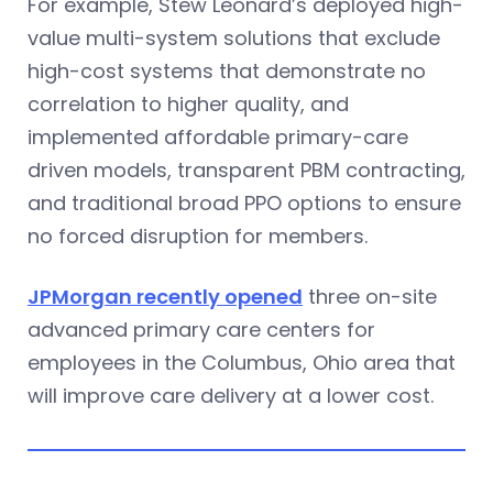
For example, Stew Leonard’s deployed high-
value multi-system solutions that exclude
high-cost systems that demonstrate no
correlation to higher quality, and
implemented affordable primary-care
driven models, transparent PBM contracting,
and traditional broad PPO options to ensure
no forced disruption for members.
JPMorgan recently opened
three on-site
advanced primary care centers for
employees in the Columbus, Ohio area that
will improve care delivery at a lower cost.