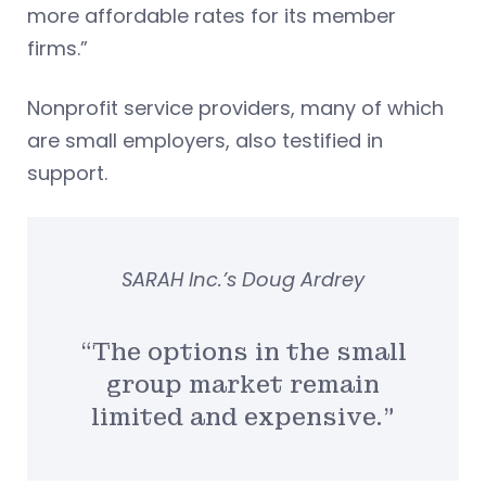
more affordable rates for its member
firms.”
Nonprofit service providers, many of which
are small employers, also testified in
support.
SARAH Inc.’s Doug Ardrey
“The options in the small
group market remain
limited and expensive.”