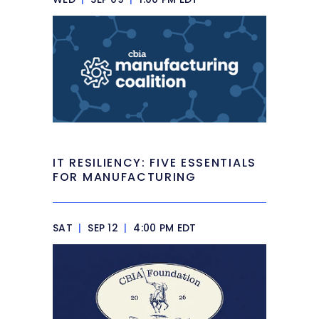
IT RESILIENCY: FIVE ESSENTIALS
FOR MANUFACTURING
SAT
|
SEP 12
|
4:00 PM EDT