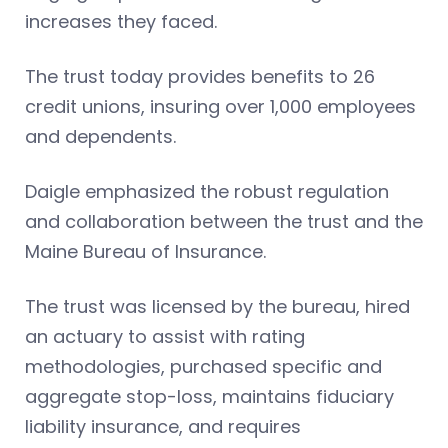
increases they faced.
The trust today provides benefits to 26
credit unions, insuring over 1,000 employees
and dependents.
Daigle emphasized the robust regulation
and collaboration between the trust and the
Maine Bureau of Insurance.
The trust was licensed by the bureau, hired
an actuary to assist with rating
methodologies, purchased specific and
aggregate stop-loss, maintains fiduciary
liability insurance, and requires