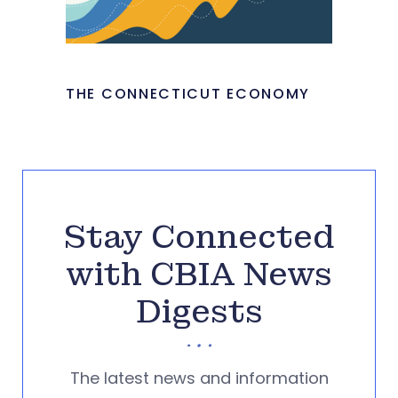
THE CONNECTICUT ECONOMY
Stay Connected
with CBIA News
Digests
The latest news and information