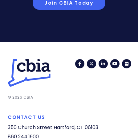
Join CBIA Today
Facebook
Twitter
LinkedIn
YouTub
Fli
© 2026 CBIA
CONTACT US
350 Church Street
Hartford, CT 06103
860.244.1900