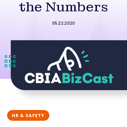
the Numbers
05.22.2020
HR & SAFETY