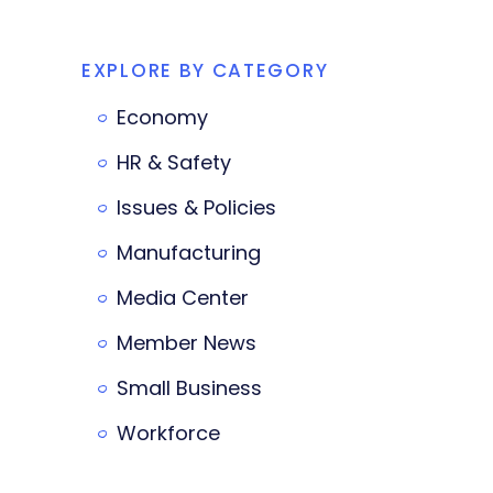
EXPLORE BY CATEGORY
Economy
HR & Safety
Issues & Policies
Manufacturing
Media Center
Member News
Small Business
Workforce