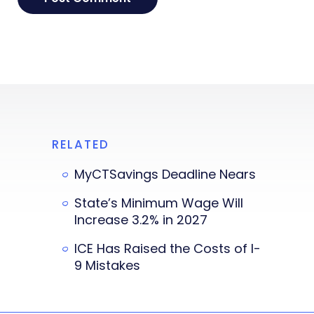
RELATED
MyCTSavings Deadline Nears
State’s Minimum Wage Will
Increase 3.2% in 2027
ICE Has Raised the Costs of I-
9 Mistakes