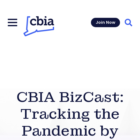
Join Now
Sear
CBIA BizCast:
Tracking the
Pandemic by