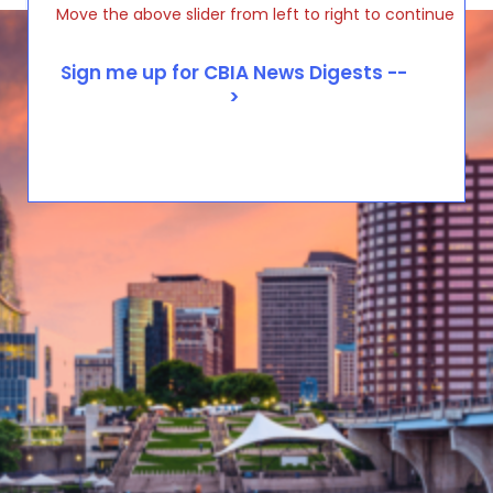
Move the above slider from left to right to continue