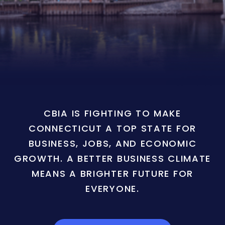
CBIA IS FIGHTING TO MAKE
CONNECTICUT A TOP STATE FOR
BUSINESS, JOBS, AND ECONOMIC
GROWTH. A BETTER BUSINESS CLIMATE
MEANS A BRIGHTER FUTURE FOR
EVERYONE.