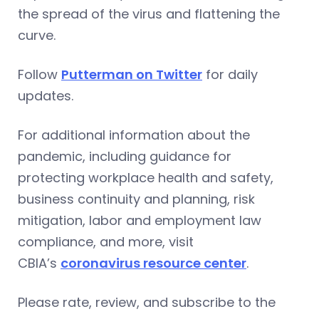
the spread of the virus and flattening the
curve.
Follow
Putterman on Twitter
for daily
updates.
For additional information about the
pandemic, including guidance for
protecting workplace health and safety,
business continuity and planning, risk
mitigation, labor and employment law
compliance, and more, visit
CBIA’s
coronavirus resource center
.
Please rate, review, and subscribe to the