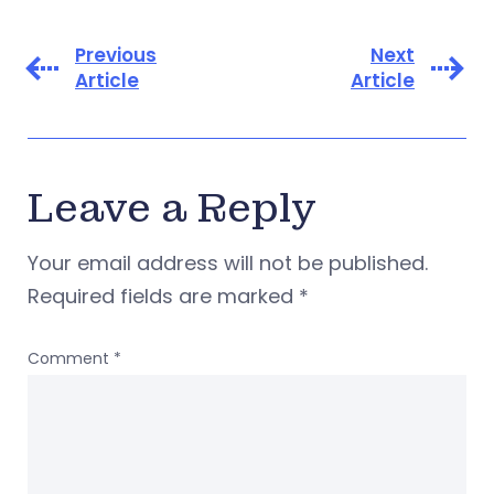
Previous
Next
Article
Article
Leave a Reply
Your email address will not be published.
Required fields are marked
*
Comment
*