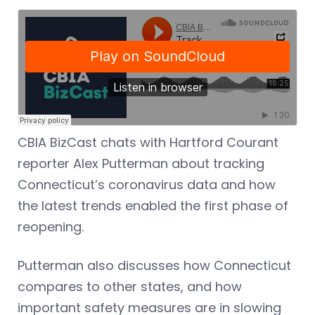
CBIA BizCast chats with Hartford Courant
reporter Alex Putterman about tracking
Connecticut’s coronavirus data and how
the latest trends enabled the first phase of
reopening.
Putterman also discusses how Connecticut
compares to other states, and how
important safety measures are in slowing