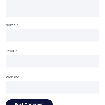
Name
*
Email
*
Website