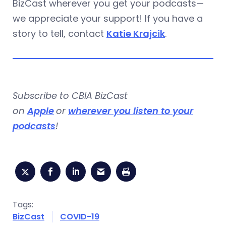
BizCast wherever you get your podcasts—
we appreciate your support! If you have a
story to tell, contact
Katie Krajcik
.
Subscribe to CBIA BizCast
on
Apple
or
wherever you listen to your
podcasts
!
Tags:
BizCast
COVID-19