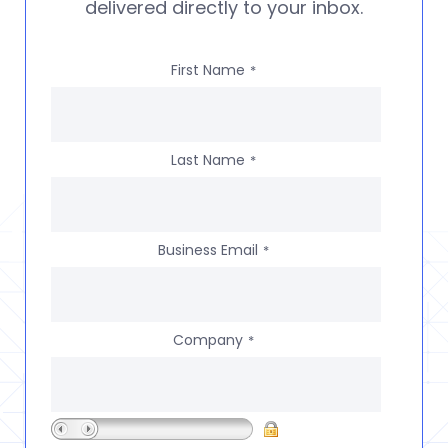
delivered directly to your inbox.
First Name
*
Last Name
*
Business Email
*
Company
*