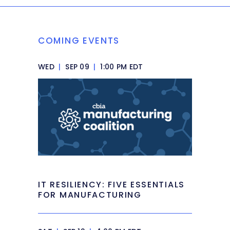
COMING EVENTS
WED
|
SEP 09
|
1:00 PM EDT
IT RESILIENCY: FIVE ESSENTIALS
FOR MANUFACTURING