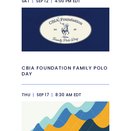
SAT
|
SEP 12
|
4:00 PM EDT
CBIA FOUNDATION FAMILY POLO
DAY
THU
|
SEP 17
|
8:30 AM EDT