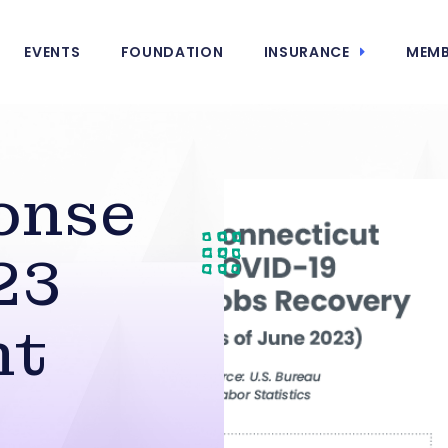
EVENTS
FOUNDATION
INSURANCE
MEMB
onse
23
nt