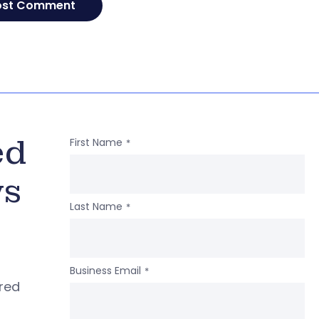
ed
First Name
*
ws
Last Name
*
Business Email
*
ered