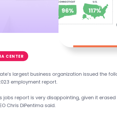
IA CENTER
ate’s largest business organization issued the fol
2023 employment report.
s jobs report is very disappointing, given it erase
O Chris DiPentima said.