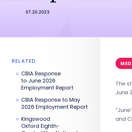
07.20.2023
RELATED
MED
CBIA Response
to June 2026
The st
Employment Report
June 
CBIA Response to May
2026 Employment Report
“June’
Kingswood
and CE
Oxford Eighth-