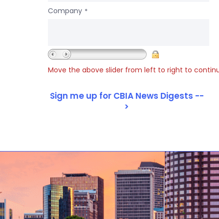
Company
*
Move the above slider from left to right to contin