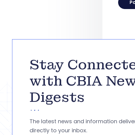
Stay Connect
with CBIA Ne
Digests
The latest news and information deliv
directly to your inbox.