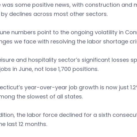
 was some positive news, with construction and m
 by declines across most other sectors.
une numbers point to the ongoing volatility in Conn
nges we face with resolving the labor shortage cris
eisure and hospitality sector’s significant losses sp
jobs in June, not lose 1,700 positions.
cticut’s year-over-year job growth is now just 1.2
ong the slowest of all states.
dition, the labor force declined for a sixth conse
he last 12 months.