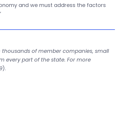
 economy and we must address the factors
”
with thousands of member companies, small
om every part of the state. For more
9
).