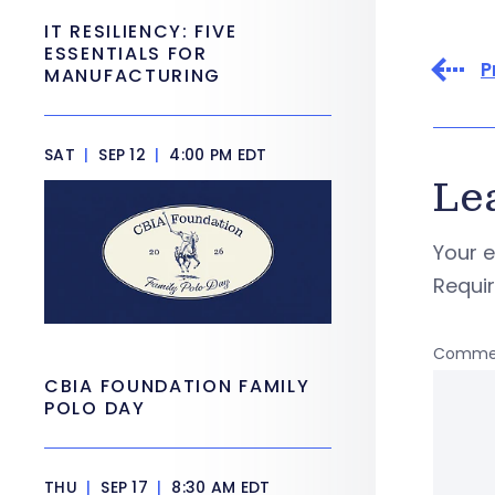
IT RESILIENCY: FIVE
ESSENTIALS FOR
P
MANUFACTURING
SAT
|
SEP 12
|
4:00 PM EDT
Le
Your e
Requi
Comme
CBIA FOUNDATION FAMILY
POLO DAY
THU
|
SEP 17
|
8:30 AM EDT