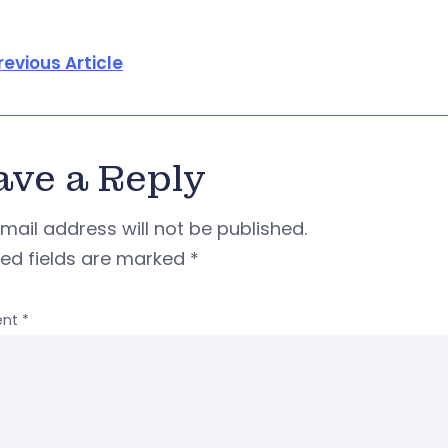
revious Article
ave a Reply
mail address will not be published.
red fields are marked
*
nt
*