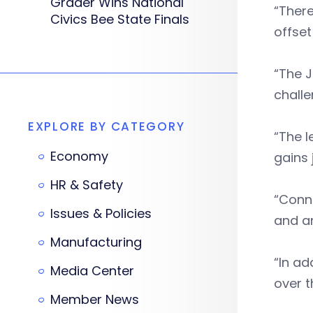
Grader Wins National
“There
Civics Bee State Finals
offset
“The J
challe
EXPLORE BY CATEGORY
“The l
Economy
gains 
HR & Safety
“Conne
Issues & Policies
and am
Manufacturing
“In ad
Media Center
over t
Member News