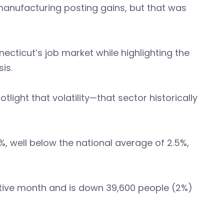
anufacturing posting gains, but that was
ecticut’s job market while highlighting the
is.
otlight that volatility—that sector historically
%, well below the national average of 2.5%,
cutive month and is down 39,600 people (2%)