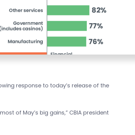
lowing response to today’s release of the
d most of May’s big gains,” CBIA president