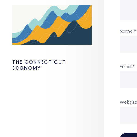
Name
*
THE CONNECTICUT
Email
*
ECONOMY
Websit