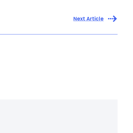
Next Article