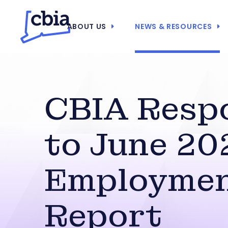
ABOUT US
NEWS & RESOURCES
CBIA Resp
to June 20
Employme
Report