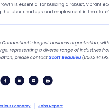
rowth is essential for building a robust, vibrant
g the labor shortage and employment in the state.
is Connecticut’s largest business organization, 
rge, representing a diverse range of industries fr
mation, please contact
Scott Beaulieu
(860.244.192
cticut Economy
Jobs Report