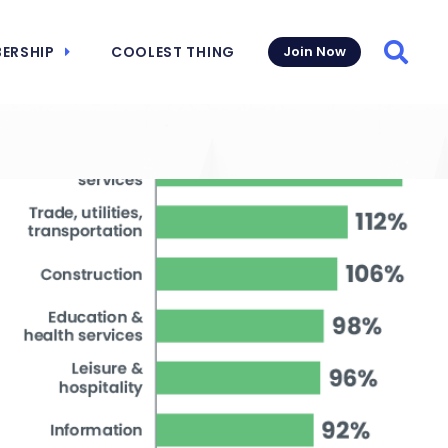
ERSHIP
COOLEST THING
Join Now
Searc