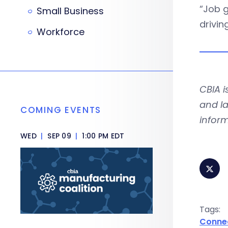
“Job g
Small Business
drivin
Workforce
CBIA 
and la
COMING EVENTS
infor
WED
|
SEP 09
|
1:00 PM EDT
Tags:
Conne