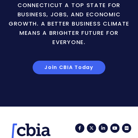
CONNECTICUT A TOP STATE FOR
BUSINESS, JOBS, AND ECONOMIC
GROWTH. A BETTER BUSINESS CLIMATE
MEANS A BRIGHTER FUTURE FOR
EVERYONE.
Join CBIA Today
Facebook
Twitter
LinkedIn
YouTub
Fli