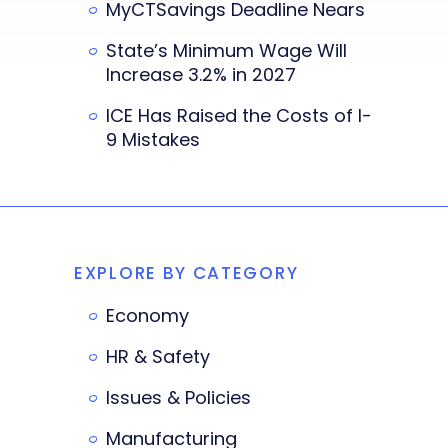
MyCTSavings Deadline Nears
State’s Minimum Wage Will
Increase 3.2% in 2027
ICE Has Raised the Costs of I-
9 Mistakes
EXPLORE BY CATEGORY
Economy
HR & Safety
Issues & Policies
Manufacturing