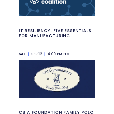
IT RESILIENCY: FIVE ESSENTIALS
FOR MANUFACTURING
SAT
|
SEP 12
|
4:00 PM EDT
CBIA FOUNDATION FAMILY POLO