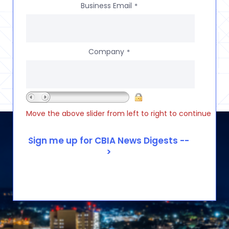
Business Email
*
Company
*
Move the above slider from left to right to continue