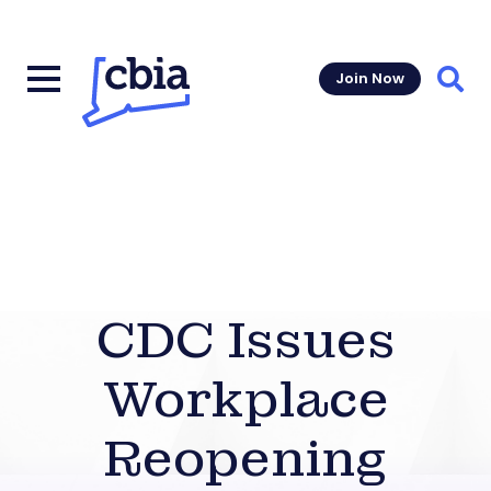
Join Now
Sear
CDC Issues
Workplace
Reopening