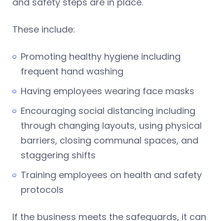
and safety steps are in place.
These include:
Promoting healthy hygiene including
frequent hand washing
Having employees wearing face masks
Encouraging social distancing including
through changing layouts, using physical
barriers, closing communal spaces, and
staggering shifts
Training employees on health and safety
protocols
If the business meets the safeguards, it can