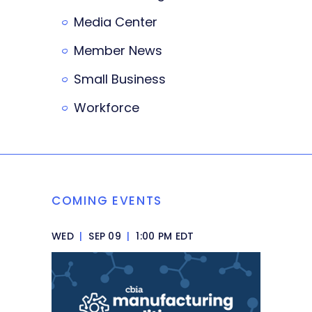
Media Center
Member News
Small Business
Workforce
COMING EVENTS
WED
|
SEP 09
|
1:00 PM EDT