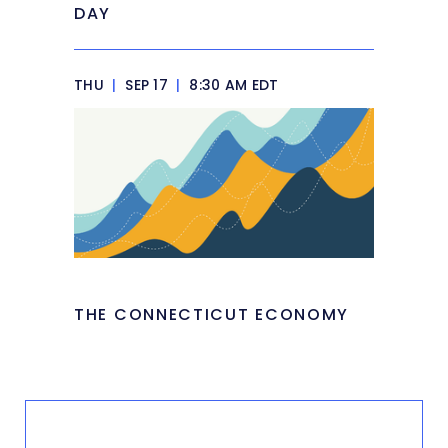
DAY
THU
|
SEP 17
|
8:30 AM EDT
THE CONNECTICUT ECONOMY