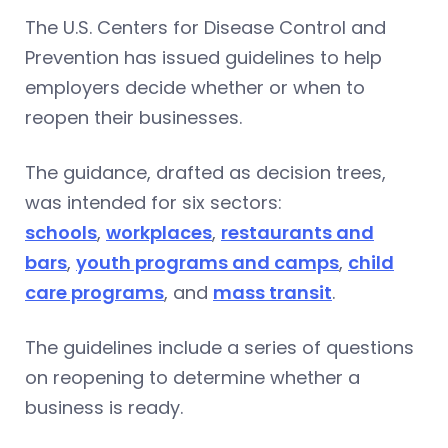
The U.S. Centers for Disease Control and
Prevention has issued guidelines to help
employers decide whether or when to
reopen their businesses.
The guidance, drafted as decision trees,
was intended for six sectors:
schools
,
workplaces
,
restaurants and
bars
,
youth programs and camps
,
child
care programs
, and
mass transit
.
The guidelines include a series of questions
on reopening to determine whether a
business is ready.