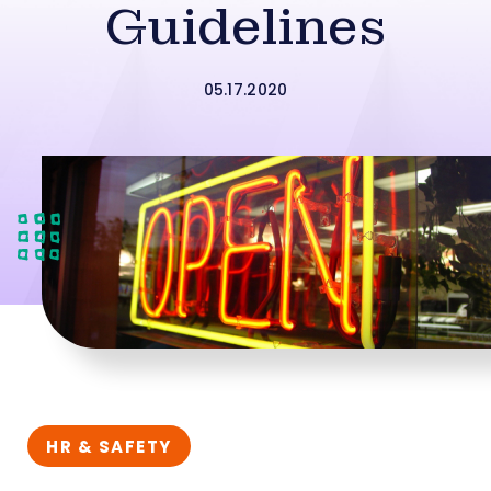
Guidelines
05.17.2020
HR & SAFETY