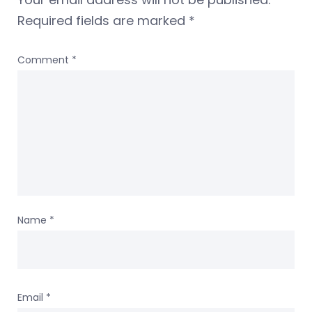
Required fields are marked
*
Comment
*
Name
*
Email
*