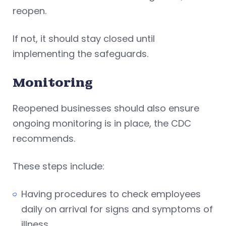
reopen.
If not, it should stay closed until
implementing the safeguards.
Monitoring
Reopened businesses should also ensure
ongoing monitoring is in place, the CDC
recommends.
These steps include:
Having procedures to check employees
daily on arrival for signs and symptoms of
illness