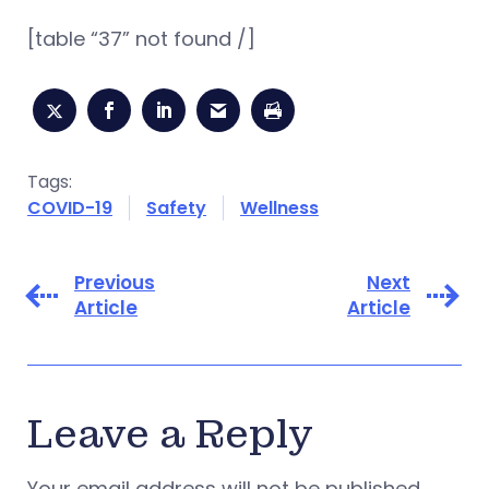
[table “37” not found /]
Tags:
COVID-19
Safety
Wellness
Previous
Next
Article
Article
Leave a Reply
Your email address will not be published.