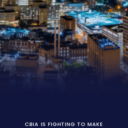
CBIA IS FIGHTING TO MAKE