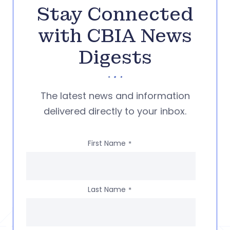
Stay Connected
with CBIA News
Digests
The latest news and information
delivered directly to your inbox.
First Name
*
Last Name
*