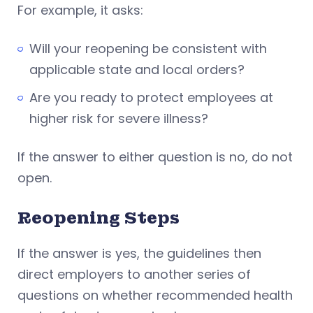
For example, it asks:
Will your reopening be consistent with
applicable state and local orders?
Are you ready to protect employees at
higher risk for severe illness?
If the answer to either question is no, do not
open.
Reopening Steps
If the answer is yes, the guidelines then
direct employers to another series of
questions on whether recommended health