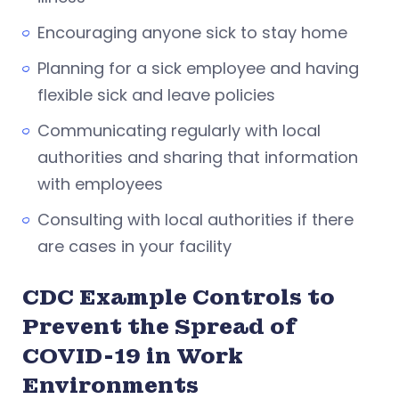
Encouraging anyone sick to stay home
Planning for a sick employee and having
flexible sick and leave policies
Communicating regularly with local
authorities and sharing that information
with employees
Consulting with local authorities if there
are cases in your facility
CDC Example Controls to
Prevent the Spread of
COVID-19 in Work
Environments