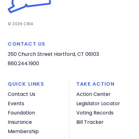
© 2026 CBIA
CONTACT US
350 Church Street
Hartford, CT 06103
860.244.1900
QUICK LINKS
TAKE ACTION
Contact Us
Action Center
Events
Legislator Locator
Foundation
Voting Records
Insurance
Bill Tracker
Membership