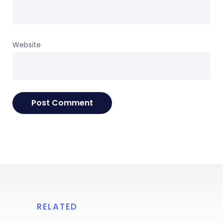
Website
RELATED