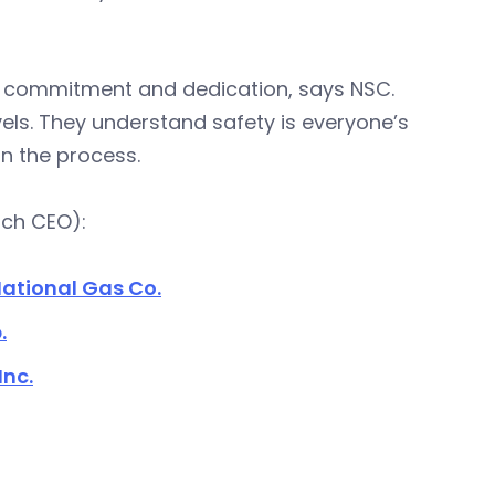
es commitment and dedication, says NSC.
vels. They understand safety is everyone’s
n the process.
ach CEO):
ational Gas Co.
.
Inc.