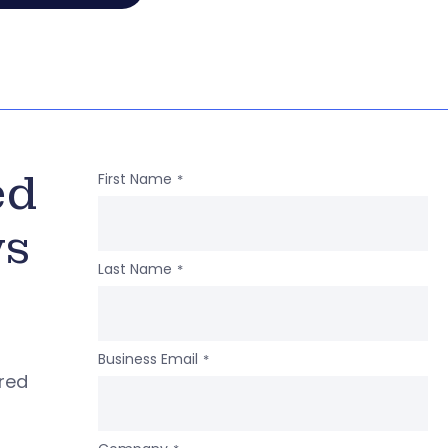
ed
First Name
*
ws
Last Name
*
Business Email
*
ered