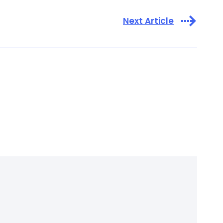
Next Article