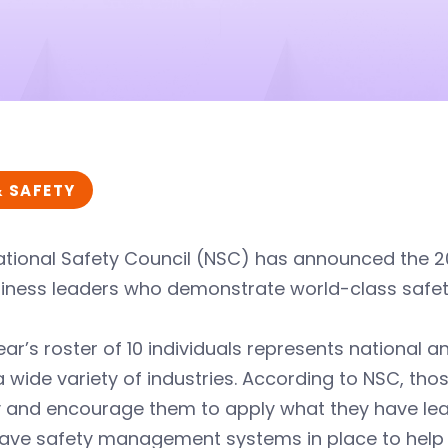
& SAFETY
tional Safety Council (NSC) has announced the 201
iness leaders who demonstrate world-class safety a
ear’s roster of 10 individuals represents national an
 wide variety of industries. According to NSC, th
y and encourage them to apply what they have le
ave safety management systems in place to help c