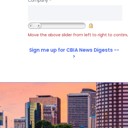
Company
*
Move the above slider from left to right to contin