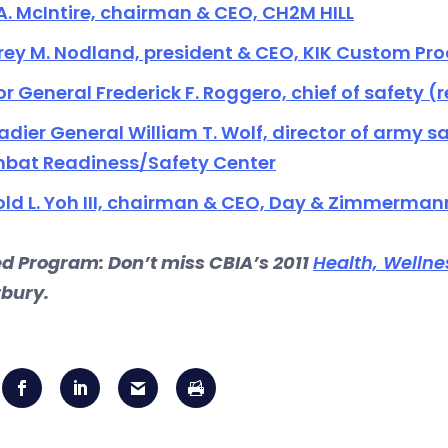
A. McIntire, chairman & CEO, CH2M HILL
rey M. Nodland, president & CEO, KIK Custom Pr
r General Frederick F. Roggero, chief of safety (ret
adier General William T. Wolf, director of army
bat Readiness/Safety Center
ld L. Yoh III, chairman & CEO, Day & Zimmerman
ed Program: Don’t miss CBIA’s 2011
Health, Wellne
bury.