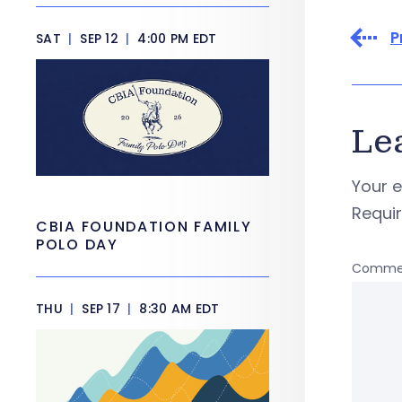
P
SAT
|
SEP 12
|
4:00 PM EDT
Le
Your e
Requi
CBIA FOUNDATION FAMILY
POLO DAY
Comme
THU
|
SEP 17
|
8:30 AM EDT