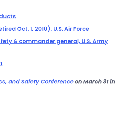
oducts
ired Oct. 1, 2010), U.S. Air Force
 safety & commander general, U.S. Army
n
ss, and Safety Conference
on March 31 in