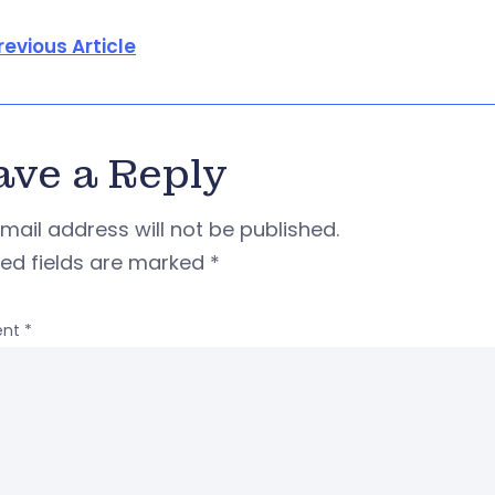
revious Article
ave a Reply
mail address will not be published.
red fields are marked
*
nt
*