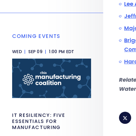
Lee 
Jeff
Majo
COMING EVENTS
Brig
Com
WED
|
SEP 09
|
1:00 PM EDT
Haro
Relat
Water
IT RESILIENCY: FIVE
ESSENTIALS FOR
MANUFACTURING