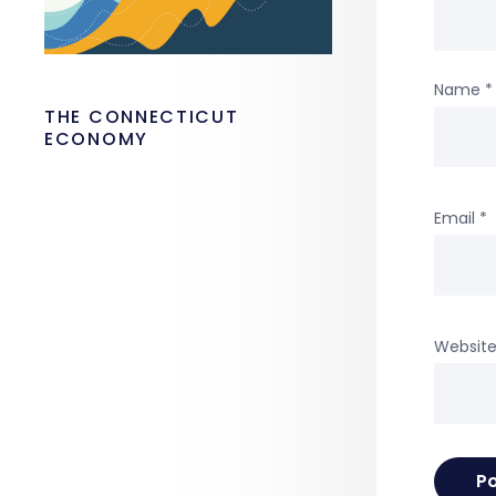
Name
*
THE CONNECTICUT
ECONOMY
Email
*
Websit