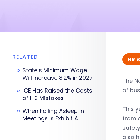
RELATED
HR 
State’s Minimum Wage
Will Increase 3.2% in 2027
The Na
of bus
ICE Has Raised the Costs
of I-9 Mistakes
This y
When Falling Asleep in
Meetings Is Exhibit A
from a
safet
also h