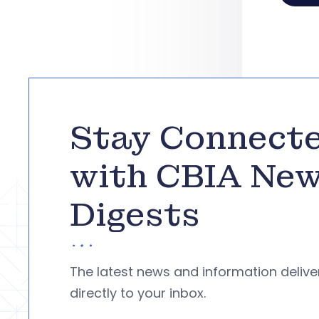
Stay Connect
with CBIA Ne
Digests
The latest news and information deliv
directly to your inbox.