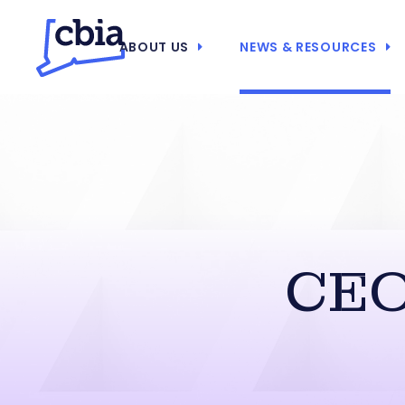
ABOUT US
NEWS & RESOURCES
CEO