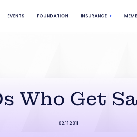
EVENTS
FOUNDATION
INSURANCE
MEMB
s Who Get Sa
02.11.2011