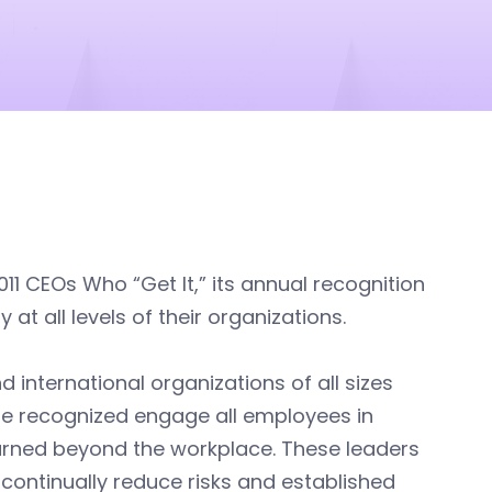
1 CEOs Who “Get It,” its annual recognition
t all levels of their organizations.
d international organizations of all sizes
ose recognized engage all employees in
arned beyond the workplace. These leaders
ontinually reduce risks and established