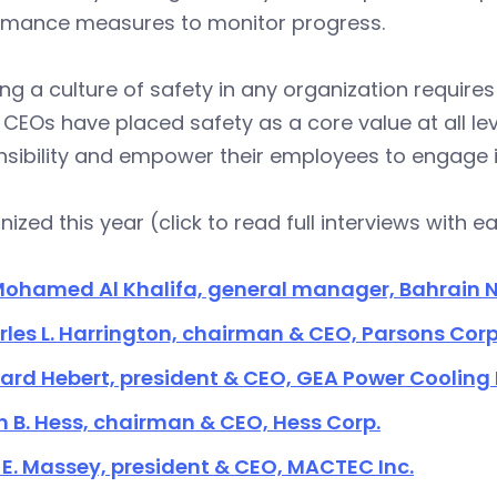
rmance measures to monitor progress.
ng a culture of safety in any organization requir
CEOs have placed safety as a core value at all le
sibility and empower their employees to engage i
ized this year (click to read full interviews with e
Mohamed Al Khalifa, general manager, Bahrain N
les L. Harrington, chairman & CEO, Parsons Corp
ard Hebert, president & CEO, GEA Power Cooling 
 B. Hess, chairman & CEO, Hess Corp.
E. Massey, president & CEO, MACTEC Inc.