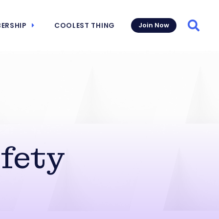
ERSHIP
COOLEST THING
Join Now
Searc
fety