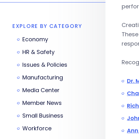
perfo
Creati
EXPLORE BY CATEGORY
These 
Economy
respon
HR & Safety
Recogn
Issues & Policies
Manufacturing
Dr. 
Media Center
Char
Member News
Rich
Small Business
John
Workforce
Ann 