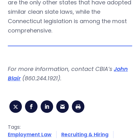
are the only other states that have adopted
similar clean slate laws, while the
Connecticut legislation is among the most
comprehensive.
For more information, contact CBIA’s
John
Blair
(860.244.1921).
Tags:
Employment Law
Recruiting & Hiring