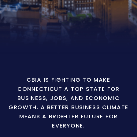
CBIA IS FIGHTING TO MAKE
CONNECTICUT A TOP STATE FOR
BUSINESS, JOBS, AND ECONOMIC
GROWTH. A BETTER BUSINESS CLIMATE
MEANS A BRIGHTER FUTURE FOR
EVERYONE.