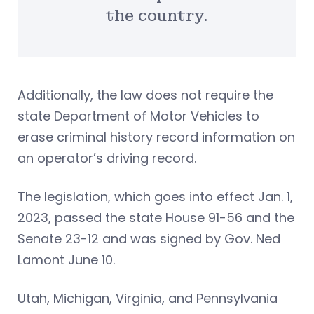
the country.
Additionally, the law does not require the
state Department of Motor Vehicles to
erase criminal history record information on
an operator’s driving record.
The legislation, which goes into effect Jan. 1,
2023, passed the state House 91-56 and the
Senate 23-12 and was signed by Gov. Ned
Lamont June 10.
Utah, Michigan, Virginia, and Pennsylvania