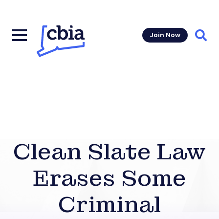
Join Now
Sear
Clean Slate Law
Erases Some
Criminal