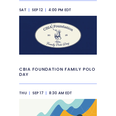
SAT
|
SEP 12
|
4:00 PM EDT
CBIA FOUNDATION FAMILY POLO
DAY
THU
|
SEP 17
|
8:30 AM EDT