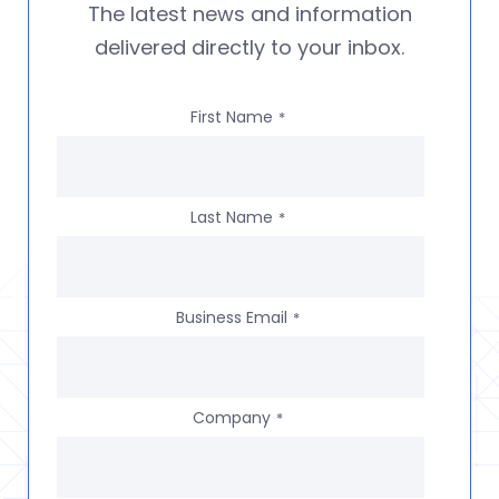
The latest news and information
delivered directly to your inbox.
First Name
*
Last Name
*
Business Email
*
Company
*