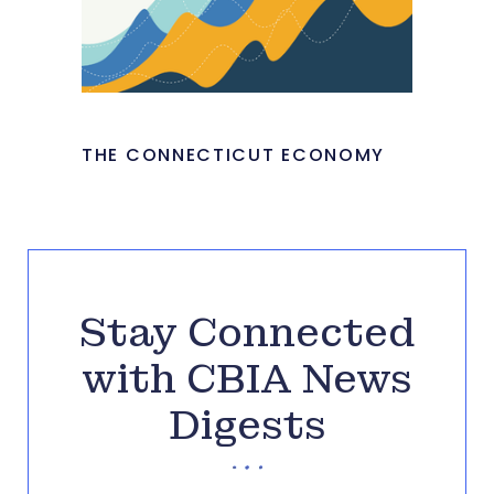
THE CONNECTICUT ECONOMY
Stay Connected
with CBIA News
Digests