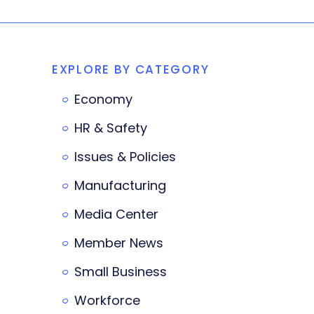
EXPLORE BY CATEGORY
Economy
HR & Safety
Issues & Policies
Manufacturing
Media Center
Member News
Small Business
Workforce