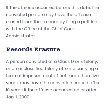
If the offense occurred before this date, the
convicted person may have the offense
erased from their record by filing a petition
with the Office of the Chief Court
Administrator.
Records Erasure
A person convicted of a Class D or E felony,
or an unclassified felony offense carrying a
term of imprisonment of not more than five
years, may have the conviction erased after
10 years if the offense occurred on or after
Jan. 1, 2000.