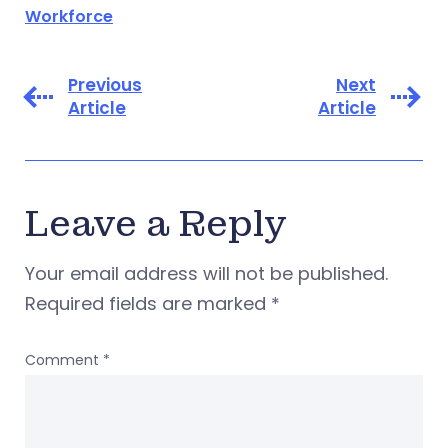
Workforce
Previous
Next
Article
Article
Leave a Reply
Your email address will not be published.
Required fields are marked
*
Comment
*