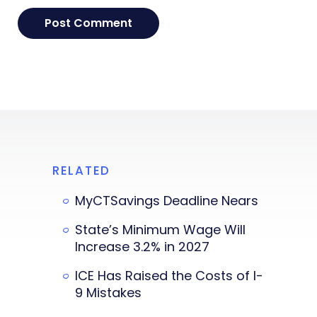
RELATED
MyCTSavings Deadline Nears
State’s Minimum Wage Will
Increase 3.2% in 2027
ICE Has Raised the Costs of I-
9 Mistakes