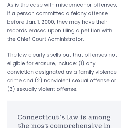
As is the case with misdemeanor offenses,
if a person committed a felony offense
before Jan. 1, 2000, they may have their
records erased upon filing a petition with
the Chief Court Administrator.
The law clearly spells out that offenses not
eligible for erasure, include: (1) any
conviction designated as a family violence
crime and (2) nonviolent sexual offense or
(3) sexually violent offense.
Connecticut’s law is among
the most comprehensive in