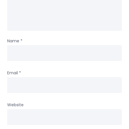
Name
*
Email
*
Website