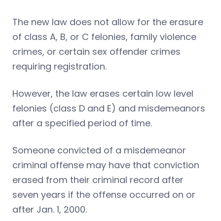
The new law does not allow for the erasure
of class A, B, or C felonies, family violence
crimes, or certain sex offender crimes
requiring registration.
However, the law erases certain low level
felonies (class D and E) and misdemeanors
after a specified period of time.
Someone convicted of a misdemeanor
criminal offense may have that conviction
erased from their criminal record after
seven years if the offense occurred on or
after Jan. 1, 2000.