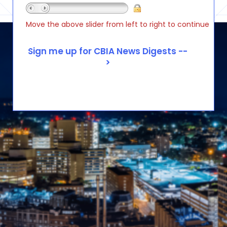
Move the above slider from left to right to continue