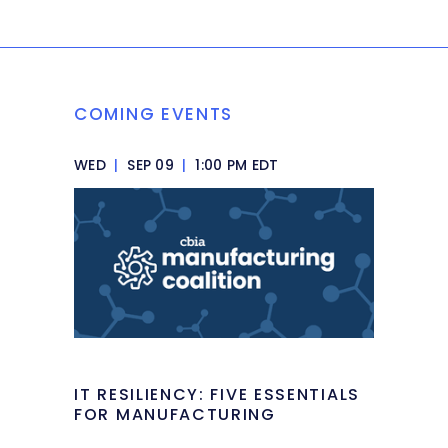
COMING EVENTS
WED
|
SEP 09
|
1:00 PM EDT
IT RESILIENCY: FIVE ESSENTIALS
FOR MANUFACTURING