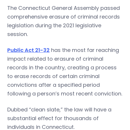
The Connecticut General Assembly passed
comprehensive erasure of criminal records
legislation during the 2021 legislative
session.
Public Act 21-32
has the most far reaching
impact related to erasure of criminal
records in the country, creating a process
to erase records of certain criminal
convictions after a specified period
following a person’s most recent conviction.
Dubbed “clean slate,” the law will have a
substantial effect for thousands of
individuals in Connecticut.