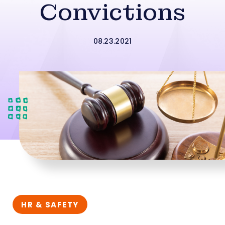
Convictions
08.23.2021
HR & SAFETY