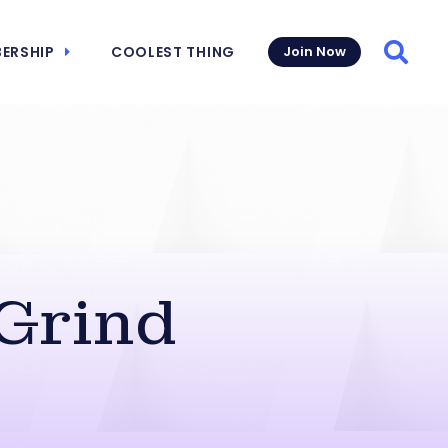
ERSHIP
COOLEST THING
Join Now
Searc
 Grind