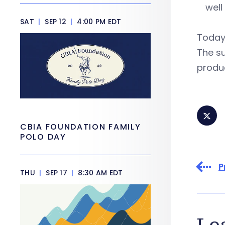
well
SAT
|
SEP 12
|
4:00 PM EDT
Today’
The s
produc
CBIA FOUNDATION FAMILY
POLO DAY
P
THU
|
SEP 17
|
8:30 AM EDT