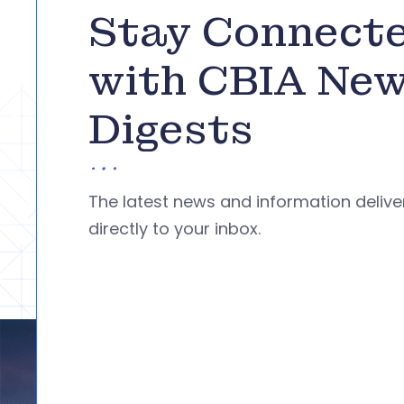
Stay Connect
with CBIA Ne
Digests
The latest news and information deliv
directly to your inbox.