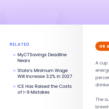
RELATED
HR 
MyCTSavings Deadline
Nears
A cup 
energe
State’s Minimum Wage
Will Increase 3.2% in 2027
percen
drinke
ICE Has Raised the Costs
of I-9 Mistakes
The su
brewin