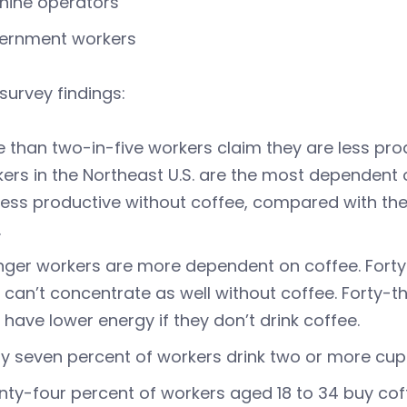
hine operators
ernment workers
survey findings:
 than two-in-five workers claim they are less pro
ers in the Northeast U.S. are the most dependent 
less productive without coffee, compared with th
.
ger workers are more dependent on coffee. Forty
 can’t concentrate as well without coffee. Forty-t
 have lower energy if they don’t drink coffee.
ty seven percent of workers drink two or more cup
ty-four percent of workers aged 18 to 34 buy coff