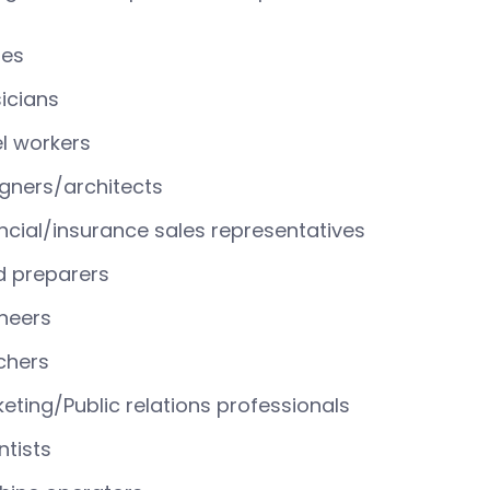
ses
icians
l workers
gners/architects
ncial/insurance sales representatives
d preparers
neers
chers
eting/Public relations professionals
ntists