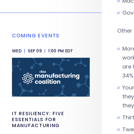
Mac
Gov
Other 
COMING EVENTS
More
WED
|
SEP 09
|
1:00 PM EDT
work
are 
34%
Youn
they
they
IT RESILIENCY: FIVE
Thir
ESSENTIALS FOR
MANUFACTURING
Twen