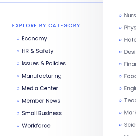
Nur
EXPLORE BY CATEGORY
Phys
Economy
Hote
HR & Safety
Desi
Issues & Policies
Fina
Manufacturing
Foo
Media Center
Engi
Tea
Member News
Mark
Small Business
Scie
Workforce