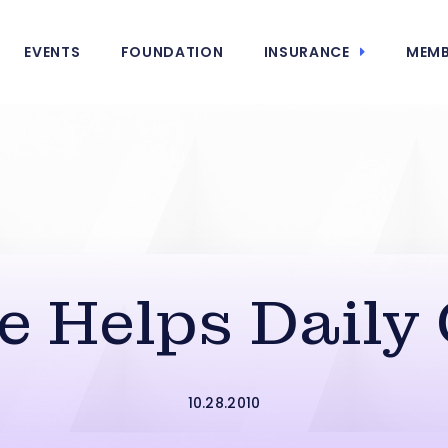
EVENTS
FOUNDATION
INSURANCE
MEMB
e Helps Daily
10.28.2010