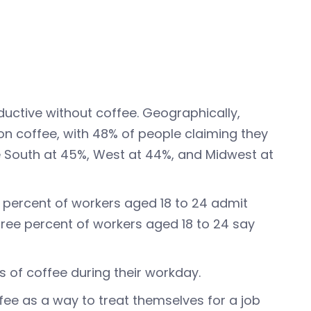
ductive without coffee. Geographically,
on coffee, with 48% of people claiming they
e South at 45%, West at 44%, and Midwest at
 percent of workers aged 18 to 24 admit
hree percent of workers aged 18 to 24 say
s of coffee during their workday.
ee as a way to treat themselves for a job