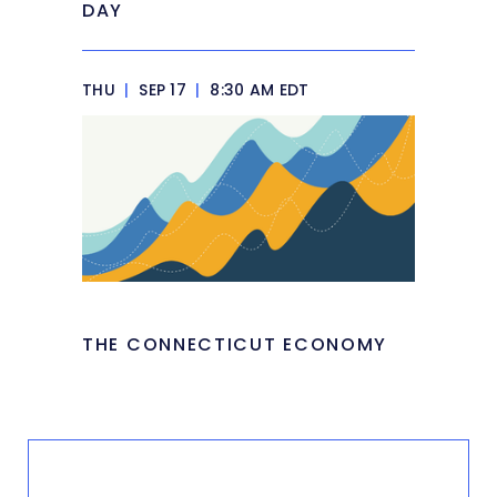
DAY
THU
|
SEP 17
|
8:30 AM EDT
THE CONNECTICUT ECONOMY