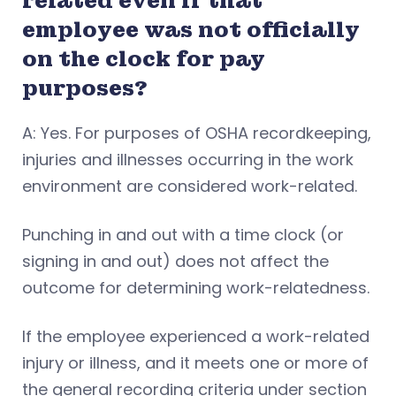
related even if that
employee was not officially
on the clock for pay
purposes?
A: Yes. For purposes of OSHA recordkeeping,
injuries and illnesses occurring in the work
environment are considered work-related.
Punching in and out with a time clock (or
signing in and out) does not affect the
outcome for determining work-relatedness.
If the employee experienced a work-related
injury or illness, and it meets one or more of
the general recording criteria under section