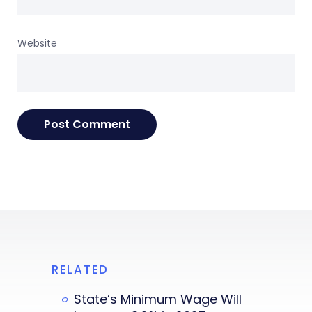
Website
RELATED
State’s Minimum Wage Will