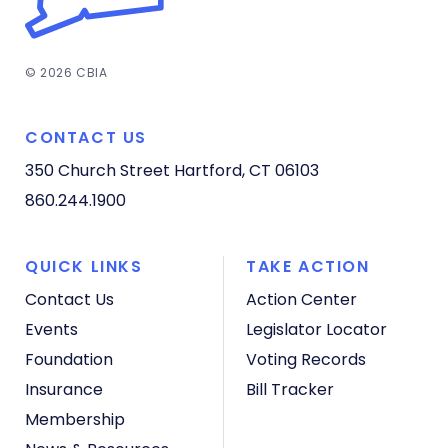
© 2026 CBIA
CONTACT US
350 Church Street
Hartford, CT 06103
860.244.1900
QUICK LINKS
TAKE ACTION
Contact Us
Action Center
Events
Legislator Locator
Foundation
Voting Records
Insurance
Bill Tracker
Membership