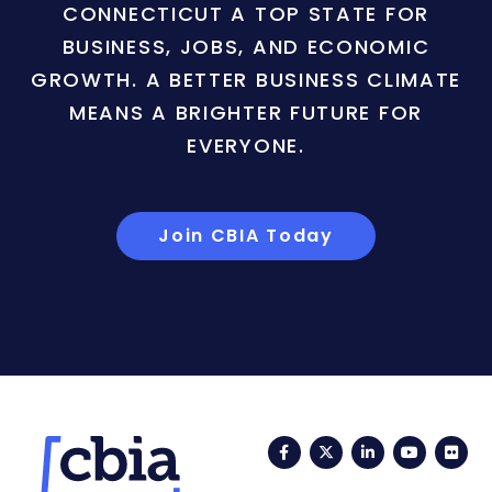
CONNECTICUT A TOP STATE FOR
BUSINESS, JOBS, AND ECONOMIC
GROWTH. A BETTER BUSINESS CLIMATE
MEANS A BRIGHTER FUTURE FOR
EVERYONE.
Join CBIA Today
Facebook
Twitter
LinkedIn
YouTub
Fli