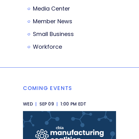
Media Center
Member News
Small Business
Workforce
COMING EVENTS
WED
|
SEP 09
|
1:00 PM EDT