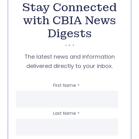
Stay Connected
with CBIA News
Digests
The latest news and information
delivered directly to your inbox.
First Name
*
Last Name
*