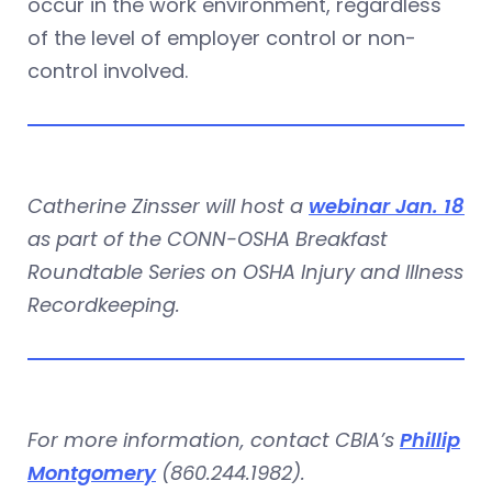
occur in the work environment, regardless
of the level of employer control or non-
control involved.
Catherine Zinsser will host a
webinar Jan. 18
as part of the CONN-OSHA Breakfast
Roundtable Series on OSHA Injury and Illness
Recordkeeping.
For more information, contact CBIA’s
Phillip
Montgomery
(860.244.1982).