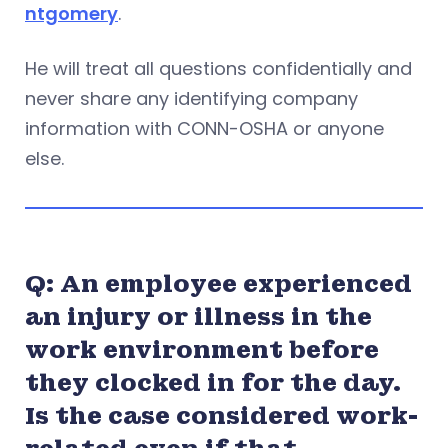
ntgomery
.
He will treat all questions confidentially and
never share any identifying company
information with CONN-OSHA or anyone
else.
Q: An employee experienced
an injury or illness in the
work environment before
they clocked in for the day.
Is the case considered work-