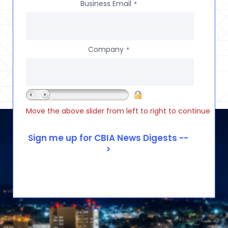
Business Email
*
Company
*
Move the above slider from left to right to continue