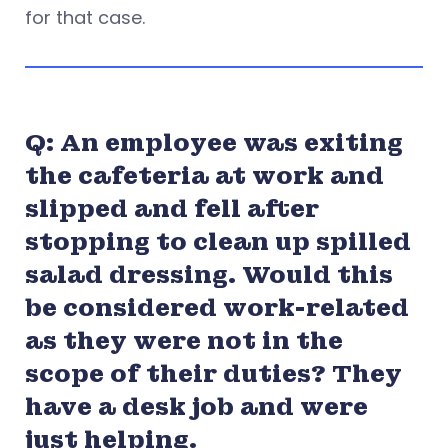
for that case.
Q: An employee was exiting
the cafeteria at work and
slipped and fell after
stopping to clean up spilled
salad dressing. Would this
be considered work-related
as they were not in the
scope of their duties? They
have a desk job and were
just helping.