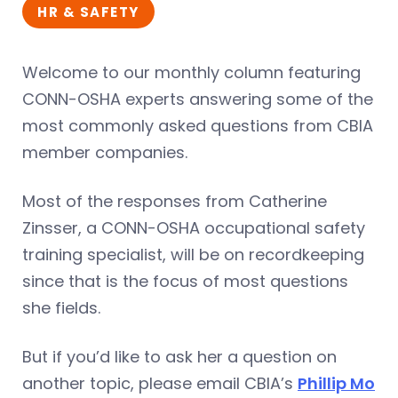
HR & SAFETY
Welcome to our monthly column featuring
CONN-OSHA experts answering some of the
most commonly asked questions from CBIA
member companies.
Most of the responses from Catherine
Zinsser, a CONN-OSHA occupational safety
training specialist, will be on recordkeeping
since that is the focus of most questions
she fields.
But if you’d like to ask her a question on
another topic, please email CBIA’s
Phillip Mo