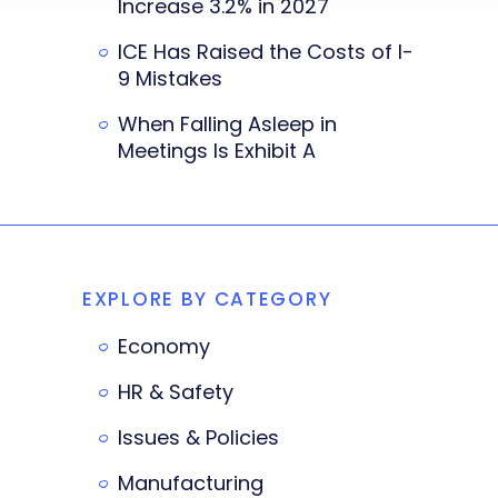
Increase 3.2% in 2027
ICE Has Raised the Costs of I-
9 Mistakes
When Falling Asleep in
Meetings Is Exhibit A
EXPLORE BY CATEGORY
Economy
HR & Safety
Issues & Policies
Manufacturing