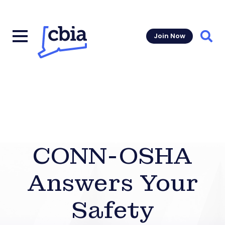
Join Now
Sear
CONN-OSHA
Answers Your
Safety