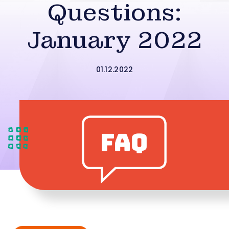
Questions:
January 2022
01.12.2022