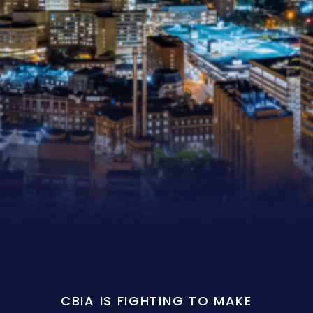
CBIA IS FIGHTING TO MAKE