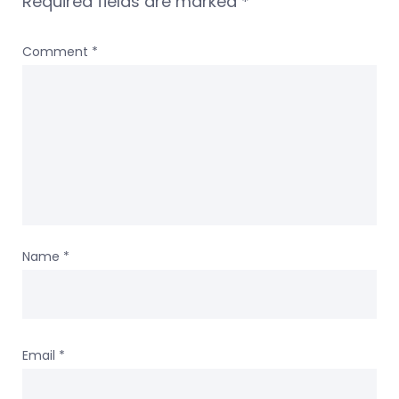
Required fields are marked
*
Comment
*
Name
*
Email
*