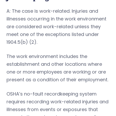
A: The case is work-related. Injuries and
illnesses occurring in the work environment
are considered work-related unless they
meet one of the exceptions listed under
1904.5(b) (2).
The work environment includes the
establishment and other locations where
one or more employees are working or are
present as a condition of their employment.
OSHA’s no-fault recordkeeping system
requires recording work-related injuries and
illnesses from events or exposures that