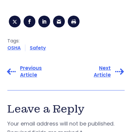
Tags:
OSHA
Safety
Previous
Next
Article
Article
Leave a Reply
Your email address will not be published.