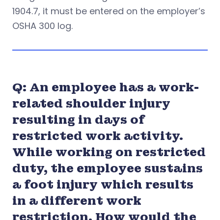
1904.7, it must be entered on the employer’s
OSHA 300 log.
Q: An employee has a work-
related shoulder injury
resulting in days of
restricted work activity.
While working on restricted
duty, the employee sustains
a foot injury which results
in a different work
restriction. How would the