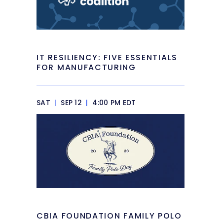
IT RESILIENCY: FIVE ESSENTIALS
FOR MANUFACTURING
SAT
|
SEP 12
|
4:00 PM EDT
CBIA FOUNDATION FAMILY POLO