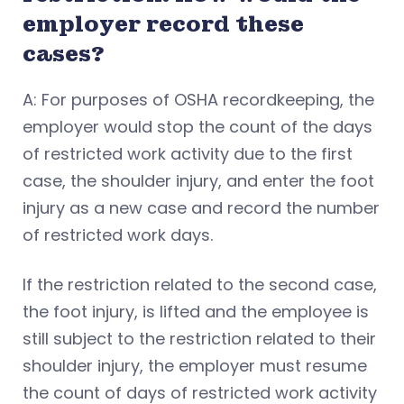
employer record these
cases?
A: For purposes of OSHA recordkeeping, the
employer would stop the count of the days
of restricted work activity due to the first
case, the shoulder injury, and enter the foot
injury as a new case and record the number
of restricted work days.
If the restriction related to the second case,
the foot injury, is lifted and the employee is
still subject to the restriction related to their
shoulder injury, the employer must resume
the count of days of restricted work activity