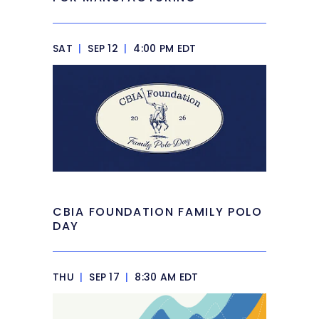
SAT
|
SEP 12
|
4:00 PM EDT
CBIA FOUNDATION FAMILY POLO
DAY
THU
|
SEP 17
|
8:30 AM EDT