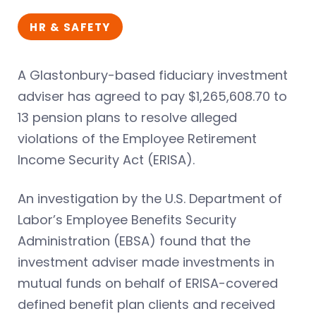
HR & SAFETY
A Glastonbury-based fiduciary investment
adviser has agreed to pay $1,265,608.70 to
13 pension plans to resolve alleged
violations of the Employee Retirement
Income Security Act (ERISA).
An investigation by the U.S. Department of
Labor’s Employee Benefits Security
Administration (EBSA) found that the
investment adviser made investments in
mutual funds on behalf of ERISA-covered
defined benefit plan clients and received