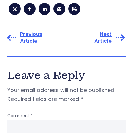
Previous
Next
Article
Article
Leave a Reply
Your email address will not be published.
Required fields are marked
*
Comment
*