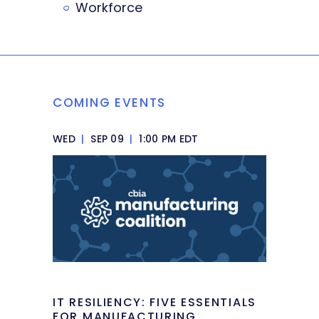
Workforce
COMING EVENTS
WED
|
SEP 09
|
1:00 PM EDT
IT RESILIENCY: FIVE ESSENTIALS
FOR MANUFACTURING