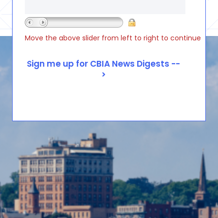
Move the above slider from left to right to continue