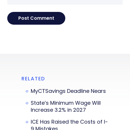
RELATED
MyCTSavings Deadline Nears
State’s Minimum Wage Will
Increase 3.2% in 2027
ICE Has Raised the Costs of I-
9 Mistakes