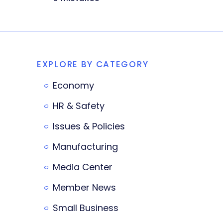
EXPLORE BY CATEGORY
Economy
HR & Safety
Issues & Policies
Manufacturing
Media Center
Member News
Small Business