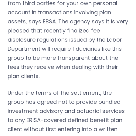
from third parties for your own personal
account in transactions involving plan
assets, says EBSA. The agency says it is very
pleased that recently finalized fee
disclosure regulations issued by the Labor
Department will require fiduciaries like this
group to be more transparent about the
fees they receive when dealing with their
plan clients.
Under the terms of the settlement, the
group has agreed not to provide bundled
investment advisory and actuarial services
to any ERISA-covered defined benefit plan
client without first entering into a written