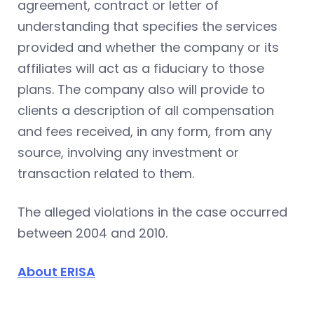
agreement, contract or letter of
understanding that specifies the services
provided and whether the company or its
affiliates will act as a fiduciary to those
plans. The company also will provide to
clients a description of all compensation
and fees received, in any form, from any
source, involving any investment or
transaction related to them.
The alleged violations in the case occurred
between 2004 and 2010.
About ERISA