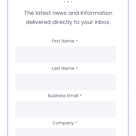
The latest news and information
delivered directly to your inbox.
First Name
*
Last Name
*
Business Email
*
Company
*