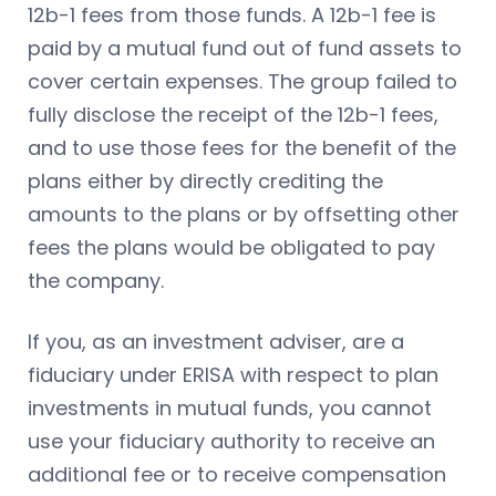
12b-1 fees from those funds. A 12b-1 fee is
paid by a mutual fund out of fund assets to
cover certain expenses. The group failed to
fully disclose the receipt of the 12b-1 fees,
and to use those fees for the benefit of the
plans either by directly crediting the
amounts to the plans or by offsetting other
fees the plans would be obligated to pay
the company.
If you, as an investment adviser, are a
fiduciary under ERISA with respect to plan
investments in mutual funds, you cannot
use your fiduciary authority to receive an
additional fee or to receive compensation