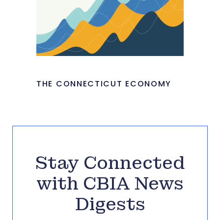
THE CONNECTICUT ECONOMY
Stay Connected
with CBIA News
Digests