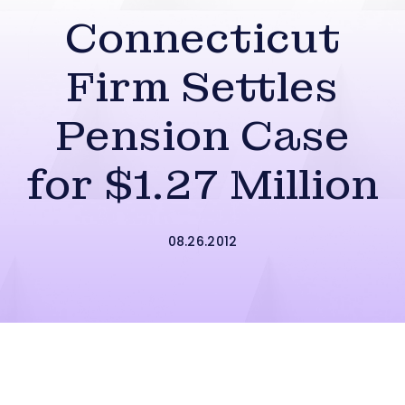
Connecticut
Firm Settles
Pension Case
for $1.27 Million
08.26.2012