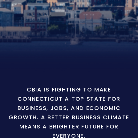
CBIA IS FIGHTING TO MAKE
CONNECTICUT A TOP STATE FOR
BUSINESS, JOBS, AND ECONOMIC
GROWTH. A BETTER BUSINESS CLIMATE
MEANS A BRIGHTER FUTURE FOR
EVERYONE.