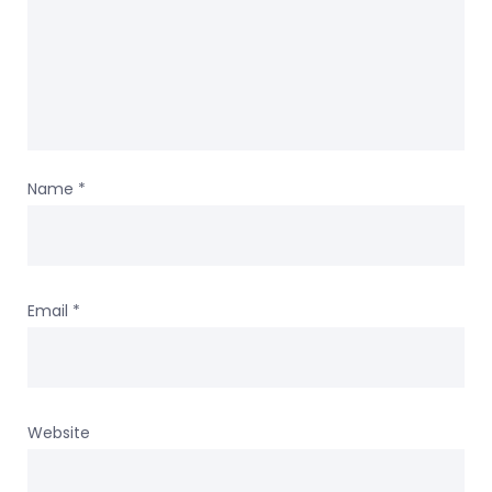
Name
*
Email
*
Website