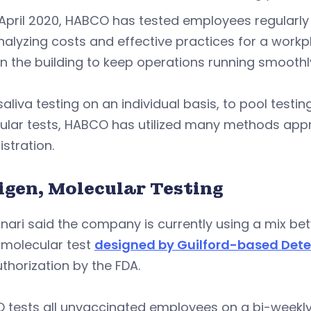
April 2020, HABCO has tested employees regularly 
alyzing costs and effective practices for a work
in the building to keep operations running smoothl
aliva testing on an individual basis, to pool testi
ular tests, HABCO has utilized many methods appr
stration.
igen, Molecular Testing
ari said the company is currently using a mix be
molecular test
designed by Guilford-based Dete
thorization by the FDA.
tests all unvaccinated employees on a bi-weekly 