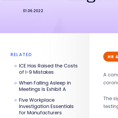
01.06.2022
RELATED
HR 
ICE Has Raised the Costs
of I-9 Mistakes
A con
coron
When Falling Asleep in
Meetings Is Exhibit A
The si
Five Workplace
Investigation Essentials
testin
for Manufacturers