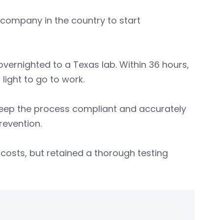
company in the country to start
overnighted to a Texas lab. Within 36 hours,
light to go to work.
 keep the process compliant and accurately
revention.
costs, but retained a thorough testing