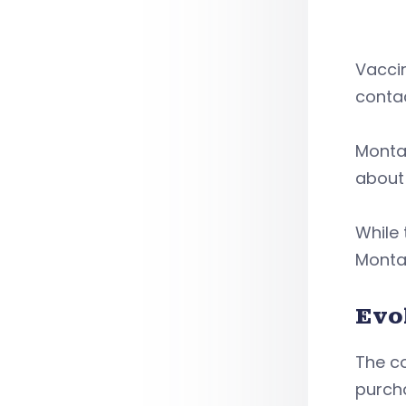
Vaccin
conta
Montan
about 
While 
Montan
Evo
The co
purch