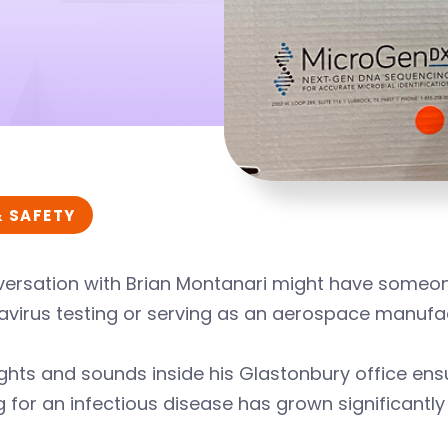
& SAFETY
versation with Brian Montanari might have someon
avirus testing or serving as an aerospace manufa
ghts and sounds inside his Glastonbury office ensu
g for an infectious disease has grown significantl