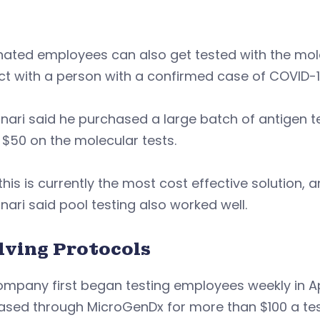
ated employees can also get tested with the mole
ct with a person with a confirmed case of COVID-
ari said he purchased a large batch of antigen te
$50 on the molecular tests.
this is currently the most cost effective solution,
ari said pool testing also worked well.
lving Protocols
mpany first began testing employees weekly in Apri
ased through MicroGenDx for more than $100 a tes