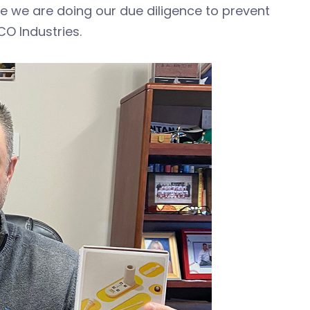
ure we are doing our due diligence to prevent
CO Industries.