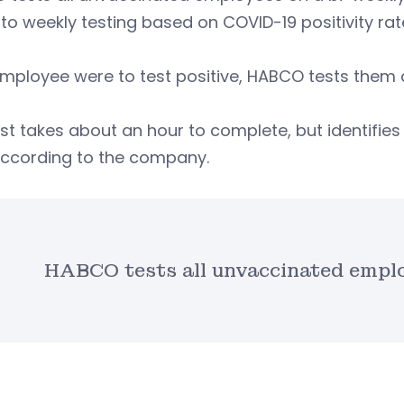
 to weekly testing based on COVID-19 positivity rate
employee were to test positive, HABCO tests them a
st takes about an hour to complete, but identifies 
 according to the company.
HABCO tests all unvaccinated emplo