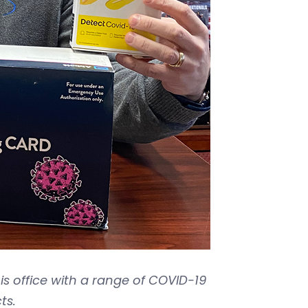
is office with a range of COVID-19
ts.