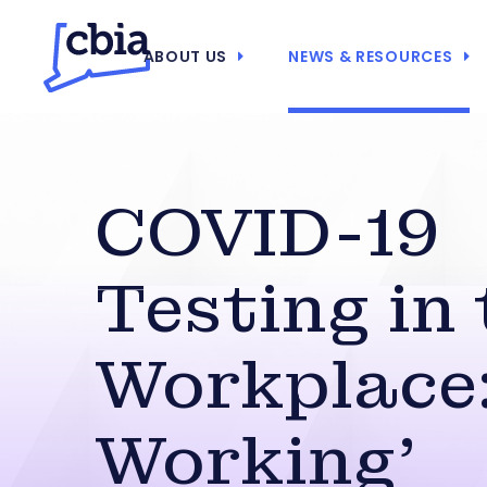
ABOUT US
NEWS & RESOURCES
COVID-19
Testing in
Workplace: 
Working’