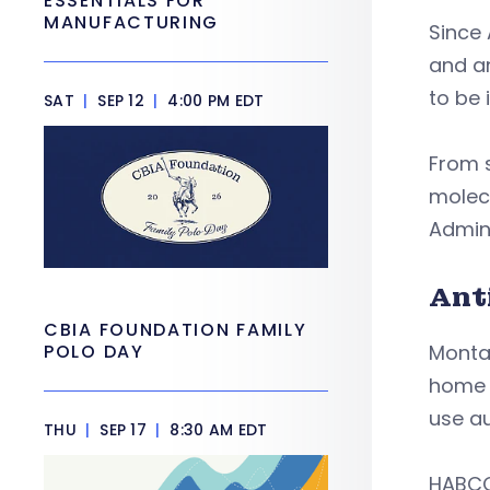
ESSENTIALS FOR
MANUFACTURING
Since 
and an
to be 
SAT
|
SEP 12
|
4:00 PM EDT
From s
molec
Admini
Ant
CBIA FOUNDATION FAMILY
POLO DAY
Montan
home 
use au
THU
|
SEP 17
|
8:30 AM EDT
HABCO 