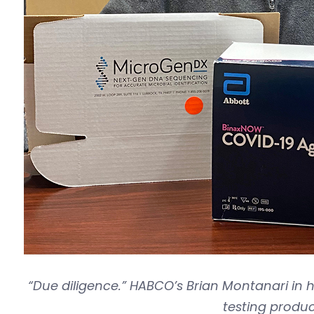
“Due diligence.” HABCO’s Brian Montanari in h
testing produc