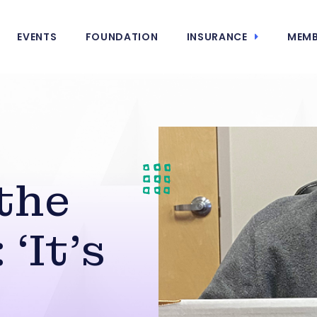
EVENTS
FOUNDATION
INSURANCE
MEMB
 the
‘It’s