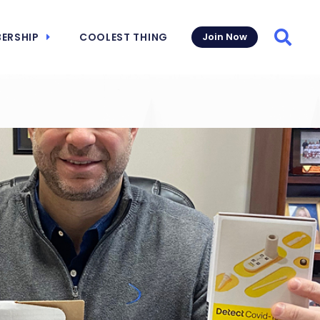
ERSHIP
COOLEST THING
Join Now
Searc