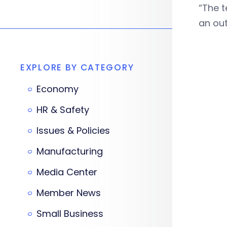
“The t
an out
EXPLORE BY CATEGORY
Economy
HR & Safety
Issues & Policies
Manufacturing
Media Center
Member News
Small Business