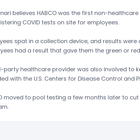
ari believes HABCO was the first non-healthcare 
stering COVID tests on site for employees.
ees spat in a collection device, and results were 
ees had a result that gave them the green or red 
d-party healthcare provider was also involved to
ed with the U.S. Centers for Disease Control and P
moved to pool testing a few months later to cut 
am.