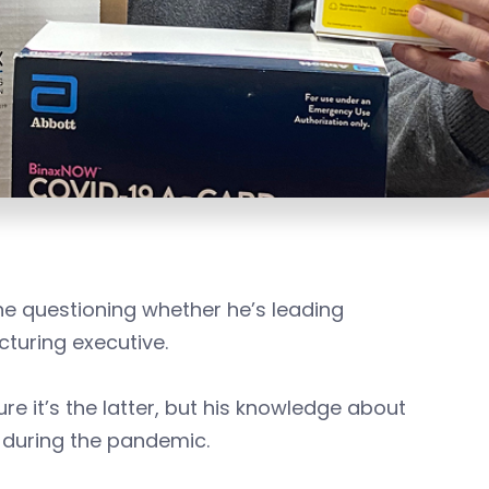
e questioning whether he’s leading
cturing executive.
re it’s the latter, but his knowledge about
y during the pandemic.