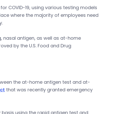
for COVID-19, using various testing models
place where the majority of employees need
y.
ng, nasal antigen, as well as at-home
oved by the U.S. Food and Drug
tween the at-home antigen test and at-
ct
that was recently granted emergency
basis using the rapid antigen test and