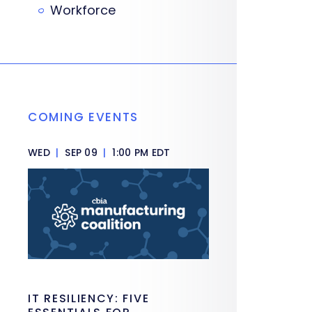
Workforce
COMING EVENTS
WED
|
SEP 09
|
1:00 PM EDT
IT RESILIENCY: FIVE