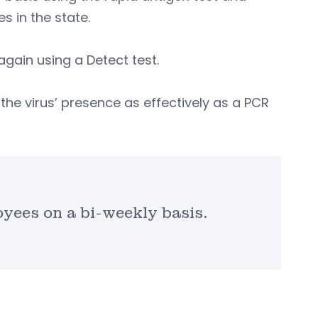
s in the state.
gain using a Detect test.
the virus’ presence as effectively as a PCR
yees on a bi-weekly basis.