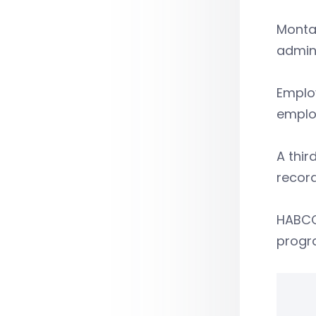
Montan
admini
Employ
employ
A thir
record
HABCO 
progr