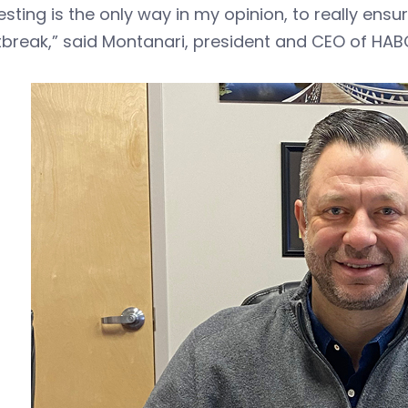
esting is the only way in my opinion, to really ens
break,” said Montanari, president and CEO of HAB