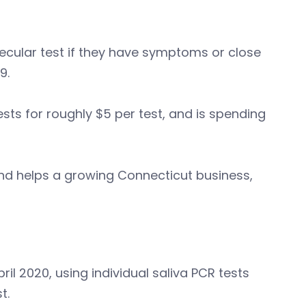
cular test if they have symptoms or close
19.
sts for roughly $5 per test, and is spending
 and helps a growing Connecticut business,
l 2020, using individual saliva PCR tests
t.