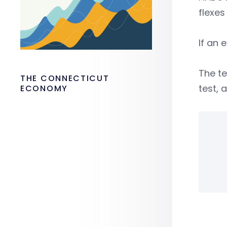
flexes
If an 
The te
THE CONNECTICUT
test,
ECONOMY