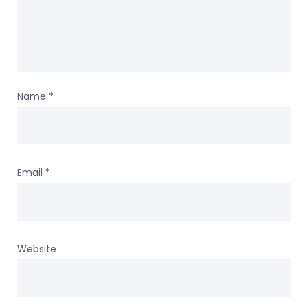
Name
*
Email
*
Website