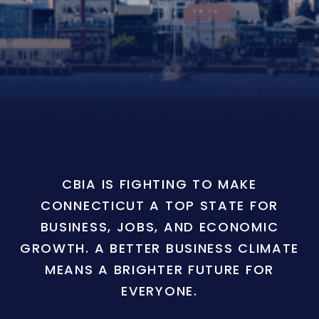
CBIA IS FIGHTING TO MAKE
CONNECTICUT A TOP STATE FOR
BUSINESS, JOBS, AND ECONOMIC
GROWTH. A BETTER BUSINESS CLIMATE
MEANS A BRIGHTER FUTURE FOR
EVERYONE.