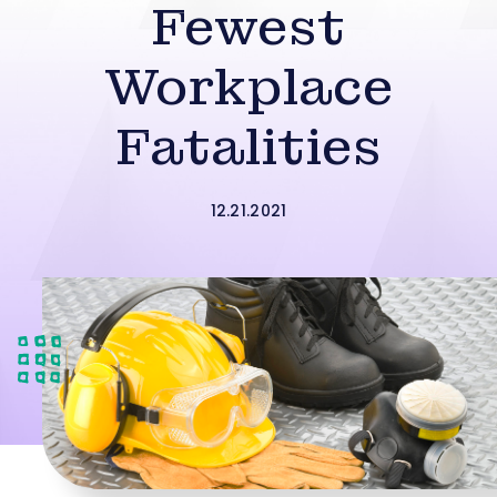
Fewest
Workplace
Fatalities
12.21.2021