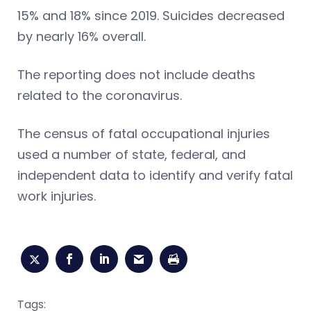
15% and 18% since 2019. Suicides decreased
by nearly 16% overall.
The reporting does not include deaths
related to the coronavirus.
The census of fatal occupational injuries
used a number of state, federal, and
independent data to identify and verify fatal
work injuries.
Tags: