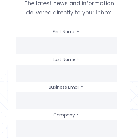
The latest news and information
delivered directly to your inbox.
First Name
*
Last Name
*
Business Email
*
Company
*