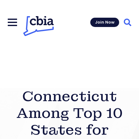
Join Now
Sear
Connecticut
Among Top 10
States for