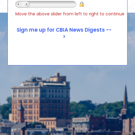
Move the above slider from left to right to continue