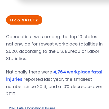
HR & SAFETY
Connecticut was among the top 10 states
nationwide for fewest workplace fatalities in
2020, according to the U.S. Bureau of Labor
Statistics.
Nationally there were
4,764 workplace fatal
injuries
reported last year, the smallest
number since 2013, and a 10% decrease over
2019.