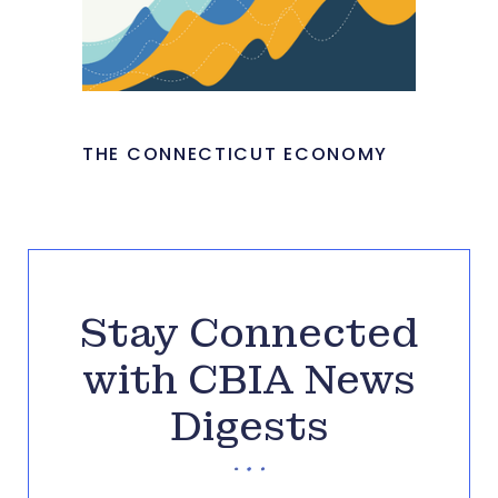
THE CONNECTICUT ECONOMY
Stay Connected
with CBIA News
Digests