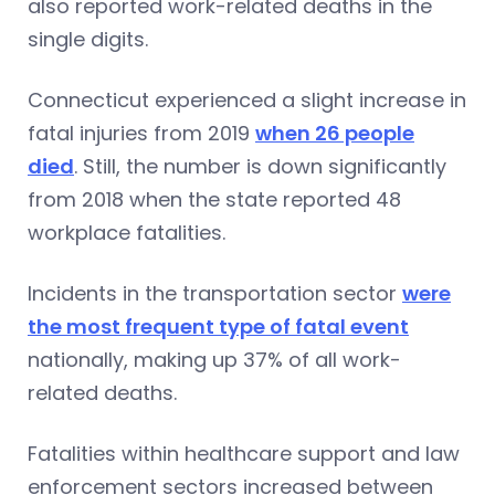
also reported work-related deaths in the
single digits.
Connecticut experienced a slight increase in
fatal injuries from 2019
when 26 people
died
. Still, the number is down significantly
from 2018 when the state reported 48
workplace fatalities.
Incidents in the transportation sector
were
the most frequent type of fatal event
nationally, making up 37% of all work-
related deaths.
Fatalities within healthcare support and law
enforcement sectors increased between