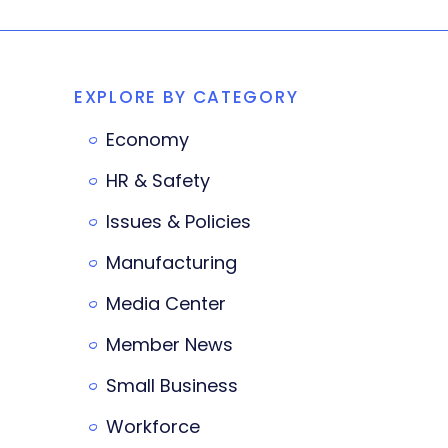
EXPLORE BY CATEGORY
Economy
HR & Safety
Issues & Policies
Manufacturing
Media Center
Member News
Small Business
Workforce