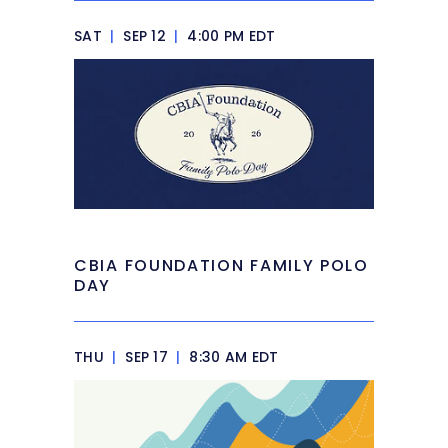
SAT
|
SEP 12
|
4:00 PM EDT
CBIA FOUNDATION FAMILY POLO
DAY
THU
|
SEP 17
|
8:30 AM EDT