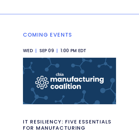
COMING EVENTS
WED
|
SEP 09
|
1:00 PM EDT
IT RESILIENCY: FIVE ESSENTIALS
FOR MANUFACTURING