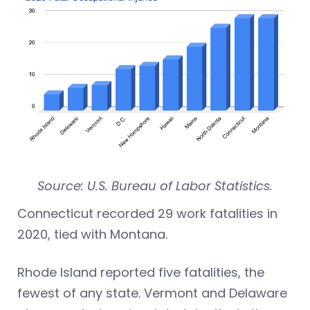
Source: U.S. Bureau of Labor Statistics.
Connecticut recorded 29 work fatalities in
2020, tied with Montana.
Rhode Island reported five fatalities, the
fewest of any state. Vermont and Delaware