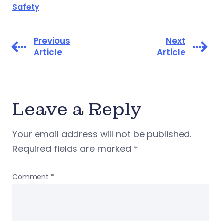
Safety
Previous
Next
Article
Article
Leave a Reply
Your email address will not be published.
Required fields are marked
*
Comment
*