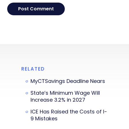
RELATED
MyCTSavings Deadline Nears
State’s Minimum Wage Will
Increase 3.2% in 2027
ICE Has Raised the Costs of I-
9 Mistakes