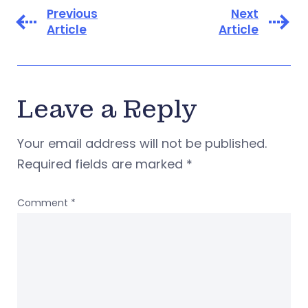
Previous
Next
Article
Article
Leave a Reply
Your email address will not be published.
Required fields are marked
*
Comment
*