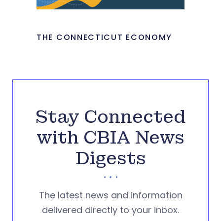
THE CONNECTICUT ECONOMY
Stay Connected
with CBIA News
Digests
The latest news and information
delivered directly to your inbox.