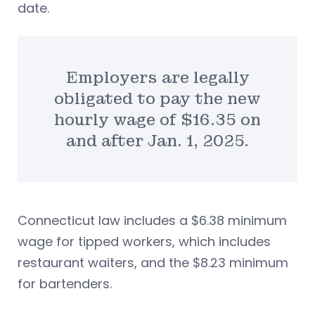
date.
Employers are legally
obligated to pay the new
hourly wage of $16.35 on
and after Jan. 1, 2025.
Connecticut law includes a $6.38 minimum
wage for tipped workers, which includes
restaurant waiters, and the $8.23 minimum
for bartenders.