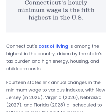
Connecticut’s hourly
minimum wage is the fifth
highest in the U.S.
Connecticut’s
cost of living
is among the
highest in the country, driven by the state’s
tax burden and high energy, housing, and
childcare costs.
Fourteen states link annual changes in the
minimum wage to various indexes, with New
Jersey (in 2025), Virginia (2026), Nebraska
(2027), and Florida (2028) all scheduled to