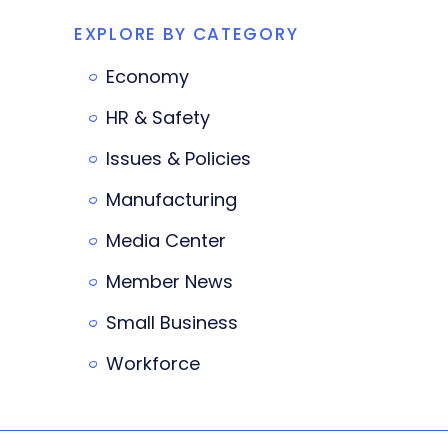
EXPLORE BY CATEGORY
Economy
HR & Safety
Issues & Policies
Manufacturing
Media Center
Member News
Small Business
Workforce