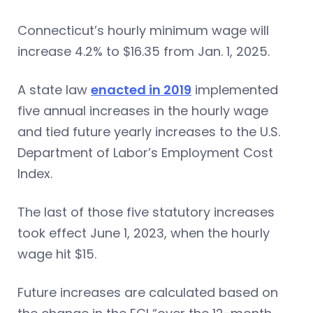
Connecticut’s hourly minimum wage will
increase 4.2% to $16.35 from Jan. 1, 2025.
A state law
enacted in 2019
implemented
five annual increases in the hourly wage
and tied future yearly increases to the U.S.
Department of Labor’s Employment Cost
Index.
The last of those five statutory increases
took effect June 1, 2023, when the hourly
wage hit $15.
Future increases are calculated based on