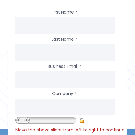
First Name
*
Last Name
*
Business Email
*
Company
*
Move the above slider from left to right to continue