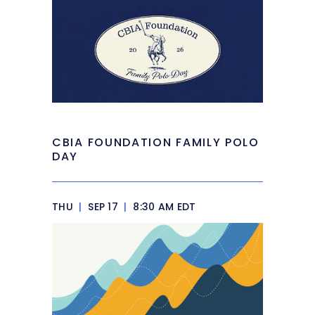
CBIA FOUNDATION FAMILY POLO
DAY
THU
|
SEP 17
|
8:30 AM EDT