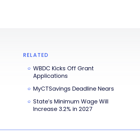
RELATED
WBDC Kicks Off Grant
Applications
MyCTSavings Deadline Nears
State’s Minimum Wage Will
Increase 3.2% in 2027