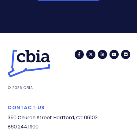
Facebook
Twitter
LinkedIn
YouTub
Fli
© 2026 CBIA
CONTACT US
350 Church Street
Hartford, CT 06103
860.244.1900