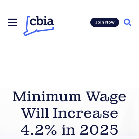
Join Now
Sear
Minimum Wage
Will Increase
4.2% in 2025