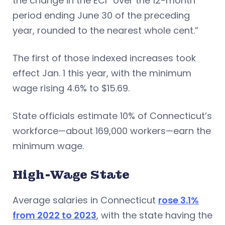
the change in the ECI “over the 12-month
period ending June 30 of the preceding
year, rounded to the nearest whole cent.”
The first of those indexed increases took
effect Jan. 1 this year, with the minimum
wage rising 4.6% to $15.69.
State officials estimate 10% of Connecticut’s
workforce—about 169,000 workers—earn the
minimum wage.
High-Wage State
Average salaries in Connecticut
rose 3.1%
from 2022 to 2023
, with the state having the