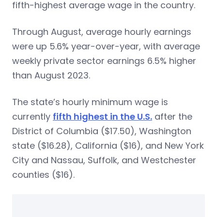
fifth-highest average wage in the country.
Through August, average hourly earnings
were up 5.6% year-over-year, with average
weekly private sector earnings 6.5% higher
than August 2023.
The state’s hourly minimum wage is
currently
fifth highest in the U.S.
after the
District of Columbia ($17.50), Washington
state ($16.28), California ($16), and New York
City and Nassau, Suffolk, and Westchester
counties ($16).