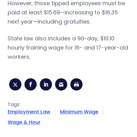
However, those tipped employees must be
paid at least $15.69—increasing to $16.35
next year—including gratuities.
State law also includes a 90-day, $10.10
hourly training wage for 16- and 17-year-old
workers.
Tags:
Employment Law
Minimum Wage
Wage & Hour