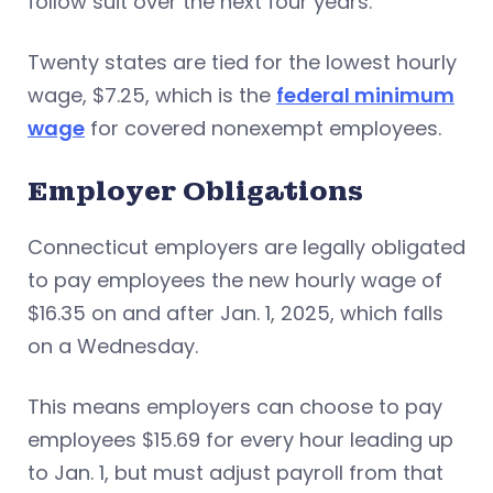
follow suit over the next four years.
Twenty states are tied for the lowest hourly
wage, $7.25, which is the
federal minimum
wage
for covered nonexempt employees.
Employer Obligations
Connecticut employers are legally obligated
to pay employees the new hourly wage of
$16.35 on and after Jan. 1, 2025, which falls
on a Wednesday.
This means employers can choose to pay
employees $15.69 for every hour leading up
to Jan. 1, but must adjust payroll from that