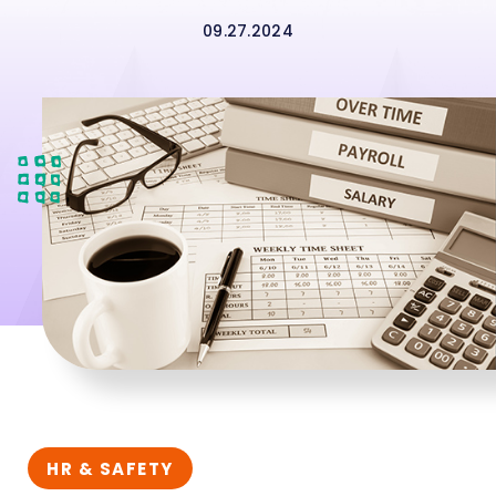
09.27.2024
HR & SAFETY