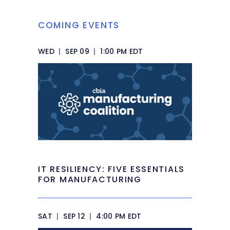
COMING EVENTS
WED
|
SEP 09
|
1:00 PM EDT
IT RESILIENCY: FIVE ESSENTIALS
FOR MANUFACTURING
SAT
|
SEP 12
|
4:00 PM EDT