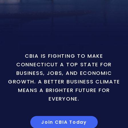
CBIA IS FIGHTING TO MAKE
CONNECTICUT A TOP STATE FOR
BUSINESS, JOBS, AND ECONOMIC
GROWTH. A BETTER BUSINESS CLIMATE
MEANS A BRIGHTER FUTURE FOR
EVERYONE.
Join CBIA Today