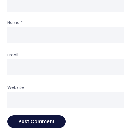
Name
*
Email
*
Website