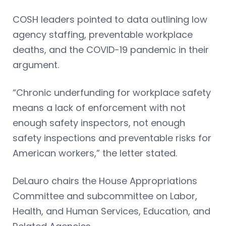
COSH leaders pointed to data outlining low
agency staffing, preventable workplace
deaths, and the COVID-19 pandemic in their
argument.
“Chronic underfunding for workplace safety
means a lack of enforcement with not
enough safety inspectors, not enough
safety inspections and preventable risks for
American workers,” the letter stated.
DeLauro chairs the House Appropriations
Committee and subcommittee on Labor,
Health, and Human Services, Education, and