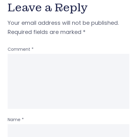
Leave a Reply
Your email address will not be published.
Required fields are marked
*
Comment
*
Name
*