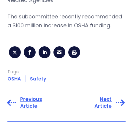
Related Agencies.
The subcommittee recently recommended
a $100 million increase in OSHA funding.
Tags:
OSHA
Safety
Previous
Next
Article
Article