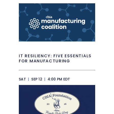
IT RESILIENCY: FIVE ESSENTIALS
FOR MANUFACTURING
SAT
|
SEP 12
|
4:00 PM EDT