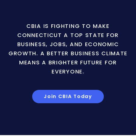
CBIA IS FIGHTING TO MAKE
CONNECTICUT A TOP STATE FOR
BUSINESS, JOBS, AND ECONOMIC
GROWTH. A BETTER BUSINESS CLIMATE
MEANS A BRIGHTER FUTURE FOR
EVERYONE.
Join CBIA Today