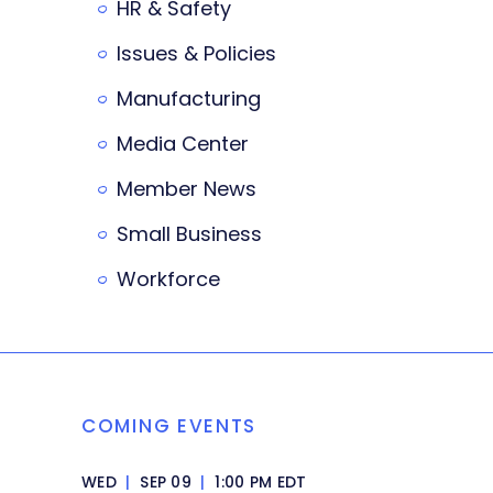
HR & Safety
Issues & Policies
Manufacturing
Media Center
Member News
Small Business
Workforce
COMING EVENTS
WED
|
SEP 09
|
1:00 PM EDT