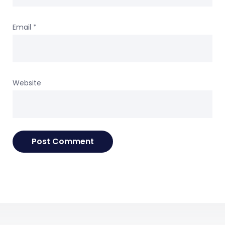
Email
*
Website