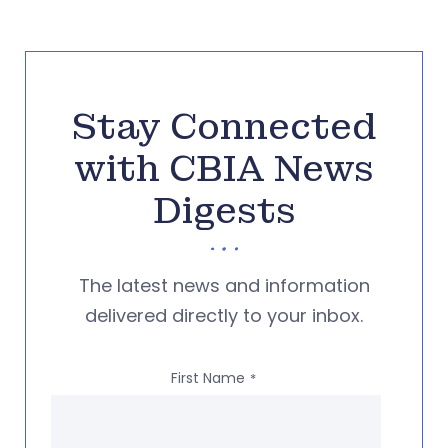
Stay Connected
with CBIA News
Digests
The latest news and information
delivered directly to your inbox.
First Name
*