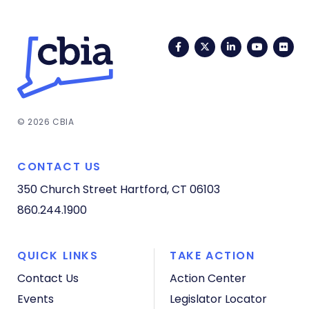
Facebook
Twitter
LinkedIn
YouTub
Fli
© 2026 CBIA
CONTACT US
350 Church Street
Hartford, CT 06103
860.244.1900
QUICK LINKS
TAKE ACTION
Contact Us
Action Center
Events
Legislator Locator