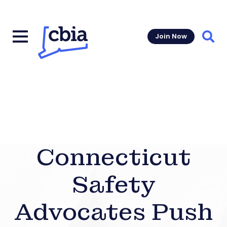
Join Now
Sear
Connecticut
Safety
Advocates Push