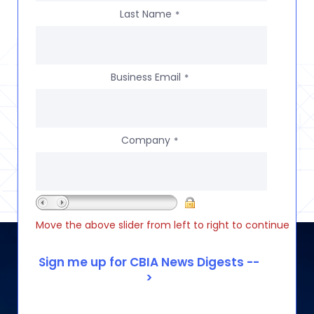
Last Name
*
Business Email
*
Company
*
Move the above slider from left to right to continue