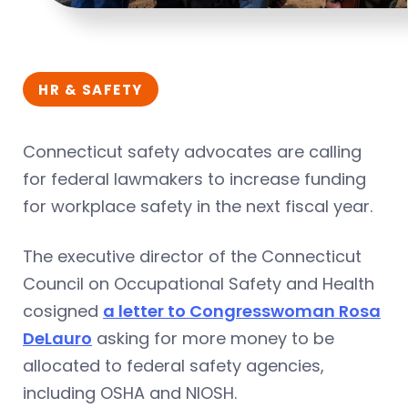
HR & SAFETY
Connecticut safety advocates are calling
for federal lawmakers to increase funding
for workplace safety in the next fiscal year.
The executive director of the Connecticut
Council on Occupational Safety and Health
cosigned
a letter to Congresswoman Rosa
DeLauro
asking for more money to be
allocated to federal safety agencies,
including OSHA and NIOSH.