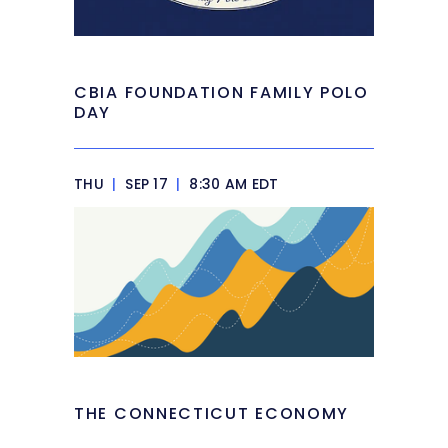
CBIA FOUNDATION FAMILY POLO
DAY
THU
|
SEP 17
|
8:30 AM EDT
THE CONNECTICUT ECONOMY