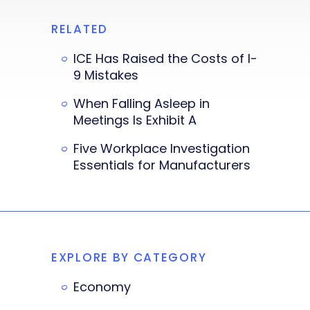
RELATED
ICE Has Raised the Costs of I-
9 Mistakes
When Falling Asleep in
Meetings Is Exhibit A
Five Workplace Investigation
Essentials for Manufacturers
EXPLORE BY CATEGORY
Economy