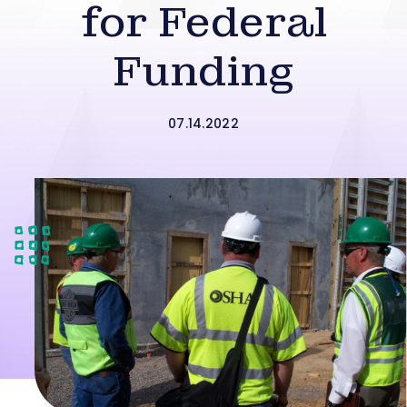
for Federal
Funding
07.14.2022