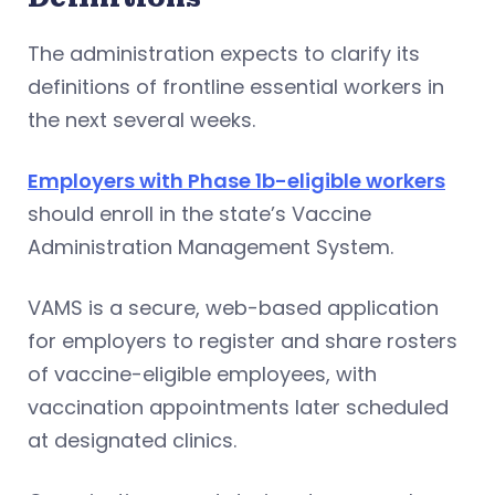
The administration expects to clarify its
definitions of frontline essential workers in
the next several weeks.
Employers with Phase 1b-eligible workers
should enroll in the state’s Vaccine
Administration Management System.
VAMS is a secure, web-based application
for employers to register and share rosters
of vaccine-eligible employees, with
vaccination appointments later scheduled
at designated clinics.