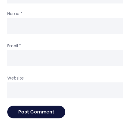
Name
*
Email
*
Website