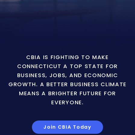
CBIA IS FIGHTING TO MAKE
CONNECTICUT A TOP STATE FOR
BUSINESS, JOBS, AND ECONOMIC
GROWTH. A BETTER BUSINESS CLIMATE
MEANS A BRIGHTER FUTURE FOR
EVERYONE.
Join CBIA Today