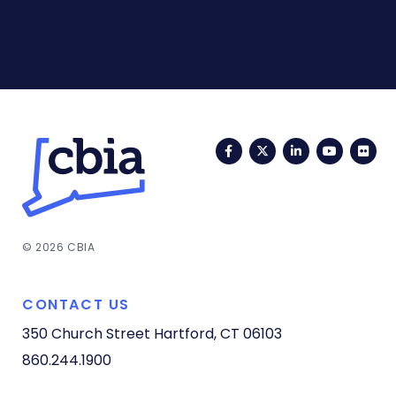
Facebook
Twitter
LinkedIn
YouTub
Fli
© 2026 CBIA
CONTACT US
350 Church Street
Hartford, CT 06103
860.244.1900