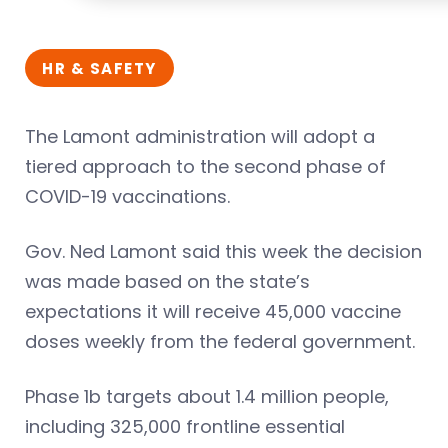
HR & SAFETY
The Lamont administration will adopt a
tiered approach to the second phase of
COVID-19 vaccinations.
Gov. Ned Lamont said this week the decision
was made based on the state’s
expectations it will receive 45,000 vaccine
doses weekly from the federal government.
Phase 1b targets about 1.4 million people,
including 325,000 frontline essential