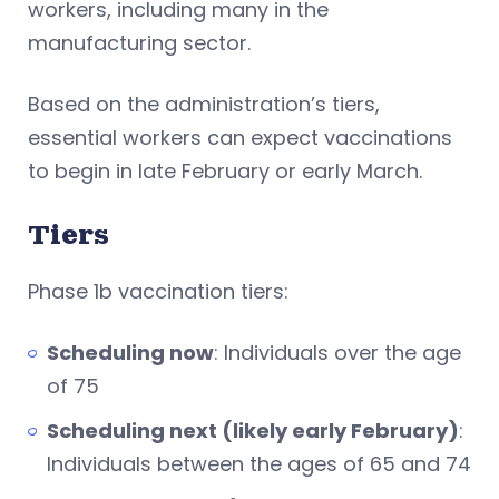
workers, including many in the
manufacturing sector.
Based on the administration’s tiers,
essential workers can expect vaccinations
to begin in late February or early March.
Tiers
Phase 1b vaccination tiers:
Scheduling now
: Individuals over the age
of 75
Scheduling next (likely early February)
:
Individuals between the ages of 65 and 74