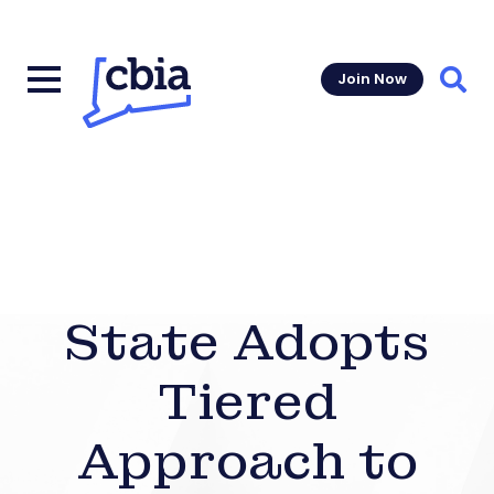
Join Now
Sear
State Adopts
Tiered
Approach to