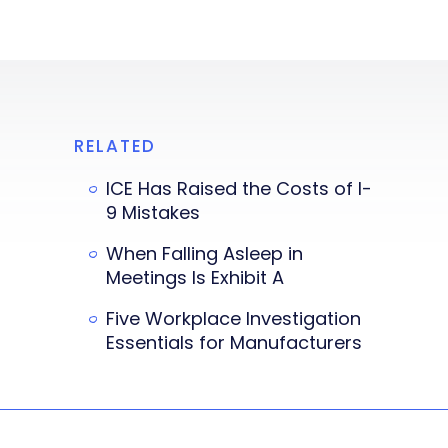
RELATED
ICE Has Raised the Costs of I-
9 Mistakes
When Falling Asleep in
Meetings Is Exhibit A
Five Workplace Investigation
Essentials for Manufacturers