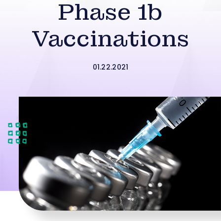
Phase 1b
Vaccinations
01.22.2021