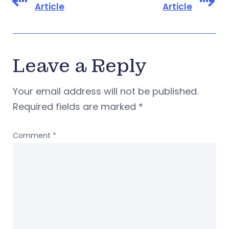
Article
Article
Leave a Reply
Your email address will not be published.
Required fields are marked
*
Comment
*