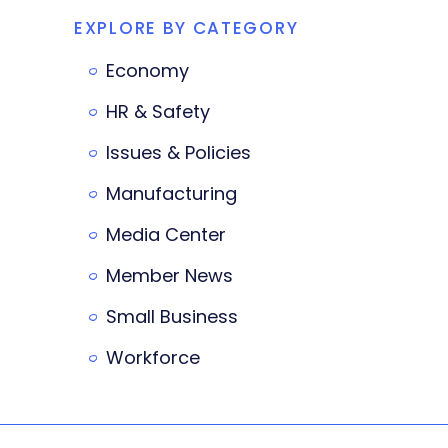
EXPLORE BY CATEGORY
Economy
HR & Safety
Issues & Policies
Manufacturing
Media Center
Member News
Small Business
Workforce