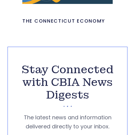
THE CONNECTICUT ECONOMY
Stay Connected
with CBIA News
Digests
The latest news and information
delivered directly to your inbox.