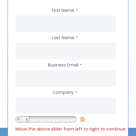
First Name
*
Last Name
*
Business Email
*
Company
*
Move the above slider from left to right to continue