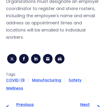
Organizations must designate an employer
coordinator to register and share rosters,
including the employee’s name and email
address as appointment times and
locations will be emailed to individual
workers.
Tags:
COVID-19
Manufacturing
Safety
Wellness
Previous
Next