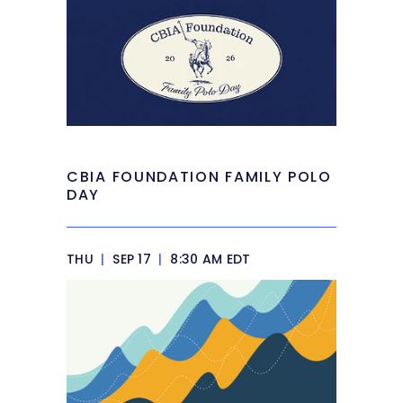
CBIA FOUNDATION FAMILY POLO
DAY
THU
|
SEP 17
|
8:30 AM EDT