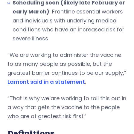
Scheduling soon (likely late February or
early March)
: Frontline essential workers
and individuals with underlying medical
conditions who have an increased risk for
severe illness
“We are working to administer the vaccine
to as many people as possible, but the
greatest barrier continues to be our supply,”
Lamont said in a statement
.
“That is why we are working to roll this out in
a way that gets the vaccine to the people
who are at greatest risk first.”
Definitions