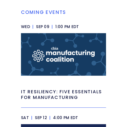
COMING EVENTS
WED
|
SEP 09
|
1:00 PM EDT
IT RESILIENCY: FIVE ESSENTIALS
FOR MANUFACTURING
SAT
|
SEP 12
|
4:00 PM EDT