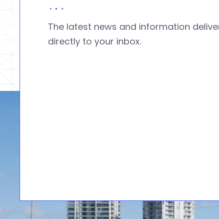
The latest news and information deliv
directly to your inbox.