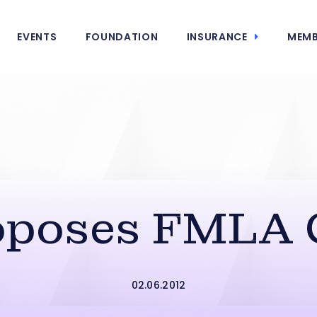
EVENTS
FOUNDATION
INSURANCE
MEMB
oposes FMLA 
02.06.2012