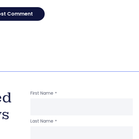
ed
First Name
*
ws
Last Name
*