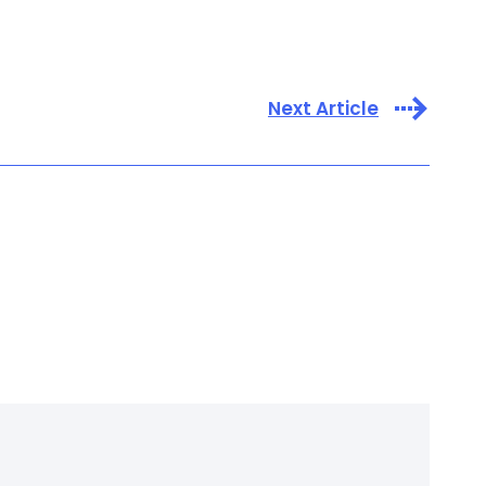
Next Article