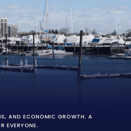
OBS, AND ECONOMIC GROWTH. A
OR EVERYONE.