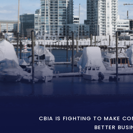
CBIA IS FIGHTING TO MAKE C
BETTER BUSI