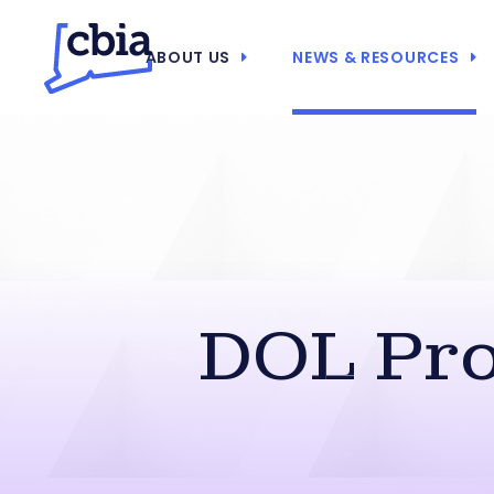
ABOUT US
NEWS & RESOURCES
DOL Pr