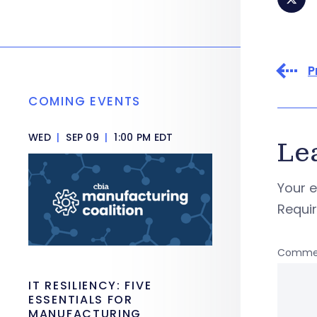
P
COMING EVENTS
WED
|
SEP 09
|
1:00 PM EDT
Le
Your e
Requi
Comme
IT RESILIENCY: FIVE
ESSENTIALS FOR
MANUFACTURING