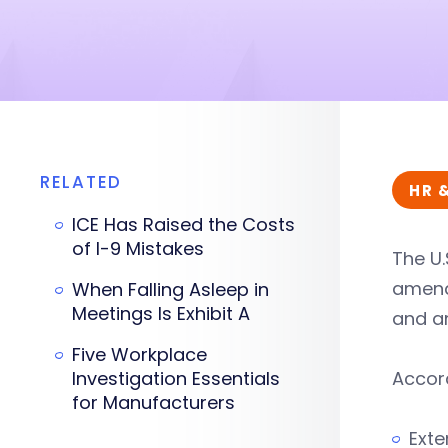
RELATED
HR 
ICE Has Raised the Costs
of I-9 Mistakes
The U.
amendm
When Falling Asleep in
Meetings Is Exhibit A
and an
Five Workplace
Investigation Essentials
Accord
for Manufacturers
Exte