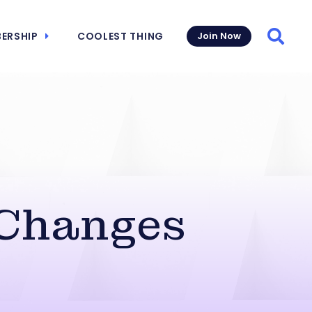
ERSHIP
COOLEST THING
Join Now
Searc
Changes