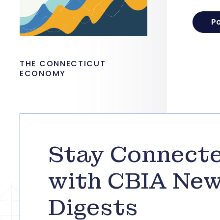
THE CONNECTICUT
ECONOMY
Stay Connect
with CBIA Ne
Digests