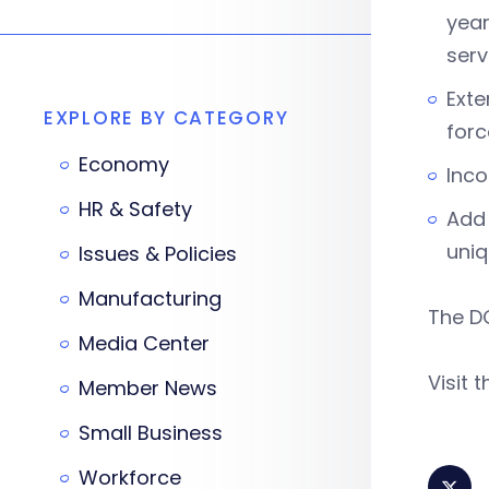
year
ser
Exte
EXPLORE BY CATEGORY
forc
Economy
Inco
HR & Safety
Add 
uniq
Issues & Policies
Manufacturing
The DO
Media Center
Visit 
Member News
Small Business
Workforce