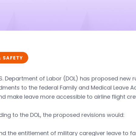
& SAFETY
S. Department of Labor (DOL) has proposed new rul
ents to the federal Family and Medical Leave Act
d make leave more accessible to airline flight c
ing to the DOL, the proposed revisions would:
nd the entitlement of military caregiver leave to 