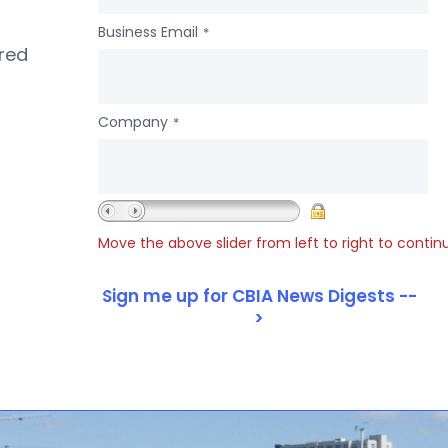
Business Email
*
ered
Company
*
Move the above slider from left to right to contin