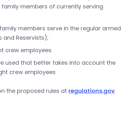
ly family members of currently serving
 family members serve in the regular armed
 and Reservists);
light crew employees
e used that better takes into account the
flight crew employees
on the proposed rules at
regulations.gov
.