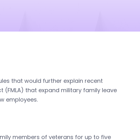
es that would further explain recent
 (FMLA) that expand military family leave
rew employees.
family members of veterans for up to five