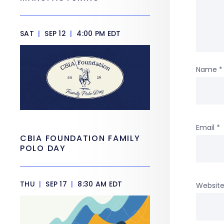
SAT
|
SEP 12
|
4:00 PM EDT
Name
*
Email
*
CBIA FOUNDATION FAMILY
POLO DAY
THU
|
SEP 17
|
8:30 AM EDT
Websit