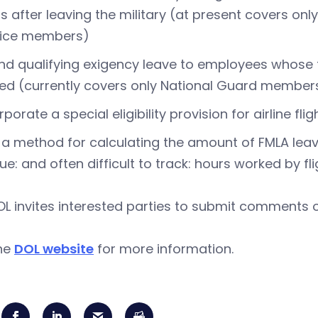
s after leaving the military (at present covers on
vice members)
nd qualifying exigency leave to employees whose
ed (currently covers only National Guard members
rporate a special eligibility provision for airline f
a method for calculating the amount of FMLA leav
ue: and often difficult to track: hours worked by 
L invites interested parties to submit comments 
the
DOL website
for more information.