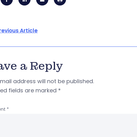
revious Article
ave a Reply
mail address will not be published.
red fields are marked
*
nt
*