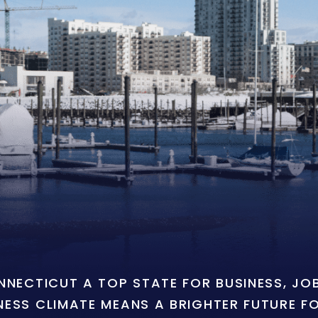
ONNECTICUT A TOP STATE FOR BUSINESS, J
NESS CLIMATE MEANS A BRIGHTER FUTURE F