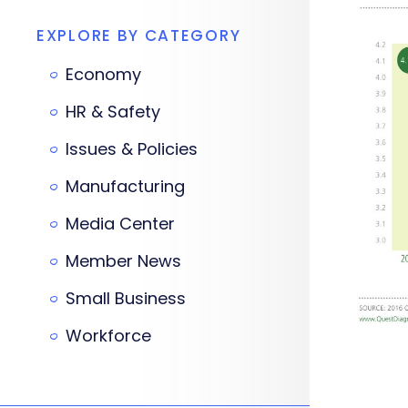
EXPLORE BY CATEGORY
Economy
HR & Safety
Issues & Policies
Manufacturing
Media Center
Member News
Small Business
Workforce