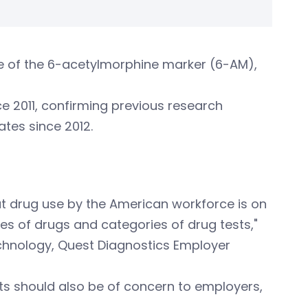
nce of the 6-acetylmorphine marker (6-AM),
e 2011, confirming previous research
ates since 2012.
hat drug use by the American workforce is on
sses of drugs and categories of drug tests,"
technology, Quest Diagnostics Employer
lts should also be of concern to employers,