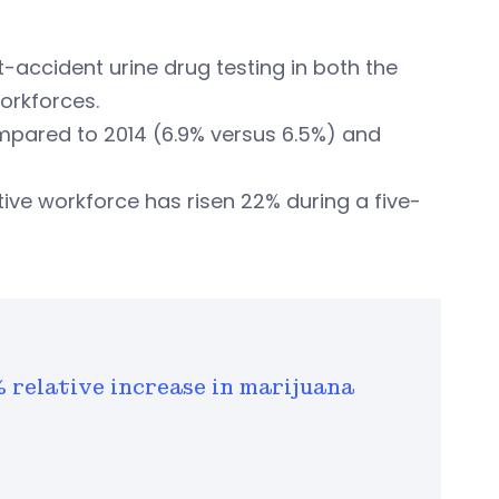
st-accident urine drug testing in both the
orkforces.
ompared to 2014 (6.9% versus 6.5%) and
itive workforce has risen 22% during a five-
% relative increase in marijuana