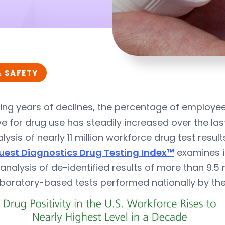
& SAFETY
ing years of declines, the percentage of employee
ve for drug use has steadily increased over the las
lysis of nearly 11 million workforce drug test resu
uest Diagnostics Drug Testing Index™
examines i
analysis of de-identified results of more than 9.5 m
aboratory-based tests performed nationally by th