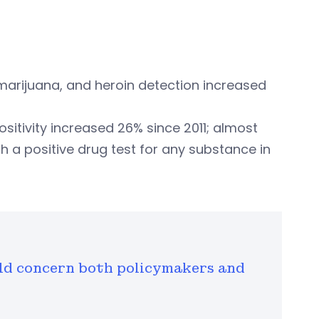
 marijuana, and heroin detection increased
itivity increased 26% since 2011; almost
th a positive drug test for any substance in
ould concern both policymakers and