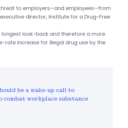
 the threat to employers—and employees—from
xecutive director, Institute for a Drug-Free
 longest look-back and therefore a more
rate increase for illegal drug use by the
hould be a wake-up call to
to combat workplace substance