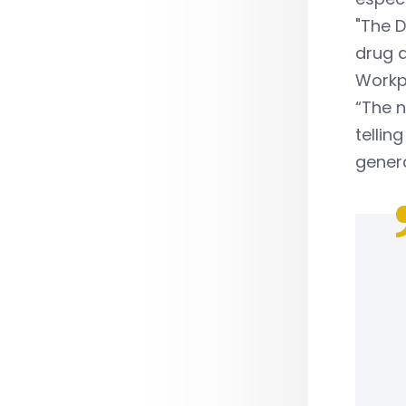
"The D
drug a
Workp
“The 
tellin
genera