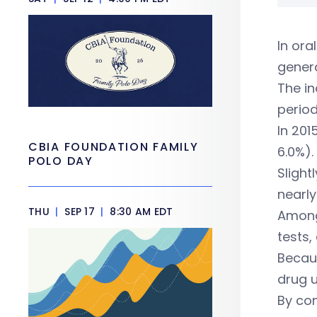
In ora
genera
The in
period
In 201
CBIA FOUNDATION FAMILY
6.0%).
POLO DAY
Slight
nearly
THU
|
SEP 17
|
8:30 AM EDT
Among 
tests,
Becaus
drug u
By com