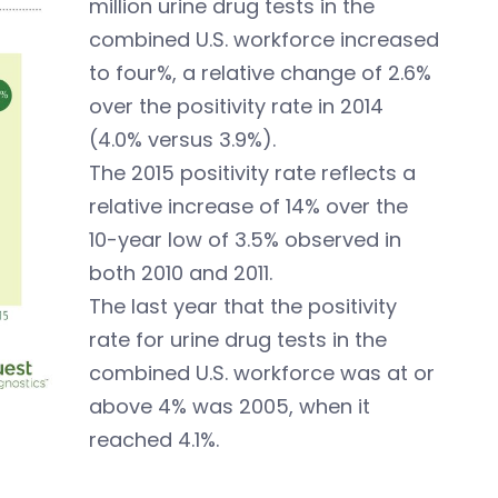
million urine drug tests in the
combined U.S. workforce increased
to four%, a relative change of 2.6%
over the positivity rate in 2014
(4.0% versus 3.9%).
The 2015 positivity rate reflects a
relative increase of 14% over the
10-year low of 3.5% observed in
both 2010 and 2011.
The last year that the positivity
rate for urine drug tests in the
combined U.S. workforce was at or
above 4% was 2005, when it
reached 4.1%.