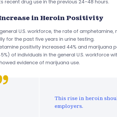
s recent drug use in the previous 24–48 hours.
Increase in Heroin Positivity
 general U.S. workforce, the rate of amphetamine,
ly for the past five years in urine testing.
amine positivity increased 44% and marijuana pos
45%) of individuals in the general U.S. workforce wi
showed evidence of marijuana use.
This rise in heroin sh
employers.