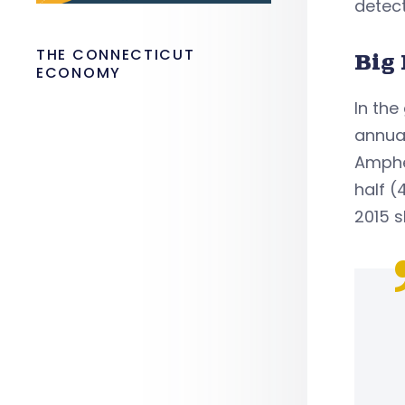
detect
THE CONNECTICUT
Big 
ECONOMY
In the
annual
Amphet
half (
2015 