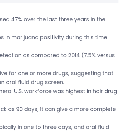
eased 47% over the last three years in the
 in marijuana positivity during this time
 detection as compared to 2014 (7.5% versus
itive for one or more drugs, suggesting that
n oral fluid drug screen.
neral U.S. workforce was highest in hair drug
ack as 90 days, it can give a more complete
cally in one to three days, and oral fluid