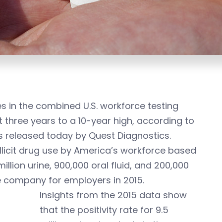
s in the combined U.S. workforce testing
t three years to a 10-year high, according to
lts released today by Quest Diagnostics.
llicit drug use by America’s workforce based
illion urine, 900,000 oral fluid, and 200,000
e company for employers in 2015.
Insights from the 2015 data show
that the positivity rate for 9.5