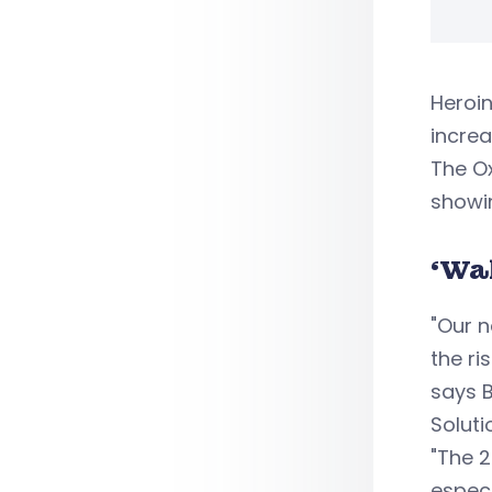
Heroin
increa
The Ox
showin
‘Wa
"Our n
the ri
says B
Soluti
"The 2
especi