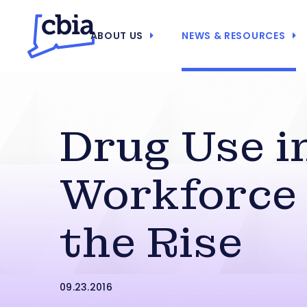
ABOUT US
NEWS & RESOURCES
Drug Use in
Workforce
the Rise
09.23.2016