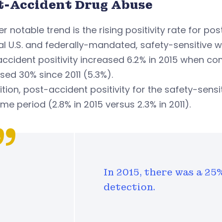
t-Accident Drug Abuse
r notable trend is the rising positivity rate for po
l U.S. and federally-mandated, safety-sensitive w
ccident positivity increased 6.2% in 2015 when c
sed 30% since 2011 (5.3%).
ition, post-accident positivity for the safety-sens
ime period (2.8% in 2015 versus 2.3% in 2011).
In 2015, there was a 25
detection.