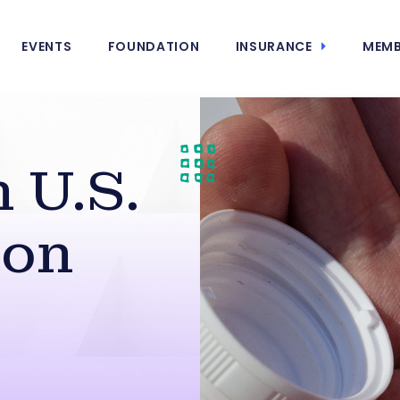
EVENTS
FOUNDATION
INSURANCE
MEMB
 U.S.
 on