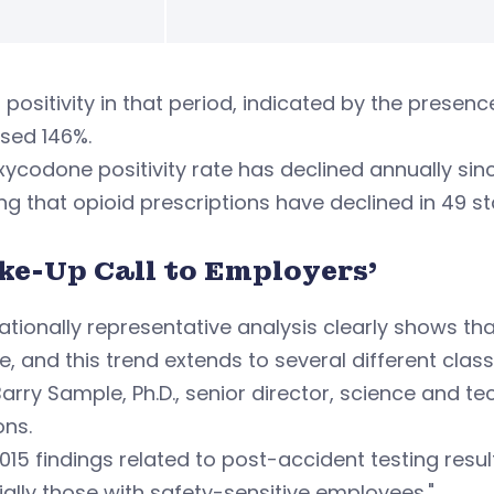
 positivity in that period, indicated by the prese
sed 146%.
ycodone positivity rate has declined annually sinc
g that opioid prescriptions have declined in 49 st
ke-Up Call to Employers’
ationally representative analysis clearly shows t
se, and this trend extends to several different cla
arry Sample, Ph.D., senior director, science and 
ons.
015 findings related to post-accident testing resu
ally those with safety-sensitive employees."