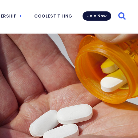
ERSHIP
COOLEST THING
Join Now
Searc