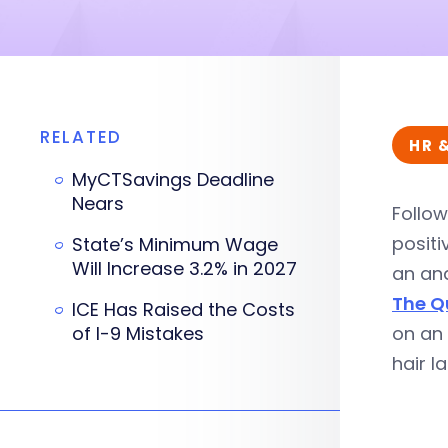
RELATED
HR 
MyCTSavings Deadline
Nears
Follow
positi
State’s Minimum Wage
Will Increase 3.2% in 2027
an ana
The Q
ICE Has Raised the Costs
of I-9 Mistakes
on an 
hair l