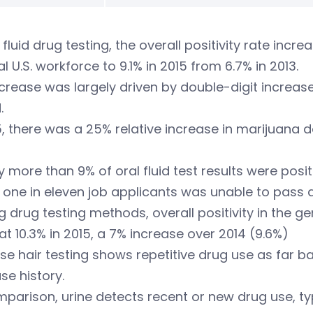
l fluid drug testing, the overall positivity rate incr
l U.S. workforce to 9.1% in 2015 from 6.7% in 2013.
crease was largely driven by double-digit increases
.
5, there was a 25% relative increase in marijuana
ly more than 9% of oral fluid test results were pos
 one in eleven job applicants was unable to pass a
drug testing methods, overall positivity in the ge
 at 10.3% in 2015, a 7% increase over 2014 (9.6%)
e hair testing shows repetitive drug use as far b
se history.
parison, urine detects recent or new drug use, typi