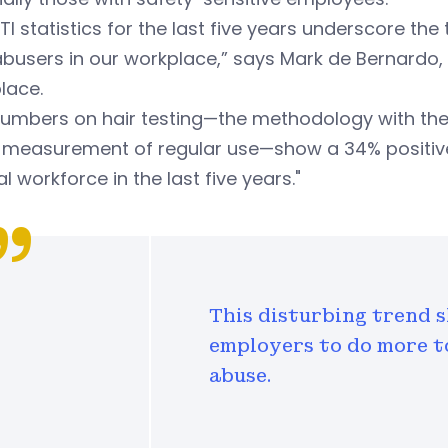
TI statistics for the last five years underscore
busers in our workplace,” says Mark de Bernardo, e
lace.
numbers on hair testing—the methodology with the
g measurement of regular use—show a 34% positive-
l workforce in the last five years."
This disturbing trend s
employers to do more 
abuse.