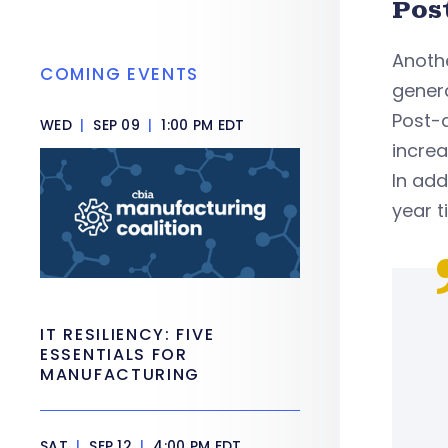
Pos
Anothe
COMING EVENTS
genera
Post-a
WED
|
SEP 09
|
1:00 PM EDT
increa
In add
year t
IT RESILIENCY: FIVE
ESSENTIALS FOR
MANUFACTURING
SAT
|
SEP 12
|
4:00 PM EDT