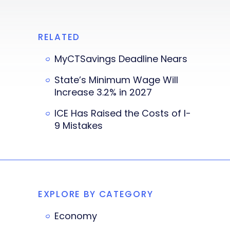
RELATED
MyCTSavings Deadline Nears
State’s Minimum Wage Will
Increase 3.2% in 2027
ICE Has Raised the Costs of I-
9 Mistakes
EXPLORE BY CATEGORY
Economy