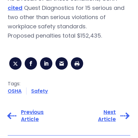
cited
Quest Diagnostics for 15 serious and
two other than serious violations of
workplace safety standards.
Proposed penalties total $152,435.
Tags:
OSHA
Safety
Previous
Next
Article
Article