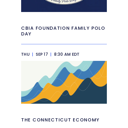
CBIA FOUNDATION FAMILY POLO
DAY
THU
|
SEP 17
|
8:30 AM EDT
THE CONNECTICUT ECONOMY