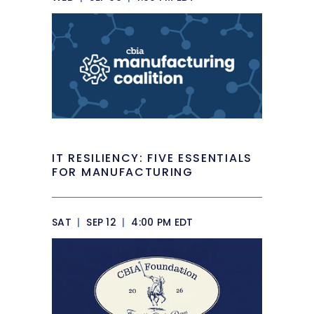
IT RESILIENCY: FIVE ESSENTIALS
FOR MANUFACTURING
SAT
|
SEP 12
|
4:00 PM EDT