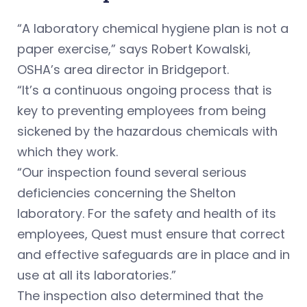
“A laboratory chemical hygiene plan is not a
paper exercise,” says Robert Kowalski,
OSHA’s area director in Bridgeport.
“It’s a continuous ongoing process that is
key to preventing employees from being
sickened by the hazardous chemicals with
which they work.
“Our inspection found several serious
deficiencies concerning the Shelton
laboratory. For the safety and health of its
employees, Quest must ensure that correct
and effective safeguards are in place and in
use at all its laboratories.”
The inspection also determined that the