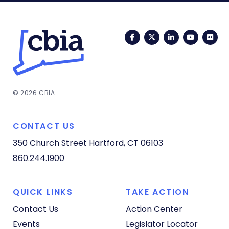
Facebook
Twitter
LinkedIn
YouTub
Fli
© 2026 CBIA
CONTACT US
350 Church Street
Hartford, CT 06103
860.244.1900
QUICK LINKS
TAKE ACTION
Contact Us
Action Center
Events
Legislator Locator