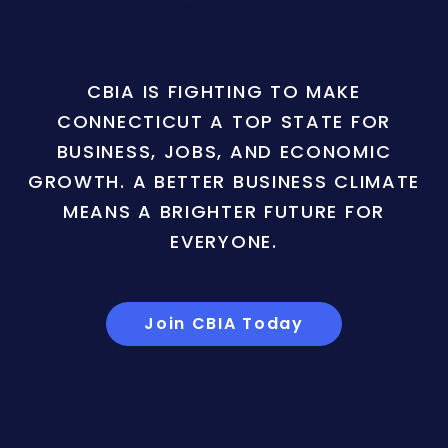
CBIA IS FIGHTING TO MAKE
CONNECTICUT A TOP STATE FOR
BUSINESS, JOBS, AND ECONOMIC
GROWTH. A BETTER BUSINESS CLIMATE
MEANS A BRIGHTER FUTURE FOR
EVERYONE.
Join CBIA Today