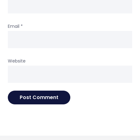
Email
*
Website