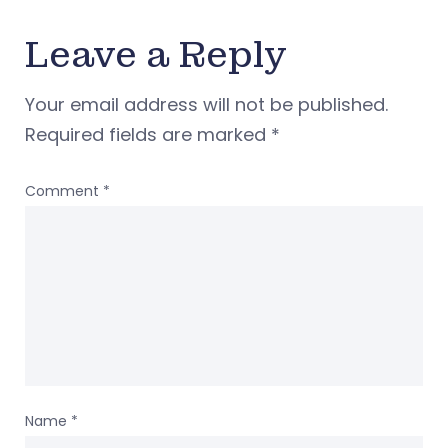
Leave a Reply
Your email address will not be published.
Required fields are marked
*
Comment
*
Name
*