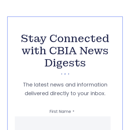
Stay Connected
with CBIA News
Digests
The latest news and information
delivered directly to your inbox.
First Name
*