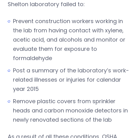
Shelton laboratory failed to:
Prevent construction workers working in
the lab from having contact with xylene,
acetic acid, and alcohols and monitor or
evaluate them for exposure to
formaldehyde
Post a summary of the laboratory’s work-
related illnesses or injuries for calendar
year 2015
Remove plastic covers from sprinkler
heads and carbon monoxide detectors in
newly renovated sections of the lab
As a result of all these conditions, OSHA