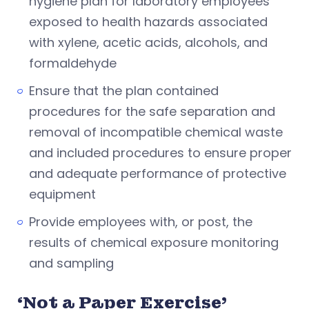
hygiene plan for laboratory employees
exposed to health hazards associated
with xylene, acetic acids, alcohols, and
formaldehyde
Ensure that the plan contained
procedures for the safe separation and
removal of incompatible chemical waste
and included procedures to ensure proper
and adequate performance of protective
equipment
Provide employees with, or post, the
results of chemical exposure monitoring
and sampling
‘Not a Paper Exercise’