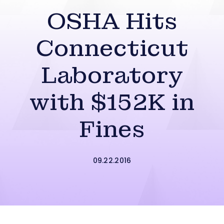
OSHA Hits
Connecticut
Laboratory
with $152K in
Fines
09.22.2016