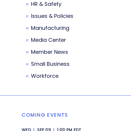
HR & Safety
Issues & Policies
Manufacturing
Media Center
Member News
Small Business
Workforce
COMING EVENTS
WED
|
SEP 09
|
1:00 PM EDT