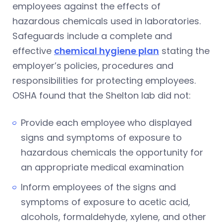
employees against the effects of
hazardous chemicals used in laboratories.
Safeguards include a complete and
effective
chemical hygiene plan
stating the
employer’s policies, procedures and
responsibilities for protecting employees.
OSHA found that the Shelton lab did not:
Provide each employee who displayed
signs and symptoms of exposure to
hazardous chemicals the opportunity for
an appropriate medical examination
Inform employees of the signs and
symptoms of exposure to acetic acid,
alcohols, formaldehyde, xylene, and other