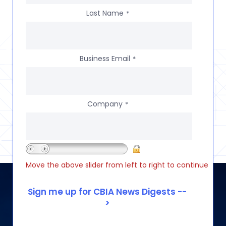
Last Name
*
Business Email
*
Company
*
Move the above slider from left to right to continue