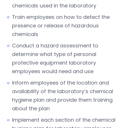
chemicals used in the laboratory
Train employees on how to detect the
presence or release of hazardous
chemicals
Conduct a hazard assessment to
determine what type of personal
protective equipment laboratory
employees would need and use
Inform employees of the location and
availability of the laboratory’s chemical
hygiene plan and provide them training
about the plan
Implement each section of the chemical