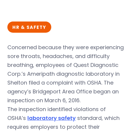
HR & SAFETY
Concerned because they were experiencing
sore throats, headaches, and difficulty
breathing, employees of Quest Diagnostic
Corp.’s Ameripath diagnostic laboratory in
Shelton filed a complaint with OSHA. The
agency’s Bridgeport Area Office began an
inspection on March 6, 2016.
The inspection identified violations of
OSHA’s
laboratory safety
standard, which
requires employers to protect their