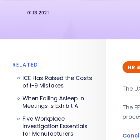
01.13.2021
RELATED
HR 
ICE Has Raised the Costs
of I-9 Mistakes
The U.
When Falling Asleep in
Meetings Is Exhibit A
The EE
proces
Five Workplace
Investigation Essentials
for Manufacturers
Concil