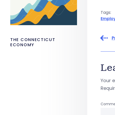
Tags:
Emplo
P
THE CONNECTICUT
ECONOMY
Le
Your e
Requi
Comme