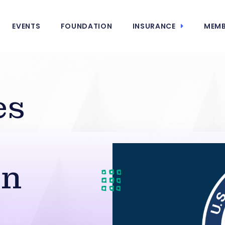
EVENTS
FOUNDATION
INSURANCE
MEMB
es
on