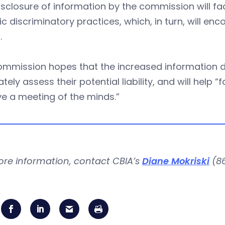
isclosure of information by the commission will faci
ic discriminatory practices, which, in turn, will e
.
mmission hopes that the increased information di
tely assess their potential liability, and will help 
e a meeting of the minds.”
ore information, contact CBIA’s
Diane Mokriski
(86