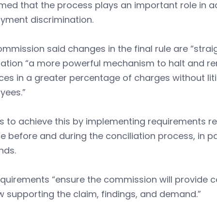
med that the process plays an important role in a
yment discrimination.
mmission said changes in the final rule are “stra
liation “a more powerful mechanism to halt and 
ces in a greater percentage of charges without li
yees.”
ns to achieve this by implementing requirements 
e before and during the conciliation process, in pa
ds.
quirements “ensure the commission will provide c
w supporting the claim, findings, and demand.”