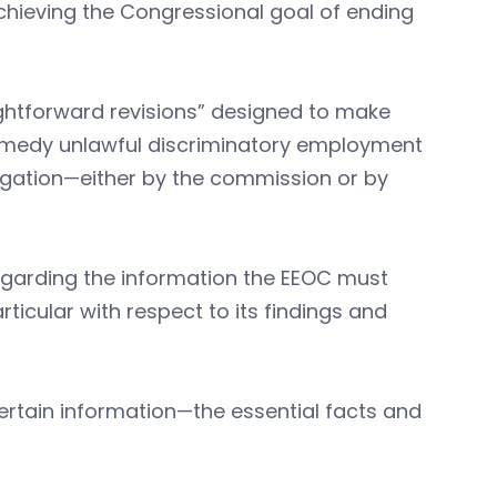
chieving the Congressional goal of ending
ightforward revisions” designed to make
remedy unlawful discriminatory employment
tigation—either by the commission or by
regarding the information the EEOC must
rticular with respect to its findings and
ertain information—the essential facts and