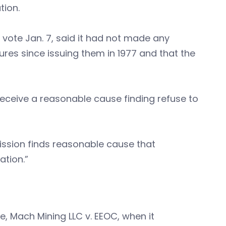
tion.
 vote Jan. 7, said it had not made any
ures since issuing them in 1977 and that the
eceive a reasonable cause finding refuse to
ission finds reasonable cause that
ation.”
, Mach Mining LLC v. EEOC, when it