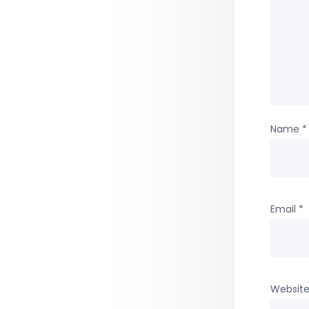
Name
*
Email
*
Websit