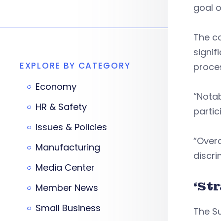
goal o
The c
signif
EXPLORE BY CATEGORY
proces
Economy
“Notab
HR & Safety
partic
Issues & Policies
“Overa
Manufacturing
discri
Media Center
‘St
Member News
Small Business
The Su