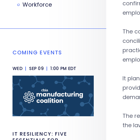
confir
Workforce
emplo
The co
conci
practi
COMING EVENTS
emplo
WED
|
SEP 09
|
1:00 PM EDT
It pla
provid
deman
The re
the la
IT RESILIENCY: FIVE