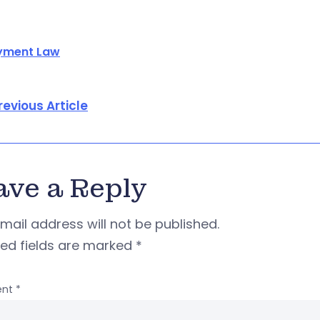
yment Law
revious Article
ave a Reply
mail address will not be published.
red fields are marked
*
nt
*