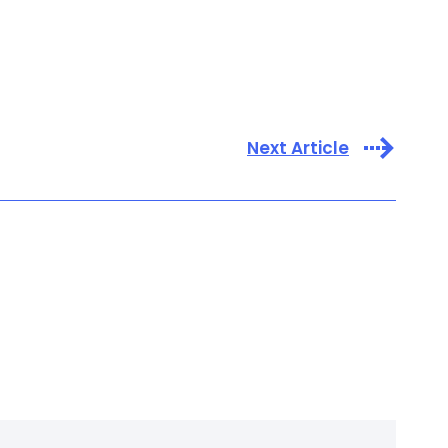
Next Article