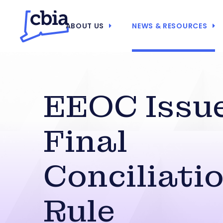
ABOUT US
NEWS & RESOURCES
EEOC Issu
Final
Conciliati
Rule