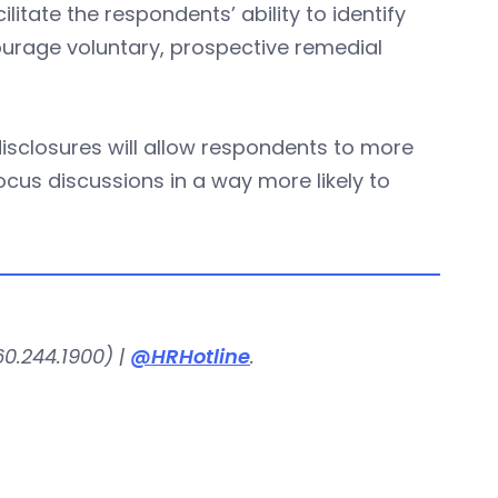
litate the respondents’ ability to identify
ncourage voluntary, prospective remedial
sclosures will allow respondents to more
“focus discussions in a way more likely to
0.244.1900) |
@HRHotline
.