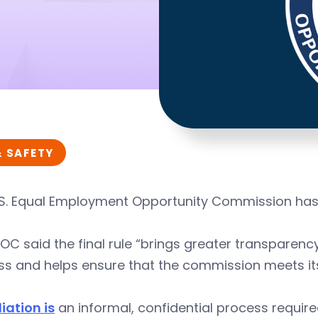
& SAFETY
S. Equal Employment Opportunity Commission has is
OC said the final rule “brings greater transparenc
s and helps ensure that the commission meets its 
iation is
an informal, confidential process required 