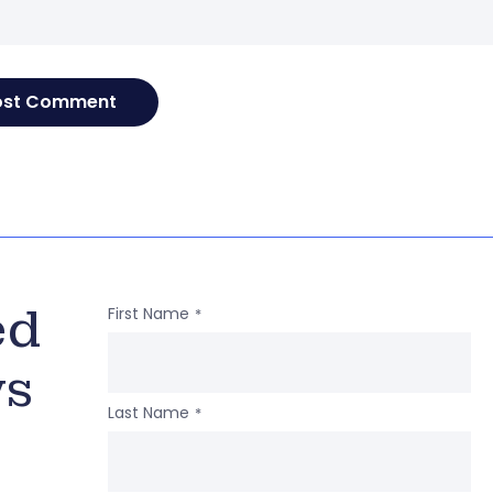
ed
First Name
*
ws
Last Name
*