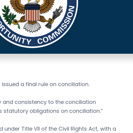
sued a final rule on conciliation.
y and consistency to the conciliation
statutory obligations on conciliation.”
under Title VII of the Civil Rights Act, with a