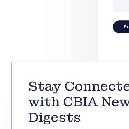
Stay Connect
with CBIA Ne
Digests