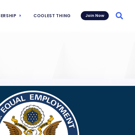
ERSHIP
COOLEST THING
Join Now
Searc