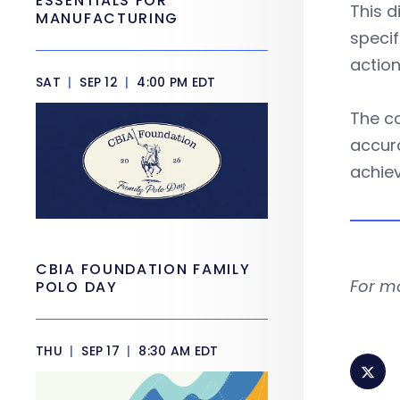
ESSENTIALS FOR
This d
MANUFACTURING
specif
action
SAT
|
SEP 12
|
4:00 PM EDT
The co
accura
achiev
CBIA FOUNDATION FAMILY
For m
POLO DAY
THU
|
SEP 17
|
8:30 AM EDT