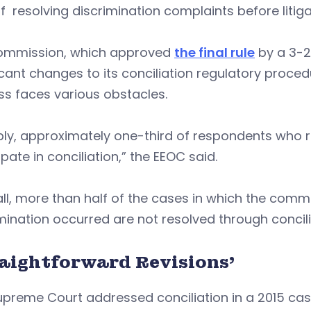
f resolving discrimination complaints before litiga
ommission, which approved
the final rule
by a 3-2
icant changes to its conciliation regulatory proced
s faces various obstacles.
ly, approximately one-third of respondents who r
ipate in conciliation,” the EEOC said.
ll, more than half of the cases in which the comm
mination occurred are not resolved through concili
raightforward Revisions’
preme Court addressed conciliation in a 2015 case