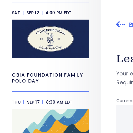
SAT
|
SEP 12
|
4:00 PM EDT
P
Le
Your e
CBIA FOUNDATION FAMILY
POLO DAY
Requi
Comme
THU
|
SEP 17
|
8:30 AM EDT