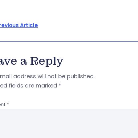
revious Article
ave a Reply
mail address will not be published.
red fields are marked
*
nt
*