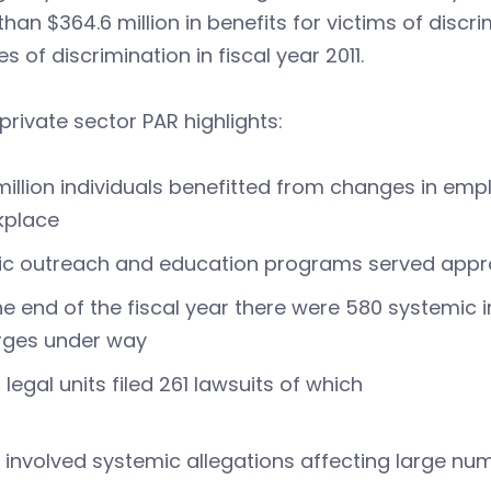
han $364.6 million in benefits for victims of discr
s of discrimination in fiscal year 2011.
private sector PAR highlights:
million individuals benefitted from changes in emp
kplace
ic outreach and education programs served appro
he end of the fiscal year there were 580 systemic 
rges under way
d legal units filed 261 lawsuits of which
 involved systemic allegations affecting large nu