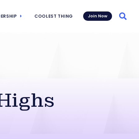
ERSHIP
COOLEST THING
Join Now
Searc
Highs