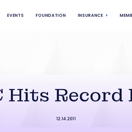
EVENTS
FOUNDATION
INSURANCE
MEMB
 Hits Record 
12.14.2011