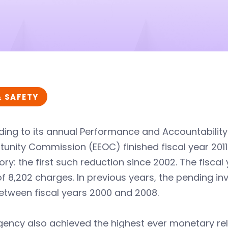
& SAFETY
ding to its annual Performance and Accountabilit
unity Commission (EEOC) finished fiscal year 2011
ory: the first such reduction since 2002. The fisca
f 8,202 charges. In previous years, the pending in
etween fiscal years 2000 and 2008.
ency also achieved the highest ever monetary rel