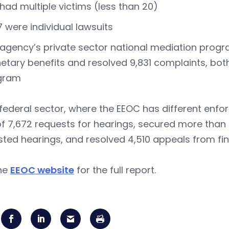
 had multiple victims (less than 20)
7 were individual lawsuits
agency’s private sector national mediation progr
tary benefits and resolved 9,831 complaints, both 
gram
 federal sector, where the EEOC has different enf
of 7,672 requests for hearings, secured more than $
ted hearings, and resolved 4,510 appeals from fi
the
EEOC website
for the full report.