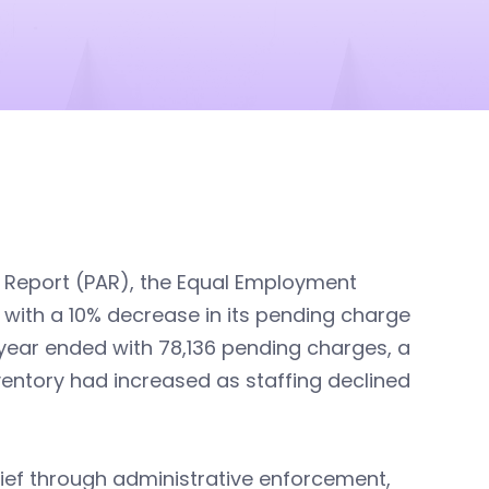
y Report (PAR), the Equal Employment
 with a 10% decrease in its pending charge
l year ended with 78,136 pending charges, a
ventory had increased as staffing declined
ief through administrative enforcement,