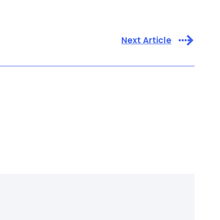
Next Article