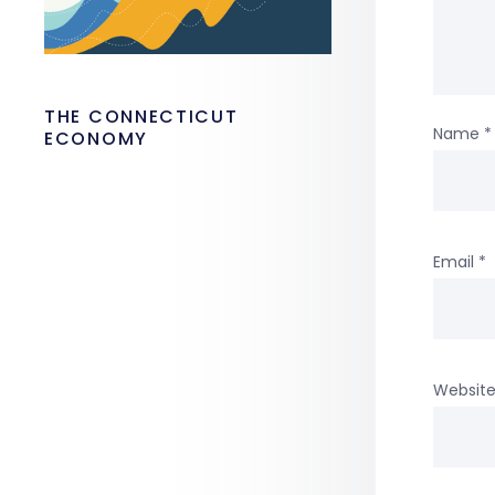
THE CONNECTICUT
Name
*
ECONOMY
Email
*
Websit