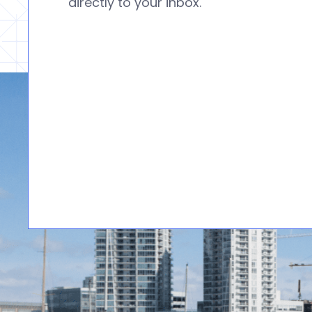
directly to your inbox.