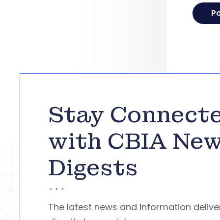
Stay Connect
with CBIA Ne
Digests
The latest news and information deliv