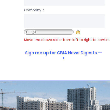
Company
*
Move the above slider from left to right to contin