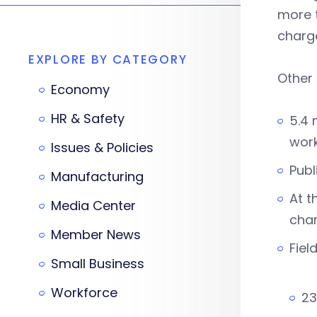
more t
charge
EXPLORE BY CATEGORY
Other 
Economy
HR & Safety
5.4 
wor
Issues & Policies
Publ
Manufacturing
At t
Media Center
cha
Member News
Fiel
Small Business
Workforce
23