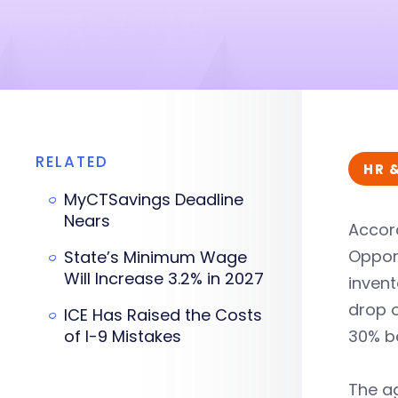
RELATED
HR 
MyCTSavings Deadline
Nears
Accor
Opport
State’s Minimum Wage
Will Increase 3.2% in 2027
invent
drop o
ICE Has Raised the Costs
of I-9 Mistakes
30% b
The ag