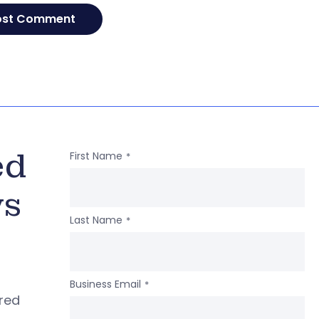
ed
First Name
*
ws
Last Name
*
Business Email
*
ered