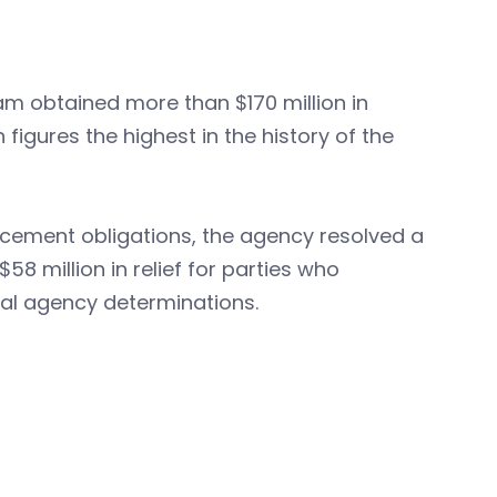
am obtained more than $170 million in
figures the highest in the history of the
orcement obligations, the agency resolved a
58 million in relief for parties who
nal agency determinations.