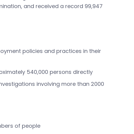
imination, and received a record 99,947
loyment policies and practices in their
ximately 540,000 persons directly
investigations involving more than 2000
mbers of people