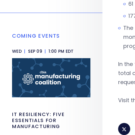
61
17
The 
COMING EVENTS
mone
pro
WED
|
SEP 09
|
1:00 PM EDT
In the
total 
reques
Visit 
IT RESILIENCY: FIVE
ESSENTIALS FOR
MANUFACTURING