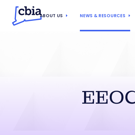
ABOUT US
NEWS & RESOURCES
EEOC