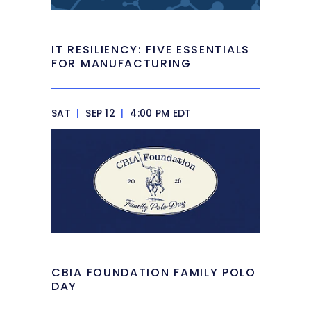
IT RESILIENCY: FIVE ESSENTIALS
FOR MANUFACTURING
SAT
|
SEP 12
|
4:00 PM EDT
CBIA FOUNDATION FAMILY POLO
DAY