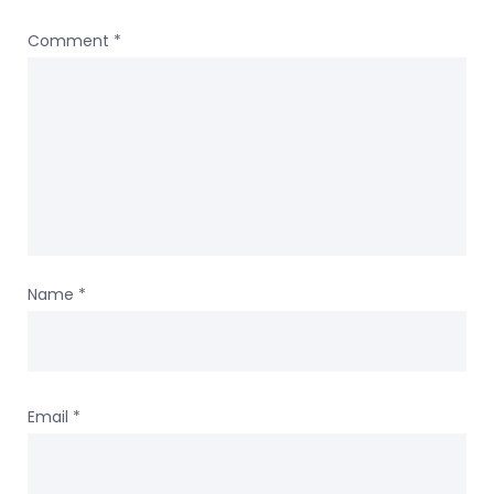
Comment
*
Name
*
Email
*