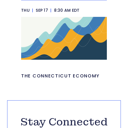
THU
|
SEP 17
|
8:30 AM EDT
THE CONNECTICUT ECONOMY
Stay Connected