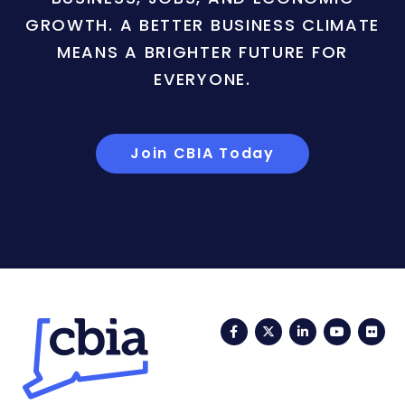
GROWTH. A BETTER BUSINESS CLIMATE
MEANS A BRIGHTER FUTURE FOR
EVERYONE.
Join CBIA Today
Facebook
Twitter
LinkedIn
YouTub
Fli