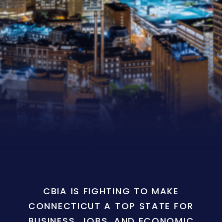
CBIA IS FIGHTING TO MAKE
CONNECTICUT A TOP STATE FOR
BUSINESS, JOBS, AND ECONOMIC