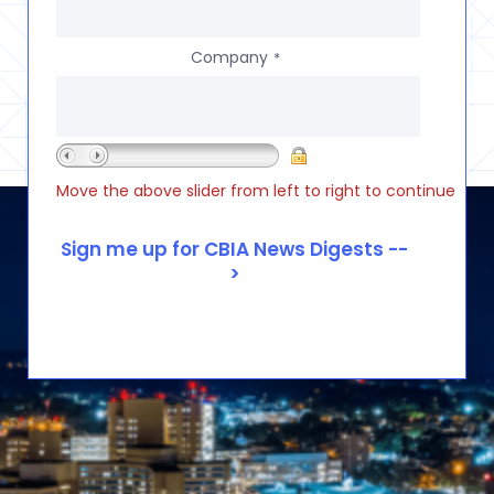
Company
*
Move the above slider from left to right to continue