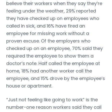
believe their workers when they say they’re
feeling under the weather, 29% reported
they have checked up on employees who
called in sick, and 16% have fired an
employee for missing work without a
proven excuse. Of the employers who
checked up on an employee, 70% said they
required the employee to show them a
doctor’s note. Half called the employee at
home, 18% had another worker call the
employee, and 15% drove by the employee’s
house or apartment.
“Just not feeling like going to work” is the
number-one reason workers said they call