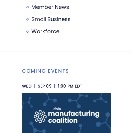
Member News
Small Business
Workforce
COMING EVENTS
WED
|
SEP 09
|
1:00 PM EDT