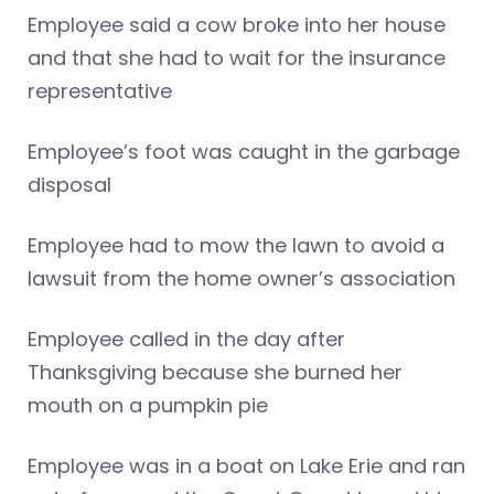
Employee said a cow broke into her house
and that she had to wait for the insurance
representative
Employee’s foot was caught in the garbage
disposal
Employee had to mow the lawn to avoid a
lawsuit from the home owner’s association
Employee called in the day after
Thanksgiving because she burned her
mouth on a pumpkin pie
Employee was in a boat on Lake Erie and ran