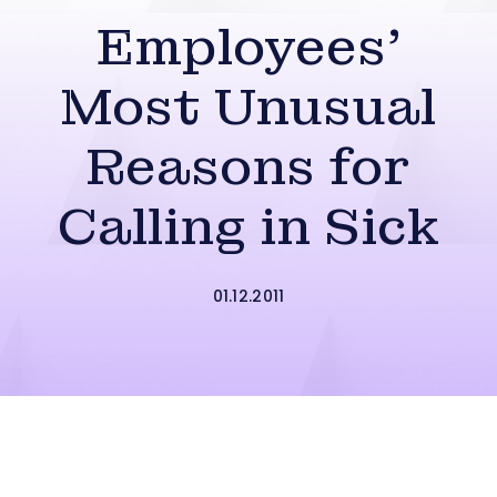
Employees’
Most Unusual
Reasons for
Calling in Sick
01.12.2011