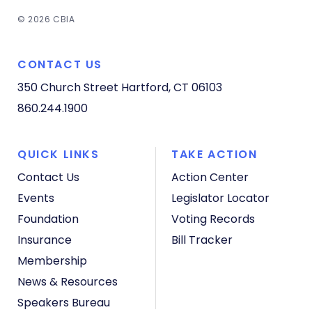
© 2026 CBIA
CONTACT US
350 Church Street
Hartford, CT 06103
860.244.1900
QUICK LINKS
TAKE ACTION
Contact Us
Action Center
Events
Legislator Locator
Foundation
Voting Records
Insurance
Bill Tracker
Membership
News & Resources
Speakers Bureau