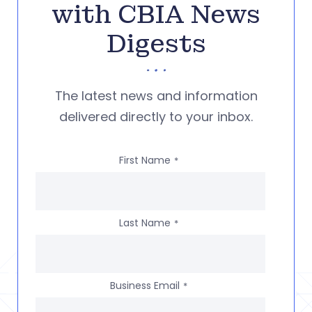
with CBIA News
Digests
The latest news and information
delivered directly to your inbox.
First Name
*
Last Name
*
Business Email
*