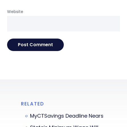
Website
RELATED
MyCTSavings Deadline Nears