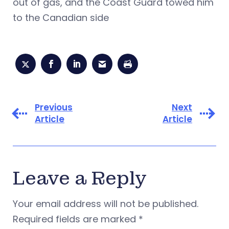
out of gas, and the Coast Guard towed him
to the Canadian side
Previous
Next
Article
Article
Leave a Reply
Your email address will not be published.
Required fields are marked
*