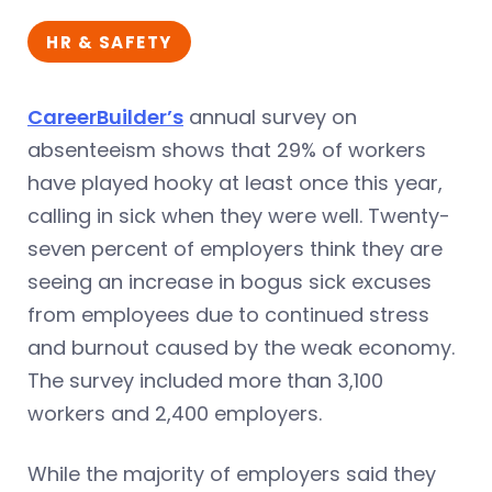
HR & SAFETY
CareerBuilder’s
annual survey on
absenteeism shows that 29% of workers
have played hooky at least once this year,
calling in sick when they were well. Twenty-
seven percent of employers think they are
seeing an increase in bogus sick excuses
from employees due to continued stress
and burnout caused by the weak economy.
The survey included more than 3,100
workers and 2,400 employers.
While the majority of employers said they