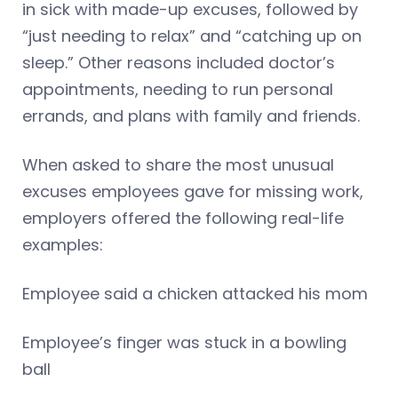
in sick with made-up excuses, followed by
“just needing to relax” and “catching up on
sleep.” Other reasons included doctor’s
appointments, needing to run personal
errands, and plans with family and friends.
When asked to share the most unusual
excuses employees gave for missing work,
employers offered the following real-life
examples:
Employee said a chicken attacked his mom
Employee’s finger was stuck in a bowling
ball