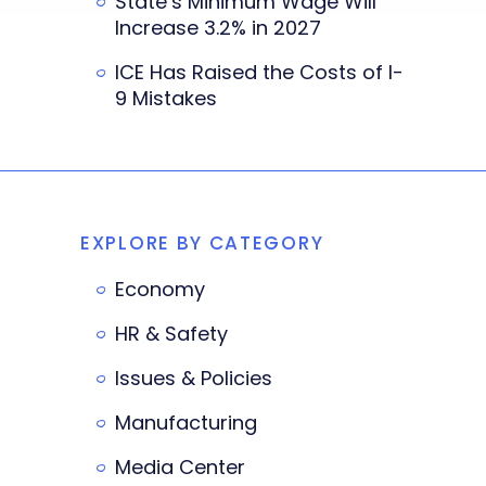
State’s Minimum Wage Will
Increase 3.2% in 2027
ICE Has Raised the Costs of I-
9 Mistakes
EXPLORE BY CATEGORY
Economy
HR & Safety
Issues & Policies
Manufacturing
Media Center