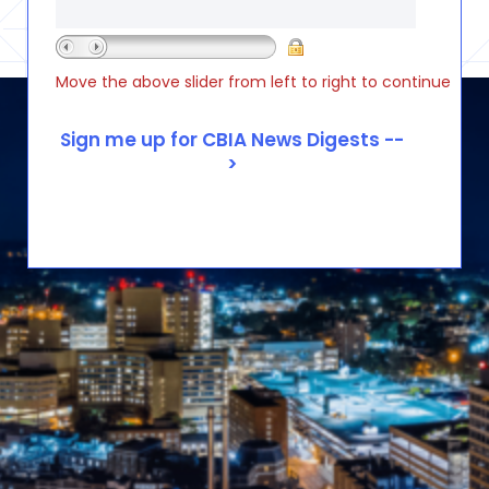
Move the above slider from left to right to continue