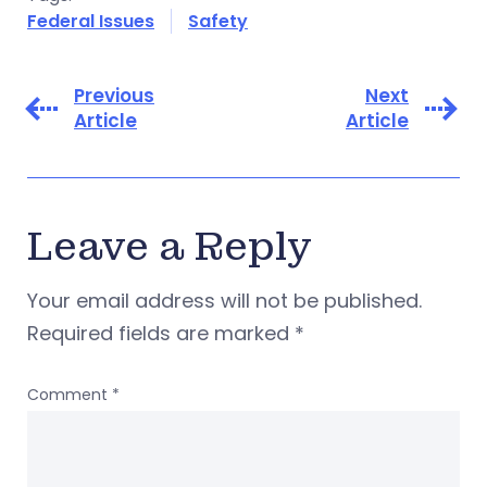
Federal Issues
Safety
Previous
Next
Article
Article
Leave a Reply
Your email address will not be published.
Required fields are marked
*
Comment
*