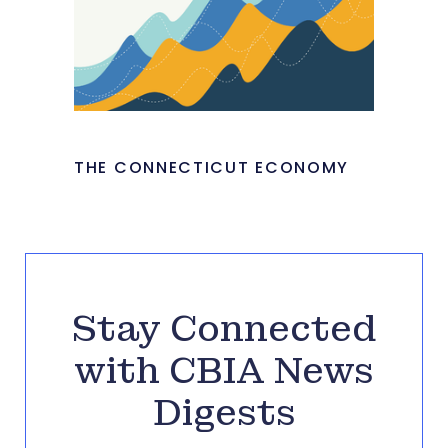
THE CONNECTICUT ECONOMY
Stay Connected
with CBIA News
Digests