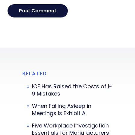
RELATED
ICE Has Raised the Costs of I-
9 Mistakes
When Falling Asleep in
Meetings Is Exhibit A
Five Workplace Investigation
Essentials for Manufacturers