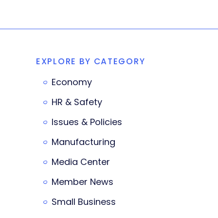
EXPLORE BY CATEGORY
Economy
HR & Safety
Issues & Policies
Manufacturing
Media Center
Member News
Small Business