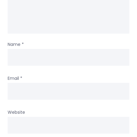
Name
*
Email
*
Website