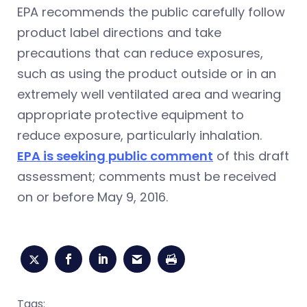
EPA recommends the public carefully follow
product label directions and take
precautions that can reduce exposures,
such as using the product outside or in an
extremely well ventilated area and wearing
appropriate protective equipment to
reduce exposure, particularly inhalation.
EPA is seeking public comment
of this draft
assessment; comments must be received
on or before May 9, 2016.
Tags: