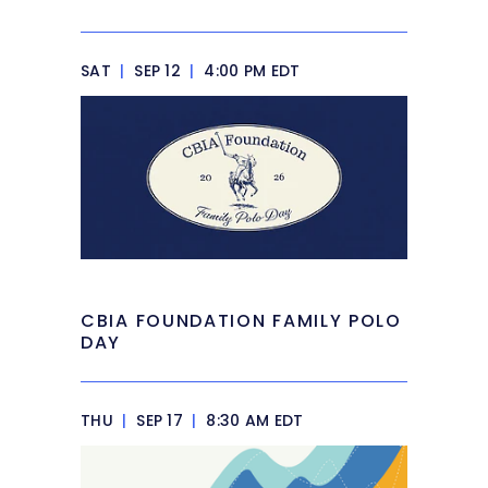
SAT
|
SEP 12
|
4:00 PM EDT
CBIA FOUNDATION FAMILY POLO
DAY
THU
|
SEP 17
|
8:30 AM EDT