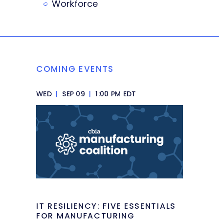
Workforce
COMING EVENTS
WED
|
SEP 09
|
1:00 PM EDT
IT RESILIENCY: FIVE ESSENTIALS
FOR MANUFACTURING