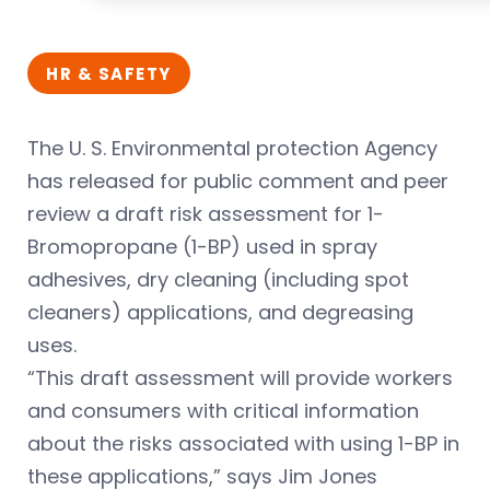
HR & SAFETY
The U. S. Environmental protection Agency
has released for public comment and peer
review a draft risk assessment for 1-
Bromopropane (1-BP) used in spray
adhesives, dry cleaning (including spot
cleaners) applications, and degreasing
uses.
“This draft assessment will provide workers
and consumers with critical information
about the risks associated with using 1-BP in
these applications,” says Jim Jones