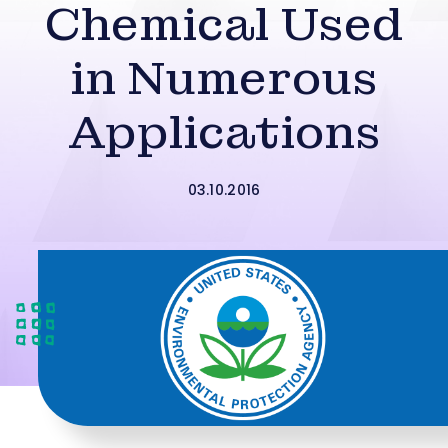
Chemical Used
in Numerous
Applications
03.10.2016