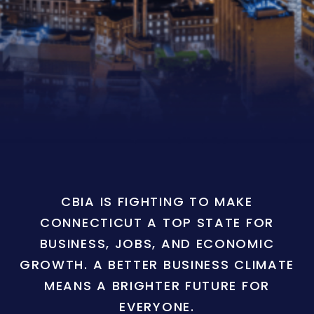
CBIA IS FIGHTING TO MAKE
CONNECTICUT A TOP STATE FOR
BUSINESS, JOBS, AND ECONOMIC
GROWTH. A BETTER BUSINESS CLIMATE
MEANS A BRIGHTER FUTURE FOR
EVERYONE.