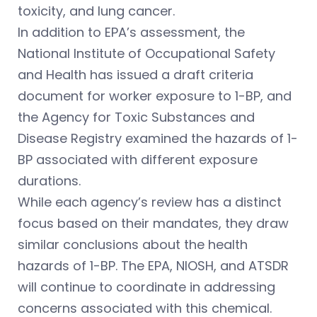
toxicity, and lung cancer.
In addition to EPA’s assessment, the
National Institute of Occupational Safety
and Health has issued a draft criteria
document for worker exposure to 1-BP, and
the Agency for Toxic Substances and
Disease Registry examined the hazards of 1-
BP associated with different exposure
durations.
While each agency’s review has a distinct
focus based on their mandates, they draw
similar conclusions about the health
hazards of 1-BP. The EPA, NIOSH, and ATSDR
will continue to coordinate in addressing
concerns associated with this chemical.