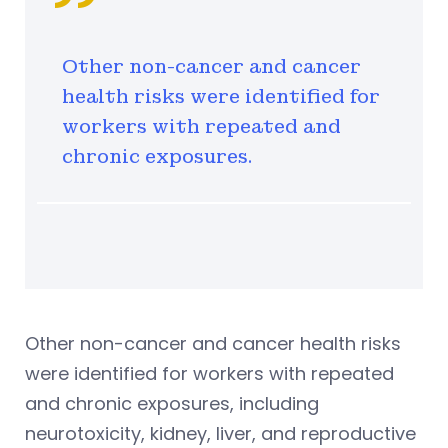
Other non-cancer and cancer
health risks were identified for
workers with repeated and
chronic exposures.
Other non-cancer and cancer health risks
were identified for workers with repeated
and chronic exposures, including
neurotoxicity, kidney, liver, and reproductive