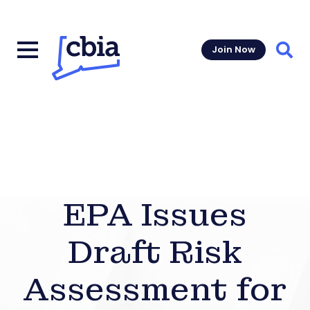
Join Now
Sear
EPA Issues
Draft Risk
Assessment for