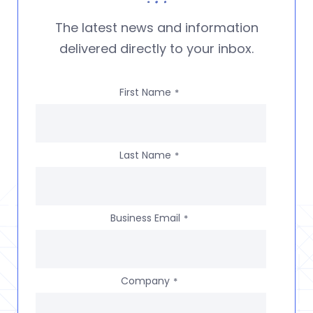
The latest news and information
delivered directly to your inbox.
First Name
*
Last Name
*
Business Email
*
Company
*