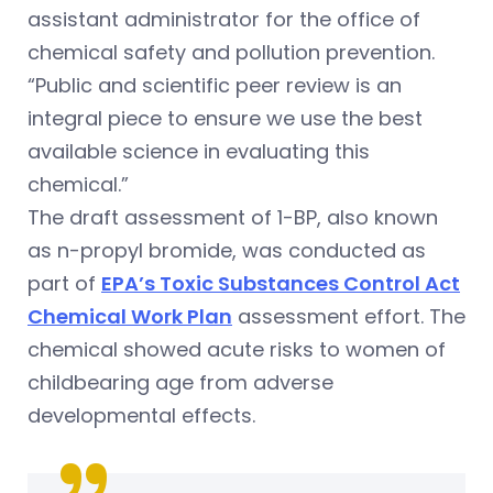
assistant administrator for the office of
chemical safety and pollution prevention.
“Public and scientific peer review is an
integral piece to ensure we use the best
available science in evaluating this
chemical.”
The draft assessment of 1-BP, also known
as n-propyl bromide, was conducted as
part of
EPA’s Toxic Substances Control Act
Chemical Work Plan
assessment effort. The
chemical showed acute risks to women of
childbearing age from adverse
developmental effects.