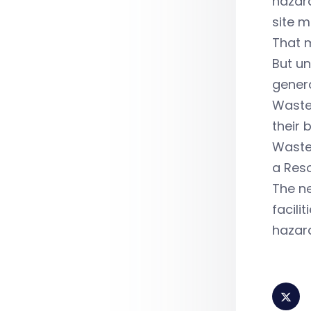
hazard
site m
That m
But u
gener
Waste 
their 
Waste 
a Reso
The ne
facili
hazard