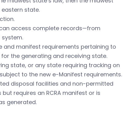
the midwest state’s law, then the midwest
 eastern state.
ction.
rs can access complete records—from
 system.
te and manifest requirements pertaining to
for the generating and receiving state.
ng state, or any state requiring tracking on
subject to the new e-Manifest requirements.
ed disposal facilities and non-permitted
s but requires an RCRA manifest or is
as generated.