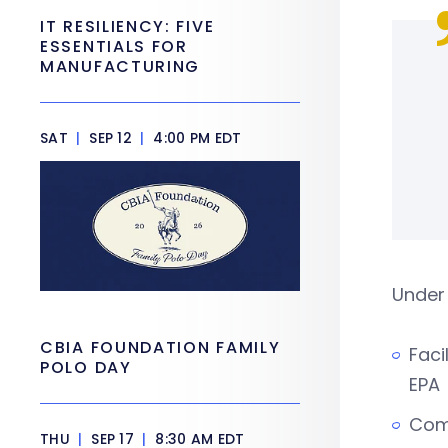
IT RESILIENCY: FIVE
ESSENTIALS FOR
MANUFACTURING
SAT
|
SEP 12
|
4:00 PM EDT
Under
CBIA FOUNDATION FAMILY
Faci
POLO DAY
EPA
Comp
THU
|
SEP 17
|
8:30 AM EDT