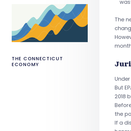
wast
The ne
chang
Howeve
months
THE CONNECTICUT
Jur
ECONOMY
Under 
But EP
2018 b
Befor
the po
If a d