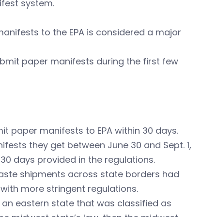
ifest system.
 manifests to the EPA is considered a major
submit paper manifests during the first few
mit paper manifests to EPA within 30 days.
anifests they get between June 30 and Sept. 1,
 30 days provided in the regulations.
aste shipments across state borders had
 with more stringent regulations.
m an eastern state that was classified as