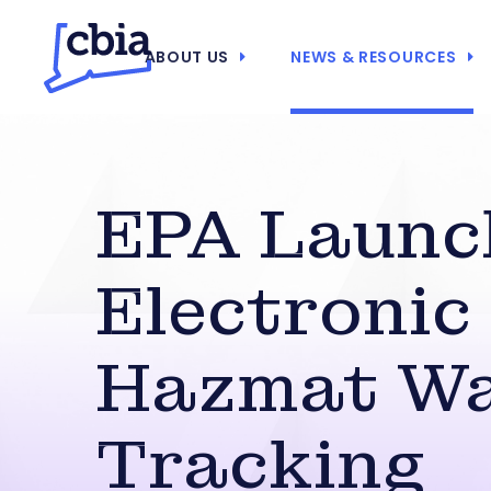
ABOUT US
NEWS & RESOURCES
EPA Launc
Electronic
Hazmat W
Tracking