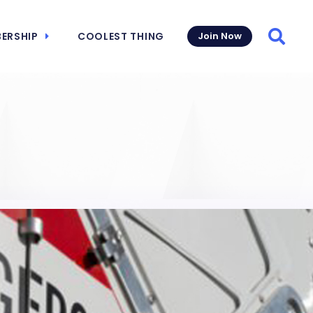
ERSHIP
COOLEST THING
Join Now
Searc