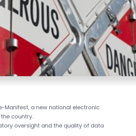
-Manifest, a new national electronic
the country.
tory oversight and the quality of data