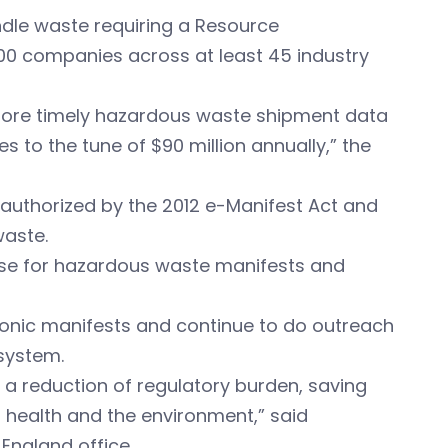
ndle waste requiring a Resource
0 companies across at least 45 industry
 more timely hazardous waste shipment data
 to the tune of $90 million annually,” the
 authorized by the 2012 e-Manifest Act and
waste.
base for hazardous waste manifests and
ctronic manifests and continue to do outreach
system.
 a reduction of regulatory burden, saving
 health and the environment,”
said
 England office.