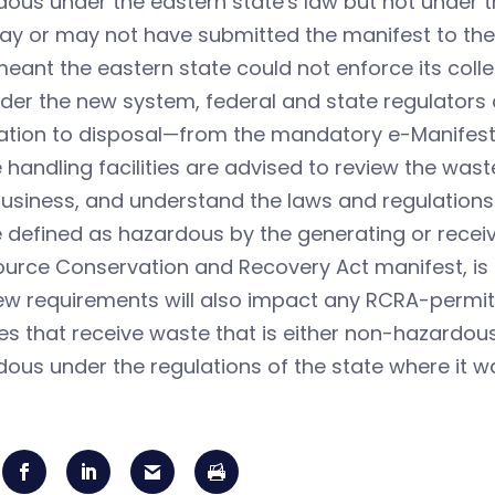
ous under the eastern state's law but not under 
ay or may not have submitted the manifest to the
eant the eastern state could not enforce its colle
nder the new system, federal and state regulato
ation to disposal—from the mandatory e-Manifest
handling facilities are advised to review the was
business, and understand the laws and regulations 
defined as hazardous by the generating or receivi
urce Conservation and Recovery Act manifest, is 
w requirements will also impact any RCRA-permitt
ties that receive waste that is either non-hazardou
ous under the regulations of the state where it w