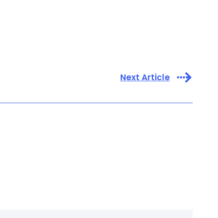
Next Article