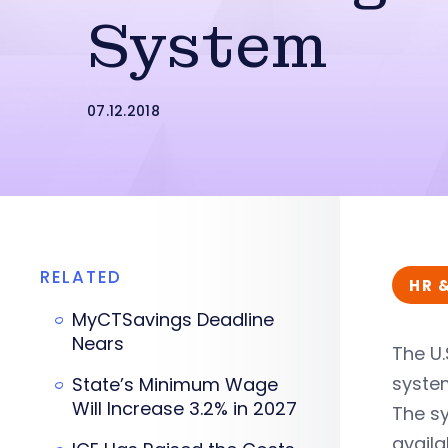
System
07.12.2018
RELATED
HR 
MyCTSavings Deadline
Nears
The U.
syste
State’s Minimum Wage
Will Increase 3.2% in 2027
The sy
avail