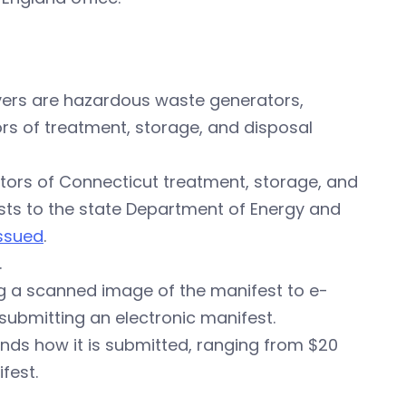
vers are hazardous waste generators,
s of treatment, storage, and disposal
tors of Connecticut treatment, storage, and
ests to the state Department of Energy and
issued
.
.
g a scanned image of the manifest to e-
 submitting an electronic manifest.
ds how it is submitted, ranging from $20
fest.