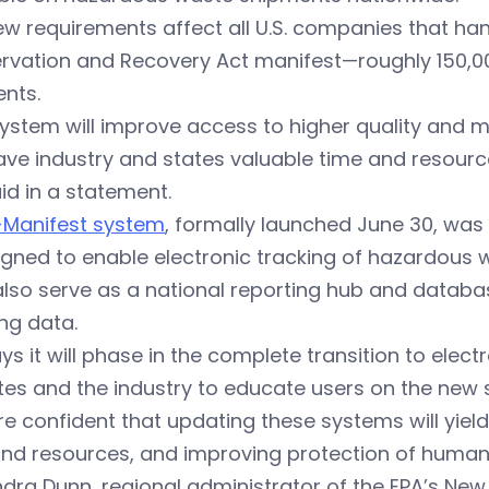
w requirements affect all U.S. companies that ha
rvation and Recovery Act manifest—roughly 150,00
nts.
system will improve access to higher quality and
ve industry and states valuable time and resources
id in a statement.
-Manifest system
, formally launched June 30, was
igned to enable electronic tracking of hazardous 
l also serve as a national reporting hub and data
ng data.
ys it will phase in the complete transition to ele
tes and the industry to educate users on the new 
e confident that updating these systems will yield
and resources, and improving protection of human
ndra Dunn
, regional administrator of the EPA’s New