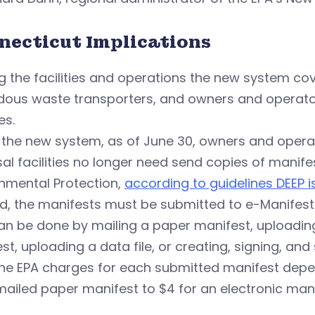
necticut Implications
 the facilities and operations the new system co
dous waste transporters, and owners and operator
es.
 the new system, as of June 30, owners and opera
al facilities no longer need send copies of manif
nmental Protection,
according to guidelines DEEP 
d, the manifests must be submitted to e-Manifest
an be done by mailing a paper manifest, uploadin
st, uploading a data file, or creating, signing, and
he EPA charges for each submitted manifest depen
mailed paper manifest to $4 for an electronic mani