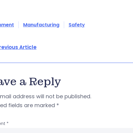
onment
Manufacturing
Safety
revious Article
ave a Reply
mail address will not be published.
red fields are marked
*
nt
*