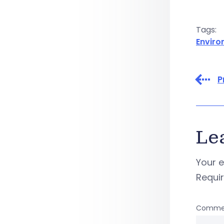
Tags:
Envir
P
Le
Your e
Requi
Comme