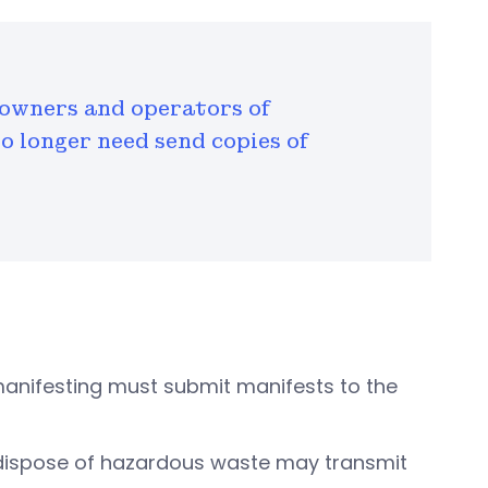
owners and operators of
no longer need send copies of
 manifesting must submit manifests to the
d dispose of hazardous waste may transmit