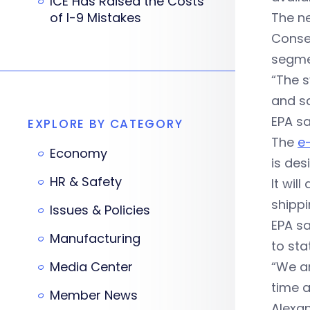
ICE Has Raised the Costs
of I-9 Mistakes
The ne
Conse
segme
“The 
and sa
EPA sa
EXPLORE BY CATEGORY
The
e
Economy
is des
HR & Safety
It wil
shippi
Issues & Policies
EPA sa
Manufacturing
to sta
Media Center
“We ar
time 
Member News
Alexa