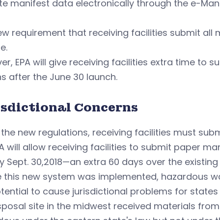
e manifest data electronically through the e-Man
w requirement that receiving facilities submit all
e.
r, EPA will give receiving facilities extra time to 
 after the June 30 launch.
isdictional Concerns
the new regulations, receiving facilities must sub
A will allow receiving facilities to submit paper m
y Sept. 30,2018—an extra 60 days over the existing
e this new system was implemented, hazardous w
tential to cause jurisdictional problems for states
isposal site in the midwest received materials fro