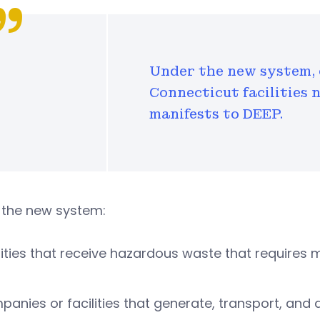
Under the new system, 
Connecticut facilities 
manifests to DEEP.
 the new system:
lities that receive hazardous waste that requires
anies or facilities that generate, transport, an