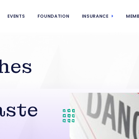
EVENTS
FOUNDATION
INSURANCE
MEMB
hes
aste