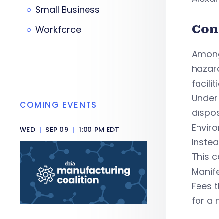
Small Business
Con
Workforce
Among
hazar
faciliti
Under
COMING EVENTS
dispos
Enviro
WED
|
SEP 09
|
1:00 PM EDT
Instea
This c
Manife
Fees t
for a 