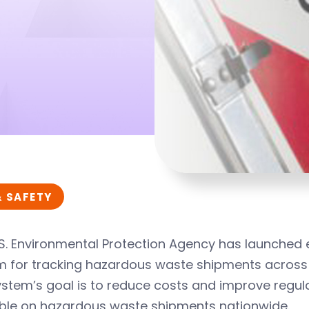
& SAFETY
S. Environmental Protection Agency has launched e
m for tracking hazardous waste shipments across 
stem’s goal is to reduce costs and improve regula
able on hazardous waste shipments nationwide.