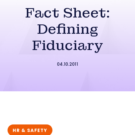
Fact Sheet:
Defining
Fiduciary
04.10.2011
HR & SAFETY