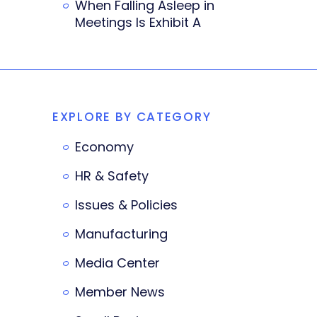
When Falling Asleep in
Meetings Is Exhibit A
EXPLORE BY CATEGORY
Economy
HR & Safety
Issues & Policies
Manufacturing
Media Center
Member News