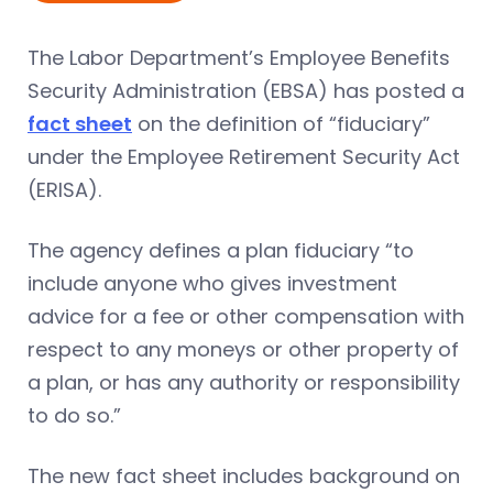
The Labor Department’s Employee Benefits
Security Administration (EBSA) has posted a
fact sheet
on the definition of “fiduciary”
under the Employee Retirement Security Act
(ERISA).
The agency defines a plan fiduciary “to
include anyone who gives investment
advice for a fee or other compensation with
respect to any moneys or other property of
a plan, or has any authority or responsibility
to do so.”
The new fact sheet includes background on