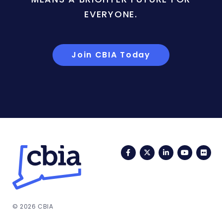
EVERYONE.
Join CBIA Today
Facebook
Twitter
LinkedIn
YouTub
Fli
© 2026 CBIA