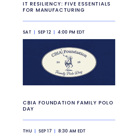
IT RESILIENCY: FIVE ESSENTIALS
FOR MANUFACTURING
SAT
|
SEP 12
|
4:00 PM EDT
CBIA FOUNDATION FAMILY POLO
DAY
THU
|
SEP 17
|
8:30 AM EDT