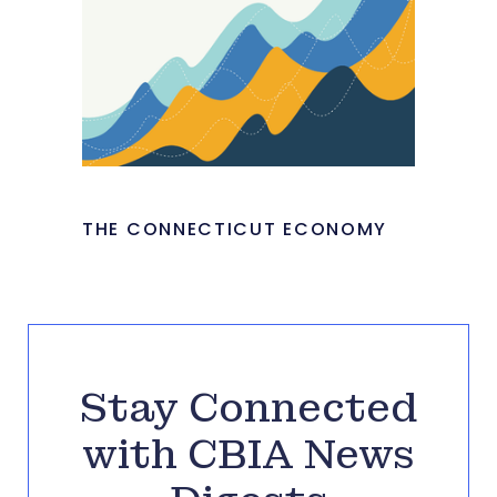
THE CONNECTICUT ECONOMY
Stay Connected
with CBIA News