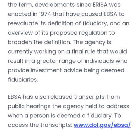
the term, developments since ERISA was
enacted in 1974 that have caused EBSA to
reevaluate its definition of fiduciary, and an
overview of its proposed regulation to
broaden the definition. The agency is
currently working on a final rule that would
result in a greater range of individuals who
provide investment advice being deemed
fiduciaries.
EBSA has also released transcripts from
public hearings the agency held to address
when a person is deemed a fiduciary. To
access the transcripts:
www.dol.gov/ebsa/