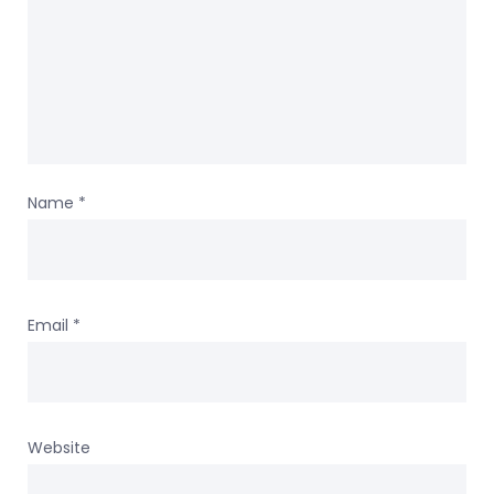
Name
*
Email
*
Website