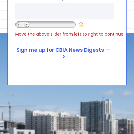
Move the above slider from left to right to continue