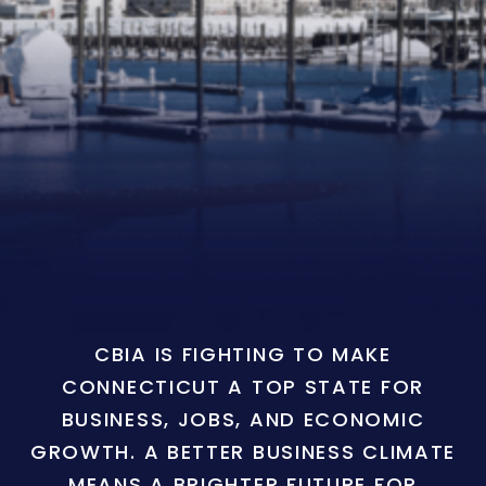
CBIA IS FIGHTING TO MAKE
CONNECTICUT A TOP STATE FOR
BUSINESS, JOBS, AND ECONOMIC
GROWTH. A BETTER BUSINESS CLIMATE
MEANS A BRIGHTER FUTURE FOR