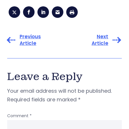
Previous
Next
Article
Article
Leave a Reply
Your email address will not be published.
Required fields are marked
*
Comment
*