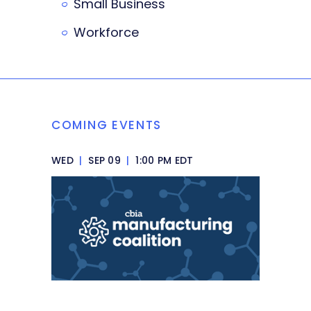
Small Business
Workforce
COMING EVENTS
WED
|
SEP 09
|
1:00 PM EDT