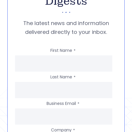
Digests
The latest news and information
delivered directly to your inbox.
First Name
*
Last Name
*
Business Email
*
Company
*