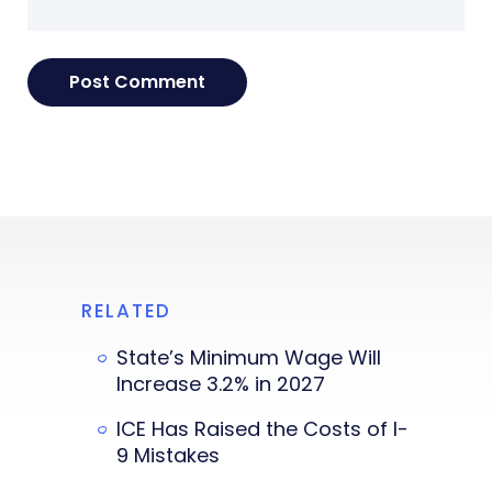
RELATED
State’s Minimum Wage Will
Increase 3.2% in 2027
ICE Has Raised the Costs of I-
9 Mistakes