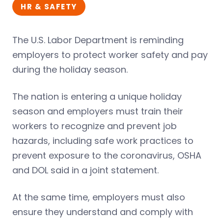
HR & SAFETY
The U.S. Labor Department is reminding
employers to protect worker safety and pay
during the holiday season.
The nation is entering a unique holiday
season and employers must train their
workers to recognize and prevent job
hazards, including safe work practices to
prevent exposure to the coronavirus, OSHA
and DOL said in a joint statement.
At the same time, employers must also
ensure they understand and comply with