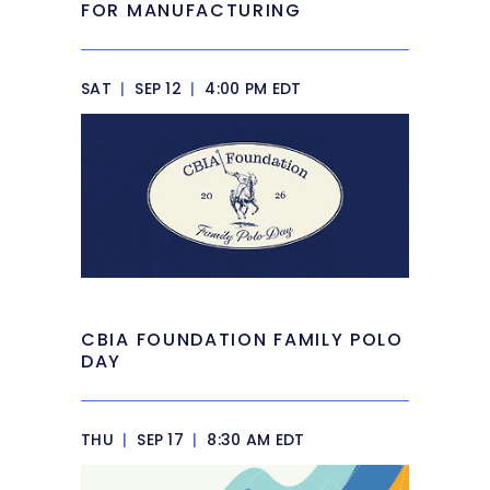
FOR MANUFACTURING
SAT
|
SEP 12
|
4:00 PM EDT
CBIA FOUNDATION FAMILY POLO
DAY
THU
|
SEP 17
|
8:30 AM EDT