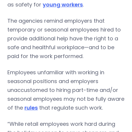
as safety for
young workers
.
The agencies remind employers that
temporary or seasonal employees hired to
provide additional help have the right to a
safe and healthful workplace—and to be
paid for the work performed.
Employees unfamiliar with working in
seasonal positions and employers
unaccustomed to hiring part-time and/or
seasonal employees may not be fully aware
of the
rules
that regulate such work.
“While retail employees work hard during