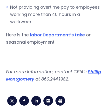
Not providing overtime pay to employees
working more than 40 hours in a
workweek
Here is the
l
abor Department’s take
on
seasonal employment.
For more information, contact CBIA’s
Phillip
Montgomery
at 860.244.1982.