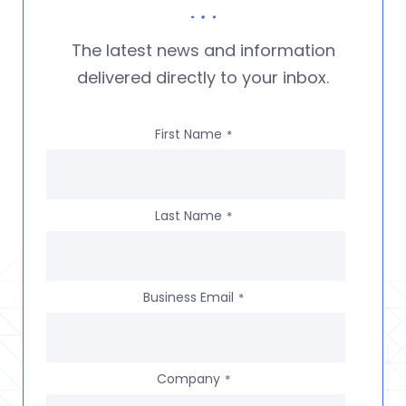
The latest news and information
delivered directly to your inbox.
First Name
*
Last Name
*
Business Email
*
Company
*