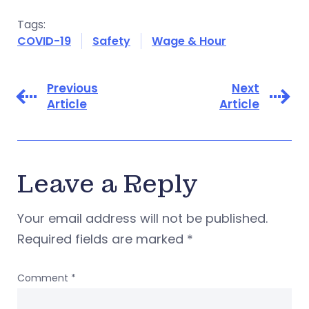
Tags:
COVID-19
Safety
Wage & Hour
Previous
Next
Article
Article
Leave a Reply
Your email address will not be published.
Required fields are marked
*
Comment
*