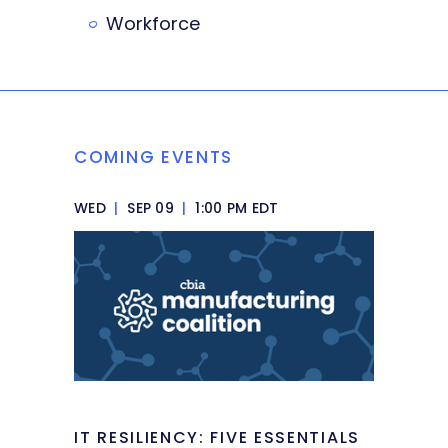
Workforce
COMING EVENTS
WED
|
SEP 09
|
1:00 PM EDT
IT RESILIENCY: FIVE ESSENTIALS