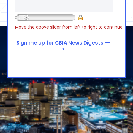
Move the above slider from left to right to continue