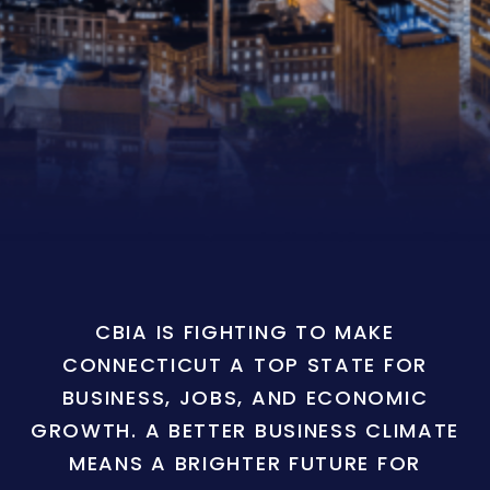
CBIA IS FIGHTING TO MAKE
CONNECTICUT A TOP STATE FOR
BUSINESS, JOBS, AND ECONOMIC
GROWTH. A BETTER BUSINESS CLIMATE
MEANS A BRIGHTER FUTURE FOR