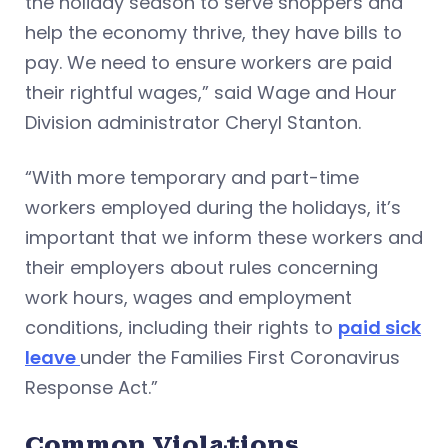
the holiday season to serve shoppers and
help the economy thrive, they have bills to
pay. We need to ensure workers are paid
their rightful wages,” said Wage and Hour
Division administrator Cheryl Stanton.
“With more temporary and part-time
workers employed during the holidays, it’s
important that we inform these workers and
their employers about rules concerning
work hours, wages and employment
conditions, including their rights to
paid sick
leave
under the Families First Coronavirus
Response Act.”
Common Violations