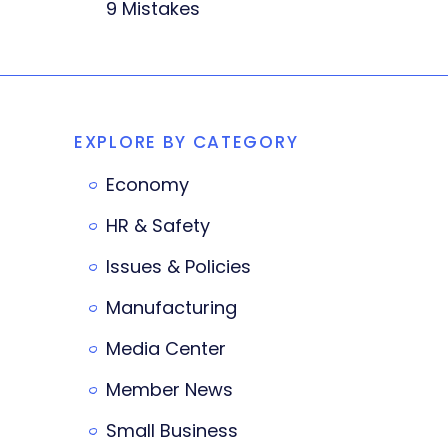
9 Mistakes
EXPLORE BY CATEGORY
Economy
HR & Safety
Issues & Policies
Manufacturing
Media Center
Member News
Small Business