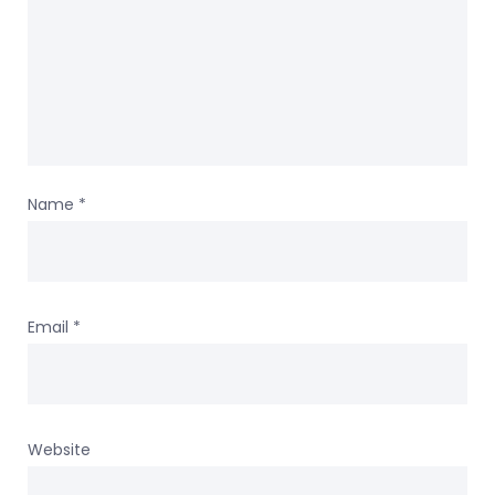
Name
*
Email
*
Website