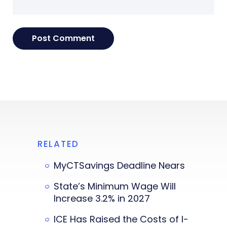
RELATED
MyCTSavings Deadline Nears
State’s Minimum Wage Will
Increase 3.2% in 2027
ICE Has Raised the Costs of I-