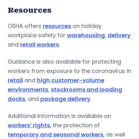
Resources
OSHA offers
resources
on holiday
workplace safety for
warehousing
,
delivery
and
retail workers
.
Guidance is also available for protecting
workers from exposure to the coronavirus in
retail
and
high customer-volume
environments
,
stockrooms and loading
docks
, and
package delivery
.
Additional information is available on
workers’ rights
, the protection of
temporary and seasonal workers
, as well