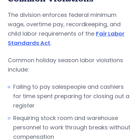
The division enforces federal minimum
wage, overtime pay, recordkeeping, and
child labor requirements of the
Fair Labor
Standards Act
.
Common holiday season labor violations
include:
Failing to pay salespeople and cashiers
for time spent preparing for closing out a
register
Requiring stock room and warehouse
personnel to work through breaks without
compensation