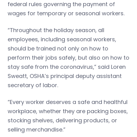
federal rules governing the payment of
wages for temporary or seasonal workers.
“Throughout the holiday season, all
employees, including seasonal workers,
should be trained not only on how to
perform their jobs safely, but also on how to
stay safe from the coronavirus,” said Loren
Sweatt, OSHA’s principal deputy assistant
secretary of labor.
“Every worker deserves a safe and healthful
workplace, whether they are packing boxes,
stocking shelves, delivering products, or
selling merchandise.”