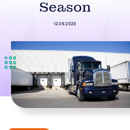
Season
12.09.2020