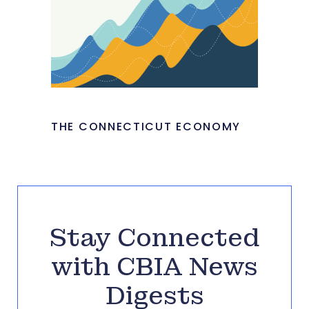
THE CONNECTICUT ECONOMY
Stay Connected
with CBIA News
Digests