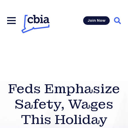
Join Now
Sear
Feds Emphasize
Safety, Wages
This Holiday