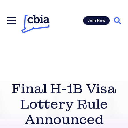
Join Now
Sear
Final H-1B Visa
Lottery Rule
Announced