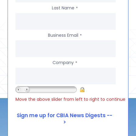
Last Name
*
Business Email
*
Company
*
Move the above slider from left to right to continue