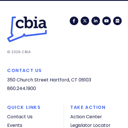
Facebook
Twitter
LinkedIn
YouTub
Fli
© 2026 CBIA
CONTACT US
350 Church Street
Hartford, CT 06103
860.244.1900
QUICK LINKS
TAKE ACTION
Contact Us
Action Center
Events
Legislator Locator