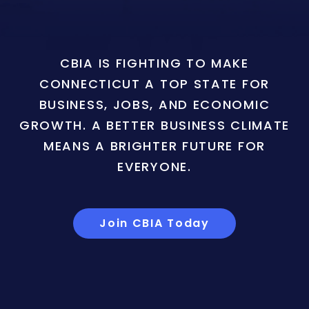
CBIA IS FIGHTING TO MAKE
CONNECTICUT A TOP STATE FOR
BUSINESS, JOBS, AND ECONOMIC
GROWTH. A BETTER BUSINESS CLIMATE
MEANS A BRIGHTER FUTURE FOR
EVERYONE.
Join CBIA Today