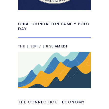
CBIA FOUNDATION FAMILY POLO
DAY
THU
|
SEP 17
|
8:30 AM EDT
THE CONNECTICUT ECONOMY