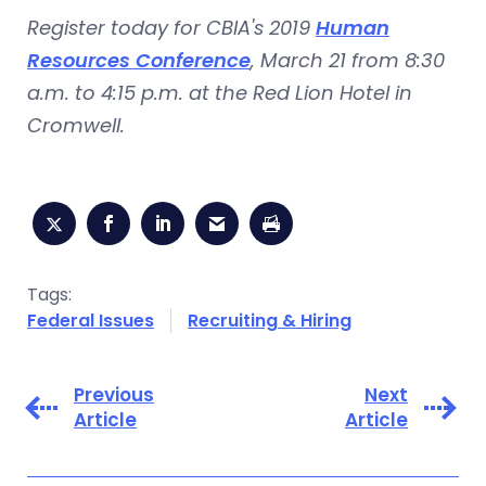
Register today for CBIA's 2019
Human
Resources Conference
, March 21 from 8:30
a.m. to 4:15 p.m. at the Red Lion Hotel in
Cromwell.
Tags:
Federal Issues
Recruiting & Hiring
Previous
Next
Article
Article