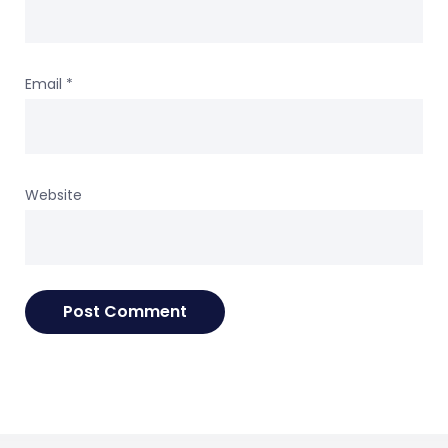
Email
*
Website