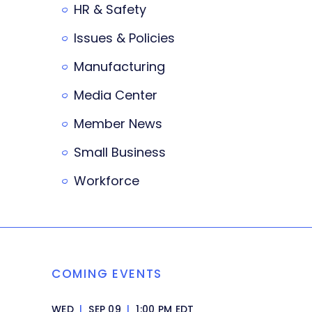
HR & Safety
Issues & Policies
Manufacturing
Media Center
Member News
Small Business
Workforce
COMING EVENTS
WED
|
SEP 09
|
1:00 PM EDT