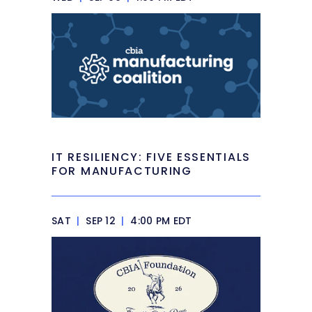
IT RESILIENCY: FIVE ESSENTIALS
FOR MANUFACTURING
SAT
|
SEP 12
|
4:00 PM EDT