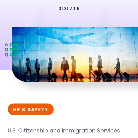
01.31.2019
HR & SAFETY
U.S. Citizenship and Immigration Services