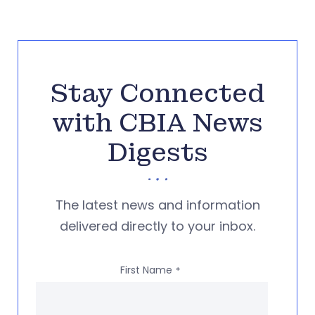
Stay Connected
with CBIA News
Digests
The latest news and information
delivered directly to your inbox.
First Name
*