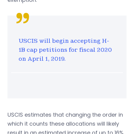
USCIS will begin accepting H-
1B cap petitions for fiscal 2020
on April 1, 2019.
USCIS estimates that changing the order in
which it counts these allocations will likely
result in an estimated increase of up to 16%