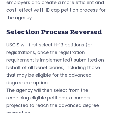
employers and create a more efficient and
cost-effective H-1B cap petition process for
the agency.
Selection Process Reversed
USCIS will first select H-1B petitions (or
registrations, once the registration
requirement is implemented) submitted on
behalf of all beneficiaries, including those
that may be eligible for the advanced
degree exemption.
The agency will then select from the
remaining eligible petitions, a number
projected to reach the advanced degree
exemption.