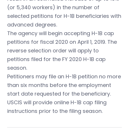
(or 5,340 workers) in the number of
selected petitions for H-1B beneficiaries with
advanced degrees.
The agency will begin accepting H-1B cap
petitions for fiscal 2020 on April 1, 2019. The
reverse selection order will apply to
petitions filed for the FY 2020 H-1B cap
season.
Petitioners may file an H-1B petition no more
than six months before the employment
start date requested for the beneficiary.
USCIS will provide online H-1B cap filing
instructions prior to the filing season.