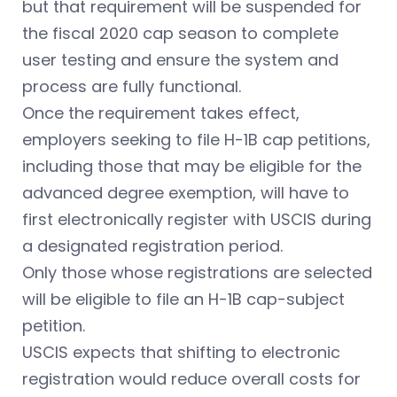
but that requirement will be suspended for
the fiscal 2020 cap season to complete
user testing and ensure the system and
process are fully functional.
Once the requirement takes effect,
employers seeking to file H-1B cap petitions,
including those that may be eligible for the
advanced degree exemption, will have to
first electronically register with USCIS during
a designated registration period.
Only those whose registrations are selected
will be eligible to file an H-1B cap-subject
petition.
USCIS expects that shifting to electronic
registration would reduce overall costs for