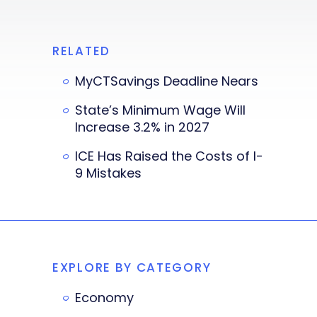
RELATED
MyCTSavings Deadline Nears
State’s Minimum Wage Will
Increase 3.2% in 2027
ICE Has Raised the Costs of I-
9 Mistakes
EXPLORE BY CATEGORY
Economy