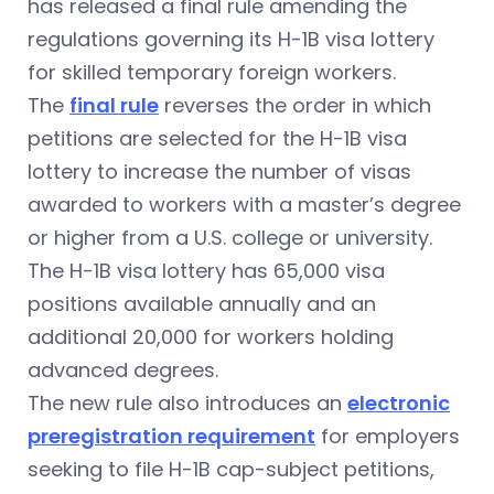
has released a final rule amending the
regulations governing its
H-1B visa
lottery
for skilled temporary foreign workers.
The
final rule
reverses the order in which
petitions are selected for the H-1B visa
lottery to increase the number of visas
awarded to workers with a master’s degree
or higher from a U.S. college or university.
The H-1B visa lottery has 65,000 visa
positions available annually and an
additional 20,000 for workers holding
advanced degrees.
The new rule also introduces an
electronic
preregistration requirement
for employers
seeking to file H-1B cap-subject petitions,