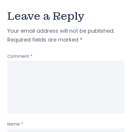
Leave a Reply
Your email address will not be published.
Required fields are marked
*
Comment
*
Name
*