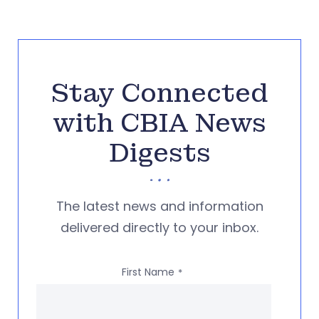
Stay Connected
with CBIA News
Digests
The latest news and information
delivered directly to your inbox.
First Name
*