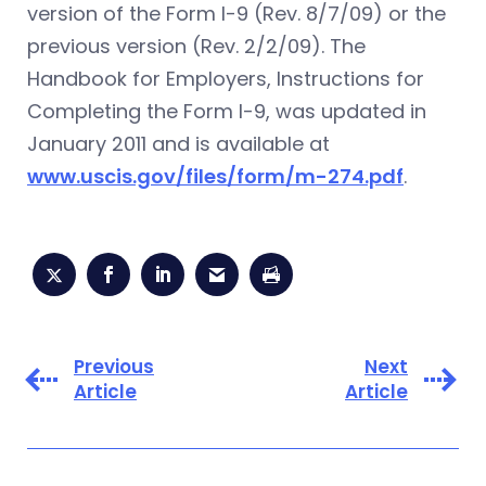
version of the Form I-9 (Rev. 8/7/09) or the
previous version (Rev. 2/2/09). The
Handbook for Employers, Instructions for
Completing the Form I-9, was updated in
January 2011 and is available at
www.uscis.gov/files/form/m-274.pdf
.
Previous
Next
Article
Article