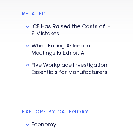
RELATED
ICE Has Raised the Costs of I-
9 Mistakes
When Falling Asleep in
Meetings Is Exhibit A
Five Workplace Investigation
Essentials for Manufacturers
EXPLORE BY CATEGORY
Economy