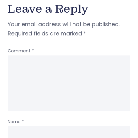
Leave a Reply
Your email address will not be published.
Required fields are marked
*
Comment
*
Name
*