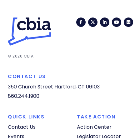
Facebook
Twitter
LinkedIn
YouTub
Fli
© 2026 CBIA
CONTACT US
350 Church Street
Hartford, CT 06103
860.244.1900
QUICK LINKS
TAKE ACTION
Contact Us
Action Center
Events
Legislator Locator