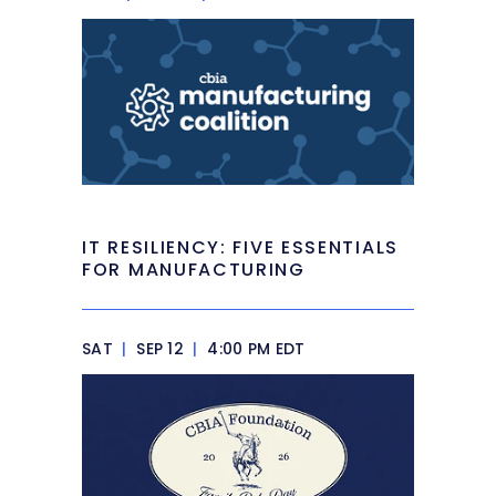
IT RESILIENCY: FIVE ESSENTIALS
FOR MANUFACTURING
SAT
|
SEP 12
|
4:00 PM EDT