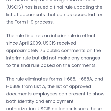
(USCIS) has issued a final rule updating the
list of documents that can be accepted for
the Form I-9 process.
The rule finalizes an interim rule in effect
since April 2009. USCIS received
approximately 75 public comments on the
interim rule but did not make any changes
to the final rule based on the comments.
The rule eliminates forms I-688, I-688A, and
I-688B from List A, the list of approved
documents employees can present to show
both identity and employment
authorization. USCIS no longer issues these