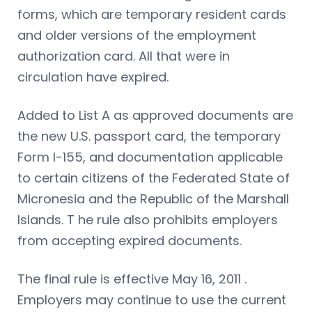
forms, which are temporary resident cards
and older versions of the employment
authorization card. All that were in
circulation have expired.
Added to List A as approved documents are
the new U.S. passport card, the temporary
Form I-155, and documentation applicable
to certain citizens of the Federated State of
Micronesia and the Republic of the Marshall
Islands. T he rule also prohibits employers
from accepting expired documents.
The final rule is effective May 16, 2011 .
Employers may continue to use the current