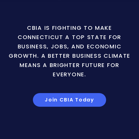
CBIA IS FIGHTING TO MAKE
CONNECTICUT A TOP STATE FOR
BUSINESS, JOBS, AND ECONOMIC
GROWTH. A BETTER BUSINESS CLIMATE
MEANS A BRIGHTER FUTURE FOR
EVERYONE.
Join CBIA Today