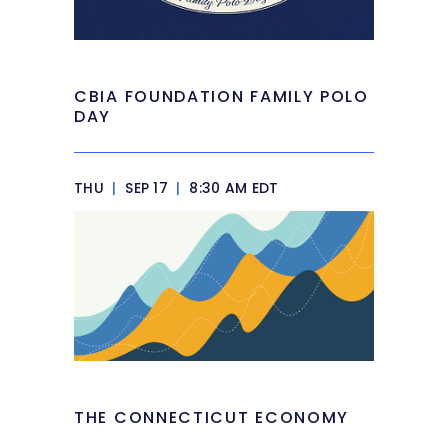
CBIA FOUNDATION FAMILY POLO
DAY
THU
|
SEP 17
|
8:30 AM EDT
THE CONNECTICUT ECONOMY