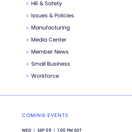
HR & Safety
Issues & Policies
Manufacturing
Media Center
Member News
Small Business
Workforce
COMING EVENTS
WED
|
SEP 09
|
1:00 PM EDT