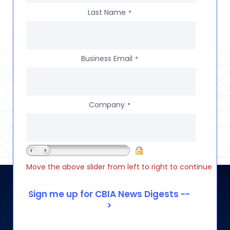
Last Name
*
Business Email
*
Company
*
Move the above slider from left to right to continue