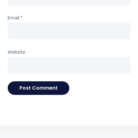
Email
*
Website