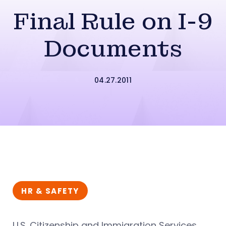
Final Rule on I-9
Documents
04.27.2011
HR & SAFETY
U.S. Citizenship and Immigration Services