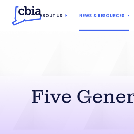
ABOUT US
NEWS & RESOURCES
Five Gene