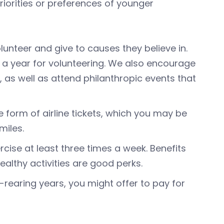
iorities or preferences of younger
olunteer and give to causes they believe in.
 a year for volunteering. We also encourage
as well as attend philanthropic events that
he form of airline tickets, which you may be
miles.
rcise at least three times a week. Benefits
althy activities are good perks.
-rearing years, you might offer to pay for