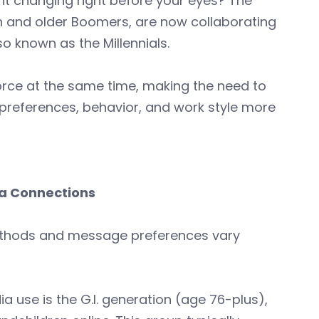
t changing right before your eyes? The
n and older Boomers, are now collaborating
 known as the Millennials.
orce at the same time, making the need to
preferences, behavior, and work style more
a Connections
methods and message preferences vary
ia use is the G.I. generation (age 76-plus),