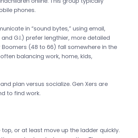
children online. This group typically
obile phones.
unicate in “sound bytes,” using email,
 and G.I.) prefer lengthier, more detailed
by Boomers (48 to 66) fall somewhere in the
 often balancing work, home, kids,
and plan versus socialize. Gen Xers are
d to find work.
e top, or at least move up the ladder quickly.