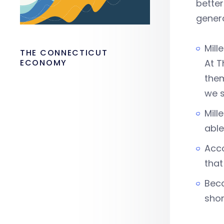
better
genera
Mill
THE CONNECTICUT
ECONOMY
At T
them
we s
Mill
able
Acco
that
Beca
shor