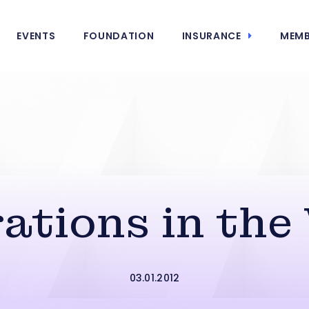
EVENTS
FOUNDATION
INSURANCE
MEMB
rations in the
03.01.2012