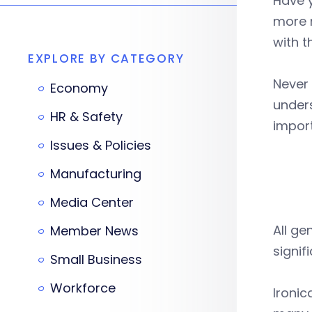
Have 
more 
with t
EXPLORE BY CATEGORY
Never 
Economy
under
HR & Safety
import
Issues & Policies
Manufacturing
Media Center
All g
Member News
signifi
Small Business
Workforce
Ironic