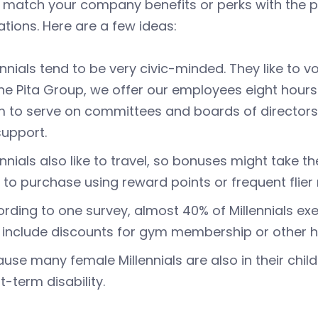
 match your company benefits or perks with the pr
tions. Here are a few ideas:
ennials tend to be very civic-minded. They like to v
he Pita Group, we offer our employees eight hours
 to serve on committees and boards of directors, 
upport.
ennials also like to travel, so bonuses might take t
 to purchase using reward points or frequent flier 
rding to one survey, almost 40% of Millennials exe
 include discounts for gym membership or other he
use many female Millennials are also in their child
t-term disability.