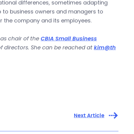
tional differences, sometimes adapting
s up to business owners and managers to
for the company and its employees.
 as chair of the
CBIA Small Business
 of directors. She can be reached at
kim@th
Next Article