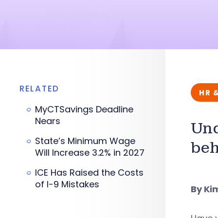
RELATED
HR 
MyCTSavings Deadline
Nears
Und
State’s Minimum Wage
beh
Will Increase 3.2% in 2027
ICE Has Raised the Costs
of I-9 Mistakes
By Ki