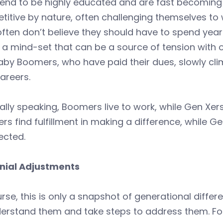
tend to be highly educated and are fast becoming
itive by nature, often challenging themselves to w
ften don’t believe they should have to spend years 
 a mind-set that can be a source of tension with 
by Boomers, who have paid their dues, slowly climb
careers.
lly speaking, Boomers live to work, while Gen Xers
s find fulfillment in making a difference, while G
ected.
nnial Adjustments
rse, this is only a snapshot of generational differ
derstand them and take steps to address them. Fo