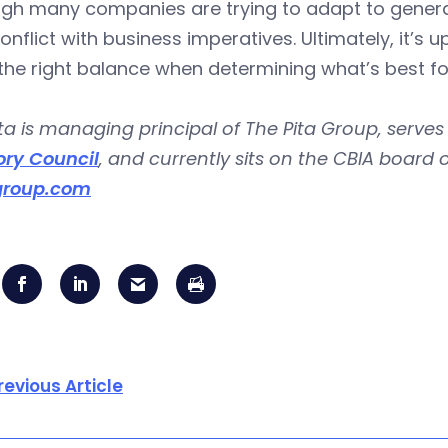
ugh many companies are trying to adapt to genera
nflict with business imperatives. Ultimately, it’
 the right balance when determining what’s best 
ta is managing principal of The Pita Group, serves
ory Council
, and currently sits on the CBIA board
group.com
revious Article