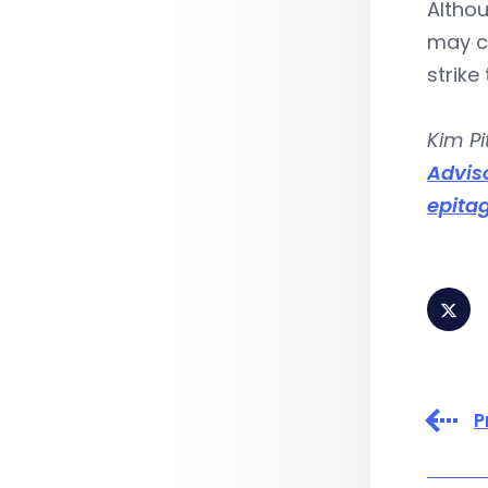
Altho
may co
strike
Kim Pi
Advis
epita
P