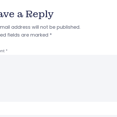
ave a Reply
mail address will not be published.
red fields are marked
*
nt
*