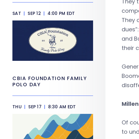
They 
compet
SAT
|
SEP 12
|
4:00 PM EDT
They o
dues”:
and Ba
their 
Genera
Boomer
CBIA FOUNDATION FAMILY
POLO DAY
disaff
Mille
THU
|
SEP 17
|
8:30 AM EDT
Of cou
to un