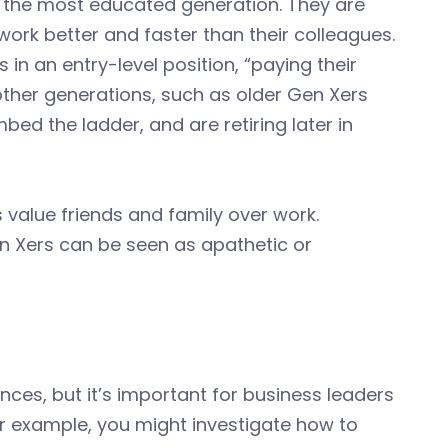
 the most educated generation. They are
ork better and faster than their colleagues.
in an entry-level position, “paying their
other generations, such as older Gen Xers
ed the ladder, and are retiring later in
 value friends and family over work.
en Xers can be seen as apathetic or
ences, but it’s important for business leaders
r example, you might investigate how to