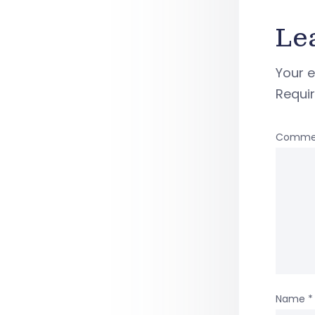
Le
Your e
Requi
Comme
Name
*