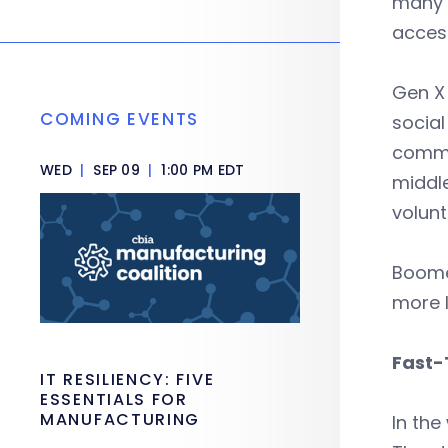
many o
access
Gen X 
COMING EVENTS
social
commun
WED
|
SEP 09
|
1:00 PM EDT
middle
volunt
Boomer
more l
Fast-
IT RESILIENCY: FIVE
ESSENTIALS FOR
MANUFACTURING
In the