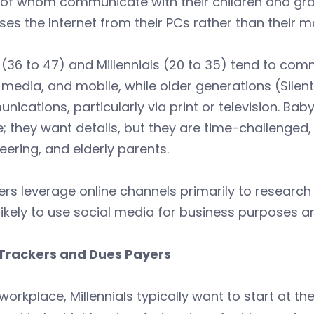
f whom communicate with their children and grand
es the Internet from their PCs rather than their m
(36 to 47) and Millennials (20 to 35) tend to comm
 media, and mobile, while older generations (Silent
ications, particularly via print or television. Ba
; they want details, but they are time-challenged,
eering, and elderly parents.
s leverage online channels primarily to research 
ikely to use social media for business purposes an
Trackers and Dues Payers
 workplace, Millennials typically want to start at th