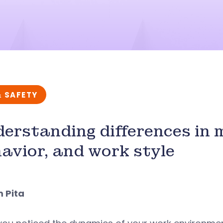
& SAFETY
erstanding differences in 
avior, and work style
m Pita