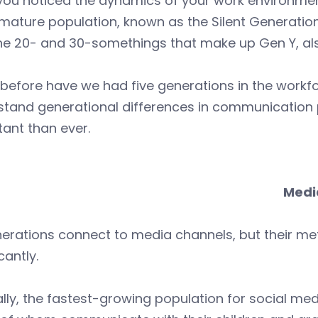
you noticed the dynamics of your work environmen
mature population, known as the Silent Generatio
he 20- and 30-somethings that make up Gen Y, also
before have we had five generations in the workf
stand generational differences in communication 
ant than ever.
Medi
enerations connect to media channels, but their 
cantly.
ally, the fastest-growing population for social med