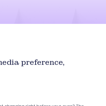
media preference,