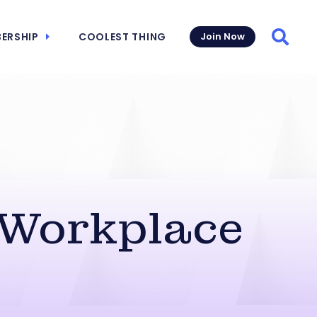
ERSHIP
COOLEST THING
Join Now
Searc
 Workplace