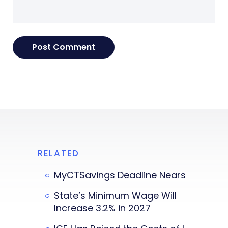
RELATED
MyCTSavings Deadline Nears
State’s Minimum Wage Will
Increase 3.2% in 2027