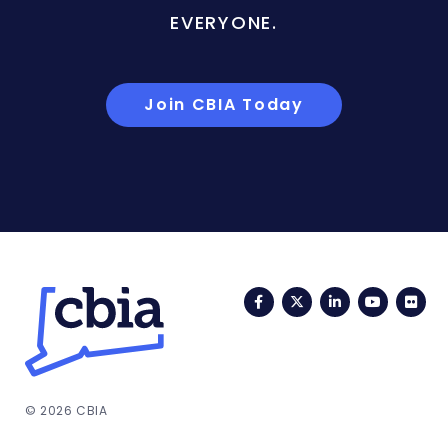
EVERYONE.
Join CBIA Today
Facebook
Twitter
LinkedIn
YouTub
Fli
© 2026 CBIA