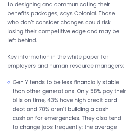
to designing and communicating their
benefits packages, says Colonial. Those
who don’t consider changes could risk
losing their competitive edge and may be
left behind.
Key information in the white paper for
employers and human resource managers:
Gen Y tends to be less financially stable
than other generations. Only 58% pay their
bills on time, 43% have high credit card
debt and 70% aren’t building a cash
cushion for emergencies. They also tend
to change jobs frequently; the average