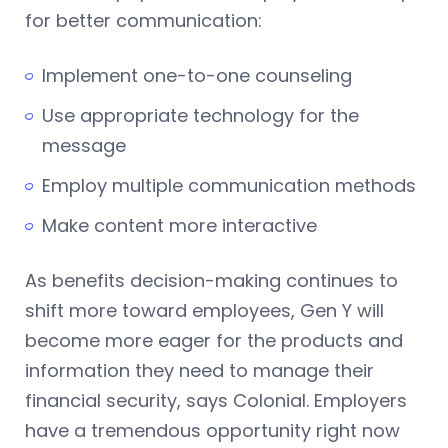
for better communication:
Implement one-to-one counseling
Use appropriate technology for the
message
Employ multiple communication methods
Make content more interactive
As benefits decision-making continues to
shift more toward employees, Gen Y will
become more eager for the products and
information they need to manage their
financial security, says Colonial. Employers
have a tremendous opportunity right now