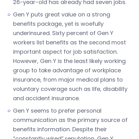
26-year-old has already had seven jobs.
Gen Y puts great value on a strong
benefits package, yet is woefully
underinsured. Sixty percent of Gen Y
workers list benefits as the second most
important aspect for job satisfaction.
However, Gen Y is the least likely working
group to take advantage of workplace
insurance, from major medical plans to
voluntary coverage such as life, disability
and accident insurance.
Gen Y seems to prefer personal
communication as the primary source of
benefits information. Despite their
“constantly wired” reputation, Gen Y