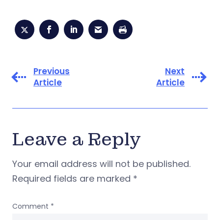
Previous
Next
Article
Article
Leave a Reply
Your email address will not be published.
Required fields are marked
*
Comment
*