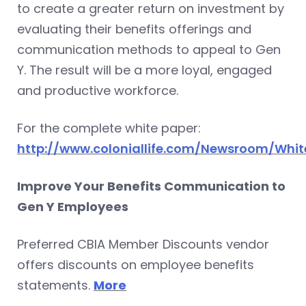
to create a greater return on investment by
evaluating their benefits offerings and
communication methods to appeal to Gen
Y. The result will be a more loyal, engaged
and productive workforce.
For the complete white paper:
http://www.coloniallife.com/Newsroom/Whit
Improve Your Benefits Communication to
Gen Y Employees
Preferred CBIA Member Discounts vendor
offers discounts on employee benefits
statements.
More