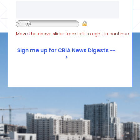
Move the above slider from left to right to continue