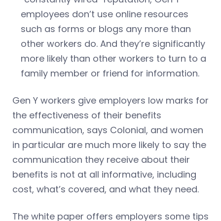
employees don’t use online resources
such as forms or blogs any more than
other workers do. And they’re significantly
more likely than other workers to turn to a
family member or friend for information.
Gen Y workers give employers low marks for
the effectiveness of their benefits
communication, says Colonial, and women
in particular are much more likely to say the
communication they receive about their
benefits is not at all informative, including
cost, what’s covered, and what they need.
The white paper offers employers some tips