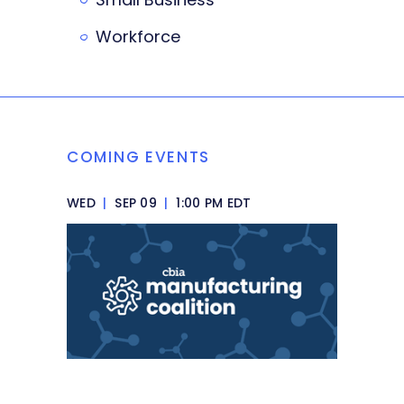
Workforce
COMING EVENTS
WED
|
SEP 09
|
1:00 PM EDT