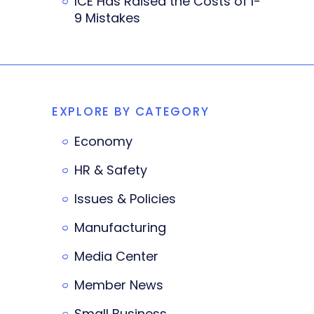
ICE Has Raised the Costs of I-
9 Mistakes
EXPLORE BY CATEGORY
Economy
HR & Safety
Issues & Policies
Manufacturing
Media Center
Member News
Small Business