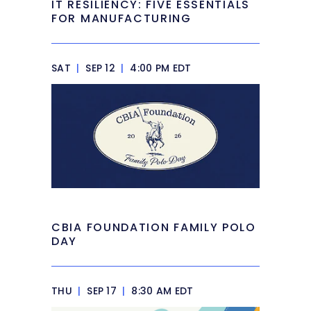
IT RESILIENCY: FIVE ESSENTIALS
FOR MANUFACTURING
SAT
|
SEP 12
|
4:00 PM EDT
CBIA FOUNDATION FAMILY POLO
DAY
THU
|
SEP 17
|
8:30 AM EDT