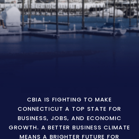
CBIA IS FIGHTING TO MAKE
CONNECTICUT A TOP STATE FOR
BUSINESS, JOBS, AND ECONOMIC
GROWTH. A BETTER BUSINESS CLIMATE
MEANS A BRIGHTER FUTURE FOR