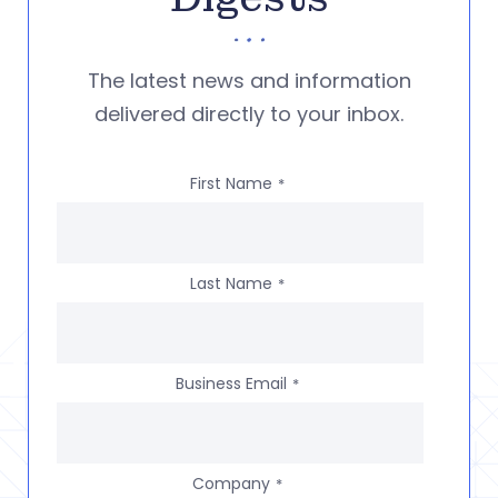
The latest news and information
delivered directly to your inbox.
First Name
*
Last Name
*
Business Email
*
Company
*