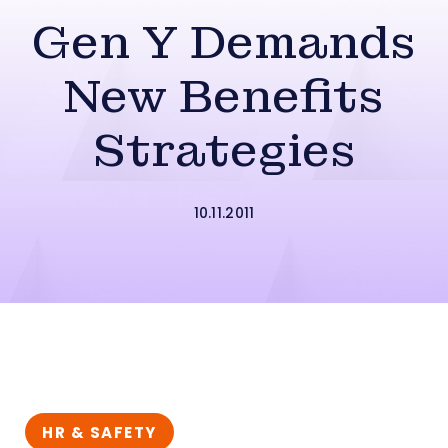
Gen Y Demands
New Benefits
Strategies
10.11.2011
HR & SAFETY