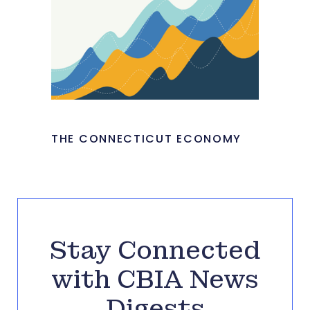
THE CONNECTICUT ECONOMY
Stay Connected
with CBIA News
Digests