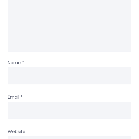
Name
*
Email
*
Website