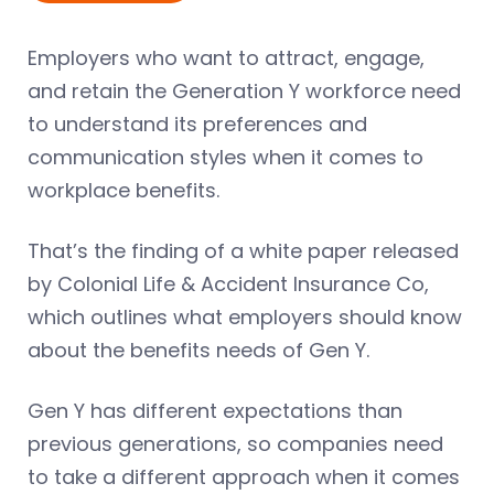
Employers who want to attract, engage,
and retain the Generation Y workforce need
to understand its preferences and
communication styles when it comes to
workplace benefits.
That’s the finding of a white paper released
by Colonial Life & Accident Insurance Co,
which outlines what employers should know
about the benefits needs of Gen Y.
Gen Y has different expectations than
previous generations, so companies need
to take a different approach when it comes