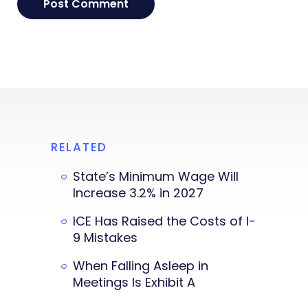
RELATED
State’s Minimum Wage Will
Increase 3.2% in 2027
ICE Has Raised the Costs of I-
9 Mistakes
When Falling Asleep in
Meetings Is Exhibit A