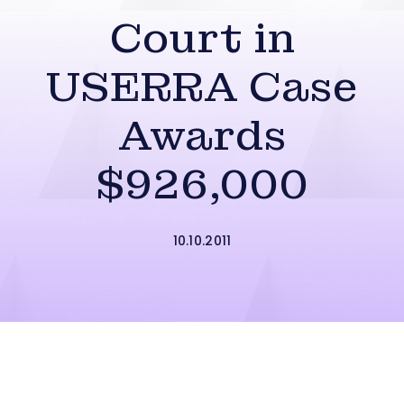
Court in
USERRA Case
Awards
$926,000
10.10.2011