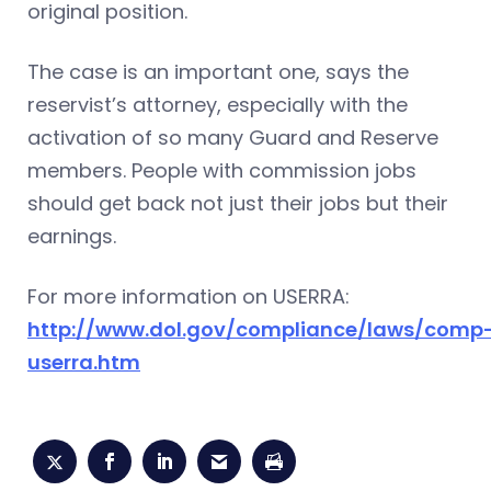
original position.
The case is an important one, says the
reservist’s attorney, especially with the
activation of so many Guard and Reserve
members. People with commission jobs
should get back not just their jobs but their
earnings.
For more information on USERRA:
http://www.dol.gov/compliance/laws/comp
userra.htm