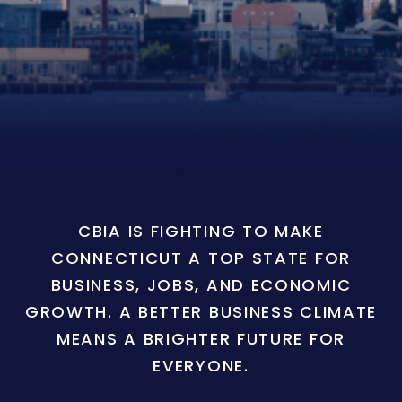
CBIA IS FIGHTING TO MAKE
CONNECTICUT A TOP STATE FOR
BUSINESS, JOBS, AND ECONOMIC
GROWTH. A BETTER BUSINESS CLIMATE
MEANS A BRIGHTER FUTURE FOR
EVERYONE.