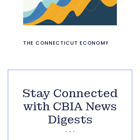
THE CONNECTICUT ECONOMY
Stay Connected
with CBIA News
Digests