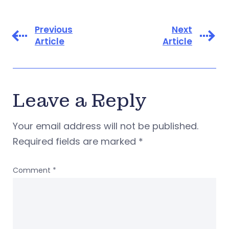
Previous
Next
Article
Article
Leave a Reply
Your email address will not be published.
Required fields are marked
*
Comment
*