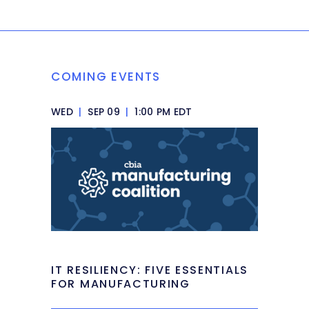
COMING EVENTS
WED
|
SEP 09
|
1:00 PM EDT
IT RESILIENCY: FIVE ESSENTIALS
FOR MANUFACTURING