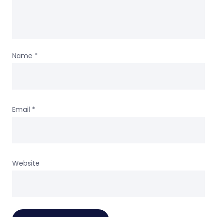
Name
*
Email
*
Website