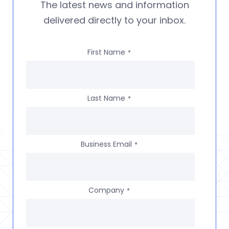
The latest news and information
delivered directly to your inbox.
First Name
*
Last Name
*
Business Email
*
Company
*