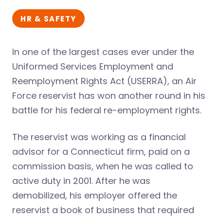
HR & SAFETY
In one of the largest cases ever under the
Uniformed Services Employment and
Reemployment Rights Act (USERRA), an Air
Force reservist has won another round in his
battle for his federal re-employment rights.
The reservist was working as a financial
advisor for a Connecticut firm, paid on a
commission basis, when he was called to
active duty in 2001. After he was
demobilized, his employer offered the
reservist a book of business that required