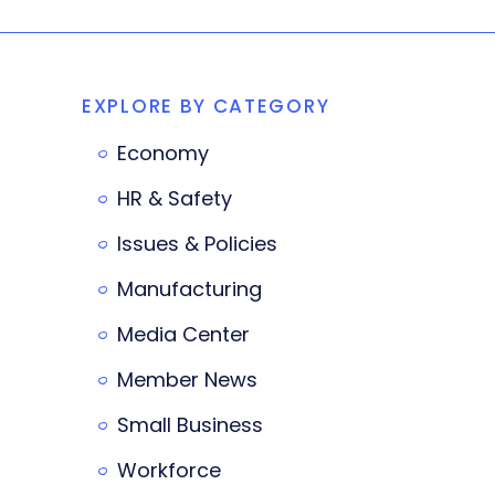
EXPLORE BY CATEGORY
Economy
HR & Safety
Issues & Policies
Manufacturing
Media Center
Member News
Small Business
Workforce