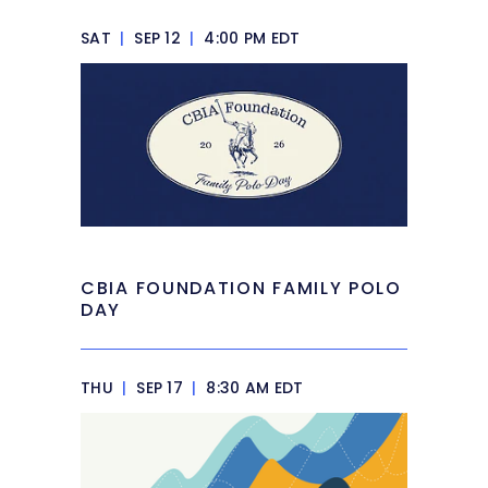
SAT
|
SEP 12
|
4:00 PM EDT
CBIA FOUNDATION FAMILY POLO
DAY
THU
|
SEP 17
|
8:30 AM EDT