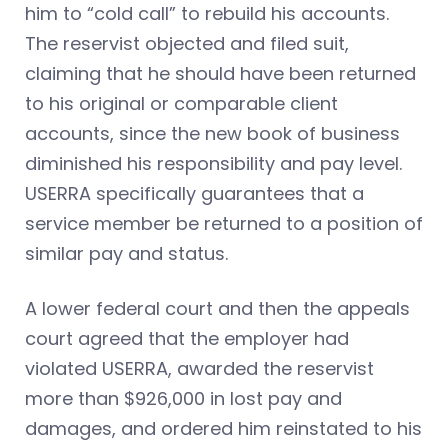
him to “cold call” to rebuild his accounts.
The reservist objected and filed suit,
claiming that he should have been returned
to his original or comparable client
accounts, since the new book of business
diminished his responsibility and pay level.
USERRA specifically guarantees that a
service member be returned to a position of
similar pay and status.
A lower federal court and then the appeals
court agreed that the employer had
violated USERRA, awarded the reservist
more than $926,000 in lost pay and
damages, and ordered him reinstated to his