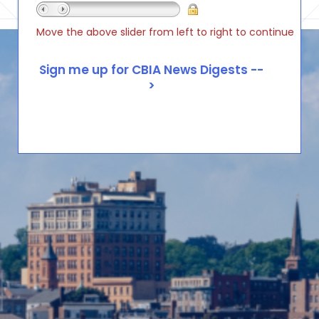
Move the above slider from left to right to continue