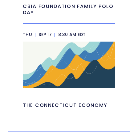
CBIA FOUNDATION FAMILY POLO
DAY
THU
|
SEP 17
|
8:30 AM EDT
THE CONNECTICUT ECONOMY