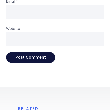
Email
*
Website
RELATED