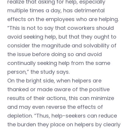
realize that asking for help, especially
multiple times a day, has detrimental
effects on the employees who are helping.
“This is not to say that coworkers should
avoid seeking help, but that they ought to
consider the magnitude and solvability of
the issue before doing so and avoid
continually seeking help from the same
person,” the study says.
On the bright side, when helpers are
thanked or made aware of the positive
results of their actions, this can minimize
and may even reverse the effects of
depletion. “Thus, help-seekers can reduce
the burden they place on helpers by clearly