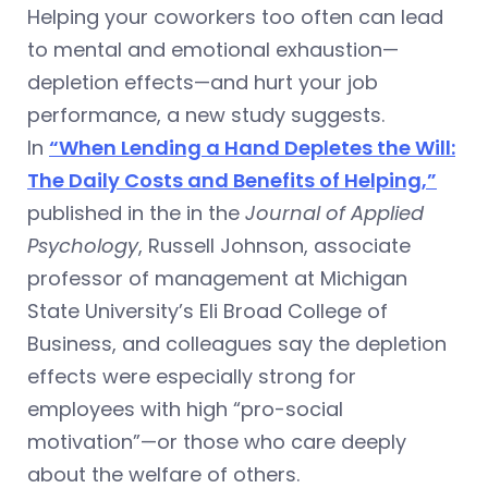
Helping your coworkers too often can lead
to mental and emotional exhaustion—
depletion effects—and hurt your job
performance, a new study suggests.
In
“When Lending a Hand Depletes the Will:
The Daily Costs and Benefits of Helping,”
published in the in the
Journal of Applied
Psychology
, Russell Johnson, associate
professor of management at Michigan
State University’s Eli Broad College of
Business, and colleagues say the depletion
effects were especially strong for
employees with high “pro-social
motivation”—or those who care deeply
about the welfare of others.