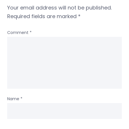
Your email address will not be published.
Required fields are marked
*
Comment
*
Name
*