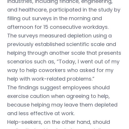
industries, including finance, engineering,
and healthcare, participated in the study by
filling out surveys in the morning and
afternoon for 15 consecutive workdays.
The surveys measured depletion using a
previously established scientific scale and
helping through another scale that presents
scenarios such as, “Today, I went out of my
way to help coworkers who asked for my
help with work-related problems.”
The findings suggest employees should
exercise caution when agreeing to help,
because helping may leave them depleted
and less effective at work.
Help-seekers, on the other hand, should