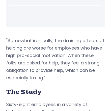
"Somewhat ironically, the draining effects of
helping are worse for employees who have
high pro-social motivation. When these
folks are asked for help, they feel a strong
obligation to provide help, which can be
especially taxing.”
The Study
Sixty-eight employees in a variety of