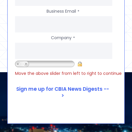
Business Email
*
Company
*
Move the above slider from left to right to continue