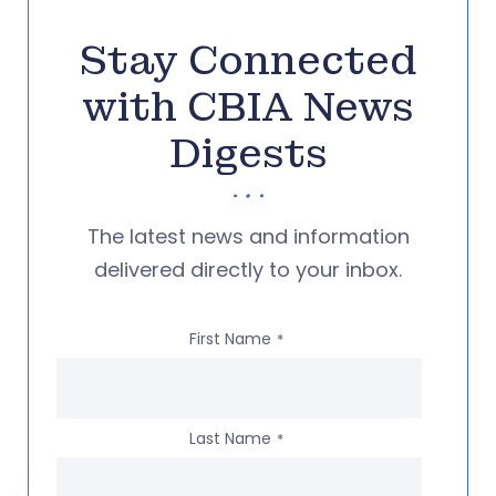
Stay Connected
with CBIA News
Digests
The latest news and information
delivered directly to your inbox.
First Name
*
Last Name
*