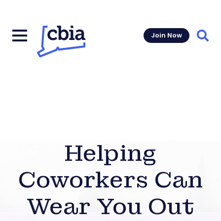
Join Now
Sear
Helping
Coworkers Can
Wear You Out