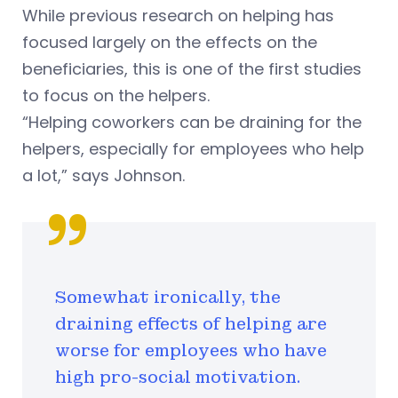
While previous research on helping has
focused largely on the effects on the
beneficiaries, this is one of the first studies
to focus on the helpers.
“Helping coworkers can be draining for the
helpers, especially for employees who help
a lot,” says Johnson.
Somewhat ironically, the
draining effects of helping are
worse for employees who have
high pro-social motivation.