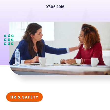
07.06.2016
HR & SAFETY