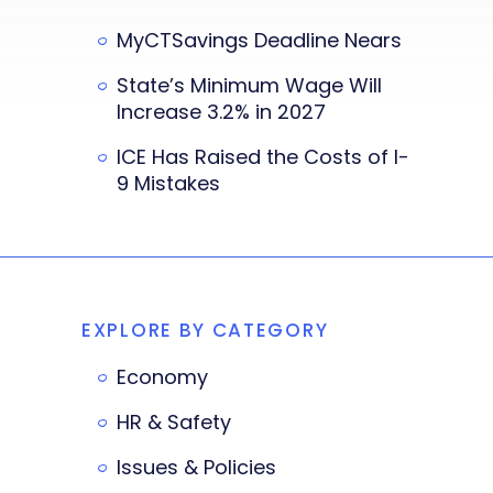
MyCTSavings Deadline Nears
State’s Minimum Wage Will
Increase 3.2% in 2027
ICE Has Raised the Costs of I-
9 Mistakes
EXPLORE BY CATEGORY
Economy
HR & Safety
Issues & Policies