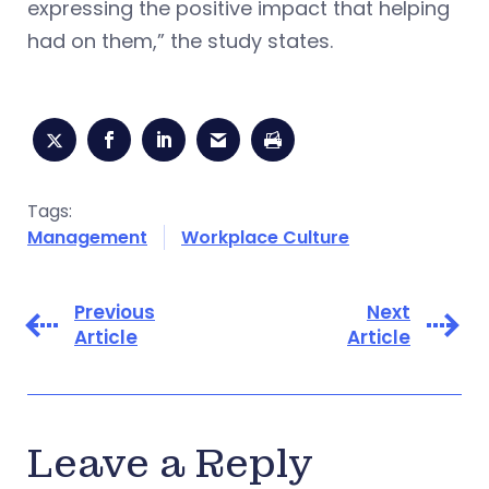
expressing the positive impact that helping
had on them,” the study states.
Tags:
Management
Workplace Culture
Previous
Next
Article
Article
Leave a Reply