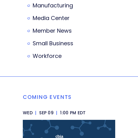
Manufacturing
Media Center
Member News
Small Business
Workforce
COMING EVENTS
WED
|
SEP 09
|
1:00 PM EDT