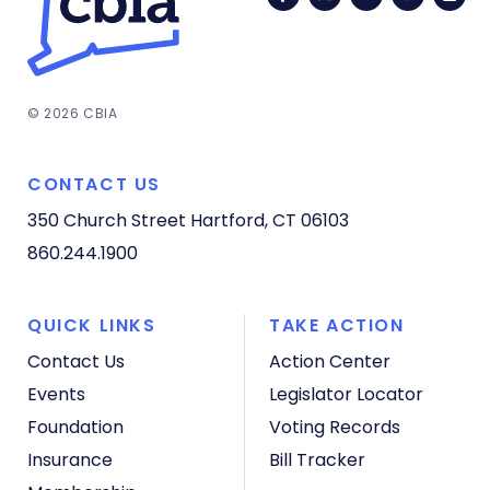
© 2026 CBIA
CONTACT US
350 Church Street
Hartford, CT 06103
860.244.1900
QUICK LINKS
TAKE ACTION
Contact Us
Action Center
Events
Legislator Locator
Foundation
Voting Records
Insurance
Bill Tracker