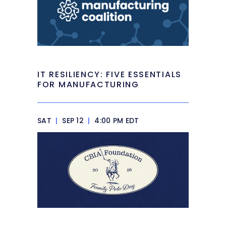
IT RESILIENCY: FIVE ESSENTIALS
FOR MANUFACTURING
SAT
|
SEP 12
|
4:00 PM EDT