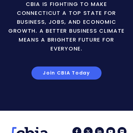
CBIA IS FIGHTING TO MAKE
CONNECTICUT A TOP STATE FOR
BUSINESS, JOBS, AND ECONOMIC
GROWTH. A BETTER BUSINESS CLIMATE
MEANS A BRIGHTER FUTURE FOR
EVERYONE.
Join CBIA Today
Facebook
Twitter
LinkedIn
YouTub
Fli