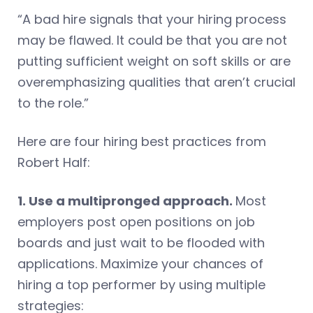
“A bad hire signals that your hiring process
may be flawed. It could be that you are not
putting sufficient weight on soft skills or are
overemphasizing qualities that aren’t crucial
to the role.”
Here are four hiring best practices from
Robert Half:
1. Use a multipronged approach.
Most
employers post open positions on job
boards and just wait to be flooded with
applications. Maximize your chances of
hiring a top performer by using multiple
strategies: