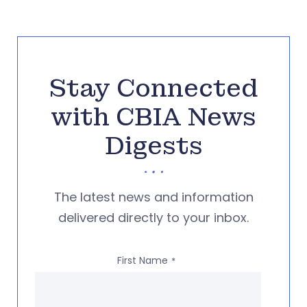
Stay Connected
with CBIA News
Digests
The latest news and information
delivered directly to your inbox.
First Name
*