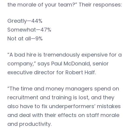
the morale of your team?” Their responses:
Greatly—44%
Somewhat—47%
Not at all—9%
“A bad hire is tremendously expensive for a
company,” says Paul McDonald, senior
executive director for Robert Half.
“The time and money managers spend on
recruitment and training is lost, and they
also have to fix underperformers’ mistakes
and deal with their effects on staff morale
and productivity.