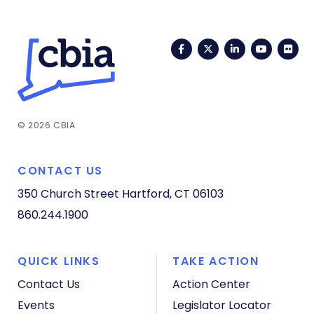
Facebook
Twitter
LinkedIn
YouTub
Fli
© 2026 CBIA
CONTACT US
350 Church Street
Hartford, CT 06103
860.244.1900
QUICK LINKS
TAKE ACTION
Contact Us
Action Center
Events
Legislator Locator