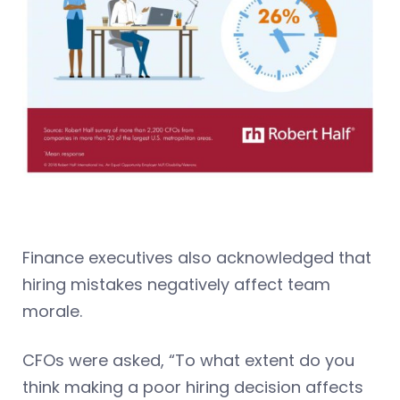
Finance executives also acknowledged that
hiring mistakes negatively affect team
morale.
CFOs were asked, “To what extent do you
think making a poor hiring decision affects