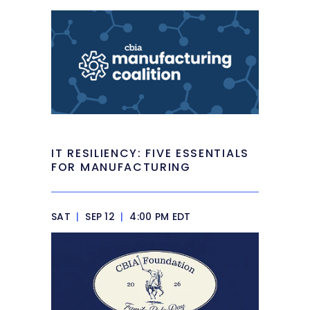
IT RESILIENCY: FIVE ESSENTIALS
FOR MANUFACTURING
SAT
|
SEP 12
|
4:00 PM EDT