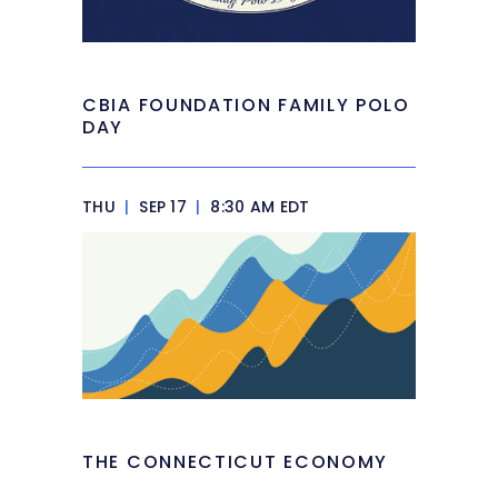
CBIA FOUNDATION FAMILY POLO
DAY
THU
|
SEP 17
|
8:30 AM EDT
THE CONNECTICUT ECONOMY