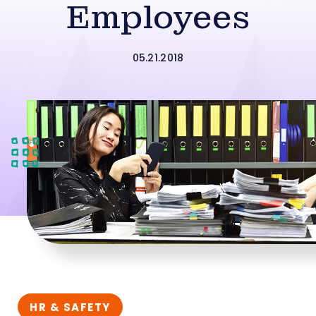
Employees
05.21.2018
HR & SAFETY