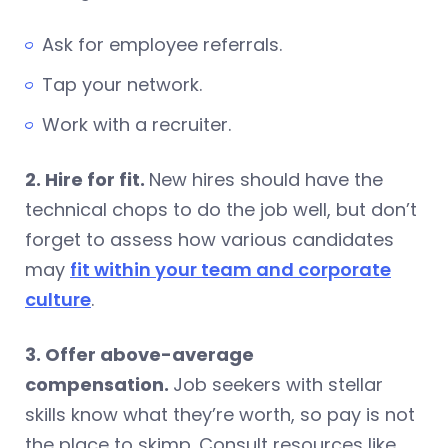
Ask for employee referrals.
Tap your network.
Work with a recruiter.
2. Hire for fit.
New hires should have the
technical chops to do the job well, but don’t
forget to assess how various candidates
may
fit within your team and corporate
culture
.
3. Offer above-average
compensation.
Job seekers with stellar
skills know what they’re worth, so pay is not
the place to skimp. Consult resources like