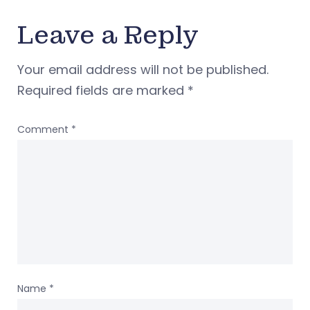
Leave a Reply
Your email address will not be published.
Required fields are marked
*
Comment
*
Name
*