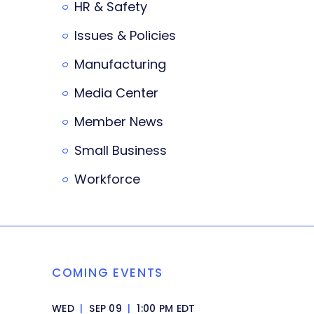
HR & Safety
Issues & Policies
Manufacturing
Media Center
Member News
Small Business
Workforce
COMING EVENTS
WED
|
SEP 09
|
1:00 PM EDT