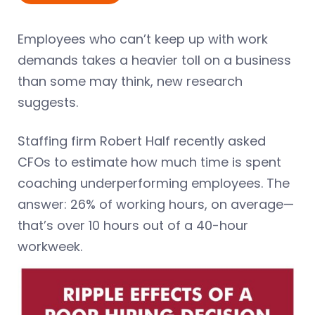
Employees who can’t keep up with work
demands takes a heavier toll on a business
than some may think, new research
suggests.
Staffing firm Robert Half recently asked
CFOs to estimate how much time is spent
coaching underperforming employees. The
answer: 26% of working hours, on average—
that’s over 10 hours out of a 40-hour
workweek.