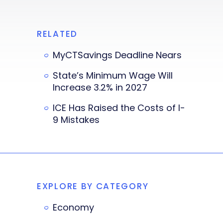
RELATED
MyCTSavings Deadline Nears
State’s Minimum Wage Will
Increase 3.2% in 2027
ICE Has Raised the Costs of I-
9 Mistakes
EXPLORE BY CATEGORY
Economy