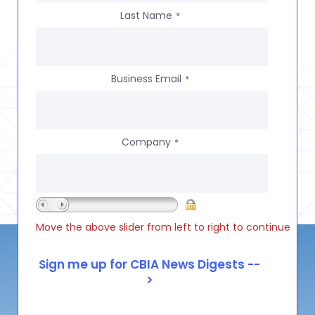
Last Name
*
Business Email
*
Company
*
Move the above slider from left to right to continue