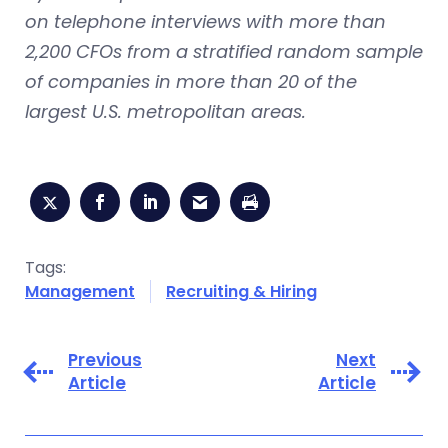
on telephone interviews with more than
2,200 CFOs from a stratified random sample
of companies in more than 20 of the
largest U.S. metropolitan areas.
Tags:
Management
Recruiting & Hiring
Previous
Next
Article
Article