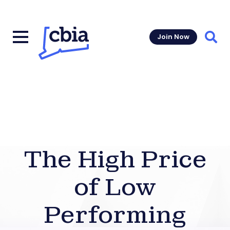
Join Now
Sear
The High Price
of Low
Performing