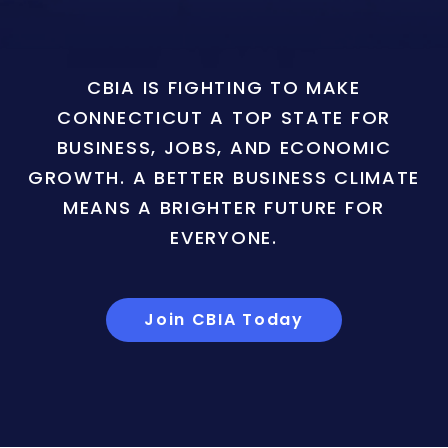
CBIA IS FIGHTING TO MAKE
CONNECTICUT A TOP STATE FOR
BUSINESS, JOBS, AND ECONOMIC
GROWTH. A BETTER BUSINESS CLIMATE
MEANS A BRIGHTER FUTURE FOR
EVERYONE.
Join CBIA Today