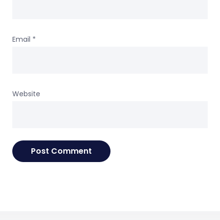
Email
*
Website