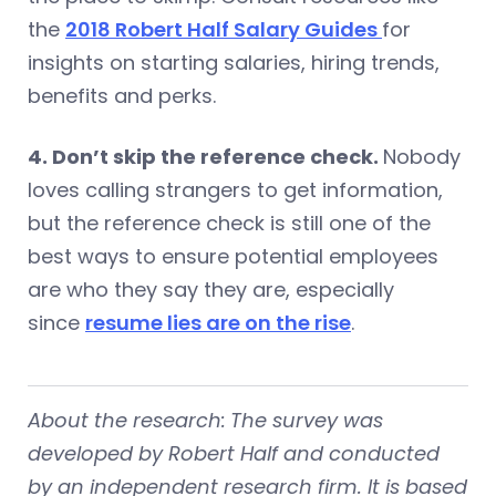
the
2018 Robert Half Salary Guides
for
insights on starting salaries, hiring trends,
benefits and perks.
4. Don’t skip the reference check.
Nobody
loves calling strangers to get information,
but the reference check is still one of the
best ways to ensure potential employees
are who they say they are, especially
since
resume lies are on the rise
.
About the research:
The survey was
developed by Robert Half and conducted
by an independent research firm. It is based