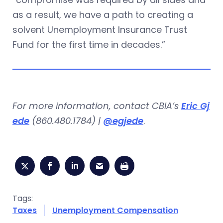
as a result, we have a path to creating a
solvent Unemployment Insurance Trust
Fund for the first time in decades.”
For more information, contact CBIA’s
Eric Gj
ede
(860.480.1784) |
@egjede
.
Tags:
Taxes
Unemployment Compensation