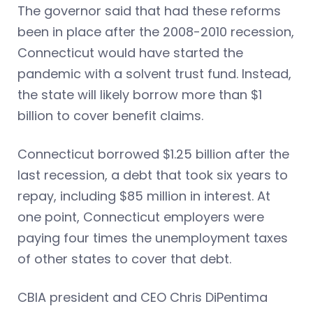
The governor said that had these reforms
been in place after the 2008-2010 recession,
Connecticut would have started the
pandemic with a solvent trust fund. Instead,
the state will likely borrow more than $1
billion to cover benefit claims.
Connecticut borrowed $1.25 billion after the
last recession, a debt that took six years to
repay, including $85 million in interest. At
one point, Connecticut employers were
paying four times the unemployment taxes
of other states to cover that debt.
CBIA president and CEO Chris DiPentima