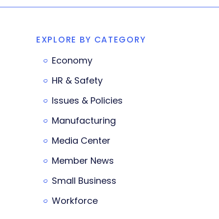
EXPLORE BY CATEGORY
Economy
HR & Safety
Issues & Policies
Manufacturing
Media Center
Member News
Small Business
Workforce