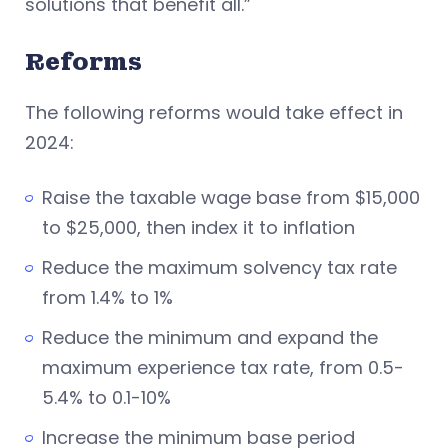
solutions that benefit all.”
Reforms
The following reforms would take effect in
2024:
Raise the taxable wage base from $15,000
to $25,000, then index it to inflation
Reduce the maximum solvency tax rate
from 1.4% to 1%
Reduce the minimum and expand the
maximum experience tax rate, from 0.5-
5.4% to 0.1-10%
Increase the minimum base period