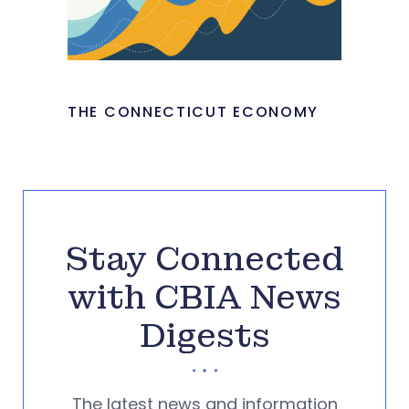
THE CONNECTICUT ECONOMY
Stay Connected
with CBIA News
Digests
The latest news and information