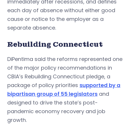
immediately after recessions, and defines
each day of absence without either good
cause or notice to the employer as a
separate absence.
Rebuilding Connecticut
DiPentima said the reforms represented one
of the major policy recommendations in
CBIA’s Rebuilding Connecticut pledge, a
package of policy priorities
supported by a
bipartisan group of 55 legislators
and
designed to drive the state’s post-
pandemic economy recovery and job
growth.