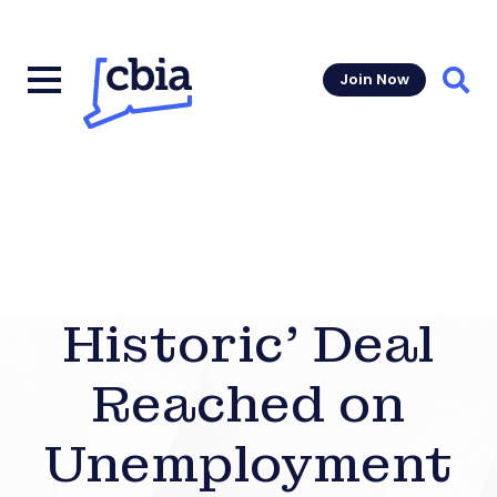
Join Now
Sear
Historic’ Deal
Reached on
Unemployment