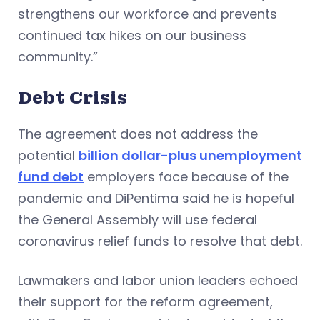
strengthens our workforce and prevents
continued tax hikes on our business
community.”
Debt Crisis
The agreement does not address the
potential
billion dollar-plus unemployment
fund debt
employers face because of the
pandemic and DiPentima said he is hopeful
the General Assembly will use federal
coronavirus relief funds to resolve that debt.
Lawmakers and labor union leaders echoed
their support for the reform agreement,