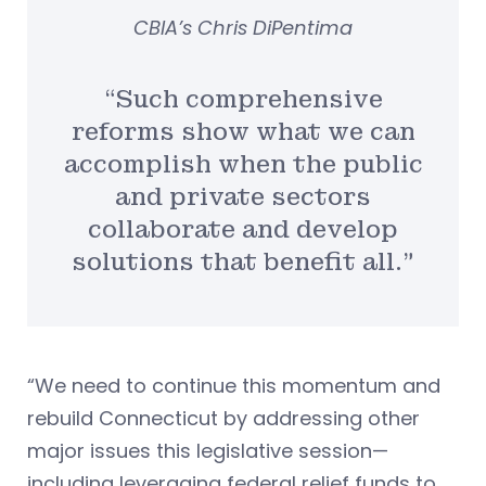
CBIA’s Chris DiPentima
“Such comprehensive
reforms show what we can
accomplish when the public
and private sectors
collaborate and develop
solutions that benefit all.”
“We need to continue this momentum and
rebuild Connecticut by addressing other
major issues this legislative session—
including leveraging federal relief funds to