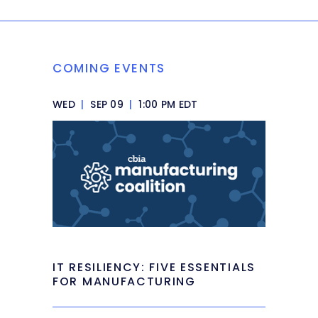
COMING EVENTS
WED
|
SEP 09
|
1:00 PM EDT
IT RESILIENCY: FIVE ESSENTIALS
FOR MANUFACTURING