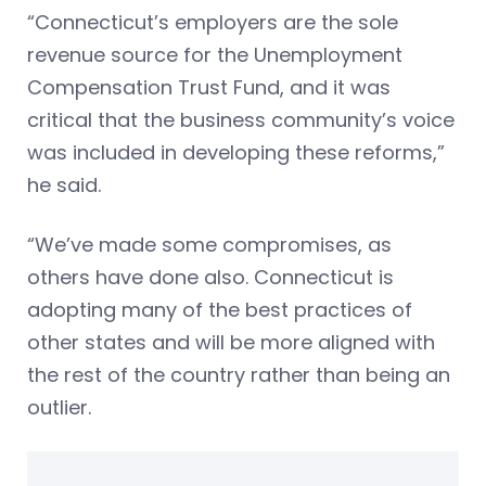
“Connecticut’s employers are the sole
revenue source for the Unemployment
Compensation Trust Fund, and it was
critical that the business community’s voice
was included in developing these reforms,”
he said.
“We’ve made some compromises, as
others have done also. Connecticut is
adopting many of the best practices of
other states and will be more aligned with
the rest of the country rather than being an
outlier.