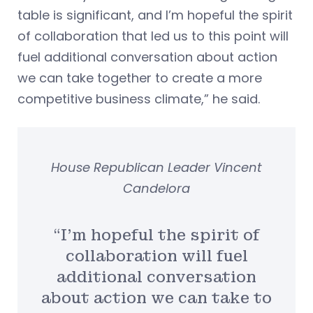
table is significant, and I’m hopeful the spirit
of collaboration that led us to this point will
fuel additional conversation about action
we can take together to create a more
competitive business climate,” he said.
House Republican Leader Vincent
Candelora
“I’m hopeful the spirit of
collaboration will fuel
additional conversation
about action we can take to