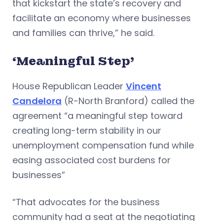
that kickstart the state’s recovery and
facilitate an economy where businesses
and families can thrive,” he said.
‘Meaningful Step’
House Republican Leader
Vincent
Candelora
(R-North Branford) called the
agreement “a meaningful step toward
creating long-term stability in our
unemployment compensation fund while
easing associated cost burdens for
businesses”
“That advocates for the business
community had a seat at the negotiating