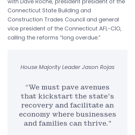
with Dave Roche, president president of the
Connecticut State Building and
Construction Trades Council and general
vice president of the Connecticut AFL-CIO,
calling the reforms “long overdue.”
House Majority Leader Jason Rojas
“We must pave avenues
that kickstart the state’s
recovery and facilitate an
economy where businesses
and families can thrive.”