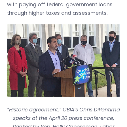
with paying off federal government loans
through higher taxes and assessments.
“Historic agreement.” CBIA’s Chris DiPentima
speaks at the April 20 press conference,
flanked by Rep. Holly Cheeseman, Labor