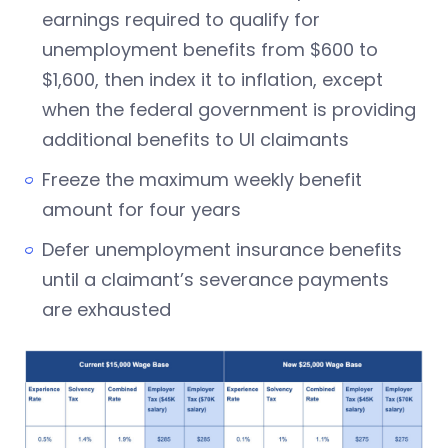
earnings required to qualify for
unemployment benefits from $600 to
$1,600, then index it to inflation, except
when the federal government is providing
additional benefits to UI claimants
Freeze the maximum weekly benefit
amount for four years
Defer unemployment insurance benefits
until a claimant’s severance payments
are exhausted