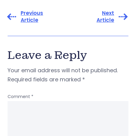
Previous
Next
Article
Article
Leave a Reply
Your email address will not be published.
Required fields are marked
*
Comment
*