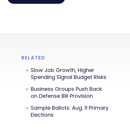
RELATED
Slow Job Growth, Higher
Spending Signal Budget Risks
Business Groups Push Back
on Defense Bill Provision
Sample Ballots: Aug. 11 Primary
Elections