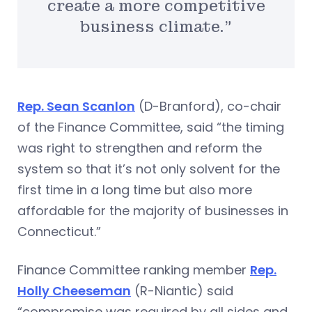
create a more competitive
business climate.”
Rep. Sean Scanlon
(D-Branford), co-chair
of the Finance Committee, said “the timing
was right to strengthen and reform the
system so that it’s not only solvent for the
first time in a long time but also more
affordable for the majority of businesses in
Connecticut.”
Finance Committee ranking member
Rep.
Holly Cheeseman
(R-Niantic) said
“compromise was required by all sides and