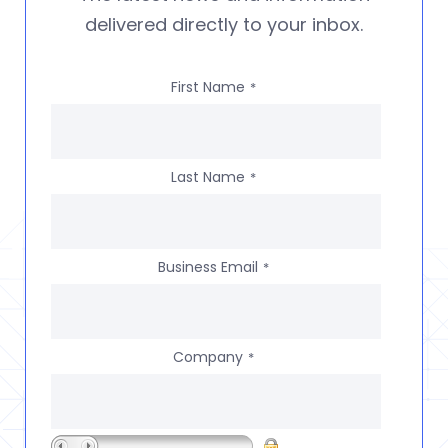
delivered directly to your inbox.
First Name
*
Last Name
*
Business Email
*
Company
*