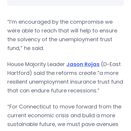
“I’m encouraged by the compromise we
were able to reach that will help to ensure
the solvency of the unemployment trust
fund,” he said.
House Majority Leader
Jason Rojas
(D-East
Hartford) said the reforms create “a more
resilient unemployment insurance trust fund
that can endure future recessions.”
“For Connecticut to move forward from the
current economic crisis and build a more
sustainable future, we must pave avenues