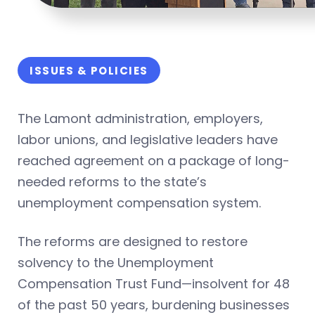
ISSUES & POLICIES
The Lamont administration, employers,
labor unions, and legislative leaders have
reached agreement on a package of long-
needed reforms to the state’s
unemployment compensation system.
The reforms are designed to restore
solvency to the Unemployment
Compensation Trust Fund—insolvent for 48
of the past 50 years, burdening businesses