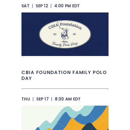
SAT
|
SEP 12
|
4:00 PM EDT
CBIA FOUNDATION FAMILY POLO
DAY
THU
|
SEP 17
|
8:30 AM EDT