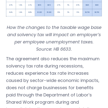
How the changes to the taxable wage base
and solvency tax will impact an employer’s
per employee unemployment taxes.
Source: HB 6633.
The agreement also reduces the maximum
solvency tax rate during recessions,
reduces experience tax rate increases
caused by sector-wide economic impacts,
does not charge businesses for benefits
paid through the Department of Labor’s
Shared Work program during and