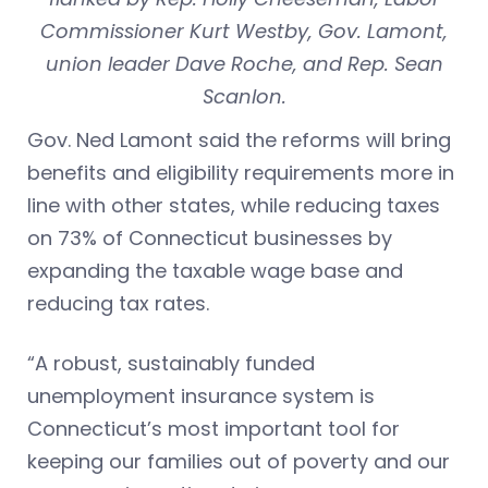
Commissioner Kurt Westby, Gov. Lamont,
union leader Dave Roche, and Rep. Sean
Scanlon.
Gov. Ned Lamont said the reforms will bring
benefits and eligibility requirements more in
line with other states, while reducing taxes
on 73% of Connecticut businesses by
expanding the taxable wage base and
reducing tax rates.
“A robust, sustainably funded
unemployment insurance system is
Connecticut’s most important tool for
keeping our families out of poverty and our