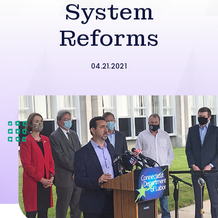
System
Reforms
04.21.2021