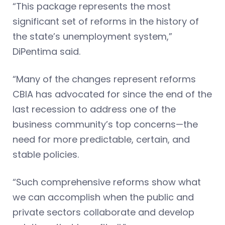
“This package represents the most
significant set of reforms in the history of
the state’s unemployment system,”
DiPentima said.
“Many of the changes represent reforms
CBIA has advocated for since the end of the
last recession to address one of the
business community’s top concerns—the
need for more predictable, certain, and
stable policies.
“Such comprehensive reforms show what
we can accomplish when the public and
private sectors collaborate and develop