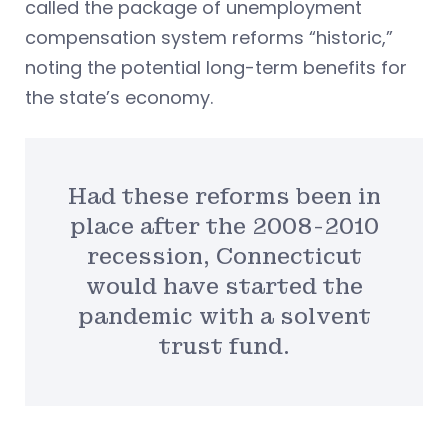
called the package of unemployment
compensation system reforms “historic,”
noting the potential long-term benefits for
the state’s economy.
Had these reforms been in
place after the 2008-2010
recession, Connecticut
would have started the
pandemic with a solvent
trust fund.