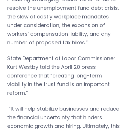
resolve the unemployment fund debt crisis,
the slew of costly workplace mandates
under consideration, the expansion of
workers’ compensation liability, and any
number of proposed tax hikes.”
State Department of Labor Commissioner
Kurt Westby told the April 20 press
conference that “creating long-term
viability in the trust fund is an important
reform.”
“It will help stabilize businesses and reduce
the financial uncertainty that hinders
economic growth and hiring. Ultimately, this