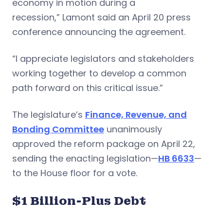
economy in motion during a
recession,” Lamont said an April 20 press
conference announcing the agreement.
“I appreciate legislators and stakeholders
working together to develop a common
path forward on this critical issue.”
The legislature’s
Finance, Revenue, and
Bonding Committee
unanimously
approved the reform package on April 22,
sending the enacting legislation—
HB 6633
—
to the House floor for a vote.
$1 Billion-Plus Debt