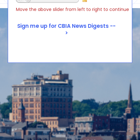
Move the above slider from left to right to continue