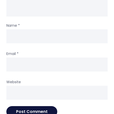
Name
*
Email
*
Website