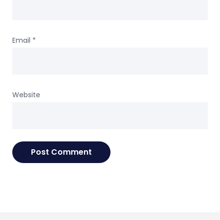
Email
*
Website