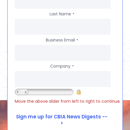
Last Name
*
Business Email
*
Company
*
Move the above slider from left to right to continue