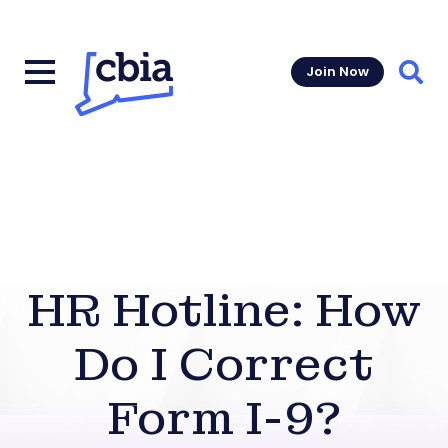
Join Now
Sear
HR Hotline: How
Do I Correct
Form I-9?