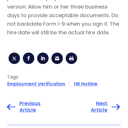
version. Allow him or her three business
days to provide acceptable documents. Do
not backdate Form I-9 when you sign it. The
hire date will still be the actual hire date.
Tags:
Employment Verification
HR Hotline
Previous
Next
Article
Article