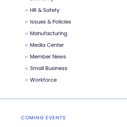
HR & Safety
Issues & Policies
Manufacturing
Media Center
Member News
Small Business
Workforce
COMING EVENTS