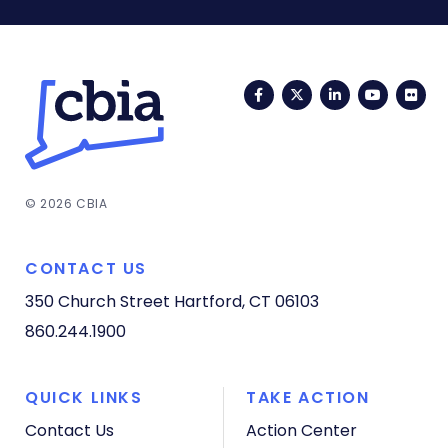
Facebook
Twitter
LinkedIn
YouTub
Fli
© 2026 CBIA
CONTACT US
350 Church Street
Hartford, CT 06103
860.244.1900
QUICK LINKS
TAKE ACTION
Contact Us
Action Center