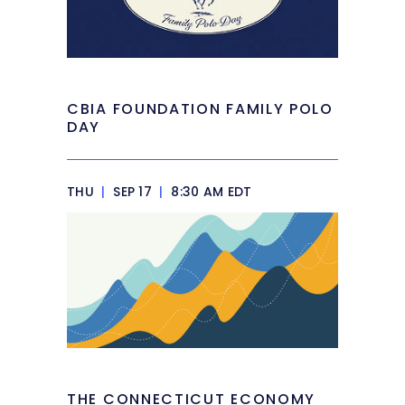
CBIA FOUNDATION FAMILY POLO
DAY
THU
|
SEP 17
|
8:30 AM EDT
THE CONNECTICUT ECONOMY