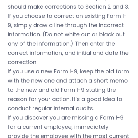
should make corrections to Section 2 and 3.
If you choose to correct an existing Form I-
9, simply draw a line through the incorrect
information. (Do not white out or black out
any of the information.) Then enter the
correct information, and initial and date the
correction.
If you use a new Form I-9, keep the old form
with the new one and attach a short memo
to the new and old Form I-9 stating the
reason for your action. It’s a good idea to
conduct regular internal audits.
If you discover you are missing a Form I-9
for a current employee, immediately
provide the employee with the most current