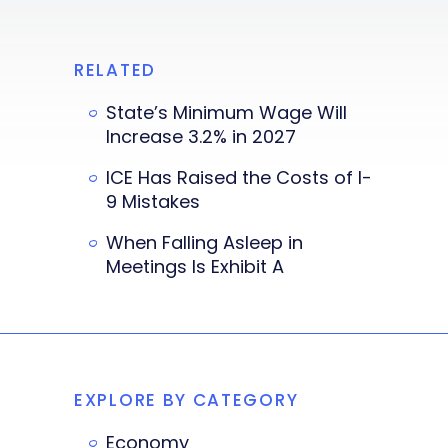
RELATED
State’s Minimum Wage Will
Increase 3.2% in 2027
ICE Has Raised the Costs of I-
9 Mistakes
When Falling Asleep in
Meetings Is Exhibit A
EXPLORE BY CATEGORY
Economy