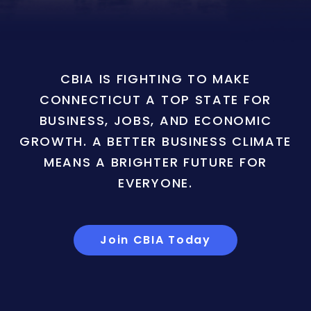
CBIA IS FIGHTING TO MAKE
CONNECTICUT A TOP STATE FOR
BUSINESS, JOBS, AND ECONOMIC
GROWTH. A BETTER BUSINESS CLIMATE
MEANS A BRIGHTER FUTURE FOR
EVERYONE.
Join CBIA Today