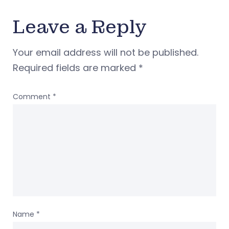
Leave a Reply
Your email address will not be published.
Required fields are marked
*
Comment
*
Name
*