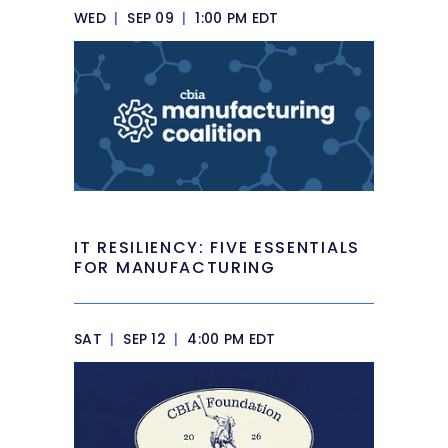
WED
|
SEP 09
|
1:00 PM EDT
IT RESILIENCY: FIVE ESSENTIALS
FOR MANUFACTURING
SAT
|
SEP 12
|
4:00 PM EDT