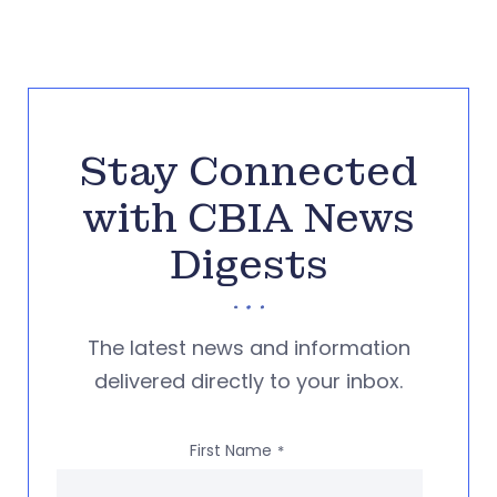
Stay Connected
with CBIA News
Digests
The latest news and information
delivered directly to your inbox.
First Name
*