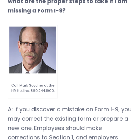
what are the proper steps to take if I am
missing a Form I-9?
Call Mark Soycher at the
HR Hotline: 860.244.1900.
A: If you discover a mistake on Form I-9, you
may correct the existing form or prepare a
new one. Employees should make
corrections to Section 1, and employers