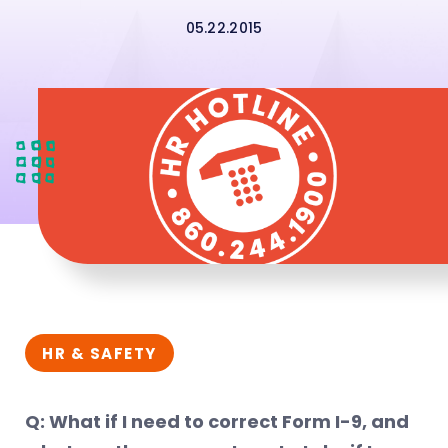
05.22.2015
HR & SAFETY
Q: What if I need to correct Form I-9, and