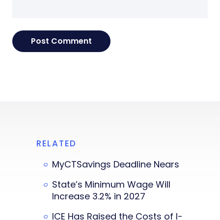
RELATED
MyCTSavings Deadline Nears
State’s Minimum Wage Will
Increase 3.2% in 2027
ICE Has Raised the Costs of I-