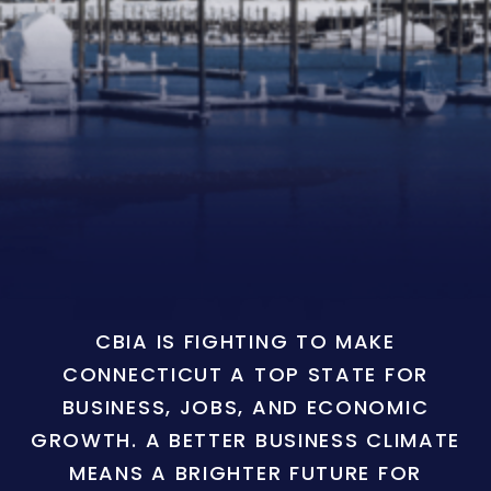
CBIA IS FIGHTING TO MAKE
CONNECTICUT A TOP STATE FOR
BUSINESS, JOBS, AND ECONOMIC
GROWTH. A BETTER BUSINESS CLIMATE
MEANS A BRIGHTER FUTURE FOR