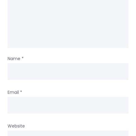
Name
*
Email
*
Website