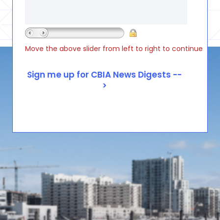
Move the above slider from left to right to continue