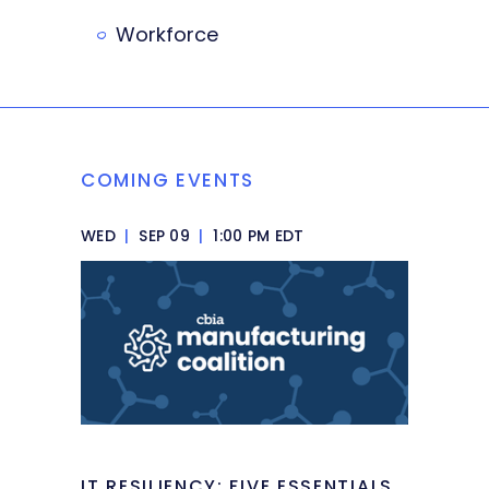
Workforce
COMING EVENTS
WED
|
SEP 09
|
1:00 PM EDT
IT RESILIENCY: FIVE ESSENTIALS