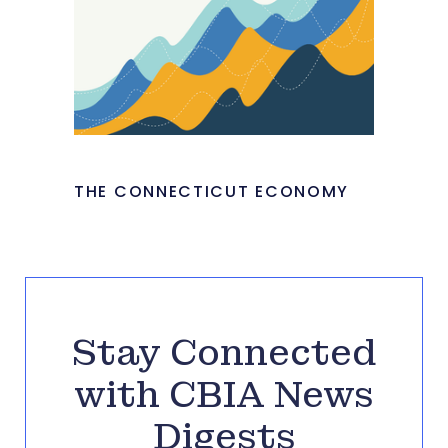
THE CONNECTICUT ECONOMY
Stay Connected
with CBIA News
Digests