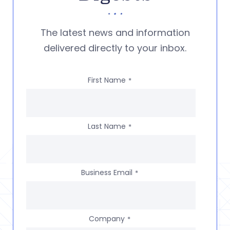
The latest news and information
delivered directly to your inbox.
First Name
*
Last Name
*
Business Email
*
Company
*