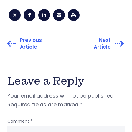
Previous
Next
Article
Article
Leave a Reply
Your email address will not be published.
Required fields are marked
*
Comment
*