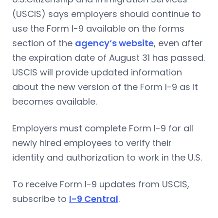
(USCIS) says employers should continue to
use the Form I-9 available on the forms
section of the
agency’s website
, even after
the expiration date of August 31 has passed.
USCIS will provide updated information
about the new version of the Form I-9 as it
becomes available.
Employers must complete Form I-9 for all
newly hired employees to verify their
identity and authorization to work in the U.S.
To receive Form I-9 updates from USCIS,
subscribe to
I-9 Central
.