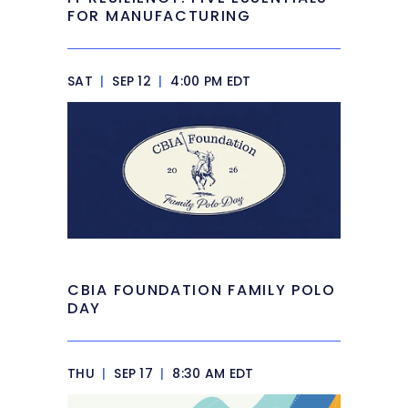
FOR MANUFACTURING
SAT
|
SEP 12
|
4:00 PM EDT
CBIA FOUNDATION FAMILY POLO
DAY
THU
|
SEP 17
|
8:30 AM EDT