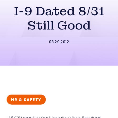
I-9 Dated 8/31
Still Good
08.29.2012
HR & SAFETY
U.S.Citizenship and Immigration Services