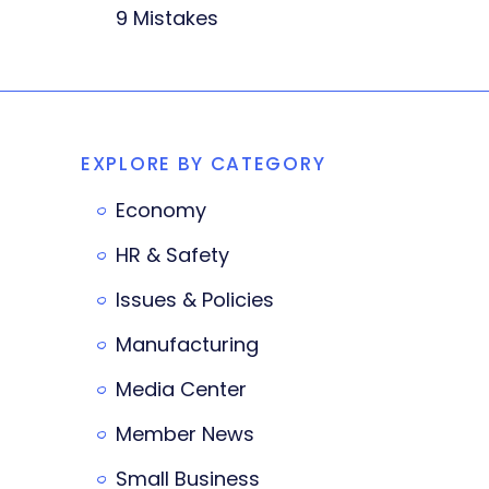
9 Mistakes
EXPLORE BY CATEGORY
Economy
HR & Safety
Issues & Policies
Manufacturing
Media Center
Member News
Small Business