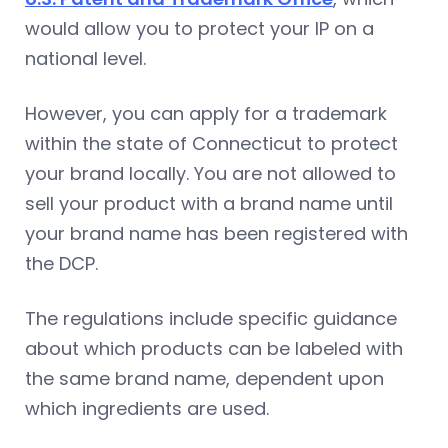
would allow you to protect your IP on a
national level.
However, you can apply for a trademark
within the state of Connecticut to protect
your brand locally. You are not allowed to
sell your product with a brand name until
your brand name has been registered with
the DCP.
The regulations include specific guidance
about which products can be labeled with
the same brand name, dependent upon
which ingredients are used.