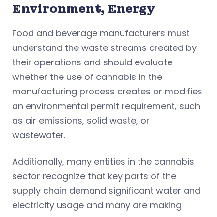
Environment, Energy
Food and beverage manufacturers must
understand the waste streams created by
their operations and should evaluate
whether the use of cannabis in the
manufacturing process creates or modifies
an environmental permit requirement, such
as air emissions, solid waste, or
wastewater.
Additionally, many entities in the cannabis
sector recognize that key parts of the
supply chain demand significant water and
electricity usage and many are making