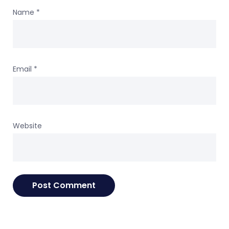
Name
*
Email
*
Website