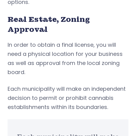
options.
Real Estate, Zoning
Approval
In order to obtain a final license, you will
need a physical location for your business
as well as approval from the local zoning
board.
Each municipality will make an independent
decision to permit or prohibit cannabis
establishments within its boundaries.