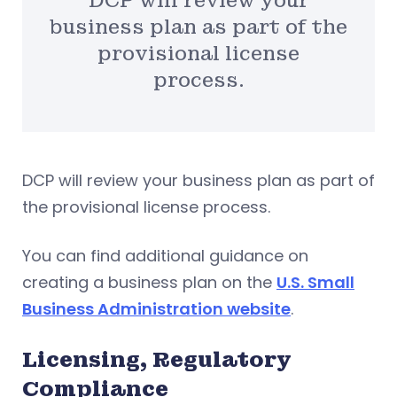
DCP will review your
business plan as part of the
provisional license
process.
DCP will review your business plan as part of
the provisional license process.
You can find additional guidance on
creating a business plan on the
U.S. Small
Business Administration website
.
Licensing, Regulatory
Compliance