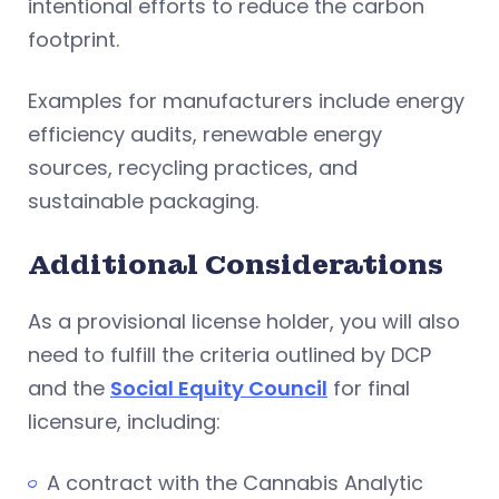
intentional efforts to reduce the carbon
footprint.
Examples for manufacturers include energy
efficiency audits, renewable energy
sources, recycling practices, and
sustainable packaging.
Additional Considerations
As a provisional license holder, you will also
need to fulfill the criteria outlined by DCP
and the
Social Equity Council
for final
licensure, including:
A contract with the Cannabis Analytic