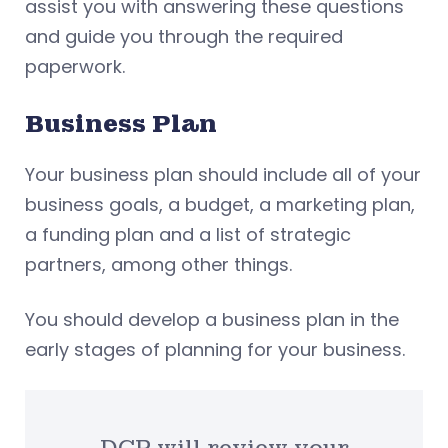
assist you with answering these questions
and guide you through the required
paperwork.
Business Plan
Your business plan should include all of your
business goals, a budget, a marketing plan,
a funding plan and a list of strategic
partners, among other things.
You should develop a business plan in the
early stages of planning for your business.