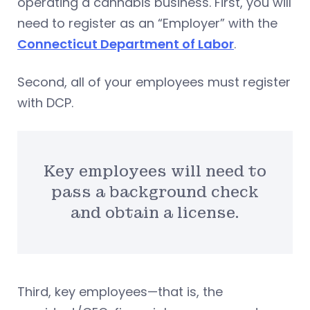
operating a cannabis business. First, you will
need to register as an “Employer” with the
Connecticut Department of Labor
.
Second, all of your employees must register
with DCP.
Key employees will need to
pass a background check
and obtain a license.
Third, key employees—that is, the