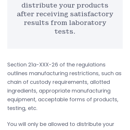
distribute your products
after receiving satisfactory
results from laboratory
tests.
Section 21a-XXX-26 of the regulations
outlines manufacturing restrictions, such as
chain of custody requirements, allotted
ingredients, appropriate manufacturing
equipment, acceptable forms of products,
testing, etc.
You will only be allowed to distribute your