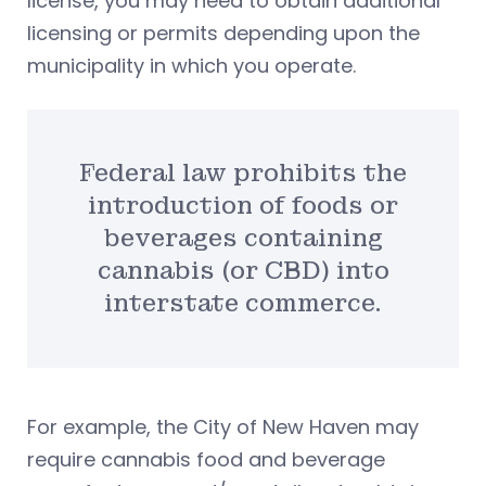
license, you may need to obtain additional
licensing or permits depending upon the
municipality in which you operate.
Federal law prohibits the
introduction of foods or
beverages containing
cannabis (or CBD) into
interstate commerce.
For example, the City of New Haven may
require cannabis food and beverage