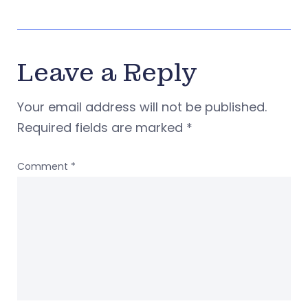
Leave a Reply
Your email address will not be published.
Required fields are marked
*
Comment
*