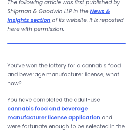
The following article was first published by
Shipman & Goodwin LLP in the
News &
Insights section
of its website. It is reposted
here with permission.
You’ve won the lottery for a cannabis food
and beverage manufacturer license, what
now?
You have completed the adult-use
cannabis food and beverage
manufacturer license application
and
were fortunate enough to be selected in the