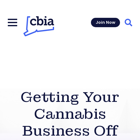
Join Now
Sear
Getting Your
Cannabis
Business Off