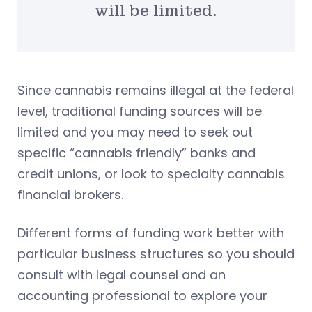
will be limited.
Since cannabis remains illegal at the federal
level, traditional funding sources will be
limited and you may need to seek out
specific “cannabis friendly” banks and
credit unions, or look to specialty cannabis
financial brokers.
Different forms of funding work better with
particular business structures so you should
consult with legal counsel and an
accounting professional to explore your