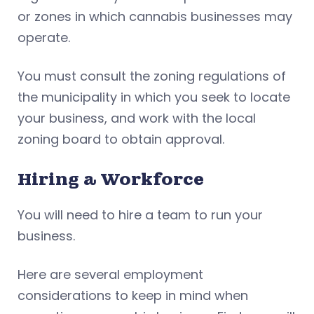
or zones in which cannabis businesses may
operate.
You must consult the zoning regulations of
the municipality in which you seek to locate
your business, and work with the local
zoning board to obtain approval.
Hiring a Workforce
You will need to hire a team to run your
business.
Here are several employment
considerations to keep in mind when