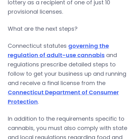
lottery as a recipient of one of just 10
provisional licenses.
What are the next steps?
Connecticut statutes
governing the
regulation of adult-use cannabis
and
regulations prescribe detailed steps to
follow to get your business up and running
and receive a final license from the
Connecticut Department of Consumer
Protection
.
In addition to the requirements specific to
cannabis, you must also comply with state
and local regulations regarding food and