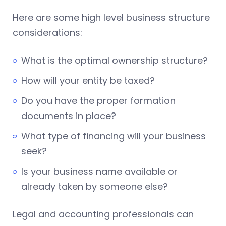
Here are some high level business structure
considerations:
What is the optimal ownership structure?
How will your entity be taxed?
Do you have the proper formation
documents in place?
What type of financing will your business
seek?
Is your business name available or
already taken by someone else?
Legal and accounting professionals can