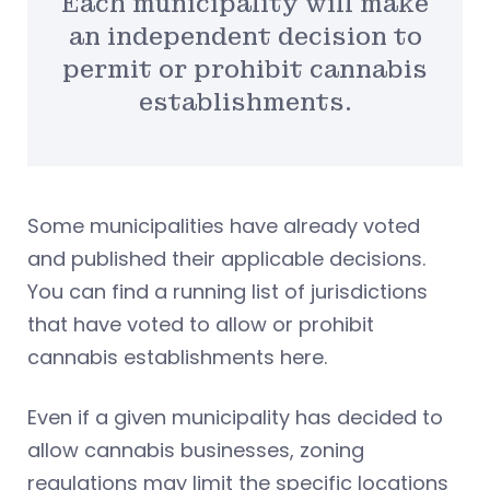
Each municipality will make
an independent decision to
permit or prohibit cannabis
establishments.
Some municipalities have already voted
and published their applicable decisions.
You can find a running list of jurisdictions
that have voted to allow or prohibit
cannabis establishments here.
Even if a given municipality has decided to
allow cannabis businesses, zoning
regulations may limit the specific locations