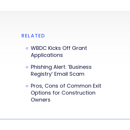
RELATED
WBDC Kicks Off Grant
Applications
Phishing Alert: ‘Business
Registry’ Email Scam
Pros, Cons of Common Exit
Options for Construction
Owners