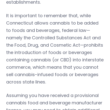
establishments.
It is important to remember that, while
Connecticut allows cannabis to be added
to foods and beverages, federal law—
namely the Controlled Substances Act and
the Food, Drug, and Cosmetic Act—prohibits
the introduction of foods or beverages
containing cannabis (or CBD) into interstate
commerce, which means that you cannot
sell cannabis-infused foods or beverages
across state lines.
Assuming you have received a provisional
cannabis food and beverage manufacturer