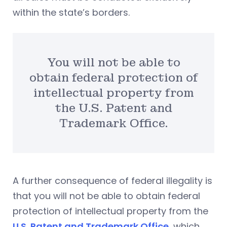
within the state’s borders.
You will not be able to
obtain federal protection of
intellectual property from
the U.S. Patent and
Trademark Office.
A further consequence of federal illegality is
that you will not be able to obtain federal
protection of intellectual property from the
U.S. Patent and Trademark Office
, which