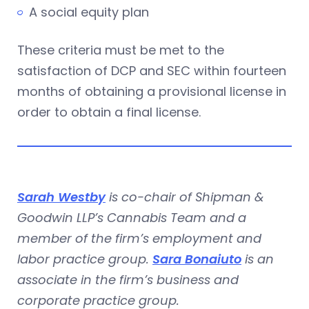
A social equity plan
These criteria must be met to the
satisfaction of DCP and SEC within fourteen
months of obtaining a provisional license in
order to obtain a final license.
Sarah Westby
is co-chair of Shipman &
Goodwin LLP’s Cannabis Team and a
member of the firm’s employment and
labor practice group.
Sara Bonaiuto
is an
associate in the firm’s business and
corporate practice group.