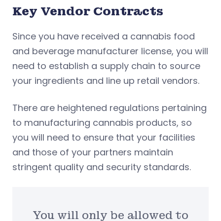
Key Vendor Contracts
Since you have received a cannabis food
and beverage manufacturer license, you will
need to establish a supply chain to source
your ingredients and line up retail vendors.
There are heightened regulations pertaining
to manufacturing cannabis products, so
you will need to ensure that your facilities
and those of your partners maintain
stringent quality and security standards.
You will only be allowed to