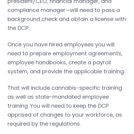
president/CEO, financial manager, and
compliance manager—will need to pass a
background check and obtain a license with
the DCP.
Once you have hired employees you will
need to prepare employment agreements,
employee handbooks, create a payroll
system, and provide the applicable training.
That will include cannabis-specific training
as well as state-mandated employee
training. You will need to keep the DCP
apprised of changes to your workforce, as
required by the regulations.