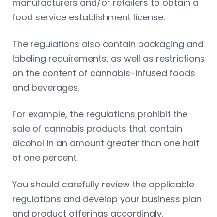
manufacturers and/or retailers to obtain a
food service establishment license.
The regulations also contain packaging and
labeling requirements, as well as restrictions
on the content of cannabis-infused foods
and beverages.
For example, the regulations prohibit the
sale of cannabis products that contain
alcohol in an amount greater than one half
of one percent.
You should carefully review the applicable
regulations and develop your business plan
and product offerings accordingly.