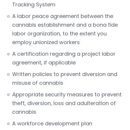
Tracking System
A labor peace agreement between the
cannabis establishment and a bona fide
labor organization, to the extent you
employ unionized workers
A certification regarding a project labor
agreement, if applicable
Written policies to prevent diversion and
misuse of cannabis
Appropriate security measures to prevent
theft, diversion, loss and adulteration of
cannabis
A workforce development plan