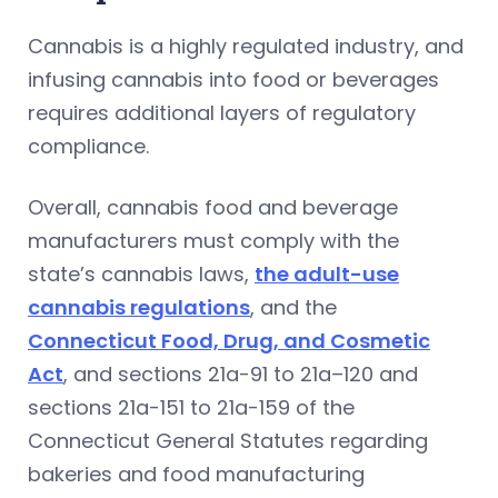
Cannabis is a highly regulated industry, and
infusing cannabis into food or beverages
requires additional layers of regulatory
compliance.
Overall, cannabis food and beverage
manufacturers must comply with the
state’s cannabis laws,
the adult-use
cannabis regulations
, and the
Connecticut Food, Drug, and Cosmetic
Act
, and sections 21a-91 to 21a–120 and
sections 21a-151 to 21a-159 of the
Connecticut General Statutes regarding
bakeries and food manufacturing