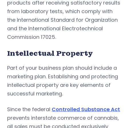
products after receiving satisfactory results
from laboratory tests, which comply with
the International Standard for Organization
and the International Electrotechnical
Commission 17025.
Intellectual Property
Part of your business plan should include a
marketing plan. Establishing and protecting
intellectual property are key elements of
successful marketing.
Since the federal
Controlled Substance Act
prevents interstate commerce of cannabis,
all sales must be conducted exclusively