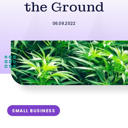
the Ground
06.09.2022
SMALL BUSINESS