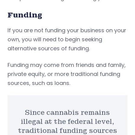
Funding
If you are not funding your business on your
own, you will need to begin seeking
alternative sources of funding.
Funding may come from friends and family,
private equity, or more traditional funding
sources, such as loans.
Since cannabis remains
illegal at the federal level,
traditional funding sources