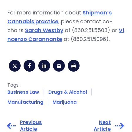
For more information about
Shipman’s
Cannabis practice
, please contact co-
chairs
Sarah Westby
at (860.251.5503) or
Vi
ncenzo Carannante
at (860.251.5096).
Tags:
Business Law
Drugs & Alcohol
Manufacturing
Marijuana
Previous
Next
Article
Article