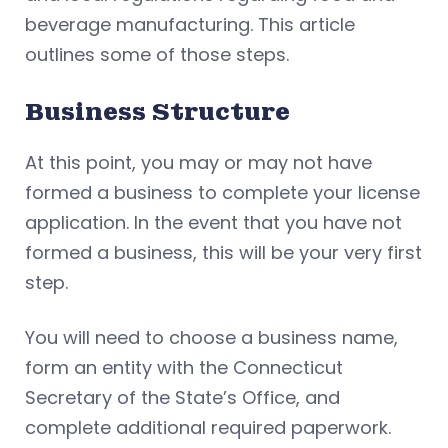
beverage manufacturing. This article
outlines some of those steps.
Business Structure
At this point, you may or may not have
formed a business to complete your license
application. In the event that you have not
formed a business, this will be your very first
step.
You will need to choose a business name,
form an entity with the Connecticut
Secretary of the State’s Office, and
complete additional required paperwork.