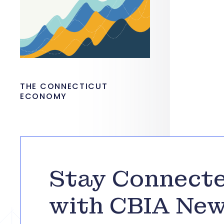
THE CONNECTICUT
ECONOMY
Stay Connect
with CBIA Ne