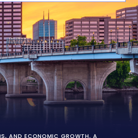
OBS, AND ECONOMIC GROWTH. A