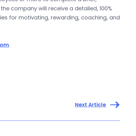
the company will receive a detailed, 100%
ies for motivating, rewarding, coaching, and
com
.
Next Article