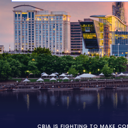
CBIA IS FIGHTING TO MAKE C