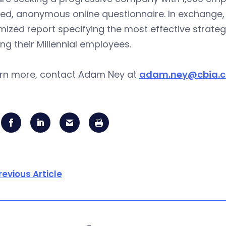
ed, anonymous online questionnaire. In exchange, 
ized report specifying the most effective strateg
ing their Millennial employees.
arn more, contact Adam Ney at
adam.ney@cbia.
revious Article