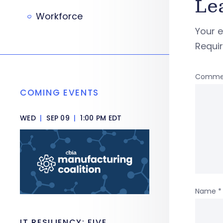
Le
Workforce
Your e
Requi
Comme
COMING EVENTS
WED
|
SEP 09
|
1:00 PM EDT
Name
*
IT RESILIENCY: FIVE