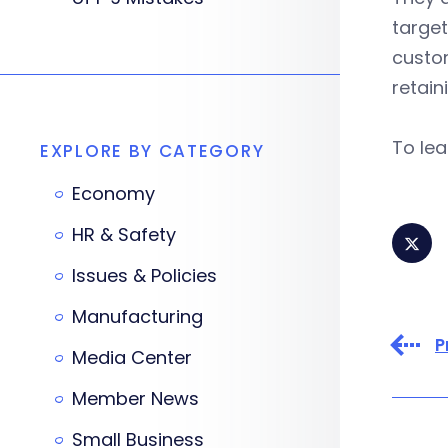
target
custom
retain
To le
EXPLORE BY CATEGORY
Economy
HR & Safety
Issues & Policies
Manufacturing
P
Media Center
Member News
Small Business