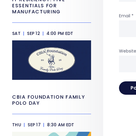
ESSENTIALS FOR
MANUFACTURING
Email
*
SAT
|
SEP 12
|
4:00 PM EDT
Websit
CBIA FOUNDATION FAMILY
POLO DAY
THU
|
SEP 17
|
8:30 AM EDT