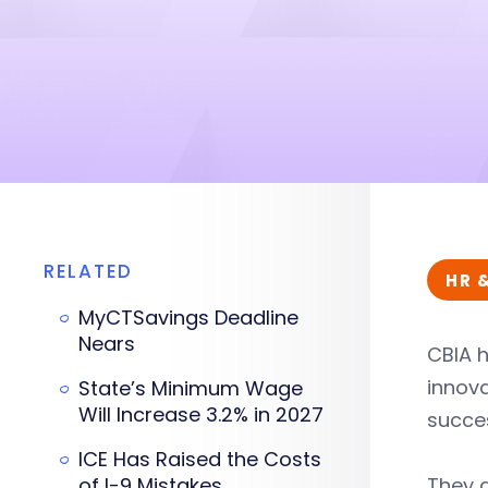
RELATED
HR 
MyCTSavings Deadline
Nears
CBIA 
innova
State’s Minimum Wage
Will Increase 3.2% in 2027
succes
ICE Has Raised the Costs
of I-9 Mistakes
They 