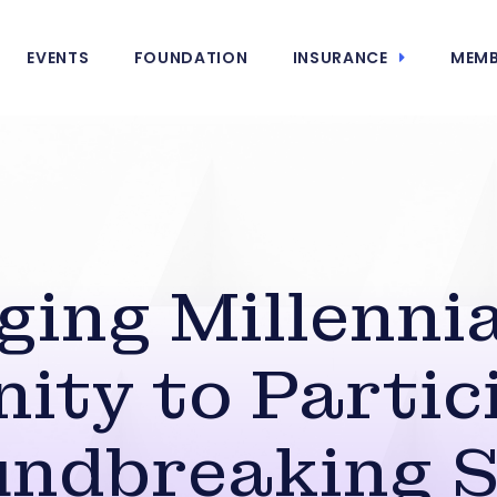
EVENTS
FOUNDATION
INSURANCE
MEMB
ing Millennia
ity to Partici
ndbreaking 