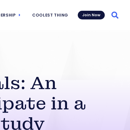
ERSHIP
COOLEST THING
Join Now
Searc
ls: An
pate in a
Study