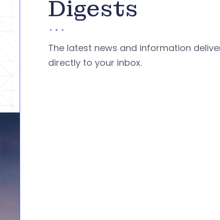
Digests
The latest news and information deliv
directly to your inbox.