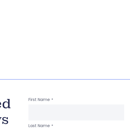
ed
First Name
*
ws
Last Name
*