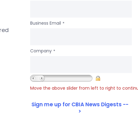
Business Email
*
ered
Company
*
Move the above slider from left to right to contin