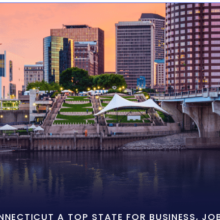
ONNECTICUT A TOP STATE FOR BUSINESS, J