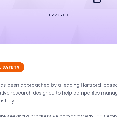
02.23.2011
& SAFETY
has been approached by a leading Hartford-bas
tive research designed to help companies manage 
sfully.
are seeking a progressive company with 1,000 emp