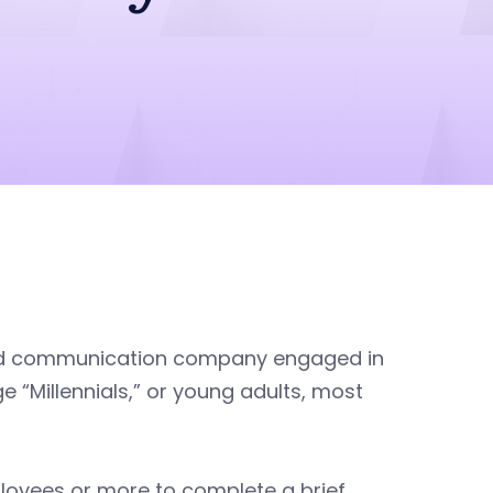
ed communication company engaged in
“Millennials,” or young adults, most
loyees or more to complete a brief,