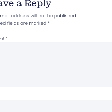
ave a Reply
mail address will not be published.
red fields are marked
*
nt
*