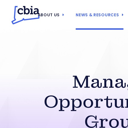
ABOUT US
NEWS & RESOURCES
Manag
Opportun
Grou