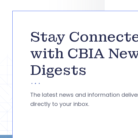
Stay Connect
with CBIA Ne
Digests
The latest news and information deliv
directly to your inbox.