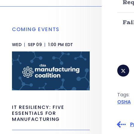
Re
Fai
COMING EVENTS
WED
|
SEP 09
|
1:00 PM EDT
Tags:
OSHA
IT RESILIENCY: FIVE
ESSENTIALS FOR
MANUFACTURING
P