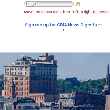
Move the above slider from left to right to contin