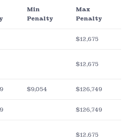
Min
Max
y
Penalty
Penalty
$12,675
$12,675
09
$9,054
$126,749
09
$126,749
$12,675