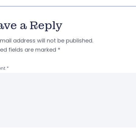
ave a Reply
mail address will not be published.
red fields are marked
*
nt
*