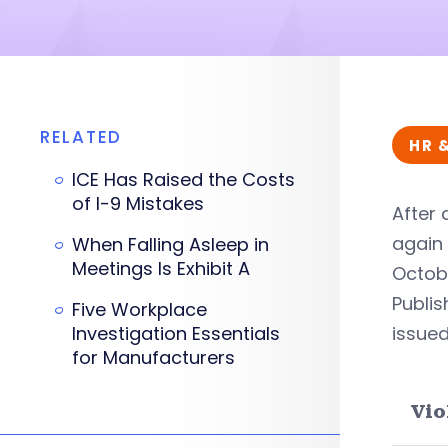
RELATED
HR 
ICE Has Raised the Costs
of I-9 Mistakes
After 
again 
When Falling Asleep in
Meetings Is Exhibit A
Octobe
Publis
Five Workplace
Investigation Essentials
issued
for Manufacturers
Vio