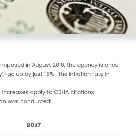
imposed in August 2016, the agency is once
ll go up by just 1.6%—the inflation rate in
ng increases apply to OSHA citations
tion was conducted:
2017