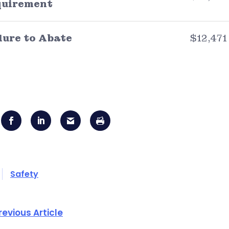
quirement
lure to Abate
$12,471
Safety
revious Article