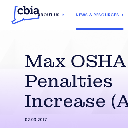
ABOUT US
NEWS & RESOURCES
Max OSHA
Penalties
Increase (
02.03.2017