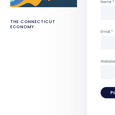
Name
*
THE CONNECTICUT
ECONOMY
Email
*
Websit