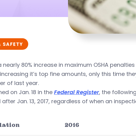
& SAFETY
a nearly 80% increase in maximum OSHA penalties 
increasing it’s top fine amounts, only this time they’
r of last year.
hed on Jan. 18 in the
Federal Register
, the followi
 after Jan. 13, 2017, regardless of when an inspec
lation
2016