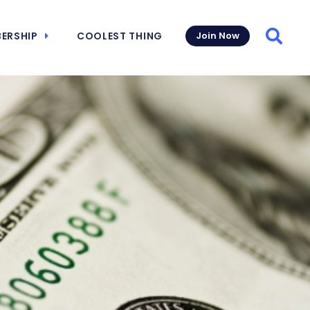
ERSHIP
COOLEST THING
Join Now
Searc