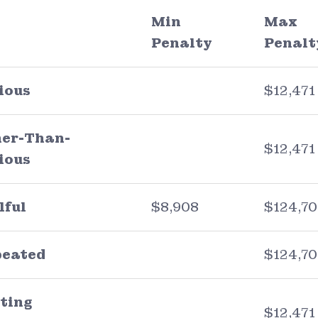
Min
Max
Penalty
Penalt
ious
$12,471
er-Than-
$12,471
ious
lful
$8,908
$124,7
peated
$124,7
ting
$12,471