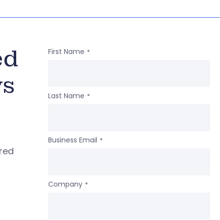
ed
First Name
*
ws
Last Name
*
Business Email
*
ered
Company
*