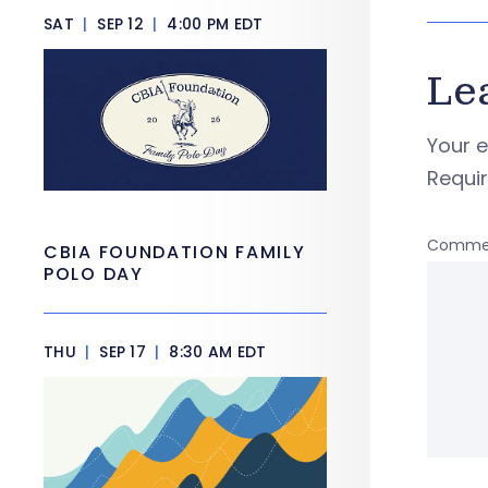
SAT
|
SEP 12
|
4:00 PM EDT
Le
Your e
Requi
Comme
CBIA FOUNDATION FAMILY
POLO DAY
THU
|
SEP 17
|
8:30 AM EDT