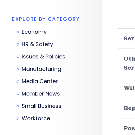
EXPLORE BY CATEGORY
Economy
Ser
HR & Safety
Issues & Policies
Oth
Ser
Manufacturing
Media Center
Wil
Member News
Small Business
Re
Workforce
Pos