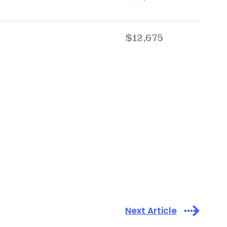
$12,675
Next Article