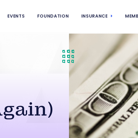
EVENTS
FOUNDATION
INSURANCE
MEMB
Again)