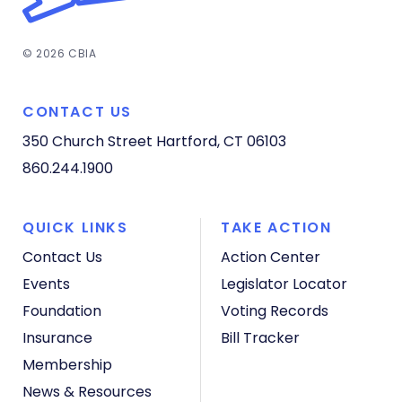
© 2026 CBIA
CONTACT US
350 Church Street
Hartford, CT 06103
860.244.1900
QUICK LINKS
TAKE ACTION
Contact Us
Action Center
Events
Legislator Locator
Foundation
Voting Records
Insurance
Bill Tracker
Membership
News & Resources