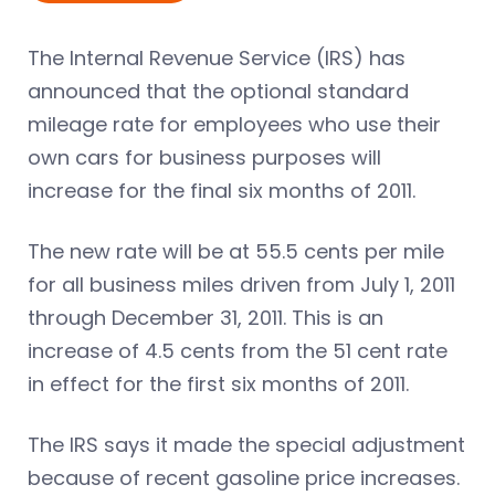
The Internal Revenue Service (IRS) has
announced that the optional standard
mileage rate for employees who use their
own cars for business purposes will
increase for the final six months of 2011.
The new rate will be at 55.5 cents per mile
for all business miles driven from July 1, 2011
through December 31, 2011. This is an
increase of 4.5 cents from the 51 cent rate
in effect for the first six months of 2011.
The IRS says it made the special adjustment
because of recent gasoline price increases.