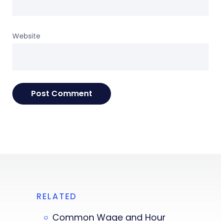
Website
RELATED
Common Wage and Hour