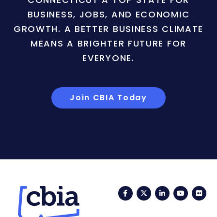
BUSINESS, JOBS, AND ECONOMIC
GROWTH. A BETTER BUSINESS CLIMATE
MEANS A BRIGHTER FUTURE FOR
EVERYONE.
Join CBIA Today
Facebook
Twitter
LinkedIn
YouTub
Fli