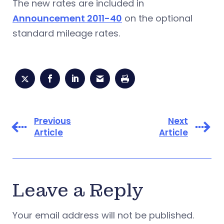
The new rates are included in
Announcement 2011-40
on the optional
standard mileage rates.
Previous
Next
Article
Article
Leave a Reply
Your email address will not be published.