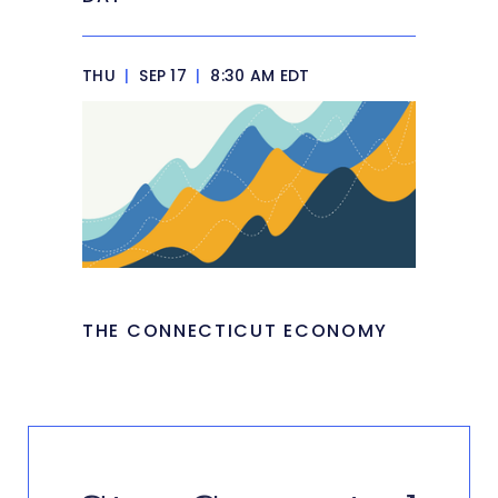
THU
|
SEP 17
|
8:30 AM EDT
THE CONNECTICUT ECONOMY