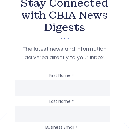
Stay Connected
with CBIA News
Digests
The latest news and information
delivered directly to your inbox.
First Name
*
Last Name
*
Business Email
*