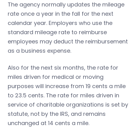
The agency normally updates the mileage
rate once a year in the fall for the next
calendar year. Employers who use the
standard mileage rate to reimburse
employees may deduct the reimbursement
as a business expense.
Also for the next six months, the rate for
miles driven for medical or moving
purposes will increase from 19 cents a mile
to 23.5 cents. The rate for miles driven in
service of charitable organizations is set by
statute, not by the IRS, and remains
unchanged at 14 cents a mile.