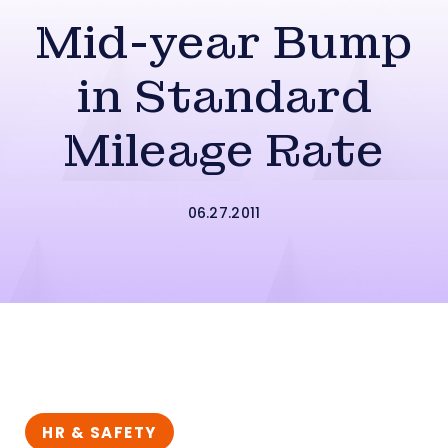
Mid-year Bump
in Standard
Mileage Rate
06.27.2011
HR & SAFETY