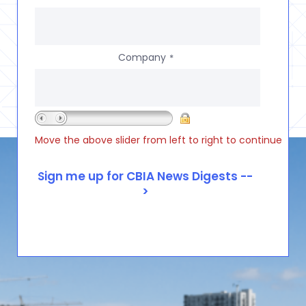
Company
*
Move the above slider from left to right to continue