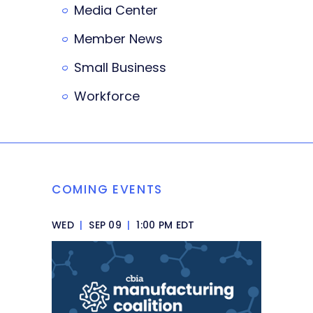
Media Center
Member News
Small Business
Workforce
COMING EVENTS
WED
|
SEP 09
|
1:00 PM EDT