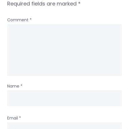
Required fields are marked
*
Comment
*
Name
*
Email
*