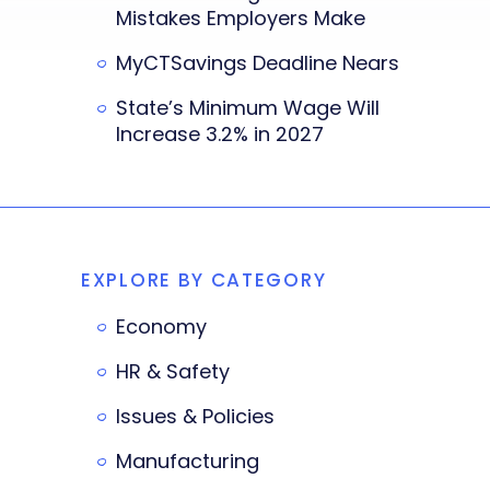
Mistakes Employers Make
MyCTSavings Deadline Nears
State’s Minimum Wage Will
Increase 3.2% in 2027
EXPLORE BY CATEGORY
Economy
HR & Safety
Issues & Policies
Manufacturing