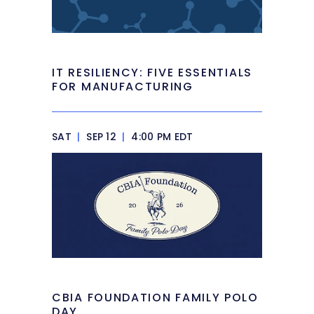
IT RESILIENCY: FIVE ESSENTIALS
FOR MANUFACTURING
SAT
|
SEP 12
|
4:00 PM EDT
CBIA FOUNDATION FAMILY POLO
DAY