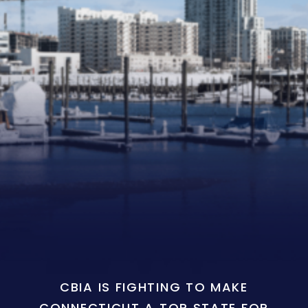
CBIA IS FIGHTING TO MAKE
CONNECTICUT A TOP STATE FOR