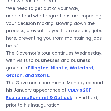
that we can’t duplicate.
“We need to get out of your way,
understand what regulations are impeding
your decision making, slowing down the
process, preventing you from creating jobs
here, preventing you from maintaining jobs
here.”
The Governor’s tour continues Wednesday,
with visits to businesses and business
groups in
Ellington, Niantic, Waterford,
Groton, and Storrs
.
The Governor’s comments Monday echoed
his January appearance at
CBIA’s 2011
Economic Summit & Outlook
in Hartford,
prior to his inauguration.