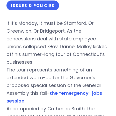
ISSUES & POLICIES
If it’s Monday, it must be Stamford. Or
Greenwich. Or Bridgeport. As the
concessions deal with state employee
unions collapsed, Gov. Dannel Malloy kicked
off his summer-long tour of Connecticut’s
businesses.
The tour represents something of an
extended warm-up for the Governor’s
proposed special session of the General
Assembly this fall–
the “emergency” jobs
session
.
Accompanied by Catherine Smith, the