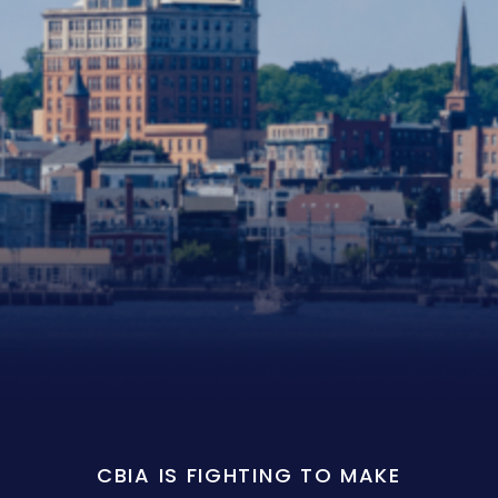
CBIA IS FIGHTING TO MAKE