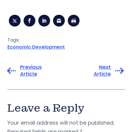
Tags:
Economic Development
Previous
Next
Article
Article
Leave a Reply
Your email address will not be published.
Required fields are marked
*