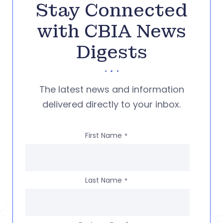
Stay Connected
with CBIA News
Digests
The latest news and information
delivered directly to your inbox.
First Name
*
Last Name
*