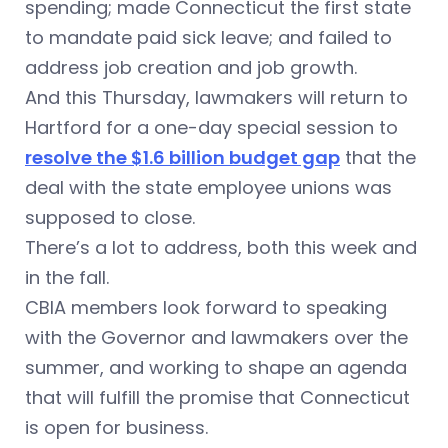
spending; made Connecticut the first state
to mandate paid sick leave; and failed to
address job creation and job growth.
And this Thursday, lawmakers will return to
Hartford for a one-day special session to
resolve the $1.6 billion budget gap
that the
deal with the state employee unions was
supposed to close.
There’s a lot to address, both this week and
in the fall.
CBIA members look forward to speaking
with the Governor and lawmakers over the
summer, and working to shape an agenda
that will fulfill the promise that Connecticut
is open for business.