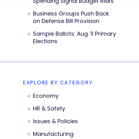
Spending Signal Budget Risks
Business Groups Push Back
on Defense Bill Provision
Sample Ballots: Aug. 11 Primary
Elections
EXPLORE BY CATEGORY
Economy
HR & Safety
Issues & Policies
Manufacturing