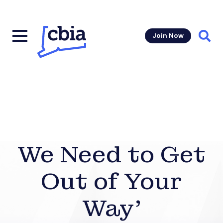
Join Now
Sear
We Need to Get
Out of Your
Way’