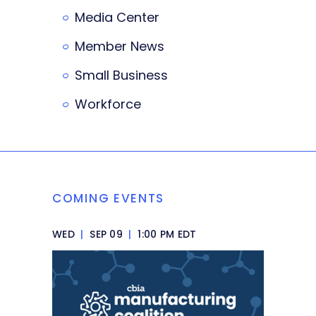
Media Center
Member News
Small Business
Workforce
COMING EVENTS
WED
|
SEP 09
|
1:00 PM EDT