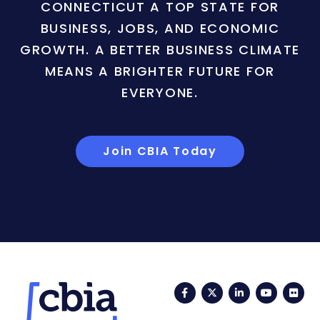
CONNECTICUT A TOP STATE FOR
BUSINESS, JOBS, AND ECONOMIC
GROWTH. A BETTER BUSINESS CLIMATE
MEANS A BRIGHTER FUTURE FOR
EVERYONE.
Join CBIA Today
Facebook
Twitter
LinkedIn
YouTub
Fli