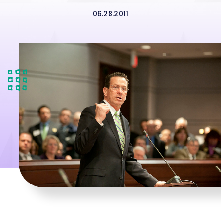
06.28.2011