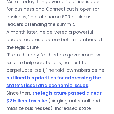
“As of today, the governor’s office is open
for business and Connecticut is open for
business,” he told some 600 business
leaders attending the summit.
A month later, he delivered a powerful
budget address before both chambers of
the legislature.
“From this day forth, state government will
exist to help create jobs, not just to
perpetuate itself,” he told lawmakers as he
outlined his priorities for addressing the
state’s fiscal and economic issues
.
Since then,
the legislature passed a near
$2 billion tax hike
(singling out small and
midsize businesses); increased state