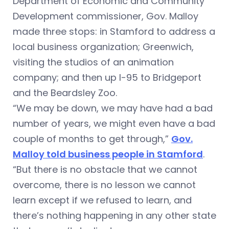
Department of Economic and Community
Development commissioner, Gov. Malloy
made three stops: in Stamford to address a
local business organization; Greenwich,
visiting the studios of an animation
company; and then up I-95 to Bridgeport
and the Beardsley Zoo.
“We may be down, we may have had a bad
number of years, we might even have a bad
couple of months to get through,”
Gov.
Malloy told business people in Stamford
.
“But there is no obstacle that we cannot
overcome, there is no lesson we cannot
learn except if we refused to learn, and
there’s nothing happening in any other state