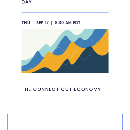
DAY
THU
|
SEP 17
|
8:30 AM EDT
THE CONNECTICUT ECONOMY