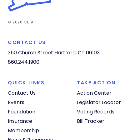
© 2026 CBIA
CONTACT US
350 Church Street
Hartford, CT 06103
860.244.1900
QUICK LINKS
TAKE ACTION
Contact Us
Action Center
Events
Legislator Locator
Foundation
Voting Records
Insurance
Bill Tracker
Membership
News & Resources