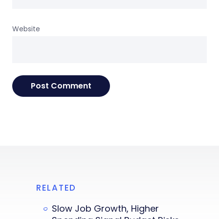
Website
RELATED
Slow Job Growth, Higher