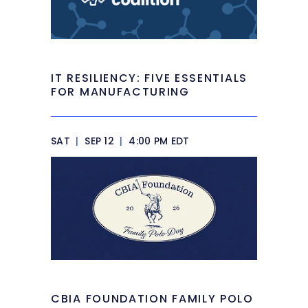
IT RESILIENCY: FIVE ESSENTIALS
FOR MANUFACTURING
SAT
|
SEP 12
|
4:00 PM EDT
CBIA FOUNDATION FAMILY POLO