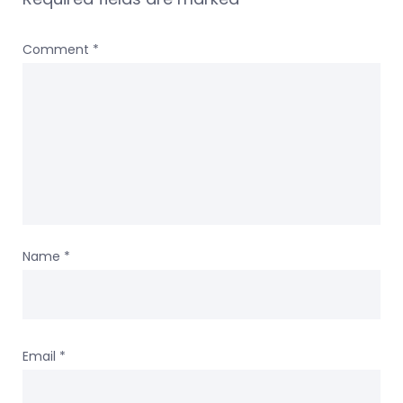
Comment
*
Name
*
Email
*