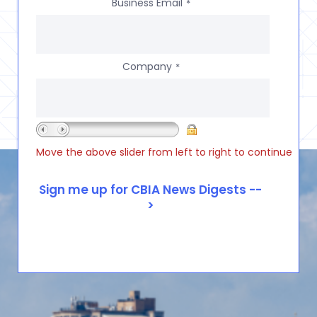
Business Email
*
Company
*
Move the above slider from left to right to continue