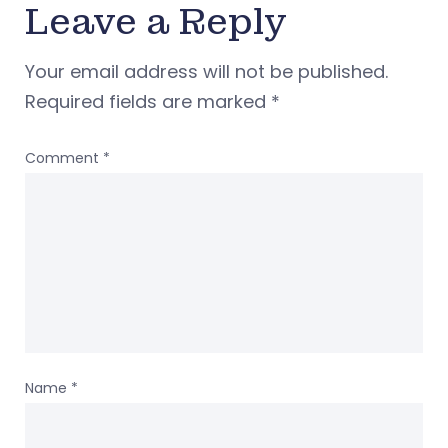
Leave a Reply
Your email address will not be published.
Required fields are marked
*
Comment
*
Name
*