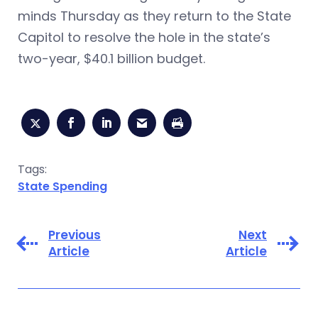
minds Thursday as they return to the State
Capitol to resolve the hole in the state’s
two-year, $40.1 billion budget.
Tags:
State Spending
Previous
Next
Article
Article