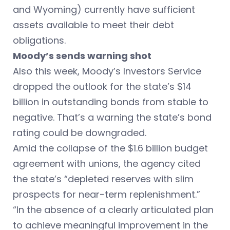
and Wyoming) currently have sufficient
assets available to meet their debt
obligations.
Moody’s sends warning shot
Also this week, Moody’s Investors Service
dropped the outlook for the state’s $14
billion in outstanding bonds from stable to
negative. That’s a warning the state’s bond
rating could be downgraded.
Amid the collapse of the $1.6 billion budget
agreement with unions, the agency cited
the state’s “depleted reserves with slim
prospects for near-term replenishment.”
“In the absence of a clearly articulated plan
to achieve meaningful improvement in the