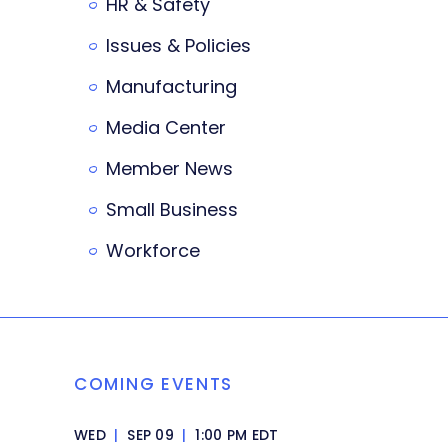
HR & Safety
Issues & Policies
Manufacturing
Media Center
Member News
Small Business
Workforce
COMING EVENTS
WED
|
SEP 09
|
1:00 PM EDT