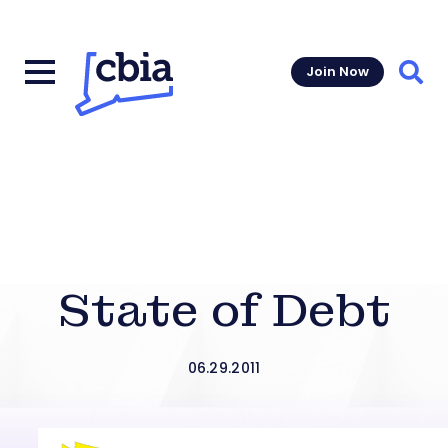
Join Now
Sear
State of Debt
06.29.2011