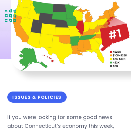
ISSUES & POLICIES
If you were looking for some good news
about Connecticut’s economy this week,