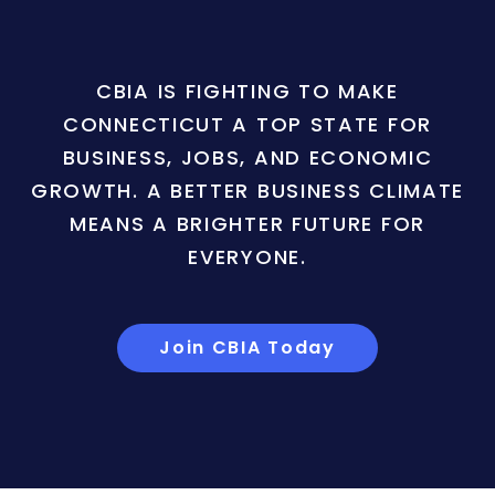
CBIA IS FIGHTING TO MAKE
CONNECTICUT A TOP STATE FOR
BUSINESS, JOBS, AND ECONOMIC
GROWTH. A BETTER BUSINESS CLIMATE
MEANS A BRIGHTER FUTURE FOR
EVERYONE.
Join CBIA Today