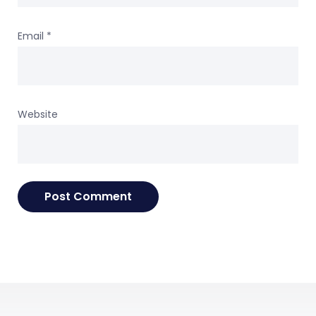
Email
*
Website