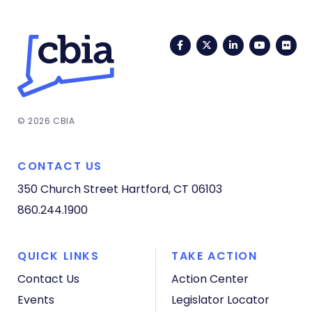
Facebook
Twitter
LinkedIn
YouTub
Fli
© 2026 CBIA
CONTACT US
350 Church Street
Hartford, CT 06103
860.244.1900
QUICK LINKS
TAKE ACTION
Contact Us
Action Center
Events
Legislator Locator