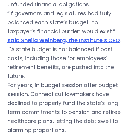
unfunded financial obligations.
“If governors and legislatures had truly
balanced each state’s budget, no
taxpayer’s financial burden would exist,”
said Sheila Weinberg, the Institute’s CEO
.
“A state budget is not balanced if past
costs, including those for employees’
retirement benefits, are pushed into the
future.”
For years, in budget session after budget
session, Connecticut lawmakers have
declined to properly fund the state’s long-
term commitments to pension and retiree
healthcare plans, letting the debt swell to
alarming proportions.