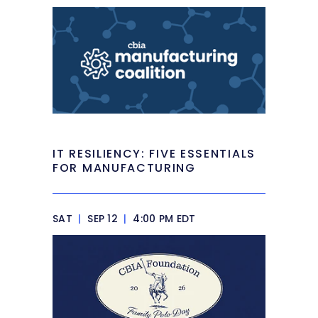
IT RESILIENCY: FIVE ESSENTIALS
FOR MANUFACTURING
SAT
|
SEP 12
|
4:00 PM EDT