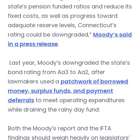
state’s pension funded ratios and reduce its
fixed costs, as well as progress toward
adequate reserve levels, Connecticut’s
rating could be downgraded,”
Moody’s said
in a press release
.
Last year, Moody’s downgraded the state’s
bond rating from Aa3 to Aa2, after
lawmakers used a
patchwork of borrowed
money, surplus funds, and payment
deferrals
to meet operating expenditures
while draining the rainy day fund.
Both the Moody’s report and the IFTA
findings should weigh heavily on legislators’