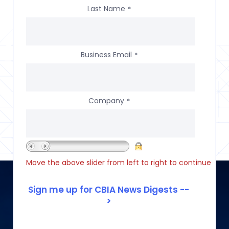
Last Name
*
Business Email
*
Company
*
Move the above slider from left to right to continue