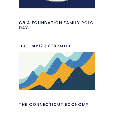
CBIA FOUNDATION FAMILY POLO
DAY
THU
|
SEP 17
|
8:30 AM EDT
THE CONNECTICUT ECONOMY