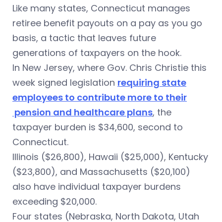
Like many states, Connecticut manages
retiree benefit payouts on a pay as you go
basis, a tactic that leaves future
generations of taxpayers on the hook.
In New Jersey, where Gov. Chris Christie this
week signed legislation
requiring state
employees to contribute more to their
pension and healthcare plans
, the
taxpayer burden is $34,600, second to
Connecticut.
Illinois ($26,800), Hawaii ($25,000), Kentucky
($23,800), and Massachusetts ($20,100)
also have individual taxpayer burdens
exceeding $20,000.
Four states (Nebraska, North Dakota, Utah