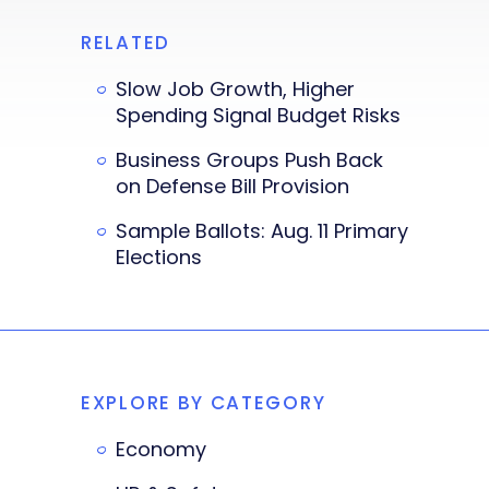
RELATED
Slow Job Growth, Higher
Spending Signal Budget Risks
Business Groups Push Back
on Defense Bill Provision
Sample Ballots: Aug. 11 Primary
Elections
EXPLORE BY CATEGORY
Economy