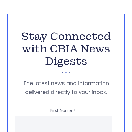
Stay Connected
with CBIA News
Digests
The latest news and information
delivered directly to your inbox.
First Name
*