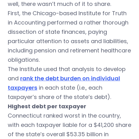
well, there wasn’t much of it to share.
First, the Chicago-based Institute for Truth
in Accounting performed a rather thorough
dissection of state finances, paying
particular attention to assets and liabilities,
including pension and retirement healthcare
obligations.
The Institute used that analysis to develop
and
rank the debt burden on individual
taxpayers
in each state (i.e., each
taxpayer’s share of the state’s debt).
HIghest debt per taxpayer
Connecticut ranked worst in the country,
with each taxpayer liable for a $41,200 share
of the state’s overall $53.35 billion in